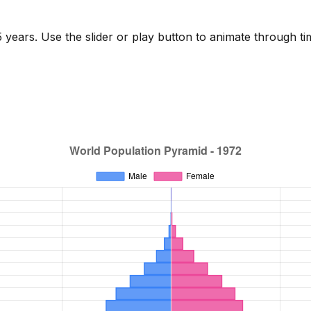
years. Use the slider or play button to animate through ti