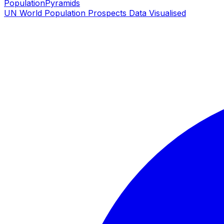
PopulationPyramids
UN World Population Prospects Data Visualised