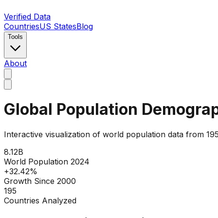
Verified Data
Countries
US States
Blog
Tools
About
Global Population Demogra
Interactive visualization of world population data from
8.12
B
World Population 2024
+
32.42
%
Growth Since 2000
195
Countries Analyzed