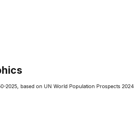
phics
 1950-2025, based on UN World Population Prospects 2024