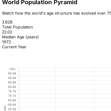
World Population Pyramid
Watch how the world's age structure has evolved over 75 
4.12
B
Total Population
22.35
Median Age (years)
1976
Current Year