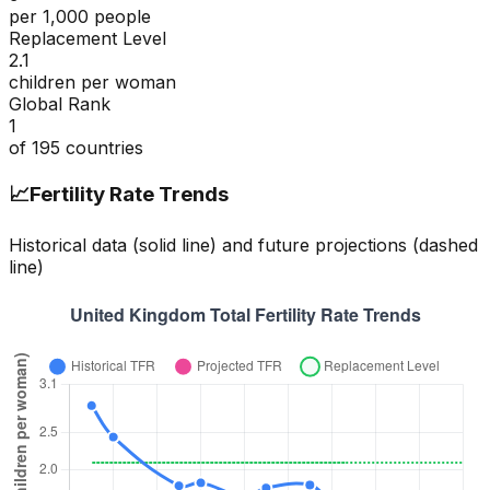
per 1,000 people
Replacement Level
2.1
children per woman
Global Rank
1
of
195
countries
📈
Fertility Rate Trends
Historical data (solid line) and future projections (dashed
line)