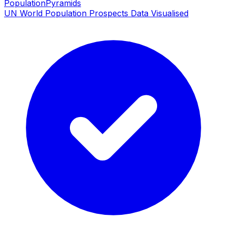
PopulationPyramids
UN World Population Prospects Data Visualised