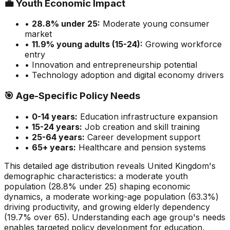
💼
Youth Economic Impact
•
28.8
% under 25:
Moderate
young consumer
market
•
11.9
% young adults (15-24):
Growing
workforce
entry
• Innovation and entrepreneurship potential
• Technology adoption and digital economy drivers
🎯
Age-Specific Policy Needs
•
0-14 years:
Education infrastructure expansion
•
15-24 years:
Job creation and skill training
•
25-64 years:
Career development support
•
65+ years:
Healthcare and pension systems
This detailed age distribution reveals
United Kingdom
's
demographic
characteristics
:
a moderate
youth
population (
28.8
% under 25)
shaping economic
dynamics
,
a moderate
working-age population (
63.3
%)
driving productivity, and
growing
elderly dependency
(
19.7
% over 65). Understanding each age group's needs
enables targeted policy development for education,