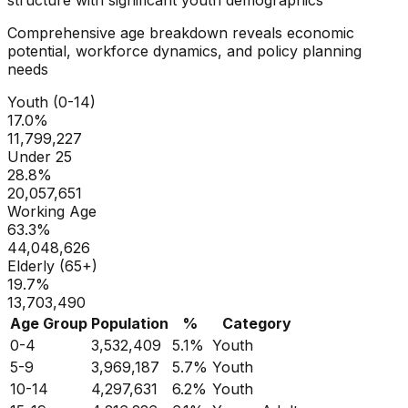
Comprehensive age breakdown reveals economic
potential, workforce dynamics, and policy planning
needs
Youth (0-14)
17.0
%
11,799,227
Under 25
28.8
%
20,057,651
Working Age
63.3
%
44,048,626
Elderly (65+)
19.7
%
13,703,490
Age Group
Population
%
Category
0-4
3,532,409
5.1
%
Youth
5-9
3,969,187
5.7
%
Youth
10-14
4,297,631
6.2
%
Youth