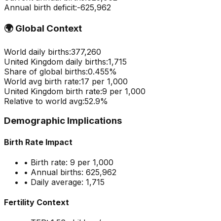
Annual birth deficit:
-
625,962
🌍
Global Context
World daily births:
377,260
United Kingdom
daily births:
1,715
Share of global births:
0.455
%
World avg birth rate:
17
per 1,000
United Kingdom
birth rate:
9
per 1,000
Relative to world avg:
52.9
%
Demographic Implications
Birth Rate Impact
• Birth rate:
9
per 1,000
• Annual births:
625,962
• Daily average:
1,715
Fertility Context