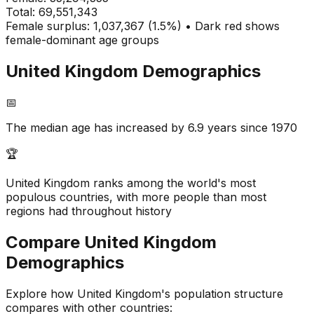
Total:
69,551,343
Female surplus: 1,037,367 (1.5%) • Dark red shows
female-dominant age groups
United Kingdom
Demographics
📅
The median age has increased by 6.9 years since 1970
🏆
United Kingdom ranks among the world's most
populous countries, with more people than most
regions had throughout history
Compare
United Kingdom
Demographics
Explore how
United Kingdom
's population structure
compares with other countries: