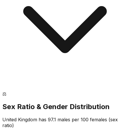
⚖️
Sex Ratio & Gender Distribution
United Kingdom
has
97.1
males per 100 females
(sex
ratio)