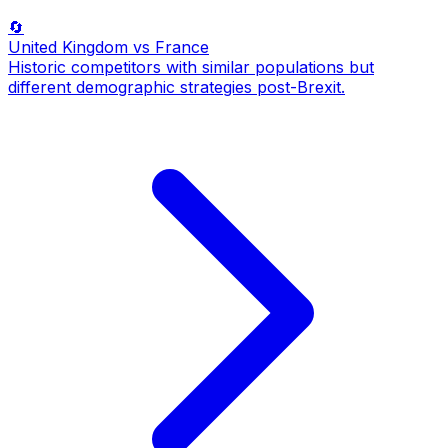
🔄
United Kingdom
vs France
Historic competitors with similar populations but
different demographic strategies post-Brexit.