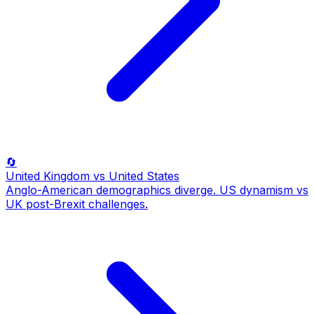
🔄
United Kingdom
vs United States
Anglo-American demographics diverge. US dynamism vs
UK post-Brexit challenges.