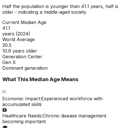
Half the population is younger than
41.1
years, half is
older - indicating a
middle-aged
society
Current Median Age
41.1
years (2024)
World Average
30.5
10.6 years older
Generation Center
Gen X
Dominant generation
What This Median Age Means
📈
Economic Impact:
Experienced workforce with
accumulated skills
🏥
Healthcare Needs:
Chronic disease management
becoming important
🎓