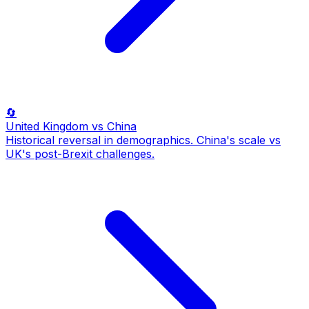
🔄
United Kingdom
vs China
Historical reversal in demographics. China's scale vs
UK's post-Brexit challenges.