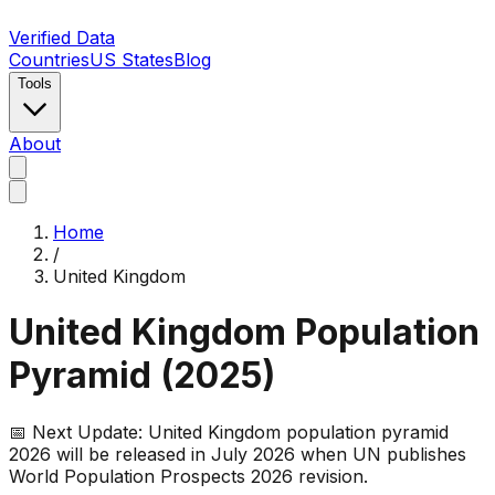
Verified Data
Countries
US States
Blog
Tools
About
Home
/
United Kingdom
United Kingdom
Population
Pyramid (
2025
)
📅 Next Update:
United Kingdom
population pyramid
2026 will be released in July 2026 when UN publishes
World Population Prospects 2026 revision.