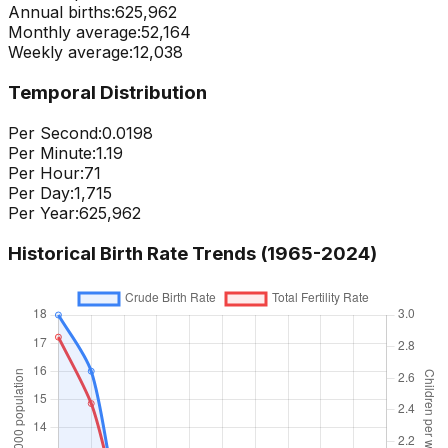
Annual births:
625,962
Monthly average:
52,164
Weekly average:
12,038
Temporal Distribution
Per Second:
0.0198
Per Minute:
1.19
Per Hour:
71
Per Day:
1,715
Per Year:
625,962
Historical Birth Rate Trends (1965-
2024
)