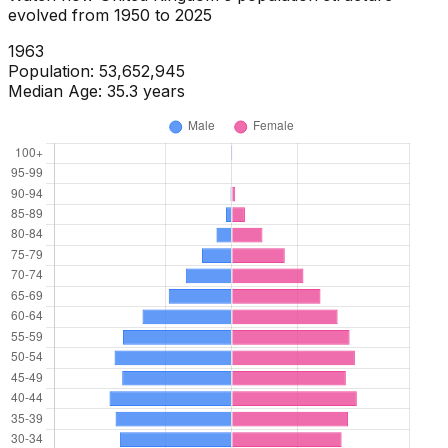
evolved from
1950
to
2025
1965
Population:
54,359,029
Median Age:
35.1
years