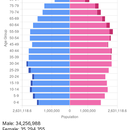
Male:
34,256,988
Female:
35,294,355