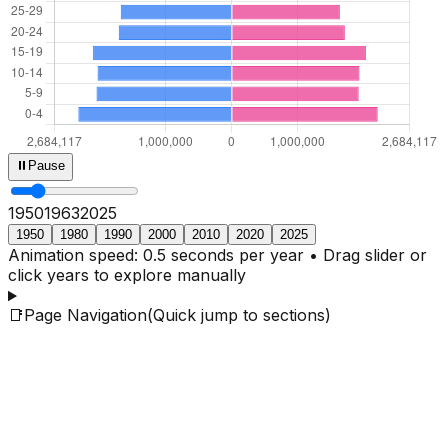
⏸
Pause
1950
1965
2025
1950
1980
1990
2000
2010
2020
2025
Animation speed: 0.5 seconds per year • Drag slider or
click years to explore manually
📑
Page Navigation
(Quick jump to sections)