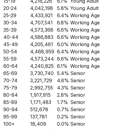
15-19
4,216,226
6.1
%
Young Adult
20-24
4,042,198
5.8
%
Young Adult
25-29
4,433,921
6.4
%
Working Age
30-34
4,707,541
6.8
%
Working Age
35-39
4,573,368
6.6
%
Working Age
40-44
4,586,883
6.6
%
Working Age
45-49
4,205,461
6.0
%
Working Age
50-54
4,468,959
6.4
%
Working Age
55-59
4,573,244
6.6
%
Working Age
60-64
4,240,825
6.1
%
Working Age
65-69
3,730,740
5.4
%
Senior
70-74
3,221,729
4.6
%
Senior
75-79
2,992,755
4.3
%
Senior
80-84
1,917,915
2.8
%
Senior
85-89
1,171,483
1.7
%
Senior
90-94
512,678
0.7
%
Senior
95-99
137,781
0.2
%
Senior
100+
18,409
0.0
%
Senior