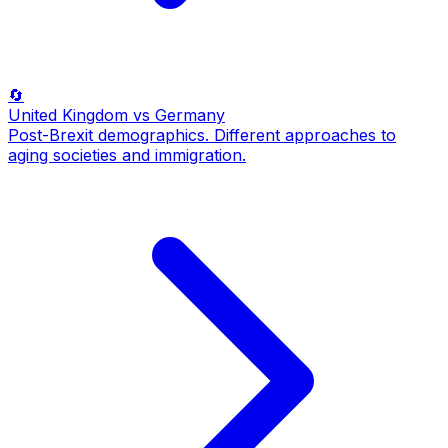
🔄
United Kingdom
vs Germany
Post-Brexit demographics. Different approaches to
aging societies and immigration.