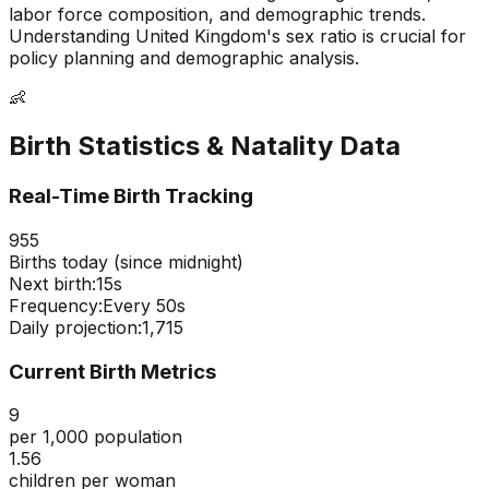
labor force composition, and demographic trends.
Understanding
United Kingdom
's sex ratio is crucial for
policy planning and demographic analysis.
👶
Birth Statistics & Natality Data
Real-Time Birth Tracking
955
Births today (since midnight)
Next birth:
14s
Frequency:
Every
50
s
Daily projection:
1,715
Current Birth Metrics
9
per 1,000 population
1.56
children per woman