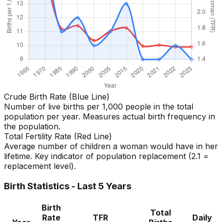
Crude Birth Rate (Blue Line)
Number of live births per 1,000 people in the total
population per year. Measures actual birth frequency in
the population.
Total Fertility Rate (Red Line)
Average number of children a woman would have in her
lifetime. Key indicator of population replacement (2.1 =
replacement level).
Birth Statistics - Last 5 Years
Birth
Total
Rate
TFR
Daily