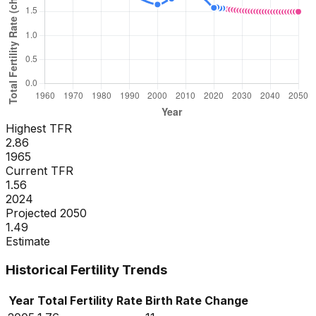
Highest TFR
2.86
1965
Current TFR
1.56
2024
Projected 2050
1.49
Estimate
Historical Fertility Trends
Year
Total Fertility Rate
Birth Rate
Change