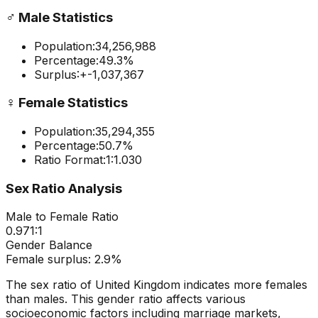
♂️
Male Statistics
Population:
34,256,988
Percentage:
49.3
%
Surplus:
+
-1,037,367
♀️
Female Statistics
Population:
35,294,355
Percentage:
50.7
%
Ratio Format:
1:
1.030
Sex Ratio Analysis
Male to Female Ratio
0.971
:1
Gender Balance
Female
surplus:
2.9
%
The sex ratio of
United Kingdom
indicates
more females
than males
. This gender ratio affects various
socioeconomic factors including marriage markets,