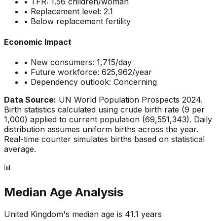
• TFR:
1.56
children/woman
• Replacement level: 2.1
•
Below replacement fertility
Economic Impact
• New consumers:
1,715
/day
• Future workforce:
625,962
/year
• Dependency outlook:
Concerning
Data Source:
UN World Population Prospects 2024.
Birth statistics calculated using crude birth rate (
9
per
1,000) applied to current population (
69,551,343
). Daily
distribution assumes uniform births across the year.
Real-time counter simulates births based on statistical
average.
📊
Median Age Analysis
United Kingdom
's median age is
41.1
years