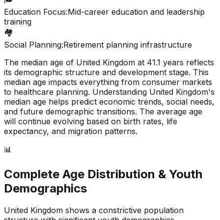
Education Focus:
Mid-career education and leadership
training
🏘️
Social Planning:
Retirement planning infrastructure
The median age of
United Kingdom
at
41.1
years reflects
its demographic structure and development stage. This
median age impacts everything from consumer markets
to healthcare planning. Understanding
United Kingdom
's
median age helps predict economic trends, social needs,
and future demographic transitions. The average age
will continue evolving based on birth rates, life
expectancy, and migration patterns.
📊
Complete Age Distribution & Youth
Demographics
United Kingdom
shows a
constrictive
population
structure with significant youth demographics