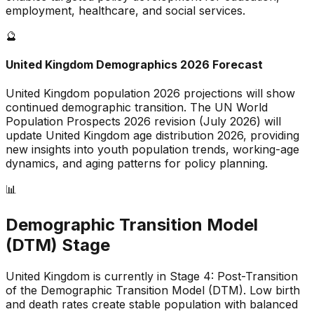
employment, healthcare, and social services.
🔮
United Kingdom
Demographics 2026 Forecast
United Kingdom
population 2026 projections will show
continued demographic transition. The UN World
Population Prospects 2026 revision (July 2026) will
update
United Kingdom
age distribution 2026, providing
new insights into youth population trends, working-age
dynamics, and aging patterns for policy planning.
📊
Demographic Transition Model
(DTM) Stage
United Kingdom is currently in Stage 4: Post-Transition
of the Demographic Transition Model (DTM)
.
Low birth
and death rates create stable population with balanced