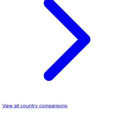
View all country comparisons