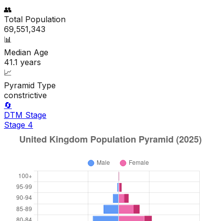
👥
Total Population
69,551,343
📊
Median Age
41.1
years
📈
Pyramid Type
constrictive
🔄
DTM Stage
Stage
4