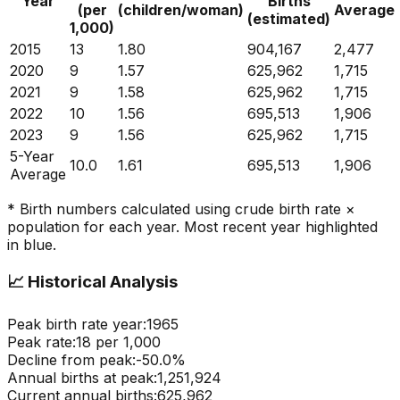
Year
Births
(per
(children/woman)
Average
(estimated)
1,000)
2015
13
1.80
904,167
2,477
2020
9
1.57
625,962
1,715
2021
9
1.58
625,962
1,715
2022
10
1.56
695,513
1,906
2023
9
1.56
625,962
1,715
5-Year
10.0
1.61
695,513
1,906
Average
* Birth numbers calculated using crude birth rate ×
population for each year. Most recent year highlighted
in blue.
📈
Historical Analysis
Peak birth rate year:
1965
Peak rate:
18
per 1,000
Decline from peak:
-
50.0
%
Annual births at peak:
1,251,924
Current annual births:
625,962