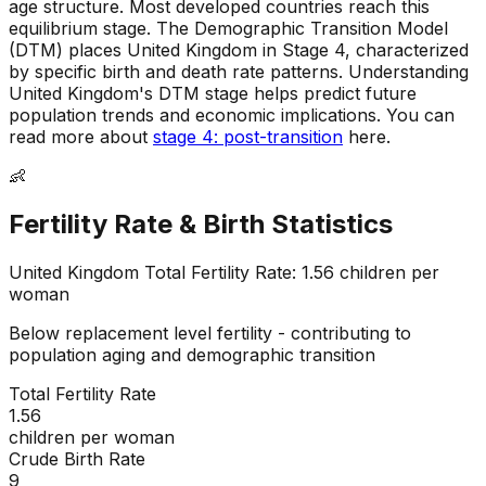
age structure
.
Most developed countries reach this
equilibrium stage
.
The Demographic Transition Model
(DTM) places United Kingdom in Stage 4, characterized
by specific birth and death rate patterns
.
Understanding
United Kingdom's DTM stage helps predict future
population trends and economic implications
.
You can
read more about
stage 4: post-transition
here.
👶
Fertility Rate & Birth Statistics
United Kingdom
Total Fertility Rate:
1.56
children per
woman
Below replacement level fertility - contributing to
population aging and demographic transition
Total Fertility Rate
1.56
children per woman
Crude Birth Rate
9