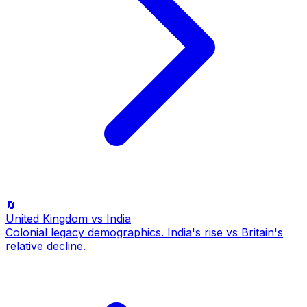
🔄
United Kingdom
vs India
Colonial legacy demographics. India's rise vs Britain's
relative decline.