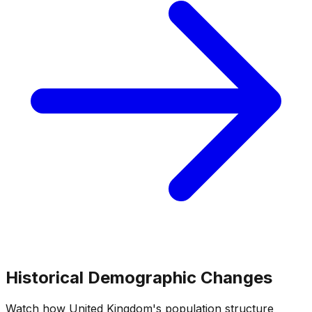
Historical Demographic Changes
Watch how
United Kingdom
's population structure