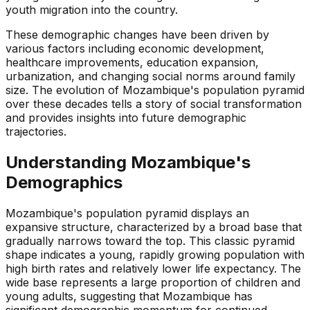
youth migration into the country.
These demographic changes have been driven by
various factors including economic development,
healthcare improvements, education expansion,
urbanization, and changing social norms around family
size. The evolution of Mozambique's population pyramid
over these decades tells a story of social transformation
and provides insights into future demographic
trajectories.
Understanding
Mozambique
's
Demographics
Mozambique's population pyramid displays an
expansive structure, characterized by a broad base that
gradually narrows toward the top. This classic pyramid
shape indicates a young, rapidly growing population with
high birth rates and relatively lower life expectancy. The
wide base represents a large proportion of children and
young adults, suggesting that Mozambique has