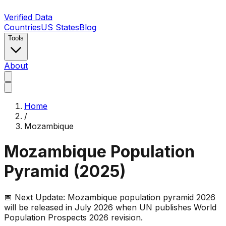
Verified Data
Countries
US States
Blog
Tools
About
Home
/
Mozambique
Mozambique
Population
Pyramid (
2025
)
📅 Next Update:
Mozambique
population pyramid 2026
will be released in July 2026 when UN publishes World
Population Prospects 2026 revision.