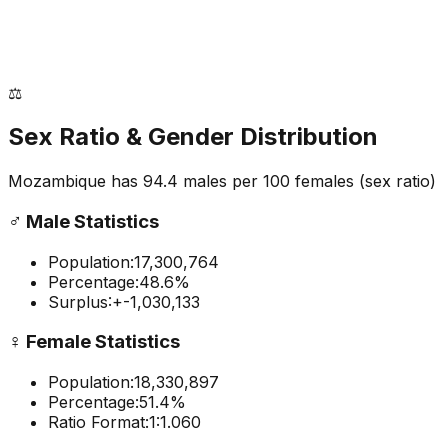
⚖️
Sex Ratio & Gender Distribution
Mozambique
has
94.4
males per 100 females
(sex ratio)
♂️
Male Statistics
Population:
17,300,764
Percentage:
48.6
%
Surplus:
+
-1,030,133
♀️
Female Statistics
Population:
18,330,897
Percentage:
51.4
%
Ratio Format:
1:
1.060