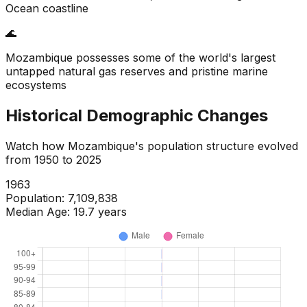
Ocean coastline
🌊
Mozambique possesses some of the world's largest
untapped natural gas reserves and pristine marine
ecosystems
Historical Demographic Changes
Watch how
Mozambique
's population structure evolved
from
1950
to
2025
1965
Population:
7,406,431
Median Age:
19.4
years