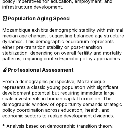
policy imperatives for education, employment, and
infrastructure development.
⏰
Population Aging Speed
Mozambique exhibits demographic stability with minimal
median age changes, suggesting balanced age structure
dynamics. This demographic equilibrium represents
either pre-transition stability or post-transition
stabilization, depending on overall fertility and mortality
patterns, requiring context-specific policy approaches.
🔬
Professional Assessment
From a demographic perspective, Mozambique
represents a classic young population with significant
development potential but requiring immediate large-
scale investments in human capital formation. The
demographic window of opportunity demands strategic
policy coordination across education, health, and
economic sectors to realize development dividends.
* Analysis based on demographic transition theory,