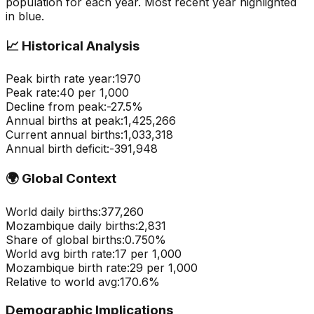
population for each year. Most recent year highlighted
in blue.
📈
Historical Analysis
Peak birth rate year:
1970
Peak rate:
40
per 1,000
Decline from peak:
-
27.5
%
Annual births at peak:
1,425,266
Current annual births:
1,033,318
Annual birth deficit:
-
391,948
🌍
Global Context
World daily births:
377,260
Mozambique
daily births:
2,831
Share of global births:
0.750
%
World avg birth rate:
17
per 1,000
Mozambique
birth rate:
29
per 1,000
Relative to world avg:
170.6
%
Demographic Implications