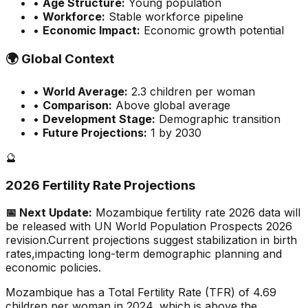
•
Age Structure:
Young population
•
Workforce:
Stable workforce pipeline
•
Economic Impact:
Economic growth potential
🌍
Global Context
•
World Average:
2.3
children per woman
•
Comparison:
Above global average
•
Development Stage:
Demographic transition
•
Future Projections:
1 by 2030
🔮
2026 Fertility Rate Projections
📅 Next Update:
Mozambique
fertility rate 2026 data will
be released with UN World Population Prospects 2026
revision.
Current projections suggest stabilization in birth
rates,
impacting long-term demographic planning and
economic policies.
Mozambique has a Total Fertility Rate (TFR) of 4.69
children per woman in 2024, which is above the