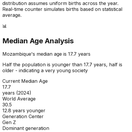
distribution assumes uniform births across the year.
Real-time counter simulates births based on statistical
average.
📊
Median Age Analysis
Mozambique
's median age is
17.7
years
Half the population is younger than
17.7
years, half is
older - indicating a
very young
society
Current Median Age
17.7
years (2024)
World Average
30.5
12.8 years younger
Generation Center
Gen Z
Dominant generation