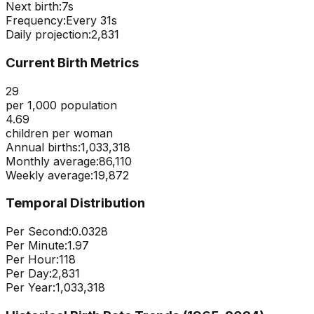
Next birth:
6s
Frequency:
Every
31
s
Daily projection:
2,831
Current Birth Metrics
29
per 1,000 population
4.69
children per woman
Annual births:
1,033,318
Monthly average:
86,110
Weekly average:
19,872
Temporal Distribution
Per Second:
0.0328
Per Minute:
1.97
Per Hour:
118
Per Day:
2,831
Per Year:
1,033,318