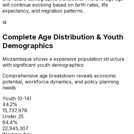
will continue evolving based on birth rates, life
expectancy, and migration patterns.
📊
Complete Age Distribution & Youth
Demographics
Mozambique
shows a
expansive
population structure
with significant youth demographics
Comprehensive age breakdown reveals economic
potential, workforce dynamics, and policy planning
needs
Youth (0-14)
44.2
%
15,737,978
Under 25
64.4
%
22,945,307