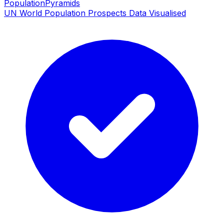
PopulationPyramids
UN World Population Prospects Data Visualised