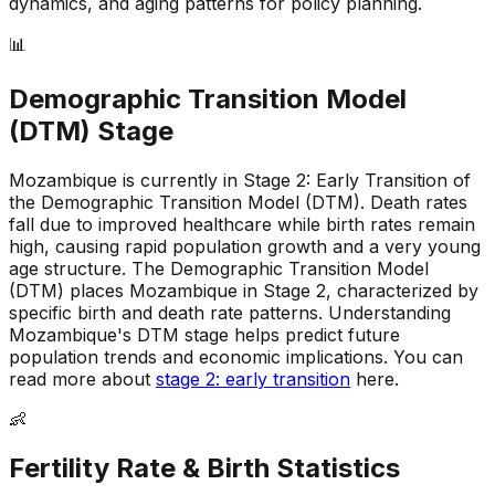
dynamics, and aging patterns for policy planning.
📊
Demographic Transition Model
(DTM) Stage
Mozambique is currently in Stage 2: Early Transition of
the Demographic Transition Model (DTM)
.
Death rates
fall due to improved healthcare while birth rates remain
high, causing rapid population growth and a very young
age structure
.
The Demographic Transition Model
(DTM) places Mozambique in Stage 2, characterized by
specific birth and death rate patterns
.
Understanding
Mozambique's DTM stage helps predict future
population trends and economic implications
.
You can
read more about
stage 2: early transition
here.
👶
Fertility Rate & Birth Statistics