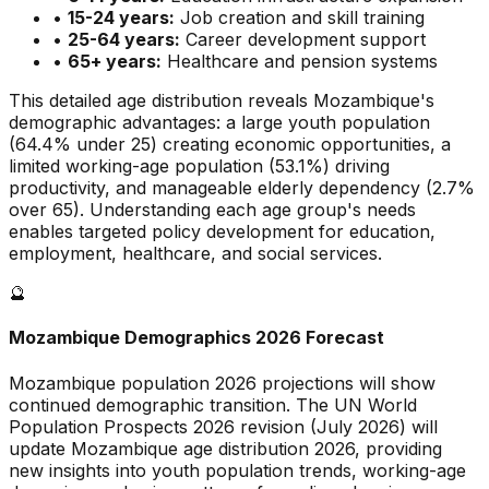
•
15-24 years:
Job creation and skill training
•
25-64 years:
Career development support
•
65+ years:
Healthcare and pension systems
This detailed age distribution reveals
Mozambique
's
demographic
advantages
:
a large
youth population
(
64.4
% under 25)
creating economic opportunities
,
a
limited
working-age population (
53.1
%) driving
productivity, and
manageable
elderly dependency (
2.7
%
over 65). Understanding each age group's needs
enables targeted policy development for education,
employment, healthcare, and social services.
🔮
Mozambique
Demographics 2026 Forecast
Mozambique
population 2026 projections will show
continued demographic transition. The UN World
Population Prospects 2026 revision (July 2026) will
update
Mozambique
age distribution 2026, providing
new insights into youth population trends, working-age