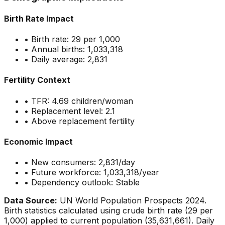
Birth Rate Impact
• Birth rate:
29
per 1,000
• Annual births:
1,033,318
• Daily average:
2,831
Fertility Context
• TFR:
4.69
children/woman
• Replacement level: 2.1
•
Above replacement fertility
Economic Impact
• New consumers:
2,831
/day
• Future workforce:
1,033,318
/year
• Dependency outlook:
Stable
Data Source:
UN World Population Prospects 2024.
Birth statistics calculated using crude birth rate (
29
per
1,000) applied to current population (
35,631,661
). Daily