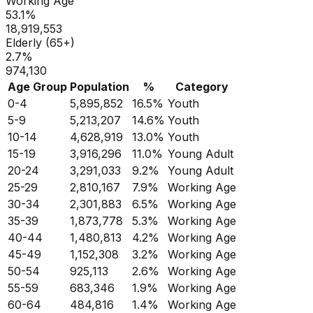
Working Age
53.1
%
18,919,553
Elderly (65+)
2.7
%
974,130
Age Group
Population
%
Category
0-4
5,895,852
16.5
%
Youth
5-9
5,213,207
14.6
%
Youth
10-14
4,628,919
13.0
%
Youth
15-19
3,916,296
11.0
%
Young Adult
20-24
3,291,033
9.2
%
Young Adult
25-29
2,810,167
7.9
%
Working Age
30-34
2,301,883
6.5
%
Working Age
35-39
1,873,778
5.3
%
Working Age
40-44
1,480,813
4.2
%
Working Age
45-49
1,152,308
3.2
%
Working Age
50-54
925,113
2.6
%
Working Age
55-59
683,346
1.9
%
Working Age
60-64
484,816
1.4
%
Working Age