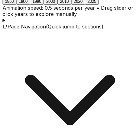
1950
1980
1990
2000
2010
2020
2025
Animation speed: 0.5 seconds per year • Drag slider or
click years to explore manually
📑
Page Navigation
(Quick jump to sections)