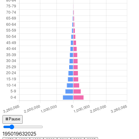
⏸
Pause
1950
1965
2025