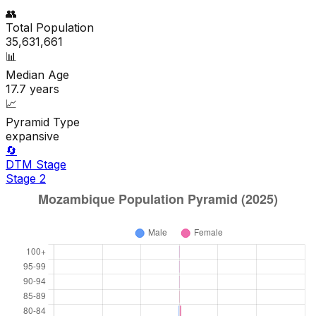
👥
Total Population
35,631,661
📊
Median Age
17.7
years
📈
Pyramid Type
expansive
🔄
DTM Stage
Stage
2