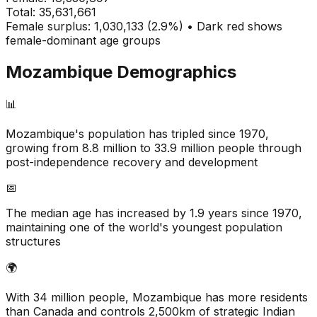
Total:
35,631,661
Female surplus: 1,030,133 (2.9%) • Dark red shows
female-dominant age groups
Mozambique
Demographics
📊
Mozambique's population has tripled since 1970,
growing from 8.8 million to 33.9 million people through
post-independence recovery and development
📅
The median age has increased by 1.9 years since 1970,
maintaining one of the world's youngest population
structures
🌍
With 34 million people, Mozambique has more residents
than Canada and controls 2,500km of strategic Indian