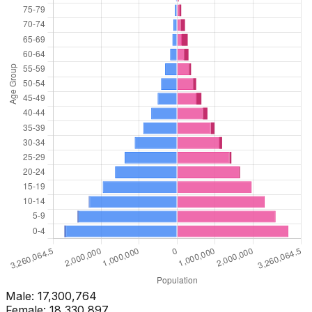
Male:
17,300,764
Female:
18,330,897