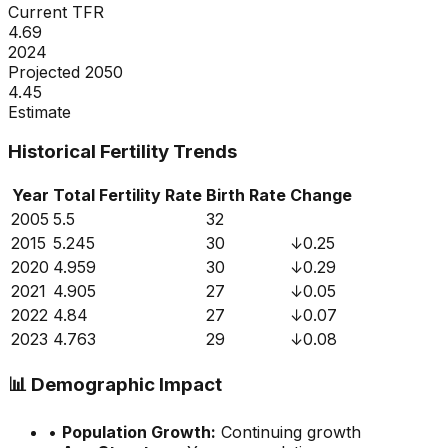
Current TFR
4.69
2024
Projected 2050
4.45
Estimate
Historical Fertility Trends
Year
Total Fertility Rate
Birth Rate
Change
2005
5.5
32
2015
5.245
30
↓
0.25
2020
4.959
30
↓
0.29
2021
4.905
27
↓
0.05
2022
4.84
27
↓
0.07
2023
4.763
29
↓
0.08
📊
Demographic Impact
•
Population Growth:
Continuing growth