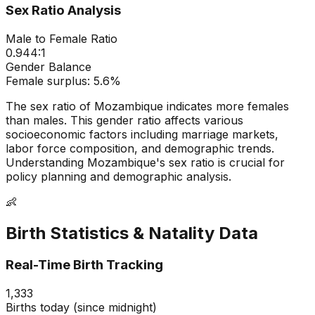
Sex Ratio Analysis
Male to Female Ratio
0.944
:1
Gender Balance
Female
surplus:
5.6
%
The sex ratio of
Mozambique
indicates
more females
than males
. This gender ratio affects various
socioeconomic factors including marriage markets,
labor force composition, and demographic trends.
Understanding
Mozambique
's sex ratio is crucial for
policy planning and demographic analysis.
👶
Birth Statistics & Natality Data
Real-Time Birth Tracking
1,333
Births today (since midnight)