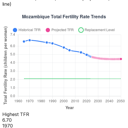
line)
Highest TFR
6.70
1970