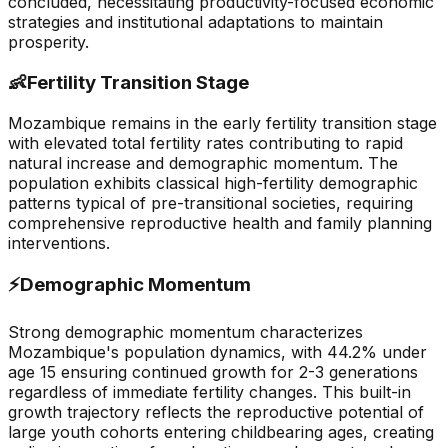
concluded, necessitating productivity-focused economic
strategies and institutional adaptations to maintain
prosperity.
👶
Fertility Transition Stage
Mozambique remains in the early fertility transition stage
with elevated total fertility rates contributing to rapid
natural increase and demographic momentum. The
population exhibits classical high-fertility demographic
patterns typical of pre-transitional societies, requiring
comprehensive reproductive health and family planning
interventions.
⚡
Demographic Momentum
Strong demographic momentum characterizes
Mozambique's population dynamics, with 44.2% under
age 15 ensuring continued growth for 2-3 generations
regardless of immediate fertility changes. This built-in
growth trajectory reflects the reproductive potential of
large youth cohorts entering childbearing ages, creating