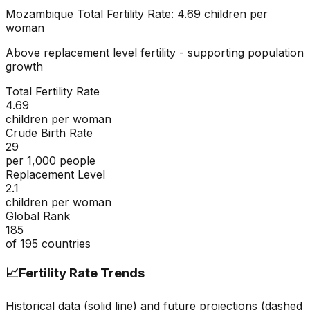
Mozambique
Total Fertility Rate:
4.69
children per
woman
Above replacement level fertility - supporting population
growth
Total Fertility Rate
4.69
children per woman
Crude Birth Rate
29
per 1,000 people
Replacement Level
2.1
children per woman
Global Rank
185
of
195
countries
📈
Fertility Rate Trends
Historical data (solid line) and future projections (dashed