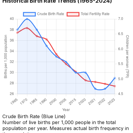
Historical Birth Rate Trends (1965-
2024
)
Crude Birth Rate (Blue Line)
Number of live births per 1,000 people in the total
population per year. Measures actual birth frequency in