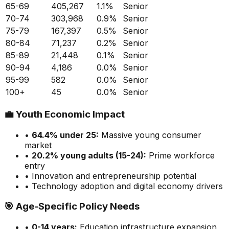
65-69
405,267
1.1
%
Senior
70-74
303,968
0.9
%
Senior
75-79
167,397
0.5
%
Senior
80-84
71,237
0.2
%
Senior
85-89
21,448
0.1
%
Senior
90-94
4,186
0.0
%
Senior
95-99
582
0.0
%
Senior
100+
45
0.0
%
Senior
💼
Youth Economic Impact
•
64.4
% under 25:
Massive
young consumer
market
•
20.2
% young adults (15-24):
Prime
workforce
entry
• Innovation and entrepreneurship potential
• Technology adoption and digital economy drivers
🎯
Age-Specific Policy Needs
•
0-14 years:
Education infrastructure expansion