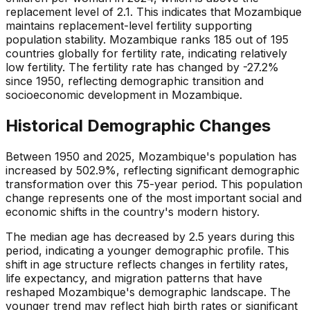
replacement level of 2.1. This indicates that Mozambique
maintains replacement-level fertility supporting
population stability. Mozambique ranks 185 out of 195
countries globally for fertility rate, indicating relatively
low fertility. The fertility rate has changed by -27.2%
since 1950, reflecting demographic transition and
socioeconomic development in Mozambique.
Historical Demographic Changes
Between 1950 and 2025, Mozambique's population has
increased by 502.9%, reflecting significant demographic
transformation over this 75-year period. This population
change represents one of the most important social and
economic shifts in the country's modern history.
The median age has decreased by 2.5 years during this
period, indicating a younger demographic profile. This
shift in age structure reflects changes in fertility rates,
life expectancy, and migration patterns that have
reshaped Mozambique's demographic landscape. The
younger trend may reflect high birth rates or significant