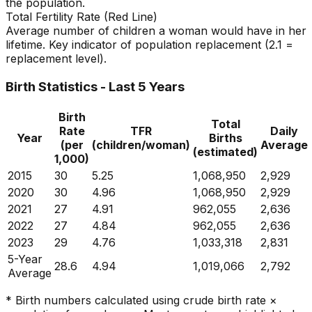
the population.
Total Fertility Rate (Red Line)
Average number of children a woman would have in her
lifetime. Key indicator of population replacement (2.1 =
replacement level).
Birth Statistics - Last 5 Years
Birth
Total
Rate
TFR
Daily
Year
Births
(per
(children/woman)
Average
(estimated)
1,000)
2015
30
5.25
1,068,950
2,929
2020
30
4.96
1,068,950
2,929
2021
27
4.91
962,055
2,636
2022
27
4.84
962,055
2,636
2023
29
4.76
1,033,318
2,831
5-Year
28.6
4.94
1,019,066
2,792
Average
* Birth numbers calculated using crude birth rate ×