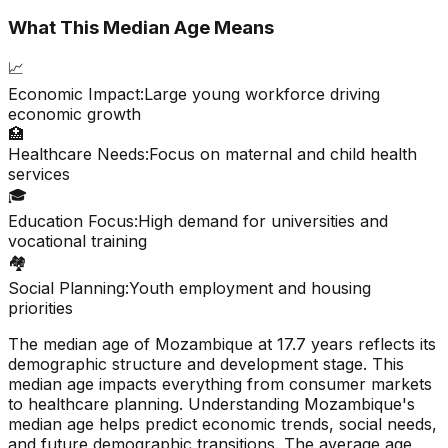
What This Median Age Means
📈
Economic Impact:
Large young workforce driving
economic growth
🏥
Healthcare Needs:
Focus on maternal and child health
services
🎓
Education Focus:
High demand for universities and
vocational training
🏘️
Social Planning:
Youth employment and housing
priorities
The median age of
Mozambique
at
17.7
years reflects its
demographic structure and development stage. This
median age impacts everything from consumer markets
to healthcare planning. Understanding
Mozambique
's
median age helps predict economic trends, social needs,
and future demographic transitions. The average age