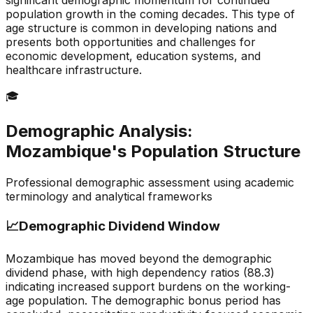
significant demographic momentum for continued
population growth in the coming decades. This type of
age structure is common in developing nations and
presents both opportunities and challenges for
economic development, education systems, and
healthcare infrastructure.
🎓
Demographic Analysis:
Mozambique
's Population Structure
Professional demographic assessment using academic
terminology and analytical frameworks
📈
Demographic Dividend Window
Mozambique has moved beyond the demographic
dividend phase, with high dependency ratios (88.3)
indicating increased support burdens on the working-
age population. The demographic bonus period has