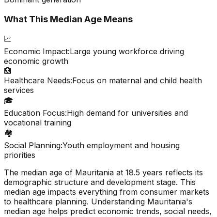
What This Median Age Means
📈
Economic Impact:
Large young workforce driving
economic growth
🏥
Healthcare Needs:
Focus on maternal and child health
services
🎓
Education Focus:
High demand for universities and
vocational training
🏘️
Social Planning:
Youth employment and housing
priorities
The median age of
Mauritania
at
18.5
years reflects its
demographic structure and development stage. This
median age impacts everything from consumer markets
to healthcare planning. Understanding
Mauritania
's
median age helps predict economic trends, social needs,