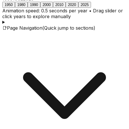
1950
1980
1990
2000
2010
2020
2025
Animation speed: 0.5 seconds per year • Drag slider or
click years to explore manually
📑
Page Navigation
(Quick jump to sections)