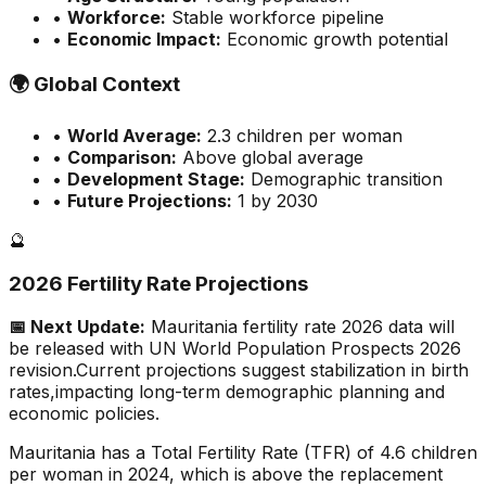
•
Workforce:
Stable workforce pipeline
•
Economic Impact:
Economic growth potential
🌍
Global Context
•
World Average:
2.3
children per woman
•
Comparison:
Above global average
•
Development Stage:
Demographic transition
•
Future Projections:
1 by 2030
🔮
2026 Fertility Rate Projections
📅 Next Update:
Mauritania
fertility rate 2026 data will
be released with UN World Population Prospects 2026
revision.
Current projections suggest stabilization in birth
rates,
impacting long-term demographic planning and
economic policies.
Mauritania has a Total Fertility Rate (TFR) of 4.6 children
per woman in 2024, which is above the replacement