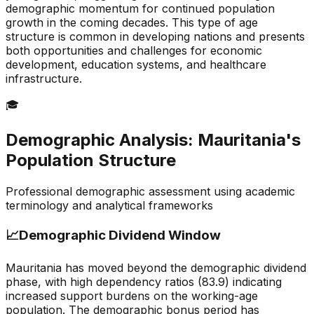
demographic momentum for continued population
growth in the coming decades. This type of age
structure is common in developing nations and presents
both opportunities and challenges for economic
development, education systems, and healthcare
infrastructure.
🎓
Demographic Analysis:
Mauritania
's
Population Structure
Professional demographic assessment using academic
terminology and analytical frameworks
📈
Demographic Dividend Window
Mauritania has moved beyond the demographic dividend
phase, with high dependency ratios (83.9) indicating
increased support burdens on the working-age
population. The demographic bonus period has