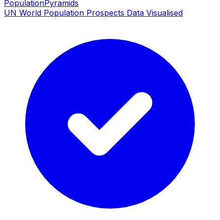
PopulationPyramids
UN World Population Prospects Data Visualised