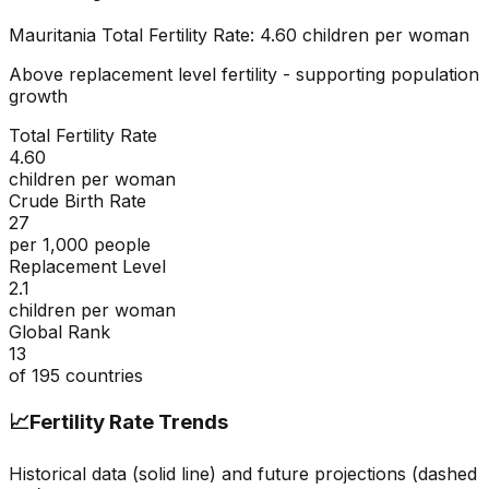
Mauritania
Total Fertility Rate:
4.60
children per woman
Above replacement level fertility - supporting population
growth
Total Fertility Rate
4.60
children per woman
Crude Birth Rate
27
per 1,000 people
Replacement Level
2.1
children per woman
Global Rank
13
of
195
countries
📈
Fertility Rate Trends
Historical data (solid line) and future projections (dashed