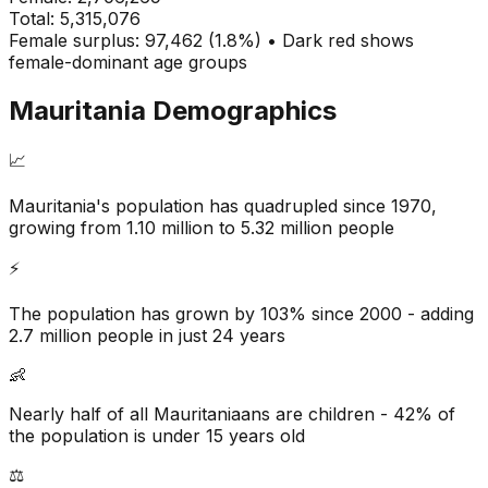
Total:
5,315,076
Female surplus: 97,462 (1.8%) • Dark red shows
female-dominant age groups
Mauritania
Demographics
📈
Mauritania's population has quadrupled since 1970,
growing from 1.10 million to 5.32 million people
⚡
The population has grown by 103% since 2000 - adding
2.7 million people in just 24 years
👶
Nearly half of all Mauritaniaans are children - 42% of
the population is under 15 years old
⚖️