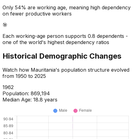
Only 54% are working age, meaning high dependency
on fewer productive workers
🎯
Each working-age person supports 0.8 dependents -
one of the world's highest dependency ratios
Historical Demographic Changes
Watch how
Mauritania
's population structure evolved
from
1950
to
2025
1964
Population:
918,966
Median Age:
18.8
years