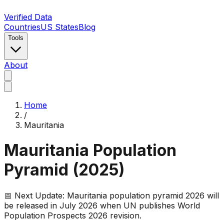
Verified Data
Countries
US States
Blog
Tools
About
Home
/
Mauritania
Mauritania
Population
Pyramid (
2025
)
📅 Next Update:
Mauritania
population pyramid 2026 will
be released in July 2026 when UN publishes World
Population Prospects 2026 revision.