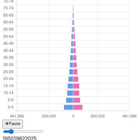
⏸
Pause
1950
1964
2025