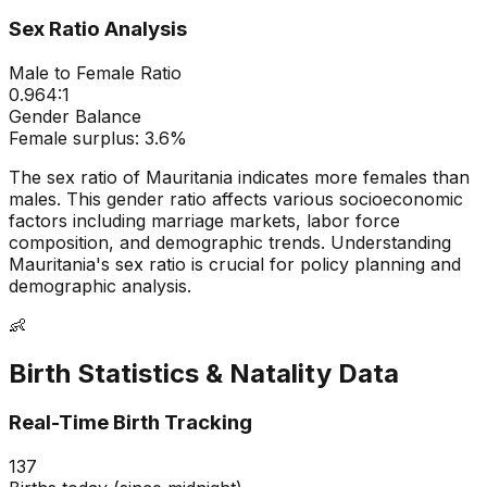
Sex Ratio Analysis
Male to Female Ratio
0.964
:1
Gender Balance
Female
surplus:
3.6
%
The sex ratio of
Mauritania
indicates
more females than
males
. This gender ratio affects various socioeconomic
factors including marriage markets, labor force
composition, and demographic trends. Understanding
Mauritania
's sex ratio is crucial for policy planning and
demographic analysis.
👶
Birth Statistics & Natality Data
Real-Time Birth Tracking
137