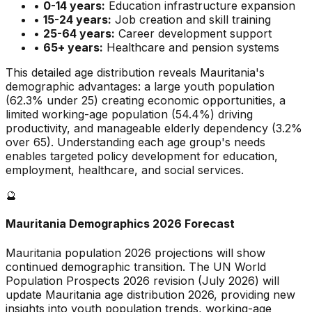
•
0-14 years:
Education infrastructure expansion
•
15-24 years:
Job creation and skill training
•
25-64 years:
Career development support
•
65+ years:
Healthcare and pension systems
This detailed age distribution reveals
Mauritania
's
demographic
advantages
:
a large
youth population
(
62.3
% under 25)
creating economic opportunities
,
a
limited
working-age population (
54.4
%) driving
productivity, and
manageable
elderly dependency (
3.2
%
over 65). Understanding each age group's needs
enables targeted policy development for education,
employment, healthcare, and social services.
🔮
Mauritania
Demographics 2026 Forecast
Mauritania
population 2026 projections will show
continued demographic transition. The UN World
Population Prospects 2026 revision (July 2026) will
update
Mauritania
age distribution 2026, providing new
insights into youth population trends, working-age