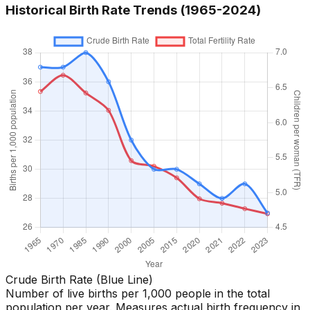
Historical Birth Rate Trends (1965-
2024
)
Crude Birth Rate (Blue Line)
Number of live births per 1,000 people in the total
population per year. Measures actual birth frequency in