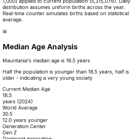
1,000) applied to current population (
5,315,076
). Daily
distribution assumes uniform births across the year.
Real-time counter simulates births based on statistical
average.
📊
Median Age Analysis
Mauritania
's median age is
18.5
years
Half the population is younger than
18.5
years, half is
older - indicating a
very young
society
Current Median Age
18.5
years (2024)
World Average
30.5
12.0 years younger
Generation Center
Gen Z
Dominant generation