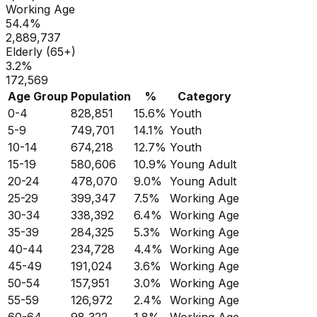
Working Age
54.4
%
2,889,737
Elderly (65+)
3.2
%
172,569
Age Group
Population
%
Category
0-4
828,851
15.6
%
Youth
5-9
749,701
14.1
%
Youth
10-14
674,218
12.7
%
Youth
15-19
580,606
10.9
%
Young Adult
20-24
478,070
9.0
%
Young Adult
25-29
399,347
7.5
%
Working Age
30-34
338,392
6.4
%
Working Age
35-39
284,325
5.3
%
Working Age
40-44
234,728
4.4
%
Working Age
45-49
191,024
3.6
%
Working Age
50-54
157,951
3.0
%
Working Age
55-59
126,972
2.4
%
Working Age