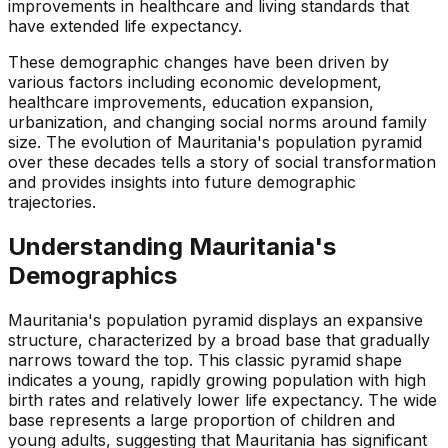
improvements in healthcare and living standards that
have extended life expectancy.
These demographic changes have been driven by
various factors including economic development,
healthcare improvements, education expansion,
urbanization, and changing social norms around family
size. The evolution of Mauritania's population pyramid
over these decades tells a story of social transformation
and provides insights into future demographic
trajectories.
Understanding
Mauritania
's
Demographics
Mauritania's population pyramid displays an expansive
structure, characterized by a broad base that gradually
narrows toward the top. This classic pyramid shape
indicates a young, rapidly growing population with high
birth rates and relatively lower life expectancy. The wide
base represents a large proportion of children and
young adults, suggesting that Mauritania has significant