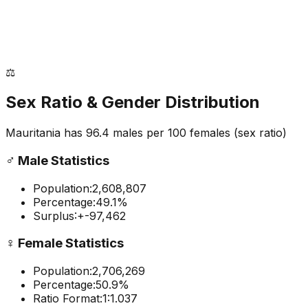
⚖️
Sex Ratio & Gender Distribution
Mauritania
has
96.4
males per 100 females
(sex ratio)
♂️
Male Statistics
Population:
2,608,807
Percentage:
49.1
%
Surplus:
+
-97,462
♀️
Female Statistics
Population:
2,706,269
Percentage:
50.9
%
Ratio Format:
1:
1.037