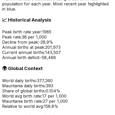
population for each year. Most recent year highlighted
in blue.
📈
Historical Analysis
Peak birth rate year:
1985
Peak rate:
38
per 1,000
Decline from peak:
-
28.9
%
Annual births at peak:
201,973
Current annual births:
143,507
Annual birth deficit:
-
58,466
🌍
Global Context
World daily births:
377,260
Mauritania
daily births:
393
Share of global births:
0.104
%
World avg birth rate:
17
per 1,000
Mauritania
birth rate:
27
per 1,000
Relative to world avg:
158.8
%