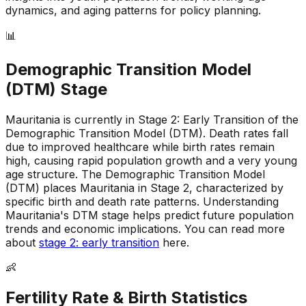
dynamics, and aging patterns for policy planning.
📊
Demographic Transition Model
(DTM) Stage
Mauritania is currently in Stage 2: Early Transition of the
Demographic Transition Model (DTM)
.
Death rates fall
due to improved healthcare while birth rates remain
high, causing rapid population growth and a very young
age structure
.
The Demographic Transition Model
(DTM) places Mauritania in Stage 2, characterized by
specific birth and death rate patterns
.
Understanding
Mauritania's DTM stage helps predict future population
trends and economic implications
.
You can read more
about
stage 2: early transition
here.
👶
Fertility Rate & Birth Statistics