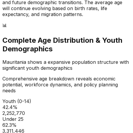
and future demographic transitions. The average age
will continue evolving based on birth rates, life
expectancy, and migration patterns.
📊
Complete Age Distribution & Youth
Demographics
Mauritania
shows a
expansive
population structure with
significant youth demographics
Comprehensive age breakdown reveals economic
potential, workforce dynamics, and policy planning
needs
Youth (0-14)
42.4
%
2,252,770
Under 25
62.3
%
3,311,446