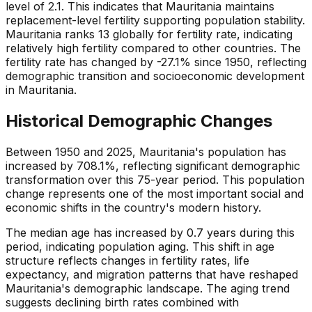
level of 2.1. This indicates that Mauritania maintains
replacement-level fertility supporting population stability.
Mauritania ranks 13 globally for fertility rate, indicating
relatively high fertility compared to other countries. The
fertility rate has changed by -27.1% since 1950, reflecting
demographic transition and socioeconomic development
in Mauritania.
Historical Demographic Changes
Between 1950 and 2025, Mauritania's population has
increased by 708.1%, reflecting significant demographic
transformation over this 75-year period. This population
change represents one of the most important social and
economic shifts in the country's modern history.
The median age has increased by 0.7 years during this
period, indicating population aging. This shift in age
structure reflects changes in fertility rates, life
expectancy, and migration patterns that have reshaped
Mauritania's demographic landscape. The aging trend
suggests declining birth rates combined with