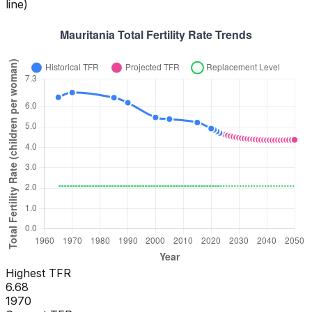
line)
Highest TFR
6.68
1970