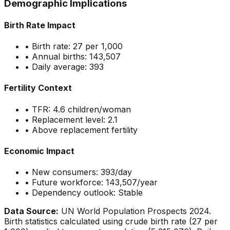
Demographic Implications
Birth Rate Impact
• Birth rate:
27
per 1,000
• Annual births:
143,507
• Daily average:
393
Fertility Context
• TFR:
4.6
children/woman
• Replacement level: 2.1
•
Above replacement fertility
Economic Impact
• New consumers:
393
/day
• Future workforce:
143,507
/year
• Dependency outlook:
Stable
Data Source:
UN World Population Prospects 2024.
Birth statistics calculated using crude birth rate (
27
per