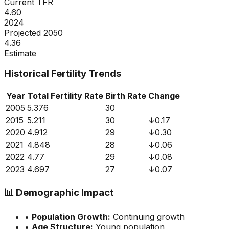
Current TFR
4.60
2024
Projected 2050
4.36
Estimate
Historical Fertility Trends
Year
Total Fertility Rate
Birth Rate
Change
2005
5.376
30
2015
5.211
30
↓
0.17
2020
4.912
29
↓
0.30
2021
4.848
28
↓
0.06
2022
4.77
29
↓
0.08
2023
4.697
27
↓
0.07
📊
Demographic Impact
•
Population Growth:
Continuing growth
•
Age Structure:
Young population