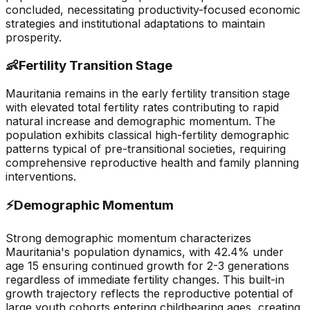
concluded, necessitating productivity-focused economic
strategies and institutional adaptations to maintain
prosperity.
👶
Fertility Transition Stage
Mauritania remains in the early fertility transition stage
with elevated total fertility rates contributing to rapid
natural increase and demographic momentum. The
population exhibits classical high-fertility demographic
patterns typical of pre-transitional societies, requiring
comprehensive reproductive health and family planning
interventions.
⚡
Demographic Momentum
Strong demographic momentum characterizes
Mauritania's population dynamics, with 42.4% under
age 15 ensuring continued growth for 2-3 generations
regardless of immediate fertility changes. This built-in
growth trajectory reflects the reproductive potential of
large youth cohorts entering childbearing ages, creating