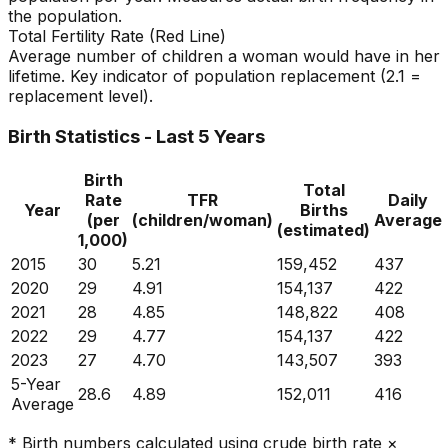
the population.
Total Fertility Rate (Red Line)
Average number of children a woman would have in her
lifetime. Key indicator of population replacement (2.1 =
replacement level).
Birth Statistics - Last 5 Years
Birth
Total
Rate
TFR
Daily
Year
Births
(per
(children/woman)
Average
(estimated)
1,000)
2015
30
5.21
159,452
437
2020
29
4.91
154,137
422
2021
28
4.85
148,822
408
2022
29
4.77
154,137
422
2023
27
4.70
143,507
393
5-Year
28.6
4.89
152,011
416
Average
* Birth numbers calculated using crude birth rate ×