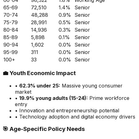
60-64
98,322
1.8
%
Working Age
65-69
72,510
1.4
%
Senior
70-74
48,288
0.9
%
Senior
75-79
28,991
0.5
%
Senior
80-84
14,936
0.3
%
Senior
85-89
5,898
0.1
%
Senior
90-94
1,602
0.0
%
Senior
95-99
311
0.0
%
Senior
100+
33
0.0
%
Senior
💼
Youth Economic Impact
•
62.3
% under 25:
Massive
young consumer
market
•
19.9
% young adults (15-24):
Prime
workforce
entry
• Innovation and entrepreneurship potential
• Technology adoption and digital economy drivers
🎯
Age-Specific Policy Needs