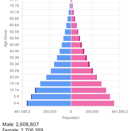
Male:
2,608,807
Female:
2,706,269