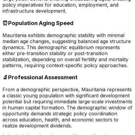
policy imperatives for education, employment, and
infrastructure development.
⏰
Population Aging Speed
Mauritania exhibits demographic stability with minimal
median age changes, suggesting balanced age structure
dynamics. This demographic equilibrium represents
either pre-transition stability or post-transition
stabilization, depending on overall fertility and mortality
patterns, requiring context-specific policy approaches.
🔬
Professional Assessment
From a demographic perspective, Mauritania represents
a classic young population with significant development
potential but requiring immediate large-scale investments
in human capital formation. The demographic window of
opportunity demands strategic policy coordination
across education, health, and economic sectors to
realize development dividends.