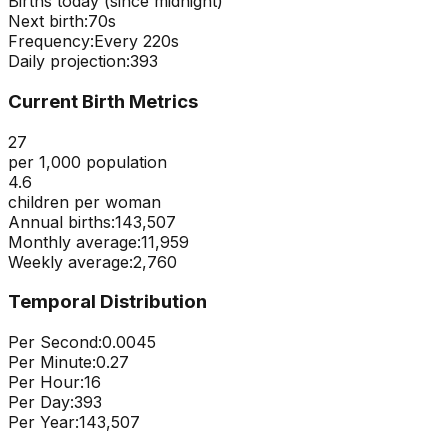
Births today (since midnight)
Next birth:
69s
Frequency:
Every
220
s
Daily projection:
393
Current Birth Metrics
27
per 1,000 population
4.6
children per woman
Annual births:
143,507
Monthly average:
11,959
Weekly average:
2,760
Temporal Distribution
Per Second:
0.0045
Per Minute:
0.27
Per Hour:
16
Per Day:
393
Per Year:
143,507