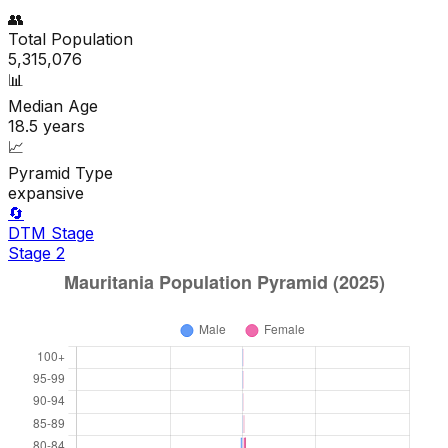
👥
Total Population
5,315,076
📊
Median Age
18.5
years
📈
Pyramid Type
expansive
🔄
DTM Stage
Stage
2