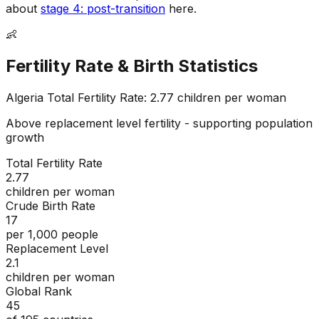
about
stage 4: post-transition
here.
👶
Fertility Rate & Birth Statistics
Algeria
Total Fertility Rate:
2.77
children per woman
Above replacement level fertility - supporting population
growth
Total Fertility Rate
2.77
children per woman
Crude Birth Rate
17
per 1,000 people
Replacement Level
2.1
children per woman
Global Rank
45