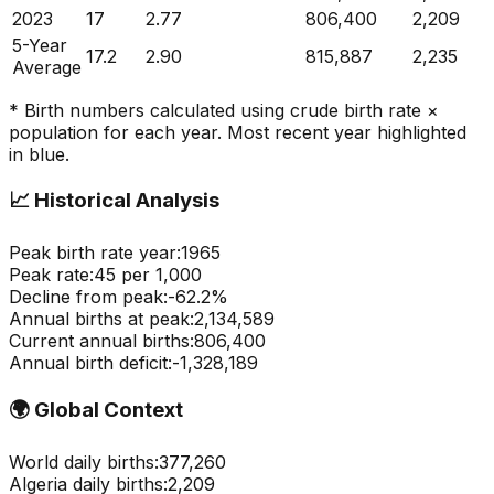
2023
17
2.77
806,400
2,209
5-Year
17.2
2.90
815,887
2,235
Average
* Birth numbers calculated using crude birth rate ×
population for each year. Most recent year highlighted
in blue.
📈
Historical Analysis
Peak birth rate year:
1965
Peak rate:
45
per 1,000
Decline from peak:
-
62.2
%
Annual births at peak:
2,134,589
Current annual births:
806,400
Annual birth deficit:
-
1,328,189
🌍
Global Context
World daily births:
377,260
Algeria
daily births:
2,209