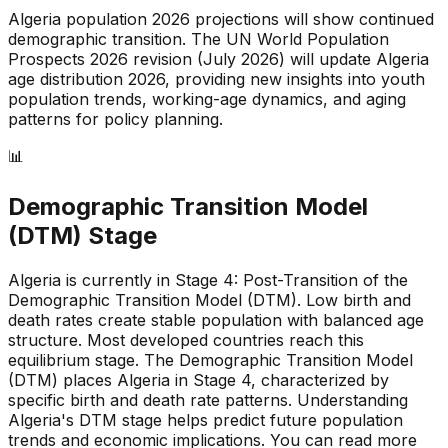
Algeria
population 2026 projections will show continued
demographic transition. The UN World Population
Prospects 2026 revision (July 2026) will update
Algeria
age distribution 2026, providing new insights into youth
population trends, working-age dynamics, and aging
patterns for policy planning.
📊
Demographic Transition Model
(DTM) Stage
Algeria is currently in Stage 4: Post-Transition of the
Demographic Transition Model (DTM)
.
Low birth and
death rates create stable population with balanced age
structure
.
Most developed countries reach this
equilibrium stage
.
The Demographic Transition Model
(DTM) places Algeria in Stage 4, characterized by
specific birth and death rate patterns
.
Understanding
Algeria's DTM stage helps predict future population
trends and economic implications
.
You can read more