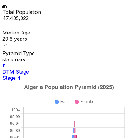
👥
Total Population
47,435,322
📊
Median Age
29.6
years
📈
Pyramid Type
stationary
🔄
DTM Stage
Stage
4