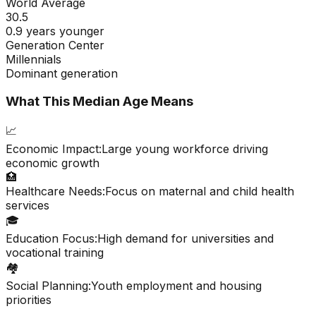
World Average
30.5
0.9 years younger
Generation Center
Millennials
Dominant generation
What This Median Age Means
📈
Economic Impact:
Large young workforce driving
economic growth
🏥
Healthcare Needs:
Focus on maternal and child health
services
🎓
Education Focus:
High demand for universities and
vocational training
🏘️
Social Planning:
Youth employment and housing
priorities