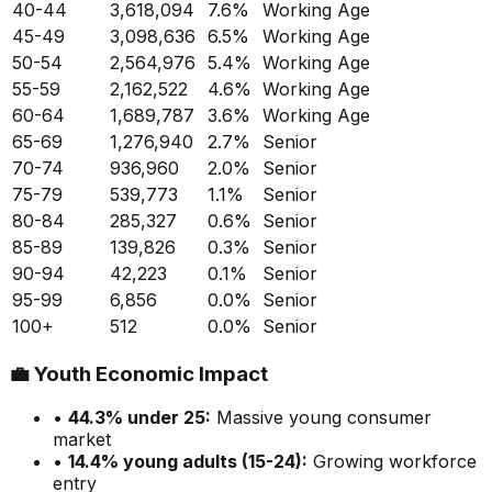
40-44
3,618,094
7.6
%
Working Age
45-49
3,098,636
6.5
%
Working Age
50-54
2,564,976
5.4
%
Working Age
55-59
2,162,522
4.6
%
Working Age
60-64
1,689,787
3.6
%
Working Age
65-69
1,276,940
2.7
%
Senior
70-74
936,960
2.0
%
Senior
75-79
539,773
1.1
%
Senior
80-84
285,327
0.6
%
Senior
85-89
139,826
0.3
%
Senior
90-94
42,223
0.1
%
Senior
95-99
6,856
0.0
%
Senior
100+
512
0.0
%
Senior
💼
Youth Economic Impact
•
44.3
% under 25:
Massive
young consumer
market
•
14.4
% young adults (15-24):
Growing
workforce
entry