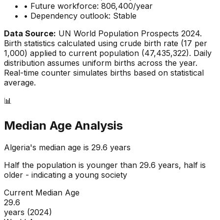
• Future workforce:
806,400
/year
• Dependency outlook:
Stable
Data Source:
UN World Population Prospects 2024.
Birth statistics calculated using crude birth rate (
17
per
1,000) applied to current population (
47,435,322
). Daily
distribution assumes uniform births across the year.
Real-time counter simulates births based on statistical
average.
📊
Median Age Analysis
Algeria
's median age is
29.6
years
Half the population is younger than
29.6
years, half is
older - indicating a
young
society
Current Median Age
29.6
years (2024)