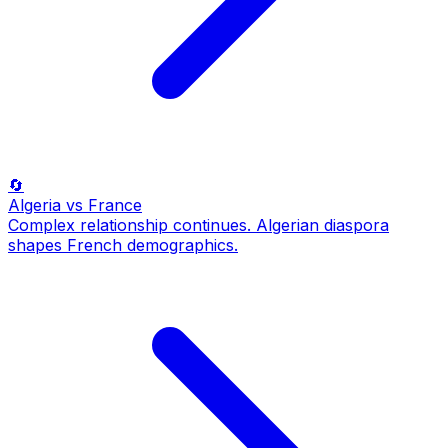
🔄
Algeria
vs France
Complex relationship continues. Algerian diaspora
shapes French demographics.