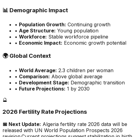
📊
Demographic Impact
•
Population Growth:
Continuing growth
•
Age Structure:
Young population
•
Workforce:
Stable workforce pipeline
•
Economic Impact:
Economic growth potential
🌍
Global Context
•
World Average:
2.3
children per woman
•
Comparison:
Above global average
•
Development Stage:
Demographic transition
•
Future Projections:
1 by 2030
🔮
2026 Fertility Rate Projections
📅 Next Update:
Algeria
fertility rate 2026 data will be
released with UN World Population Prospects 2026
revision.
Current projections suggest stabilization in birth