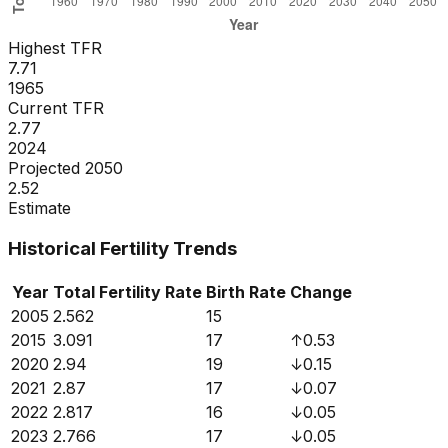
Highest TFR
7.71
1965
Current TFR
2.77
2024
Projected 2050
2.52
Estimate
Historical Fertility Trends
Year
Total Fertility Rate
Birth Rate
Change
2005
2.562
15
2015
3.091
17
↑
0.53
2020
2.94
19
↓
0.15
2021
2.87
17
↓
0.07
2022
2.817
16
↓
0.05
2023
2.766
17
↓
0.05