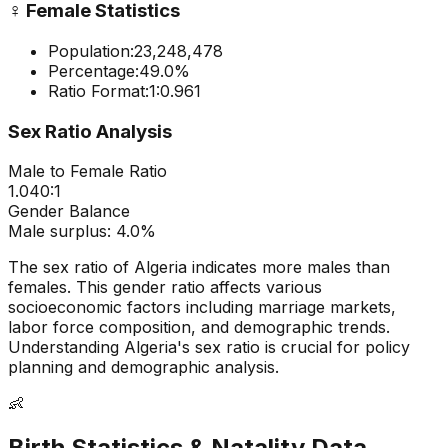
♀️
Female Statistics
Population:
23,248,478
Percentage:
49.0
%
Ratio Format:
1:
0.961
Sex Ratio Analysis
Male to Female Ratio
1.040
:1
Gender Balance
Male
surplus:
4.0
%
The sex ratio of
Algeria
indicates
more males than
females
. This gender ratio affects various
socioeconomic factors including marriage markets,
labor force composition, and demographic trends.
Understanding
Algeria
's sex ratio is crucial for policy
planning and demographic analysis.
👶
Birth Statistics & Natality Data