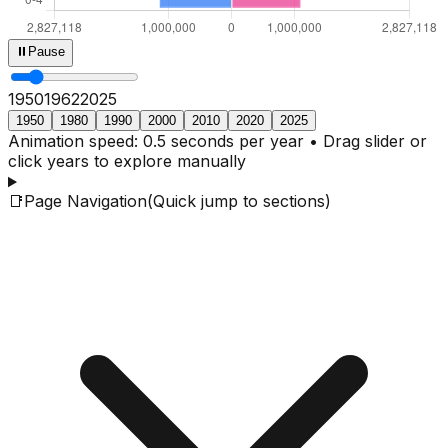
⏸
Pause
1950
1964
2025
1950
1980
1990
2000
2010
2020
2025
Animation speed: 0.5 seconds per year • Drag slider or
click years to explore manually
📑
Page Navigation
(Quick jump to sections)