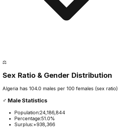
⚖️
Sex Ratio & Gender Distribution
Algeria
has
104.0
males per 100 females
(sex ratio)
♂️
Male Statistics
Population:
24,186,844
Percentage:
51.0
%
Surplus:
+
938,366