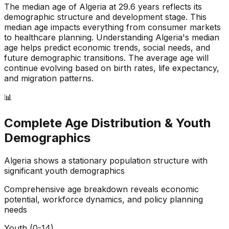
The median age of
Algeria
at
29.6
years reflects its
demographic structure and development stage. This
median age impacts everything from consumer markets
to healthcare planning. Understanding
Algeria
's median
age helps predict economic trends, social needs, and
future demographic transitions. The average age will
continue evolving based on birth rates, life expectancy,
and migration patterns.
📊
Complete Age Distribution & Youth
Demographics
Algeria
shows a
stationary
population structure with
significant youth demographics
Comprehensive age breakdown reveals economic
potential, workforce dynamics, and policy planning
needs
Youth (0-14)