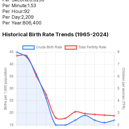
Per Minute:
1.53
Per Hour:
92
Per Day:
2,209
Per Year:
806,400
Historical Birth Rate Trends (1965-
2024
)