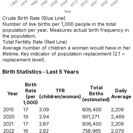
Crude Birth Rate (Blue Line)
Number of live births per 1,000 people in the total
population per year. Measures actual birth frequency in
the population.
Total Fertility Rate (Red Line)
Average number of children a woman would have in her
lifetime. Key indicator of population replacement (2.1 =
replacement level).
Birth Statistics - Last 5 Years
Birth
Total
Rate
TFR
Daily
Year
Births
(per
(children/woman)
Average
(estimated)
1,000)
2015
17
3.09
806,400
2,209
2020
19
2.94
901,271
2,469
2021
17
2.87
806,400
2,209
2022
16
2.82
758,965
2,079