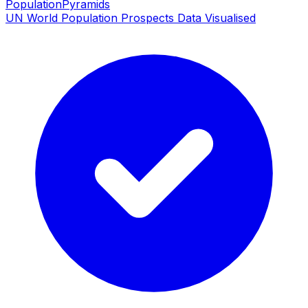
PopulationPyramids
UN World Population Prospects Data Visualised