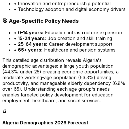
• Innovation and entrepreneurship potential
• Technology adoption and digital economy drivers
🎯
Age-Specific Policy Needs
•
0-14 years:
Education infrastructure expansion
•
15-24 years:
Job creation and skill training
•
25-64 years:
Career development support
•
65+ years:
Healthcare and pension systems
This detailed age distribution reveals
Algeria
's
demographic
advantages
:
a large
youth population
(
44.3
% under 25)
creating economic opportunities
,
a
moderate
working-age population (
63.3
%) driving
productivity, and
manageable
elderly dependency (
6.8
%
over 65). Understanding each age group's needs
enables targeted policy development for education,
employment, healthcare, and social services.
🔮
Algeria
Demographics 2026 Forecast