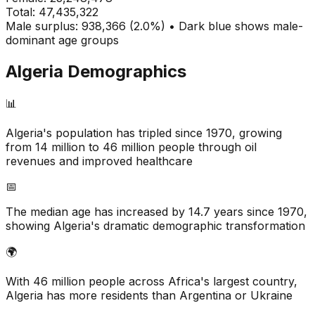
Total:
47,435,322
Male surplus: 938,366 (2.0%) • Dark blue shows male-
dominant age groups
Algeria
Demographics
📊
Algeria's population has tripled since 1970, growing
from 14 million to 46 million people through oil
revenues and improved healthcare
📅
The median age has increased by 14.7 years since 1970,
showing Algeria's dramatic demographic transformation
🌍
With 46 million people across Africa's largest country,
Algeria has more residents than Argentina or Ukraine