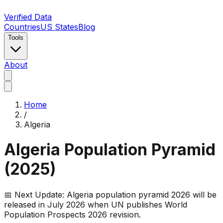
Verified Data
Countries
US States
Blog
Tools
About
Home
/
Algeria
Algeria
Population Pyramid
(
2025
)
📅 Next Update:
Algeria
population pyramid 2026 will be
released in July 2026 when UN publishes World
Population Prospects 2026 revision.