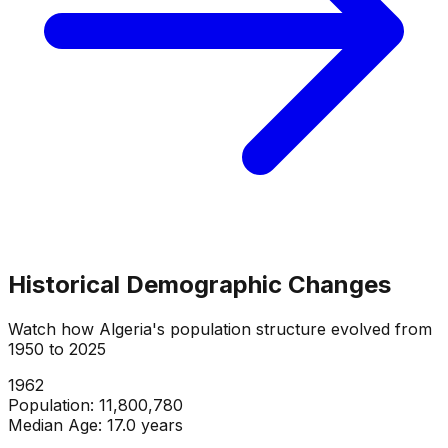
Historical Demographic Changes
Watch how
Algeria
's population structure evolved from
1950
to
2025
1964
Population:
12,179,824
Median Age:
16.7
years