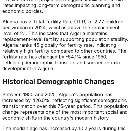
rates,
impacting long-term demographic planning and
economic policies.
Algeria has a Total Fertility Rate (TFR) of 2.77 children
per woman in 2024, which is above the replacement
level of 2.1. This indicates that Algeria maintains
replacement-level fertility supporting population stability.
Algeria ranks 45 globally for fertility rate, indicating
relatively high fertility compared to other countries. The
fertility rate has changed by -64.1% since 1950,
reflecting demographic transition and socioeconomic
development in Algeria.
Historical Demographic Changes
Between 1950 and 2025, Algeria's population has
increased by 426.0%, reflecting significant demographic
transformation over this 75-year period. This population
change represents one of the most important social and
economic shifts in the country's modern history.
The median age has increased by 10.2 years during this