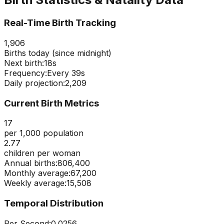
Real-Time Birth Tracking
1,906
Births today (since midnight)
Next birth:
17s
Frequency:
Every
39
s
Daily projection:
2,209
Current Birth Metrics
17
per 1,000 population
2.77
children per woman
Annual births:
806,400
Monthly average:
67,200
Weekly average:
15,508
Temporal Distribution
Per Second:
0.0256