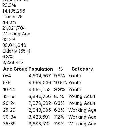
29.9
%
14,195,256
Under 25
44.3
%
21,021,704
Working Age
63.3
%
30,011,649
Elderly (65+)
6.8
%
3,228,417
Age Group
Population
%
Category
0-4
4,504,567
9.5
%
Youth
5-9
4,994,036
10.5
%
Youth
10-14
4,696,653
9.9
%
Youth
15-19
3,846,756
8.1
%
Young Adult
20-24
2,979,692
6.3
%
Young Adult
25-29
2,943,985
6.2
%
Working Age
30-34
3,423,691
7.2
%
Working Age
35-39
3,683,510
7.8
%
Working Age