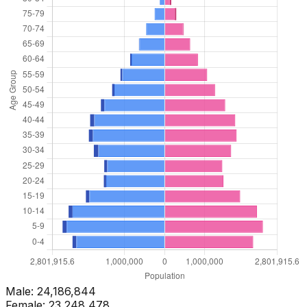
Male:
24,186,844
Female:
23,248,478