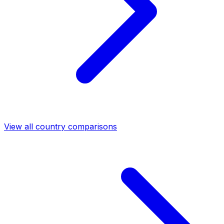
View all country comparisons