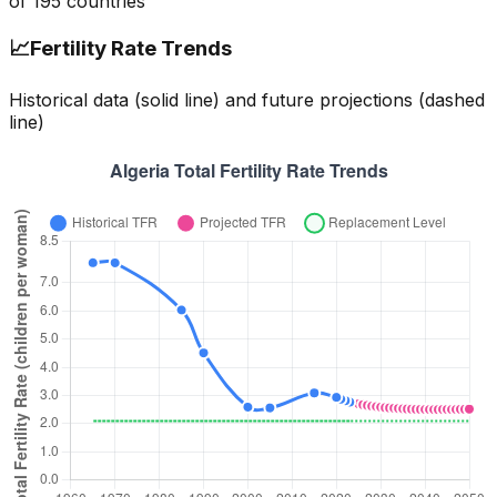
of
195
countries
📈
Fertility Rate Trends
Historical data (solid line) and future projections (dashed
line)