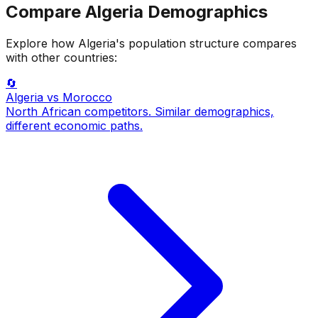
Compare
Algeria
Demographics
Explore how
Algeria
's population structure compares
with other countries:
🔄
Algeria
vs Morocco
North African competitors. Similar demographics,
different economic paths.