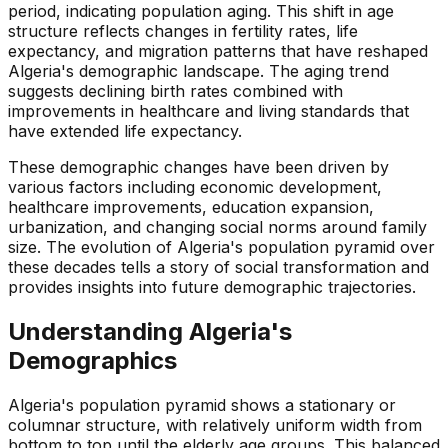
period, indicating population aging. This shift in age
structure reflects changes in fertility rates, life
expectancy, and migration patterns that have reshaped
Algeria's demographic landscape. The aging trend
suggests declining birth rates combined with
improvements in healthcare and living standards that
have extended life expectancy.
These demographic changes have been driven by
various factors including economic development,
healthcare improvements, education expansion,
urbanization, and changing social norms around family
size. The evolution of Algeria's population pyramid over
these decades tells a story of social transformation and
provides insights into future demographic trajectories.
Understanding
Algeria
's
Demographics
Algeria's population pyramid shows a stationary or
columnar structure, with relatively uniform width from
bottom to top until the elderly age groups. This balanced