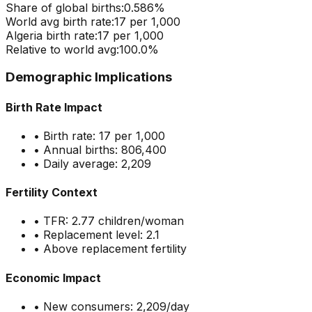
Share of global births:
0.586
%
World avg birth rate:
17
per 1,000
Algeria
birth rate:
17
per 1,000
Relative to world avg:
100.0
%
Demographic Implications
Birth Rate Impact
• Birth rate:
17
per 1,000
• Annual births:
806,400
• Daily average:
2,209
Fertility Context
• TFR:
2.77
children/woman
• Replacement level: 2.1
•
Above replacement fertility
Economic Impact
• New consumers:
2,209
/day