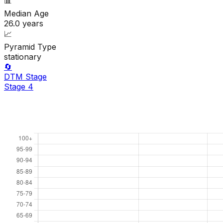
📊
Median Age
26.0
years
📈
Pyramid Type
stationary
🔄
DTM Stage
Stage
4