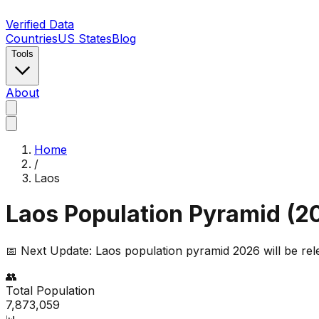
Verified Data
Countries
US States
Blog
Tools
About
Home
/
Laos
Laos
Population Pyramid (
2
📅 Next Update:
Laos
population pyramid 2026 will be re
👥
Total Population
7,873,059