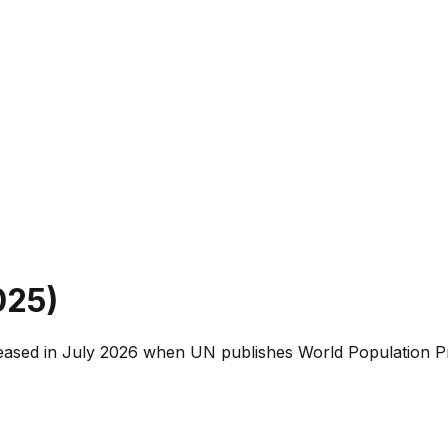
025
)
leased in July 2026 when UN publishes World Population Pr