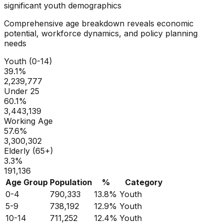
significant youth demographics
Comprehensive age breakdown reveals economic
potential, workforce dynamics, and policy planning
needs
Youth (0-14)
39.1
%
2,239,777
Under 25
60.1
%
3,443,139
Working Age
57.6
%
3,300,302
Elderly (65+)
3.3
%
191,136
Age Group
Population
%
Category
0-4
790,333
13.8
%
Youth
5-9
738,192
12.9
%
Youth
10-14
711,252
12.4
%
Youth