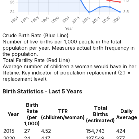
Crude Birth Rate (Blue Line)
Number of live births per 1,000 people in the total
population per year. Measures actual birth frequency in
the population.
Total Fertility Rate (Red Line)
Average number of children a woman would have in her
lifetime. Key indicator of population replacement (2.1 =
replacement level).
Birth Statistics - Last 5 Years
Birth
Total
Rate
TFR
Daily
Year
Births
(per
(children/woman)
Average
(estimated)
1,000)
2015
27
4.52
154,743
424
2020
24
4.17
137,549
377