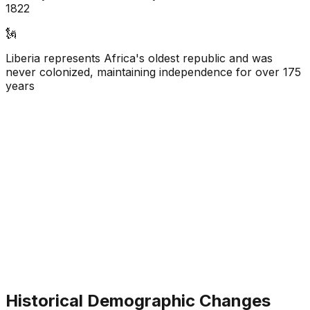
1822
🗽
Liberia represents Africa's oldest republic and was
never colonized, maintaining independence for over 175
years
Historical Demographic Changes