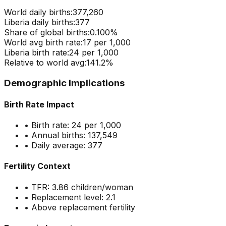
World daily births:
377,260
Liberia
daily births:
377
Share of global births:
0.100
%
World avg birth rate:
17
per 1,000
Liberia
birth rate:
24
per 1,000
Relative to world avg:
141.2
%
Demographic Implications
Birth Rate Impact
• Birth rate:
24
per 1,000
• Annual births:
137,549
• Daily average:
377
Fertility Context
• TFR:
3.86
children/woman
• Replacement level: 2.1
•
Above replacement fertility