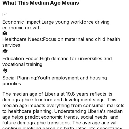
What This Median Age Means
📈
Economic Impact:
Large young workforce driving
economic growth
🏥
Healthcare Needs:
Focus on maternal and child health
services
🎓
Education Focus:
High demand for universities and
vocational training
🏘️
Social Planning:
Youth employment and housing
priorities
The median age of
Liberia
at
19.8
years reflects its
demographic structure and development stage. This
median age impacts everything from consumer markets
to healthcare planning. Understanding
Liberia
's median
age helps predict economic trends, social needs, and
future demographic transitions. The average age will
continue evolving based on birth rates, life expectancy,