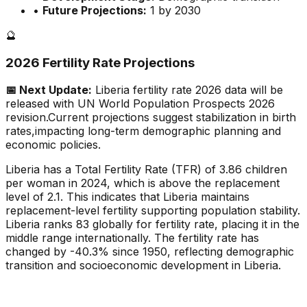
•
Future Projections:
1 by 2030
🔮
2026 Fertility Rate Projections
📅 Next Update:
Liberia
fertility rate 2026 data will be
released with UN World Population Prospects 2026
revision.
Current projections suggest stabilization in birth
rates,
impacting long-term demographic planning and
economic policies.
Liberia has a Total Fertility Rate (TFR) of 3.86 children
per woman in 2024, which is above the replacement
level of 2.1. This indicates that Liberia maintains
replacement-level fertility supporting population stability.
Liberia ranks 83 globally for fertility rate, placing it in the
middle range internationally. The fertility rate has
changed by -40.3% since 1950, reflecting demographic
transition and socioeconomic development in Liberia.