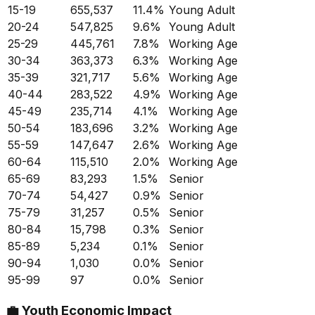
15-19
655,537
11.4
%
Young Adult
20-24
547,825
9.6
%
Young Adult
25-29
445,761
7.8
%
Working Age
30-34
363,373
6.3
%
Working Age
35-39
321,717
5.6
%
Working Age
40-44
283,522
4.9
%
Working Age
45-49
235,714
4.1
%
Working Age
50-54
183,696
3.2
%
Working Age
55-59
147,647
2.6
%
Working Age
60-64
115,510
2.0
%
Working Age
65-69
83,293
1.5
%
Senior
70-74
54,427
0.9
%
Senior
75-79
31,257
0.5
%
Senior
80-84
15,798
0.3
%
Senior
85-89
5,234
0.1
%
Senior
90-94
1,030
0.0
%
Senior
95-99
97
0.0
%
Senior
💼
Youth Economic Impact