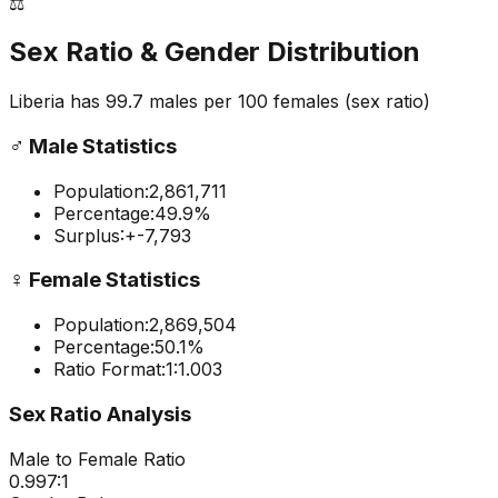
⚖️
Sex Ratio & Gender Distribution
Liberia
has
99.7
males per 100 females
(sex ratio)
♂️
Male Statistics
Population:
2,861,711
Percentage:
49.9
%
Surplus:
+
-7,793
♀️
Female Statistics
Population:
2,869,504
Percentage:
50.1
%
Ratio Format:
1:
1.003
Sex Ratio Analysis
Male to Female Ratio
0.997
:1