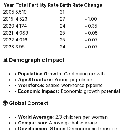
Year
Total Fertility Rate
Birth Rate
Change
2005
5.519
31
2015
4.523
27
↓
1.00
2020
4.174
24
↓
0.35
2021
4.089
25
↓
0.08
2022
4.016
25
↓
0.07
2023
3.95
24
↓
0.07
📊
Demographic Impact
•
Population Growth:
Continuing growth
•
Age Structure:
Young population
•
Workforce:
Stable workforce pipeline
•
Economic Impact:
Economic growth potential
🌍
Global Context
•
World Average:
2.3
children per woman
•
Comparison:
Above global average
•
Development Stage:
Demographic transition