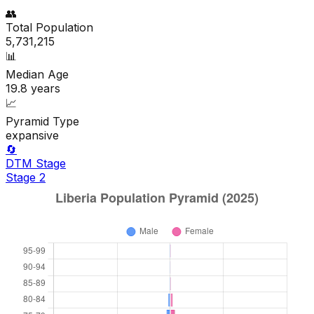
👥
Total Population
5,731,215
📊
Median Age
19.8
years
📈
Pyramid Type
expansive
🔄
DTM Stage
Stage
2