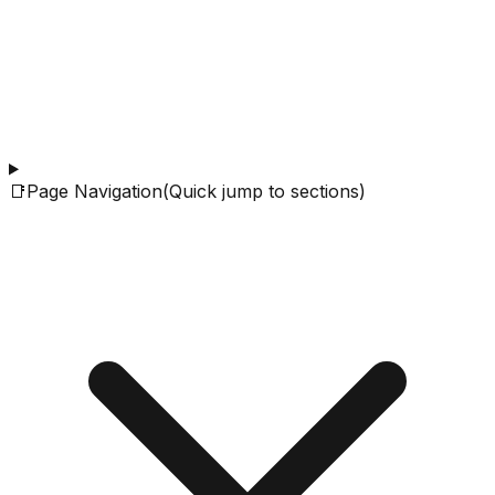
📑
Page Navigation
(Quick jump to sections)