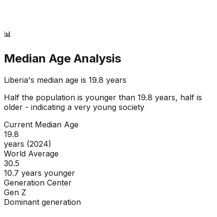
📊
Median Age Analysis
Liberia
's median age is
19.8
years
Half the population is younger than
19.8
years, half is
older - indicating a
very young
society
Current Median Age
19.8
years (2024)
World Average
30.5
10.7 years younger
Generation Center
Gen Z
Dominant generation