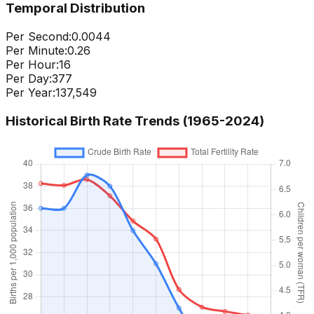
Temporal Distribution
Per Second:
0.0044
Per Minute:
0.26
Per Hour:
16
Per Day:
377
Per Year:
137,549
Historical Birth Rate Trends (1965-
2024
)