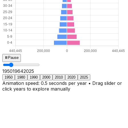
⏸
Pause
1950
1966
2025
1950
1980
1990
2000
2010
2020
2025
Animation speed: 0.5 seconds per year • Drag slider or
click years to explore manually