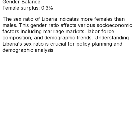
Gender Balance
Female
surplus:
0.3
%
The sex ratio of
Liberia
indicates
more females than
males
. This gender ratio affects various socioeconomic
factors including marriage markets, labor force
composition, and demographic trends. Understanding
Liberia
's sex ratio is crucial for policy planning and
demographic analysis.