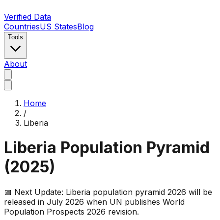
Verified Data
Countries
US States
Blog
Tools
About
Home
/
Liberia
Liberia
Population Pyramid
(
2025
)
📅 Next Update:
Liberia
population pyramid 2026 will be
released in July 2026 when UN publishes World
Population Prospects 2026 revision.