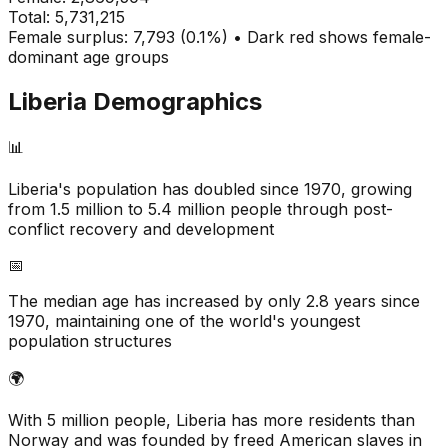
Total:
5,731,215
Female surplus: 7,793 (0.1%) • Dark red shows female-
dominant age groups
Liberia
Demographics
📊
Liberia's population has doubled since 1970, growing
from 1.5 million to 5.4 million people through post-
conflict recovery and development
📅
The median age has increased by only 2.8 years since
1970, maintaining one of the world's youngest
population structures
🌍
With 5 million people, Liberia has more residents than
Norway and was founded by freed American slaves in