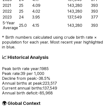
2021
25
4.09
143,280
393
2022
25
4.02
143,280
393
2023
24
3.95
137,549
377
5-Year
25.0
4.15
143,280
393
Average
* Birth numbers calculated using crude birth rate ×
population for each year. Most recent year highlighted
in blue.
📈
Historical Analysis
Peak birth rate year:
1985
Peak rate:
39
per 1,000
Decline from peak:
-
38.5
%
Annual births at peak:
223,517
Current annual births:
137,549
Annual birth deficit:
-
85,968
🌍
Global Context