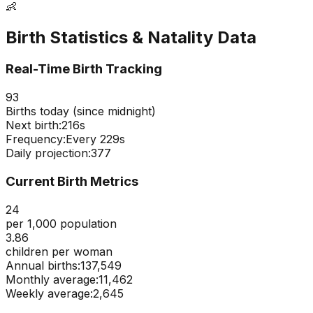
👶
Birth Statistics & Natality Data
Real-Time Birth Tracking
93
Births today (since midnight)
Next birth:
215s
Frequency:
Every
229
s
Daily projection:
377
Current Birth Metrics
24
per 1,000 population
3.86
children per woman
Annual births:
137,549
Monthly average:
11,462
Weekly average:
2,645