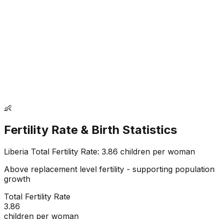
👶
Fertility Rate & Birth Statistics
Liberia
Total Fertility Rate:
3.86
children per woman
Above replacement level fertility - supporting population
growth
Total Fertility Rate
3.86
children per woman