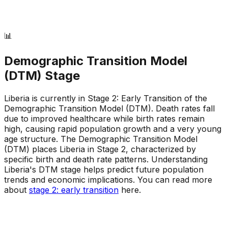
📊
Demographic Transition Model
(DTM) Stage
Liberia is currently in Stage 2: Early Transition of the
Demographic Transition Model (DTM)
.
Death rates fall
due to improved healthcare while birth rates remain
high, causing rapid population growth and a very young
age structure
.
The Demographic Transition Model
(DTM) places Liberia in Stage 2, characterized by
specific birth and death rate patterns
.
Understanding
Liberia's DTM stage helps predict future population
trends and economic implications
.
You can read more
about
stage 2: early transition
here.