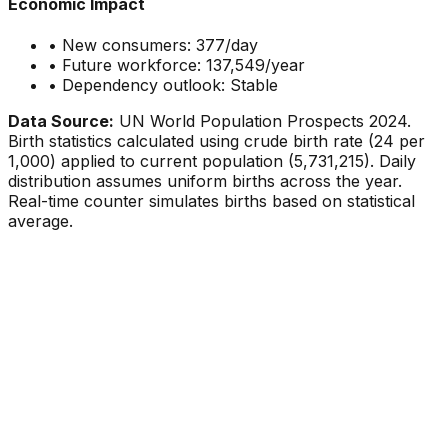
Economic Impact
• New consumers:
377
/day
• Future workforce:
137,549
/year
• Dependency outlook:
Stable
Data Source:
UN World Population Prospects 2024.
Birth statistics calculated using crude birth rate (
24
per
1,000) applied to current population (
5,731,215
). Daily
distribution assumes uniform births across the year.
Real-time counter simulates births based on statistical
average.