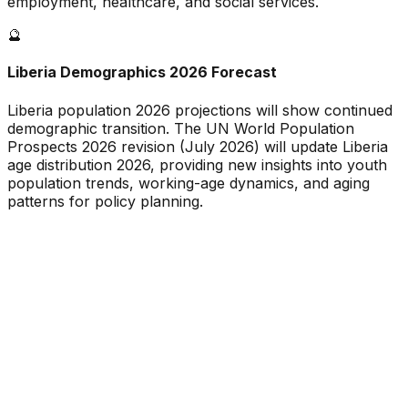
employment, healthcare, and social services.
🔮
Liberia
Demographics 2026 Forecast
Liberia
population 2026 projections will show continued
demographic transition. The UN World Population
Prospects 2026 revision (July 2026) will update
Liberia
age distribution 2026, providing new insights into youth
population trends, working-age dynamics, and aging
patterns for policy planning.