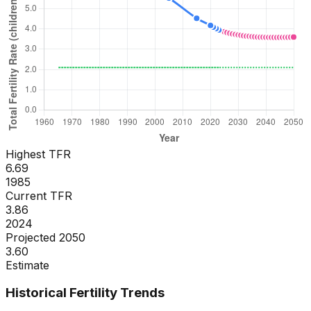
Highest TFR
6.69
1985
Current TFR
3.86
2024
Projected 2050
3.60
Estimate
Historical Fertility Trends