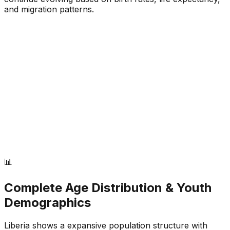
and migration patterns.
📊
Complete Age Distribution & Youth
Demographics
Liberia
shows a
expansive
population structure with