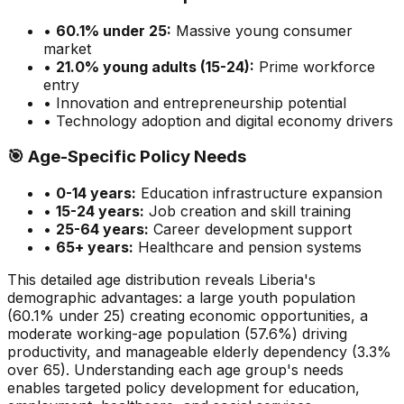
•
60.1
% under 25:
Massive
young consumer
market
•
21.0
% young adults (15-24):
Prime
workforce
entry
• Innovation and entrepreneurship potential
• Technology adoption and digital economy drivers
🎯
Age-Specific Policy Needs
•
0-14 years:
Education infrastructure expansion
•
15-24 years:
Job creation and skill training
•
25-64 years:
Career development support
•
65+ years:
Healthcare and pension systems
This detailed age distribution reveals
Liberia
's
demographic
advantages
:
a large
youth population
(
60.1
% under 25)
creating economic opportunities
,
a
moderate
working-age population (
57.6
%) driving
productivity, and
manageable
elderly dependency (
3.3
%
over 65). Understanding each age group's needs
enables targeted policy development for education,