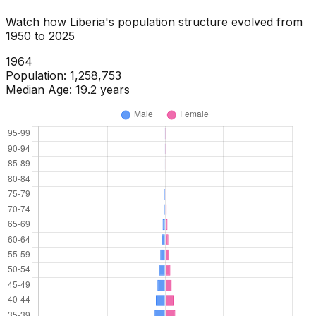
Watch how
Liberia
's population structure evolved from
1950
to
2025
1966
Population:
1,324,392
Median Age:
19.2
years