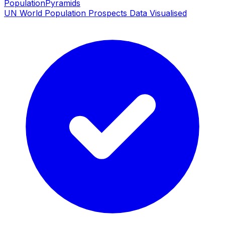
PopulationPyramids
UN World Population Prospects Data Visualised