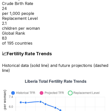
Crude Birth Rate
24
per 1,000 people
Replacement Level
2.1
children per woman
Global Rank
83
of
195
countries
📈
Fertility Rate Trends
Historical data (solid line) and future projections (dashed
line)