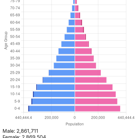
Male:
2,861,711
Female:
2,869,504