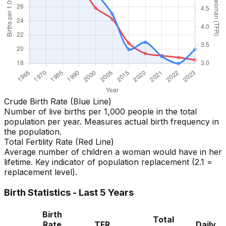
Crude Birth Rate (Blue Line)
Number of live births per 1,000 people in the total
population per year. Measures actual birth frequency in
the population.
Total Fertility Rate (Red Line)
Average number of children a woman would have in her
lifetime. Key indicator of population replacement (2.1 =
replacement level).
Birth Statistics - Last 5 Years
Birth
Total
Rate
TFR
Daily