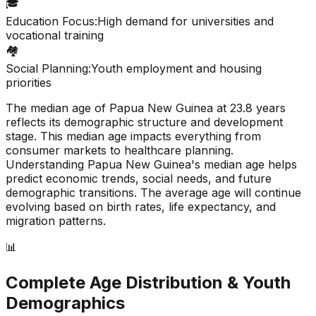
🎓
Education Focus:
High demand for universities and
vocational training
🏘️
Social Planning:
Youth employment and housing
priorities
The median age of
Papua New Guinea
at
23.8
years
reflects its demographic structure and development
stage. This median age impacts everything from
consumer markets to healthcare planning.
Understanding
Papua New Guinea
's median age helps
predict economic trends, social needs, and future
demographic transitions. The average age will continue
evolving based on birth rates, life expectancy, and
migration patterns.
📊
Complete Age Distribution & Youth
Demographics