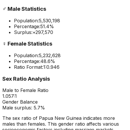
♂️
Male Statistics
Population:
5,530,198
Percentage:
51.4
%
Surplus:
+
297,570
♀️
Female Statistics
Population:
5,232,628
Percentage:
48.6
%
Ratio Format:
1:
0.946
Sex Ratio Analysis
Male to Female Ratio
1.057
:1
Gender Balance
Male
surplus:
5.7
%
The sex ratio of
Papua New Guinea
indicates
more
males than females
. This gender ratio affects various
socioeconomic factors including marriage markets,