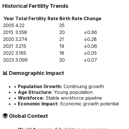
Historical Fertility Trends
Year
Total Fertility Rate
Birth Rate
Change
2005
4.22
25
2015
3.558
20
↓
0.66
2020
3.274
21
↓
0.28
2021
3.215
19
↓
0.06
2022
3.165
18
↓
0.05
2023
3.099
20
↓
0.07
📊
Demographic Impact
•
Population Growth:
Continuing growth
•
Age Structure:
Young population
•
Workforce:
Stable workforce pipeline
•
Economic Impact:
Economic growth potential
🌍
Global Context