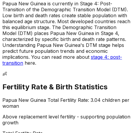
Papua New Guinea is currently in Stage 4: Post-
Transition of the Demographic Transition Model (DTM)
.
Low birth and death rates create stable population with
balanced age structure
.
Most developed countries reach
this equilibrium stage
.
The Demographic Transition
Model (DTM) places Papua New Guinea in Stage 4,
characterized by specific birth and death rate patterns
.
Understanding Papua New Guinea's DTM stage helps
predict future population trends and economic
implications
.
You can read more about
stage 4: post-
transition
here.
👶
Fertility Rate & Birth Statistics
Papua New Guinea
Total Fertility Rate:
3.04
children per
woman
Above replacement level fertility - supporting population
growth