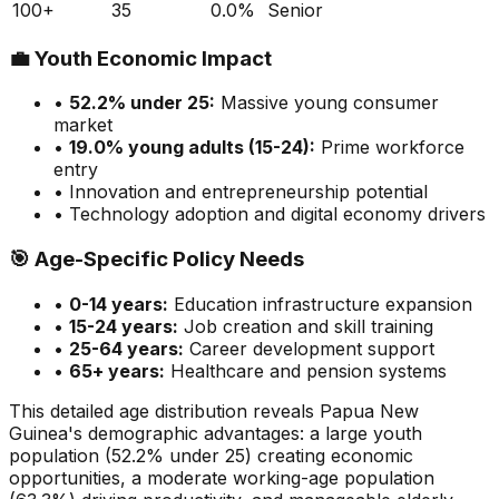
100+
35
0.0
%
Senior
💼
Youth Economic Impact
•
52.2
% under 25:
Massive
young consumer
market
•
19.0
% young adults (15-24):
Prime
workforce
entry
• Innovation and entrepreneurship potential
• Technology adoption and digital economy drivers
🎯
Age-Specific Policy Needs
•
0-14 years:
Education infrastructure expansion
•
15-24 years:
Job creation and skill training
•
25-64 years:
Career development support
•
65+ years:
Healthcare and pension systems
This detailed age distribution reveals
Papua New
Guinea
's demographic
advantages
:
a large
youth
population (
52.2
% under 25)
creating economic
opportunities
,
a moderate
working-age population