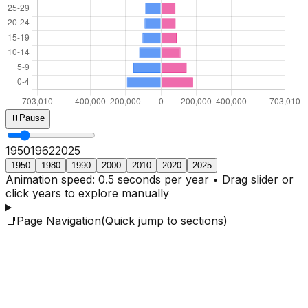
⏸
Pause
1950
1964
2025
1950
1980
1990
2000
2010
2020
2025
Animation speed: 0.5 seconds per year • Drag slider or
click years to explore manually
📑
Page Navigation
(Quick jump to sections)