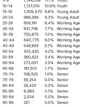
5-9
1,194,058
11.1
%
Youth
10-14
1,137,010
10.6
%
Youth
15-19
1,059,470
9.8
%
Young Adult
20-24
986,266
9.2
%
Young Adult
25-29
906,161
8.4
%
Working Age
30-34
831,758
7.7
%
Working Age
35-39
750,875
7.0
%
Working Age
40-44
640,775
6.0
%
Working Age
45-49
546,893
5.1
%
Working Age
50-54
453,420
4.2
%
Working Age
55-59
360,623
3.4
%
Working Age
60-64
273,001
2.5
%
Working Age
65-69
181,613
1.7
%
Senior
70-74
108,520
1.0
%
Senior
75-79
58,254
0.5
%
Senior
80-84
26,420
0.2
%
Senior
85-89
8,984
0.1
%
Senior
90-94
2,034
0.0
%
Senior
95-99
321
0.0
%
Senior