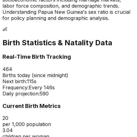
labor force composition, and demographic trends.
Understanding
Papua New Guinea
's sex ratio is crucial
for policy planning and demographic analysis.
👶
Birth Statistics & Natality Data
Real-Time Birth Tracking
464
Births today (since midnight)
Next birth:
114s
Frequency:
Every
146
s
Daily projection:
590
Current Birth Metrics
20
per 1,000 population
3.04
children per woman