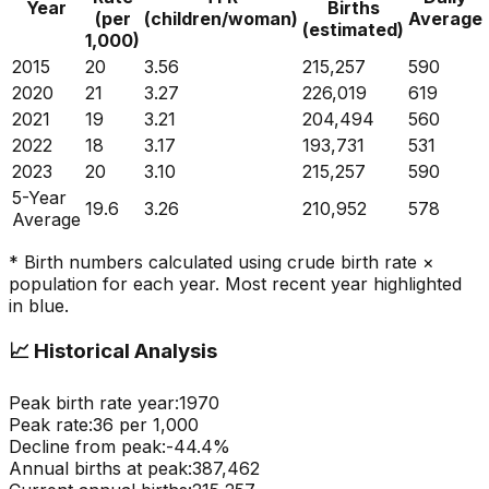
Year
Births
(per
(children/woman)
Average
(estimated)
1,000)
2015
20
3.56
215,257
590
2020
21
3.27
226,019
619
2021
19
3.21
204,494
560
2022
18
3.17
193,731
531
2023
20
3.10
215,257
590
5-Year
19.6
3.26
210,952
578
Average
* Birth numbers calculated using crude birth rate ×
population for each year. Most recent year highlighted
in blue.
📈
Historical Analysis
Peak birth rate year:
1970
Peak rate:
36
per 1,000
Decline from peak:
-
44.4
%
Annual births at peak:
387,462