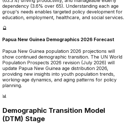
(
63.3
%) driving productivity, and
manageable
elderly
dependency (
3.6
% over 65). Understanding each age
group's needs enables targeted policy development for
education, employment, healthcare, and social services.
🔮
Papua New Guinea
Demographics 2026 Forecast
Papua New Guinea
population 2026 projections will
show continued demographic transition. The UN World
Population Prospects 2026 revision (July 2026) will
update
Papua New Guinea
age distribution 2026,
providing new insights into youth population trends,
working-age dynamics, and aging patterns for policy
planning.
📊
Demographic Transition Model
(DTM) Stage