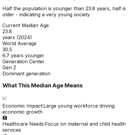
Half the population is younger than
23.8
years, half is
older - indicating a
very young
society
Current Median Age
23.8
years (2024)
World Average
30.5
6.7 years younger
Generation Center
Gen Z
Dominant generation
What This Median Age Means
📈
Economic Impact:
Large young workforce driving
economic growth
🏥
Healthcare Needs:
Focus on maternal and child health
services