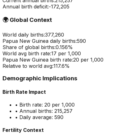
Current annual births:
215,257
Annual birth deficit:
-
172,205
🌍
Global Context
World daily births:
377,260
Papua New Guinea
daily births:
590
Share of global births:
0.156
%
World avg birth rate:
17
per 1,000
Papua New Guinea
birth rate:
20
per 1,000
Relative to world avg:
117.6
%
Demographic Implications
Birth Rate Impact
• Birth rate:
20
per 1,000
• Annual births:
215,257
• Daily average:
590
Fertility Context