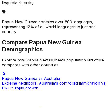
linguistic diversity
🗣️
Papua New Guinea contains over 800 languages,
representing 12% of all world languages in just one
country
Compare
Papua New Guinea
Demographics
Explore how
Papua New Guinea
's population structure
compares with other countries:
🔄
Papua New Guinea
vs Australia
Extreme neighbors. Australia's controlled immigration vs
PNG's rapid growth.