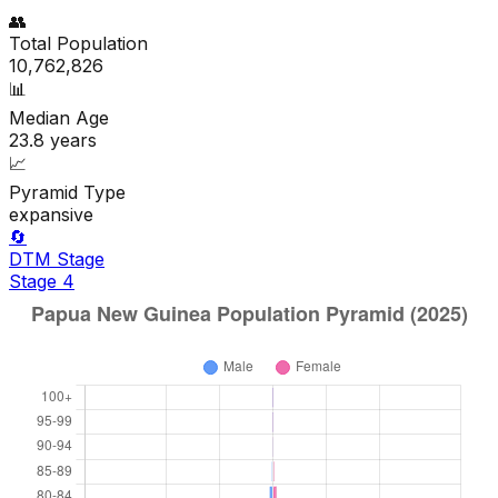
👥
Total Population
10,762,826
📊
Median Age
23.8
years
📈
Pyramid Type
expansive
🔄
DTM Stage
Stage
4