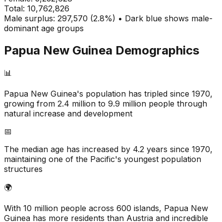
Total:
10,762,826
Male surplus: 297,570 (2.8%) • Dark blue shows male-
dominant age groups
Papua New Guinea
Demographics
📊
Papua New Guinea's population has tripled since 1970,
growing from 2.4 million to 9.9 million people through
natural increase and development
📅
The median age has increased by 4.2 years since 1970,
maintaining one of the Pacific's youngest population
structures
🌍
With 10 million people across 600 islands, Papua New
Guinea has more residents than Austria and incredible