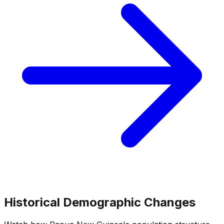
Historical Demographic Changes