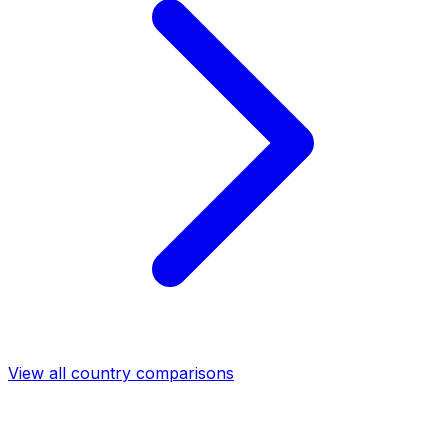
View all country comparisons