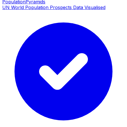
PopulationPyramids
UN World Population Prospects Data Visualised