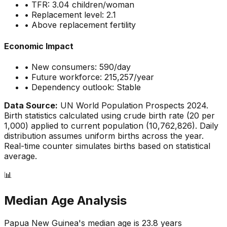
• TFR:
3.04
children/woman
• Replacement level: 2.1
•
Above replacement fertility
Economic Impact
• New consumers:
590
/day
• Future workforce:
215,257
/year
• Dependency outlook:
Stable
Data Source:
UN World Population Prospects 2024.
Birth statistics calculated using crude birth rate (
20
per
1,000) applied to current population (
10,762,826
). Daily
distribution assumes uniform births across the year.
Real-time counter simulates births based on statistical
average.
📊
Median Age Analysis
Papua New Guinea
's median age is
23.8
years