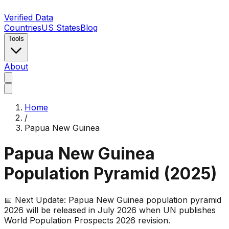
Verified Data
Countries
US States
Blog
Tools
About
Home
/
Papua New Guinea
Papua New Guinea
Population Pyramid (
2025
)
📅 Next Update:
Papua New Guinea
population pyramid
2026 will be released in July 2026 when UN publishes
World Population Prospects 2026 revision.