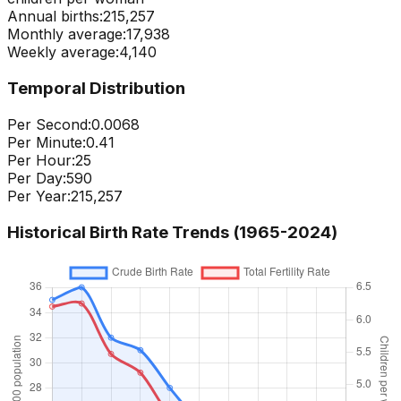
Annual births:
215,257
Monthly average:
17,938
Weekly average:
4,140
Temporal Distribution
Per Second:
0.0068
Per Minute:
0.41
Per Hour:
25
Per Day:
590
Per Year:
215,257
Historical Birth Rate Trends (1965-
2024
)