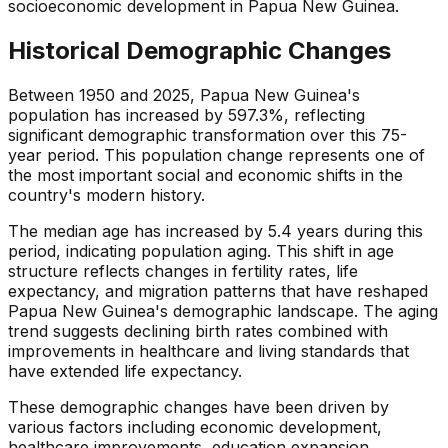
socioeconomic development in Papua New Guinea.
Historical Demographic Changes
Between 1950 and 2025, Papua New Guinea's
population has increased by 597.3%, reflecting
significant demographic transformation over this 75-
year period. This population change represents one of
the most important social and economic shifts in the
country's modern history.
The median age has increased by 5.4 years during this
period, indicating population aging. This shift in age
structure reflects changes in fertility rates, life
expectancy, and migration patterns that have reshaped
Papua New Guinea's demographic landscape. The aging
trend suggests declining birth rates combined with
improvements in healthcare and living standards that
have extended life expectancy.
These demographic changes have been driven by
various factors including economic development,
healthcare improvements, education expansion,