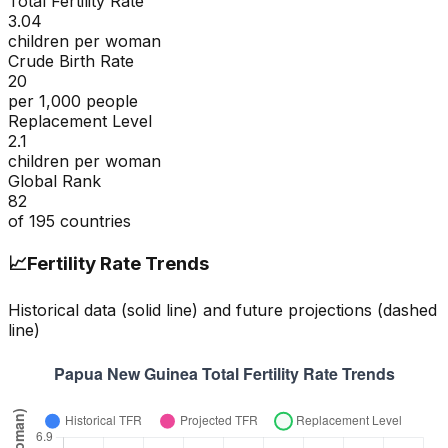
Total Fertility Rate
3.04
children per woman
Crude Birth Rate
20
per 1,000 people
Replacement Level
2.1
children per woman
Global Rank
82
of
195
countries
📈
Fertility Rate Trends
Historical data (solid line) and future projections (dashed
line)