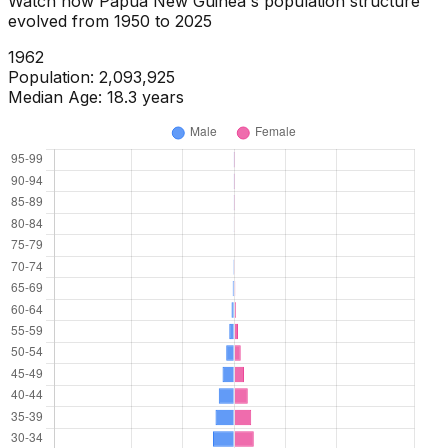
Watch how
Papua New Guinea
's population structure
evolved from
1950
to
2025
1964
Population:
2,188,336
Median Age:
18.0
years