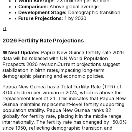
•
World Average:
2.3
children per woman
•
Comparison:
Above global average
•
Development Stage:
Demographic transition
•
Future Projections:
1 by 2030
🔮
2026 Fertility Rate Projections
📅 Next Update:
Papua New Guinea
fertility rate 2026
data will be released with UN World Population
Prospects 2026 revision.
Current projections suggest
stabilization in birth rates,
impacting long-term
demographic planning and economic policies.
Papua New Guinea has a Total Fertility Rate (TFR) of
3.04 children per woman in 2024, which is above the
replacement level of 2.1. This indicates that Papua New
Guinea maintains replacement-level fertility supporting
population stability. Papua New Guinea ranks 82
globally for fertility rate, placing it in the middle range
internationally. The fertility rate has changed by -50.0%
since 1950, reflecting demographic transition and