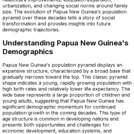
urbanization, and changing social norms around family
size. The evolution of Papua New Guinea's population
pyramid over these decades tells a story of social
transformation and provides insights into future
demographic trajectories.
Understanding
Papua New Guinea
's
Demographics
Papua New Guinea's population pyramid displays an
expansive structure, characterized by a broad base that
gradually narrows toward the top. This classic pyramid
shape indicates a young, rapidly growing population with
high birth rates and relatively lower life expectancy. The
wide base represents a large proportion of children and
young adults, suggesting that Papua New Guinea has
significant demographic momentum for continued
population growth in the coming decades. This type of
age structure is common in developing nations and
presents both opportunities and challenges for
economic development, education systems, and