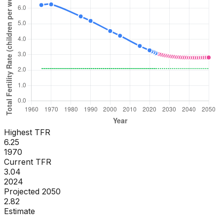
Highest TFR
6.25
1970
Current TFR
3.04
2024
Projected 2050
2.82
Estimate