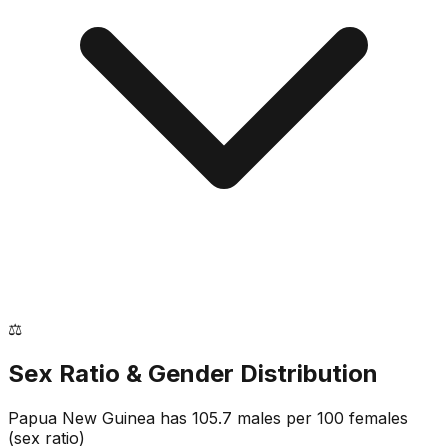
⚖️
Sex Ratio & Gender Distribution
Papua New Guinea
has
105.7
males per 100 females
(sex ratio)