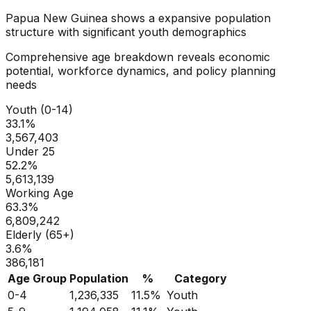
Papua New Guinea
shows a
expansive
population
structure with significant youth demographics
Comprehensive age breakdown reveals economic
potential, workforce dynamics, and policy planning
needs
Youth (0-14)
33.1
%
3,567,403
Under 25
52.2
%
5,613,139
Working Age
63.3
%
6,809,242
Elderly (65+)
3.6
%
386,181
Age Group
Population
%
Category
0-4
1,236,335
11.5
%
Youth