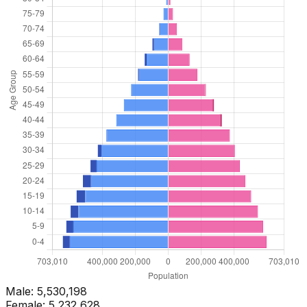
Male:
5,530,198
Female:
5,232,628