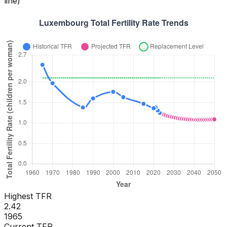
line)
Highest TFR
2.42
1965
Current TFR