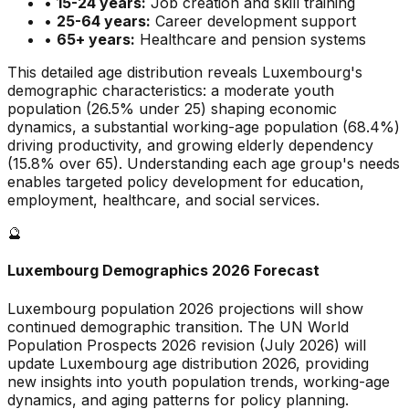
•
15-24 years:
Job creation and skill training
•
25-64 years:
Career development support
•
65+ years:
Healthcare and pension systems
This detailed age distribution reveals
Luxembourg
's
demographic
characteristics
:
a moderate
youth
population (
26.5
% under 25)
shaping economic
dynamics
,
a substantial
working-age population (
68.4
%)
driving productivity, and
growing
elderly dependency
(
15.8
% over 65). Understanding each age group's needs
enables targeted policy development for education,
employment, healthcare, and social services.
🔮
Luxembourg
Demographics 2026 Forecast
Luxembourg
population 2026 projections will show
continued demographic transition. The UN World
Population Prospects 2026 revision (July 2026) will
update
Luxembourg
age distribution 2026, providing
new insights into youth population trends, working-age
dynamics, and aging patterns for policy planning.