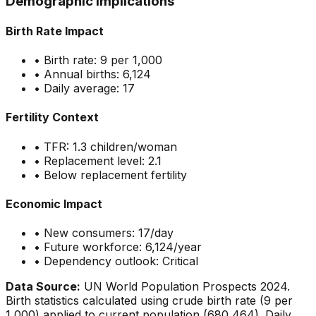
Demographic Implications
Birth Rate Impact
• Birth rate:
9
per 1,000
• Annual births:
6,124
• Daily average:
17
Fertility Context
• TFR:
1.3
children/woman
• Replacement level: 2.1
•
Below replacement fertility
Economic Impact
• New consumers:
17
/day
• Future workforce:
6,124
/year
• Dependency outlook:
Critical
Data Source:
UN World Population Prospects 2024.
Birth statistics calculated using crude birth rate (
9
per
1,000) applied to current population (
680,464
). Daily