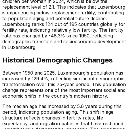
children per woman in 2024, which is below the
replacement level of 2.1. This indicates that Luxembourg
is experiencing below-replacement fertility, contributing
to population aging and potential future decline.
Luxembourg ranks 124 out of 195 countries globally for
fertility rate, indicating relatively low fertility. The fertility
rate has changed by -48.3% since 1950, reflecting
demographic transition and socioeconomic development
in Luxembourg.
Historical Demographic Changes
Between 1950 and 2025, Luxembourg's population has
increased by 129.4%, reflecting significant demographic
transformation over this 75-year period. This population
change represents one of the most important social and
economic shifts in the country's modern history.
The median age has increased by 5.6 years during this
period, indicating population aging. This shift in age
structure reflects changes in fertility rates, life
expectancy, and migration patterns that have reshaped