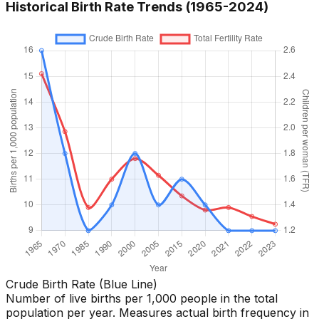
Historical Birth Rate Trends (1965-
2024
)
Crude Birth Rate (Blue Line)
Number of live births per 1,000 people in the total
population per year. Measures actual birth frequency in