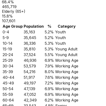
68.4
%
465,719
Elderly (65+)
15.8
%
107,601
Age Group
Population
%
Category
0-4
35,163
5.2
%
Youth
5-9
35,645
5.2
%
Youth
10-14
36,336
5.3
%
Youth
15-19
35,810
5.3
%
Young Adult
20-24
37,524
5.5
%
Young Adult
25-29
46,936
6.9
%
Working Age
30-34
53,579
7.9
%
Working Age
35-39
54,216
8.0
%
Working Age
40-44
51,917
7.6
%
Working Age
45-49
49,197
7.2
%
Working Age
50-54
47,139
6.9
%
Working Age
55-59
47,052
6.9
%
Working Age
60-64
42,349
6.2
%
Working Age
65-69
33,543
4.9
%
Senior