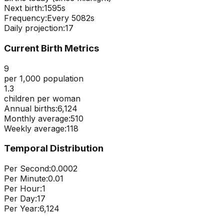
Next birth:
1594s
Frequency:
Every
5082
s
Daily projection:
17
Current Birth Metrics
9
per 1,000 population
1.3
children per woman
Annual births:
6,124
Monthly average:
510
Weekly average:
118
Temporal Distribution
Per Second:
0.0002
Per Minute:
0.01
Per Hour:
1
Per Day:
17
Per Year:
6,124