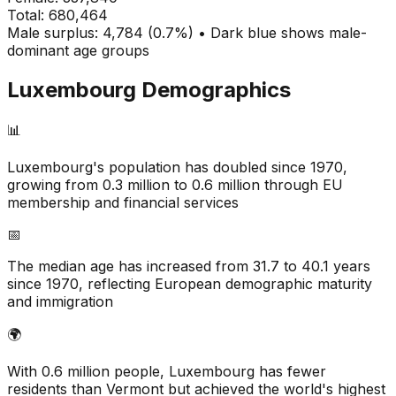
Total:
680,464
Male surplus: 4,784 (0.7%) • Dark blue shows male-
dominant age groups
Luxembourg
Demographics
📊
Luxembourg's population has doubled since 1970,
growing from 0.3 million to 0.6 million through EU
membership and financial services
📅
The median age has increased from 31.7 to 40.1 years
since 1970, reflecting European demographic maturity
and immigration
🌍
With 0.6 million people, Luxembourg has fewer
residents than Vermont but achieved the world's highest