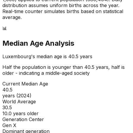
distribution assumes uniform births across the year.
Real-time counter simulates births based on statistical
average.
📊
Median Age Analysis
Luxembourg
's median age is
40.5
years
Half the population is younger than
40.5
years, half is
older - indicating a
middle-aged
society
Current Median Age
40.5
years (2024)
World Average
30.5
10.0 years older
Generation Center
Gen X
Dominant generation