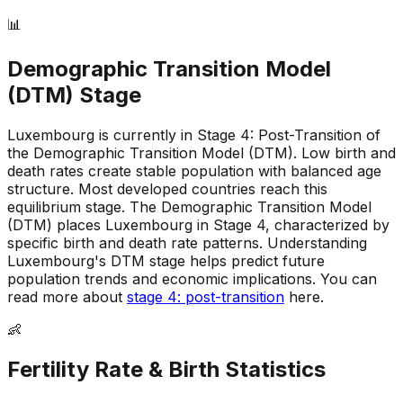
📊
Demographic Transition Model
(DTM) Stage
Luxembourg is currently in Stage 4: Post-Transition of
the Demographic Transition Model (DTM)
.
Low birth and
death rates create stable population with balanced age
structure
.
Most developed countries reach this
equilibrium stage
.
The Demographic Transition Model
(DTM) places Luxembourg in Stage 4, characterized by
specific birth and death rate patterns
.
Understanding
Luxembourg's DTM stage helps predict future
population trends and economic implications
.
You can
read more about
stage 4: post-transition
here.
👶
Fertility Rate & Birth Statistics