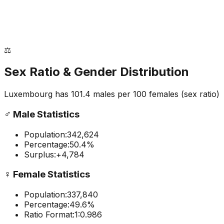
⚖️
Sex Ratio & Gender Distribution
Luxembourg
has
101.4
males per 100 females
(sex ratio)
♂️
Male Statistics
Population:
342,624
Percentage:
50.4
%
Surplus:
+
4,784
♀️
Female Statistics
Population:
337,840
Percentage:
49.6
%
Ratio Format:
1:
0.986