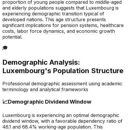
proportion of young people compared to middle-aged
and elderly populations suggests that Luxembourg is
experiencing demographic transition typical of
developed nations. This age structure presents
significant implications for pension systems, healthcare
costs, labor force dynamics, and economic growth
potential.
🎓
Demographic Analysis:
Luxembourg
's Population Structure
Professional demographic assessment using academic
terminology and analytical frameworks
📈
Demographic Dividend Window
Luxembourg is experiencing an optimal demographic
dividend window, with a favorable dependency ratio of
46.1 and 68.4% working-age population. This