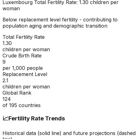
Luxembourg
Total Fertility Rate:
1.30
children per
woman
Below replacement level fertility - contributing to
population aging and demographic transition
Total Fertility Rate
1.30
children per woman
Crude Birth Rate
9
per 1,000 people
Replacement Level
2.1
children per woman
Global Rank
124
of
195
countries
📈
Fertility Rate Trends
Historical data (solid line) and future projections (dashed