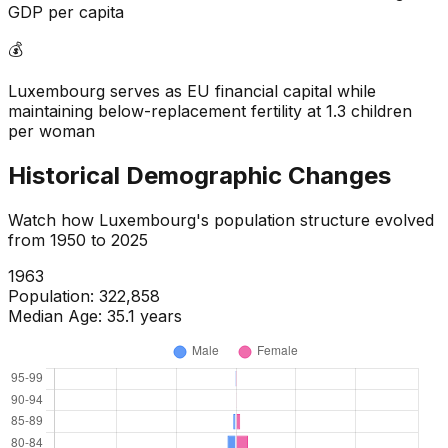
GDP per capita
💰
Luxembourg serves as EU financial capital while
maintaining below-replacement fertility at 1.3 children
per woman
Historical Demographic Changes
Watch how
Luxembourg
's population structure evolved
from
1950
to
2025
1965
Population:
329,711
Median Age:
35.2
years