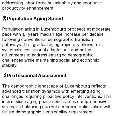
addressing labor force sustainability and economic
productivity enhancement.
⏰
Population Aging Speed
Population aging in Luxembourg proceeds at moderate
pace with 1.1 years median age increase per decade,
following conventional demographic transition
pathways. This gradual aging trajectory allows for
systematic institutional adaptations and policy
adjustments to address emerging demographic
challenges while maintaining social and economic
stability.
🔬
Professional Assessment
The demographic landscape of Luxembourg reflects
advanced transition dynamics with emerging aging
challenges requiring proactive policy interventions. This
intermediate aging phase necessitates comprehensive
strategies balancing current economic optimization with
future demographic sustainability requirements.