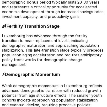
demographic bonus period typically lasts 20-30 years
and represents a critical opportunity for accelerated
economic development through increased savings rates,
investment capacity, and productivity gains.
👶
Fertility Transition Stage
Luxembourg has advanced through the fertility
transition to near-replacement levels, indicating
demographic maturation and approaching population
stabilization. This late-transition stage typically precedes
population aging acceleration and requires anticipatory
policy frameworks for demographic change
management.
⚡
Demographic Momentum
Weak demographic momentum in Luxembourg reflects
advanced demographic transition with reduced growth
potential from age structure effects. The smaller youth
cohorts indicate approaching population stabilization
and eventual decline, requiring proactive policies