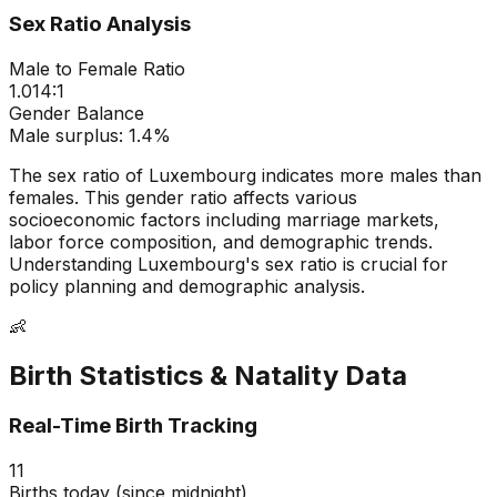
Sex Ratio Analysis
Male to Female Ratio
1.014
:1
Gender Balance
Male
surplus:
1.4
%
The sex ratio of
Luxembourg
indicates
more males than
females
. This gender ratio affects various
socioeconomic factors including marriage markets,
labor force composition, and demographic trends.
Understanding
Luxembourg
's sex ratio is crucial for
policy planning and demographic analysis.
👶
Birth Statistics & Natality Data
Real-Time Birth Tracking
11
Births today (since midnight)