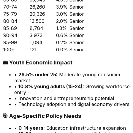
70-74
26,260
3.9
%
Senior
75-79
20,326
3.0
%
Senior
80-84
13,500
2.0
%
Senior
85-89
8,784
1.3
%
Senior
90-94
3,973
0.6
%
Senior
95-99
1,094
0.2
%
Senior
100+
121
0.0
%
Senior
💼
Youth Economic Impact
•
26.5
% under 25:
Moderate
young consumer
market
•
10.8
% young adults (15-24):
Growing
workforce
entry
• Innovation and entrepreneurship potential
• Technology adoption and digital economy drivers
🎯
Age-Specific Policy Needs
•
0-14 years:
Education infrastructure expansion