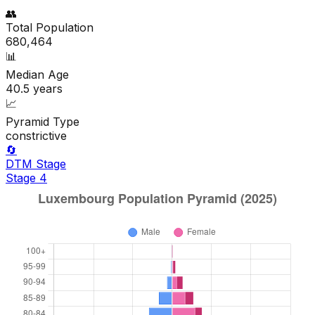
👥
Total Population
680,464
📊
Median Age
40.5
years
📈
Pyramid Type
constrictive
🔄
DTM Stage
Stage
4