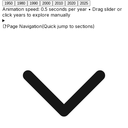
1950
1980
1990
2000
2010
2020
2025
Animation speed: 0.5 seconds per year • Drag slider or
click years to explore manually
📑
Page Navigation
(Quick jump to sections)