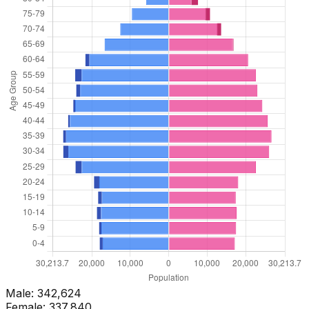
Male:
342,624
Female:
337,840