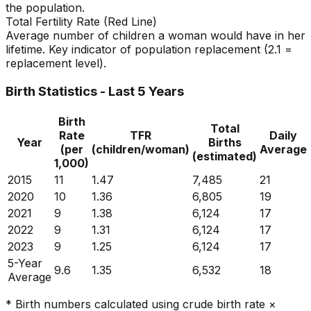
the population.
Total Fertility Rate (Red Line)
Average number of children a woman would have in her
lifetime. Key indicator of population replacement (2.1 =
replacement level).
Birth Statistics - Last 5 Years
Birth
Total
Rate
TFR
Daily
Year
Births
(per
(children/woman)
Average
(estimated)
1,000)
2015
11
1.47
7,485
21
2020
10
1.36
6,805
19
2021
9
1.38
6,124
17
2022
9
1.31
6,124
17
2023
9
1.25
6,124
17
5-Year
9.6
1.35
6,532
18
Average
* Birth numbers calculated using crude birth rate ×