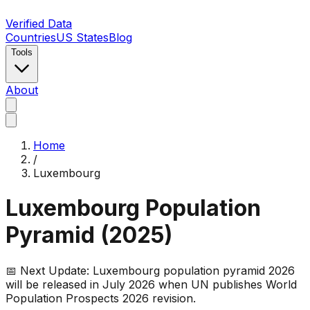
Verified Data
Countries
US States
Blog
Tools
About
Home
/
Luxembourg
Luxembourg
Population
Pyramid (
2025
)
📅 Next Update:
Luxembourg
population pyramid 2026
will be released in July 2026 when UN publishes World
Population Prospects 2026 revision.