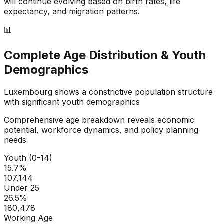
will continue evolving based on birth rates, life
expectancy, and migration patterns.
📊
Complete Age Distribution & Youth
Demographics
Luxembourg
shows a
constrictive
population structure
with significant youth demographics
Comprehensive age breakdown reveals economic
potential, workforce dynamics, and policy planning
needs
Youth (0-14)
15.7
%
107,144
Under 25
26.5
%
180,478
Working Age