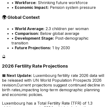
•
Workforce:
Shrinking future workforce
•
Economic Impact:
Pension system pressure
🌍
Global Context
•
World Average:
2.3
children per woman
•
Comparison:
Below global average
•
Development Stage:
Post-demographic
transition
•
Future Projections:
1 by 2030
🔮
2026 Fertility Rate Projections
📅 Next Update:
Luxembourg
fertility rate 2026 data will
be released with UN World Population Prospects 2026
revision.
Current projections suggest continued decline in
birth rates,
impacting long-term demographic planning
and economic policies.
Luxembourg has a Total Fertility Rate (TFR) of 1.3