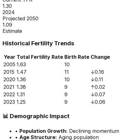
1.30
2024
Projected 2050
1.09
Estimate
Historical Fertility Trends
Year
Total Fertility Rate
Birth Rate
Change
2005
1.63
10
2015
1.47
11
↓
0.16
2020
1.36
10
↓
0.11
2021
1.38
9
↑
0.02
2022
1.31
9
↓
0.07
2023
1.25
9
↓
0.06
📊
Demographic Impact
•
Population Growth:
Declining momentum
•
Age Structure:
Aging population