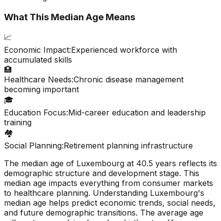
What This Median Age Means
📈
Economic Impact:
Experienced workforce with
accumulated skills
🏥
Healthcare Needs:
Chronic disease management
becoming important
🎓
Education Focus:
Mid-career education and leadership
training
🏘️
Social Planning:
Retirement planning infrastructure
The median age of
Luxembourg
at
40.5
years reflects its
demographic structure and development stage. This
median age impacts everything from consumer markets
to healthcare planning. Understanding
Luxembourg
's
median age helps predict economic trends, social needs,
and future demographic transitions. The average age