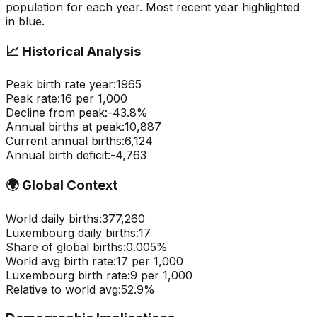
population for each year. Most recent year highlighted
in blue.
📈
Historical Analysis
Peak birth rate year:
1965
Peak rate:
16
per 1,000
Decline from peak:
-
43.8
%
Annual births at peak:
10,887
Current annual births:
6,124
Annual birth deficit:
-
4,763
🌍
Global Context
World daily births:
377,260
Luxembourg
daily births:
17
Share of global births:
0.005
%
World avg birth rate:
17
per 1,000
Luxembourg
birth rate:
9
per 1,000
Relative to world avg:
52.9
%