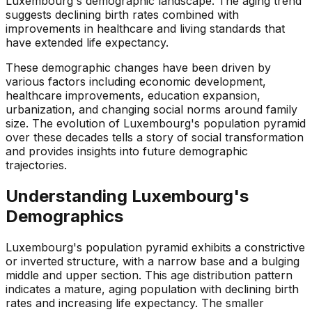
Luxembourg's demographic landscape. The aging trend
suggests declining birth rates combined with
improvements in healthcare and living standards that
have extended life expectancy.
These demographic changes have been driven by
various factors including economic development,
healthcare improvements, education expansion,
urbanization, and changing social norms around family
size. The evolution of Luxembourg's population pyramid
over these decades tells a story of social transformation
and provides insights into future demographic
trajectories.
Understanding
Luxembourg
's
Demographics
Luxembourg's population pyramid exhibits a constrictive
or inverted structure, with a narrow base and a bulging
middle and upper section. This age distribution pattern
indicates a mature, aging population with declining birth
rates and increasing life expectancy. The smaller