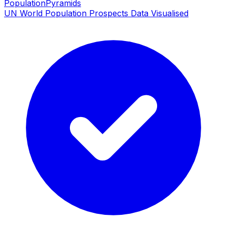
PopulationPyramids
UN World Population Prospects Data Visualised