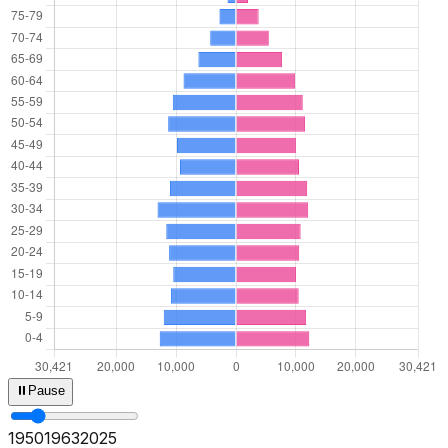
⏸
Pause
1950
1965
2025