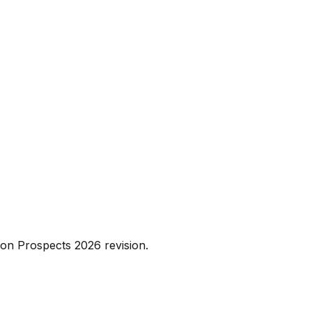
on Prospects 2026 revision.