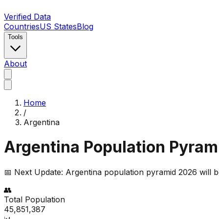
Verified Data
Countries
US States
Blog
Tools
About
Home
/
Argentina
Argentina
Population Pyrami
📅 Next Update:
Argentina
population pyramid 2026 will b
👥
Total Population
45,851,387