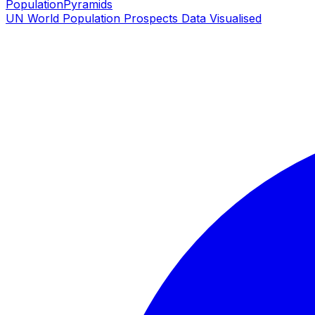
PopulationPyramids
UN World Population Prospects Data Visualised