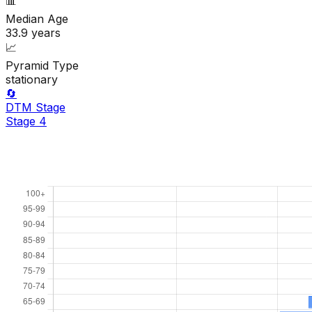
📊
Median Age
33.9
years
📈
Pyramid Type
stationary
🔄
DTM Stage
Stage
4