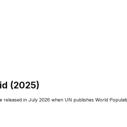
d (
2025
)
e released in July 2026 when UN publishes World Populati