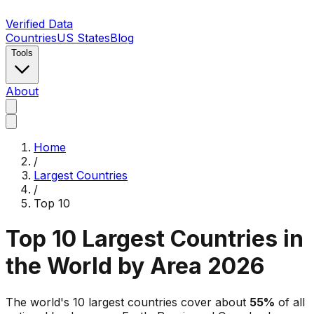
Verified Data
Countries
US States
Blog
Tools
About
Home
/
Largest Countries
/
Top 10
Top 10 Largest Countries in
the World by Area 2026
The world's 10 largest countries cover about
55
%
of all