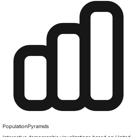
PopulationPyramids