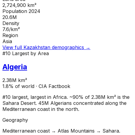
2,724,900
km²
Population 2024
20.6M
Density
7.6
/km²
Region
Asia
View full
Kazakhstan
demographics →
#
10
Largest by Area
Algeria
2.38M km²
1.8
% of world · CIA Factbook
#10 largest, largest in Africa. ~90% of 2.38M km² is the
Sahara Desert. 45M Algerians concentrated along the
Mediterranean coast in the north.
Geography
Mediterranean coast → Atlas Mountains → Sahara.