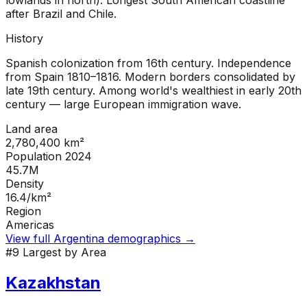
lowlands in north). Longest South American coastline
after Brazil and Chile.
History
Spanish colonization from 16th century. Independence
from Spain 1810–1816. Modern borders consolidated by
late 19th century. Among world's wealthiest in early 20th
century — large European immigration wave.
Land area
2,780,400
km²
Population 2024
45.7M
Density
16.4
/km²
Region
Americas
View full
Argentina
demographics →
#
9
Largest by Area
Kazakhstan