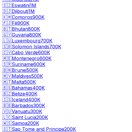
🇸🇿
Eswatini
1M
🇩🇯
Djibouti
1M
🇰🇲
Comoros
900K
🇫🇯
Fiji
900K
🇧🇹
Bhutan
800K
🇬🇾
Guyana
800K
🇱🇺
Luxembourg
700K
🇸🇧
Solomon Islands
700K
🇨🇻
Cabo Verde
600K
🇲🇪
Montenegro
600K
🇸🇷
Suriname
600K
🇧🇳
Brunei
500K
🇲🇻
Maldives
500K
🇲🇹
Malta
500K
🇧🇸
Bahamas
400K
🇧🇿
Belize
400K
🇮🇸
Iceland
400K
🇧🇧
Barbados
300K
🇻🇺
Vanuatu
300K
🇱🇨
Saint Lucia
200K
🇼🇸
Samoa
200K
🇸🇹
Sao Tome and Principe
200K