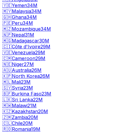
🇾🇪
Yemen
34M
🇲🇾
Malaysia
34M
🇬🇭
Ghana
34M
🇵🇪
Peru
34M
🇲🇿
Mozambique
34M
🇳🇵
Nepal
31M
🇲🇬
Madagascar
30M
🇨🇮
Côte d'Ivoire
29M
🇻🇪
Venezuela
29M
🇨🇲
Cameroon
29M
🇳🇪
Niger
27M
🇦🇺
Australia
26M
🇰🇵
North Korea
26M
🇲🇱
Mali
23M
🇸🇾
Syria
23M
🇧🇫
Burkina Faso
23M
🇱🇰
Sri Lanka
22M
🇲🇼
Malawi
21M
🇰🇿
Kazakhstan
20M
🇿🇲
Zambia
20M
🇨🇱
Chile
20M
🇷🇴
Romania
19M