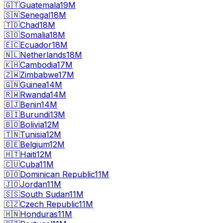
🇬🇹
Guatemala
19M
🇸🇳
Senegal
18M
🇹🇩
Chad
18M
🇸🇴
Somalia
18M
🇪🇨
Ecuador
18M
🇳🇱
Netherlands
18M
🇰🇭
Cambodia
17M
🇿🇼
Zimbabwe
17M
🇬🇳
Guinea
14M
🇷🇼
Rwanda
14M
🇧🇯
Benin
14M
🇧🇮
Burundi
13M
🇧🇴
Bolivia
12M
🇹🇳
Tunisia
12M
🇧🇪
Belgium
12M
🇭🇹
Haiti
12M
🇨🇺
Cuba
11M
🇩🇴
Dominican Republic
11M
🇯🇴
Jordan
11M
🇸🇸
South Sudan
11M
🇨🇿
Czech Republic
11M
🇭🇳
Honduras
11M