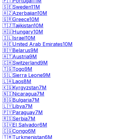
🇵🇹
Portugal
11M
🇸🇪
Sweden
11M
🇦🇿
Azerbaijan
10M
🇬🇷
Greece
10M
🇹🇯
Tajikistan
10M
🇭🇺
Hungary
10M
🇮🇱
Israel
10M
🇦🇪
United Arab Emirates
10M
🇧🇾
Belarus
9M
🇦🇹
Austria
9M
🇨🇭
Switzerland
9M
🇹🇬
Togo
9M
🇸🇱
Sierra Leone
9M
🇱🇦
Laos
8M
🇰🇬
Kyrgyzstan
7M
🇳🇮
Nicaragua
7M
🇧🇬
Bulgaria
7M
🇱🇾
Libya
7M
🇵🇾
Paraguay
7M
🇷🇸
Serbia
7M
🇸🇻
El Salvador
6M
🇨🇬
Congo
6M
🇹🇲
Turkmenistan
6M