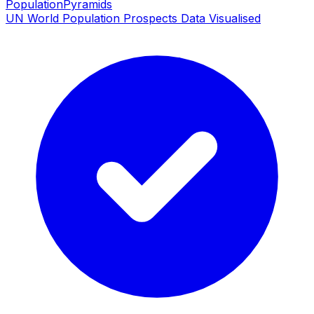
PopulationPyramids
UN World Population Prospects Data Visualised