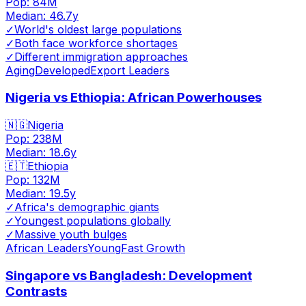
Pop:
84M
Median:
46.7
y
✓
World's oldest large populations
✓
Both face workforce shortages
✓
Different immigration approaches
Aging
Developed
Export Leaders
Nigeria vs Ethiopia: African Powerhouses
🇳🇬
Nigeria
Pop:
238M
Median:
18.6
y
🇪🇹
Ethiopia
Pop:
132M
Median:
19.5
y
✓
Africa's demographic giants
✓
Youngest populations globally
✓
Massive youth bulges
African Leaders
Young
Fast Growth
Singapore vs Bangladesh: Development
Contrasts