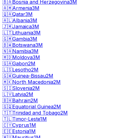
🇧🇦
Bosnia and Herzegovina
3M
🇦🇲
Armenia
3M
🇶🇦
Qatar
3M
🇦🇱
Albania
3M
🇯🇲
Jamaica
3M
🇱🇹
Lithuania
3M
🇬🇲
Gambia
3M
🇧🇼
Botswana
3M
🇳🇦
Namibia
3M
🇲🇩
Moldova
3M
🇬🇦
Gabon
2M
🇱🇸
Lesotho
2M
🇬🇼
Guinea-Bissau
2M
🇲🇰
North Macedonia
2M
🇸🇮
Slovenia
2M
🇱🇻
Latvia
2M
🇧🇭
Bahrain
2M
🇬🇶
Equatorial Guinea
2M
🇹🇹
Trinidad and Tobago
2M
🇹🇱
Timor-Leste
1M
🇨🇾
Cyprus
1M
🇪🇪
Estonia
1M
🇲🇺
Mauritius
1M