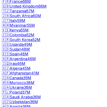
🇫🇷
France
68M
🇬🇧
United Kingdom
68M
🇹🇿
Tanzania
67M
🇿🇦
South Africa
60M
🇮🇹
Italy
59M
🇲🇲
Myanmar
55M
🇰🇪
Kenya
55M
🇨🇴
Colombia
52M
🇰🇷
South Korea
52M
🇺🇬
Uganda
49M
🇸🇩
Sudan
48M
🇪🇸
Spain
48M
🇦🇷
Argentina
46M
🇮🇶
Iraq
46M
🇩🇿
Algeria
45M
🇦🇫
Afghanistan
41M
🇨🇦
Canada
39M
🇲🇦
Morocco
38M
🇺🇦
Ukraine
38M
🇵🇱
Poland
37M
🇸🇦
Saudi Arabia
36M
🇺🇿
Uzbekistan
36M
🇦🇴
Angola
36M