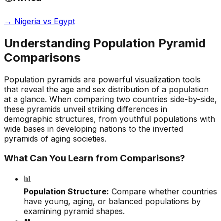
→
Nigeria vs Egypt
Understanding Population Pyramid
Comparisons
Population pyramids are powerful visualization tools
that reveal the age and sex distribution of a population
at a glance. When comparing two countries side-by-side,
these pyramids unveil striking differences in
demographic structures, from youthful populations with
wide bases in developing nations to the inverted
pyramids of aging societies.
What Can You Learn from Comparisons?
📊
Population Structure:
Compare whether countries
have young, aging, or balanced populations by
examining pyramid shapes.