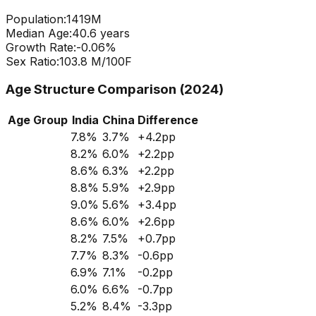
Population:
1419
M
Median Age:
40.6
years
Growth Rate:
-0.06
%
Sex Ratio:
103.8
M/100F
Age Structure Comparison (2024)
Age Group
India
China
Difference
7.8
%
3.7
%
+
4.2
pp
8.2
%
6.0
%
+
2.2
pp
8.6
%
6.3
%
+
2.2
pp
8.8
%
5.9
%
+
2.9
pp
9.0
%
5.6
%
+
3.4
pp
8.6
%
6.0
%
+
2.6
pp
8.2
%
7.5
%
+
0.7
pp
7.7
%
8.3
%
-0.6
pp
6.9
%
7.1
%
-0.2
pp
6.0
%
6.6
%
-0.7
pp
5.2
%
8.4
%
-3.3
pp