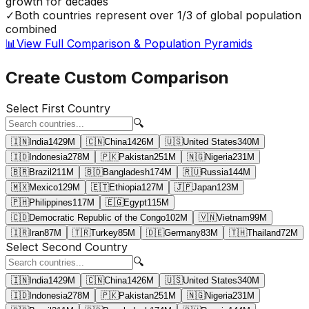
growth for decades
✓
Both countries represent over 1/3 of global population
combined
📊
View Full Comparison & Population Pyramids
Create Custom Comparison
Select First Country
🔍
🇮🇳
India
1429
M
🇨🇳
China
1426
M
🇺🇸
United States
340
M
🇮🇩
Indonesia
278
M
🇵🇰
Pakistan
251
M
🇳🇬
Nigeria
231
M
🇧🇷
Brazil
211
M
🇧🇩
Bangladesh
174
M
🇷🇺
Russia
144
M
🇲🇽
Mexico
129
M
🇪🇹
Ethiopia
127
M
🇯🇵
Japan
123
M
🇵🇭
Philippines
117
M
🇪🇬
Egypt
115
M
🇨🇩
Democratic Republic of the Congo
102
M
🇻🇳
Vietnam
99
M
🇮🇷
Iran
87
M
🇹🇷
Turkey
85
M
🇩🇪
Germany
83
M
🇹🇭
Thailand
72
M
Select Second Country
🔍
🇮🇳
India
1429
M
🇨🇳
China
1426
M
🇺🇸
United States
340
M
🇮🇩
Indonesia
278
M
🇵🇰
Pakistan
251
M
🇳🇬
Nigeria
231
M