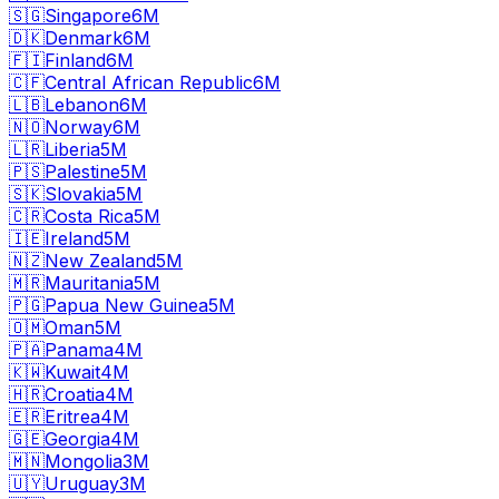
🇸🇬
Singapore
6M
🇩🇰
Denmark
6M
🇫🇮
Finland
6M
🇨🇫
Central African Republic
6M
🇱🇧
Lebanon
6M
🇳🇴
Norway
6M
🇱🇷
Liberia
5M
🇵🇸
Palestine
5M
🇸🇰
Slovakia
5M
🇨🇷
Costa Rica
5M
🇮🇪
Ireland
5M
🇳🇿
New Zealand
5M
🇲🇷
Mauritania
5M
🇵🇬
Papua New Guinea
5M
🇴🇲
Oman
5M
🇵🇦
Panama
4M
🇰🇼
Kuwait
4M
🇭🇷
Croatia
4M
🇪🇷
Eritrea
4M
🇬🇪
Georgia
4M
🇲🇳
Mongolia
3M
🇺🇾
Uruguay
3M