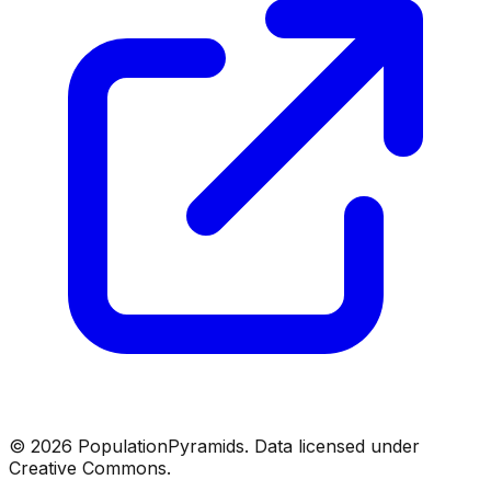
©
2026
PopulationPyramids. Data licensed under
Creative Commons.