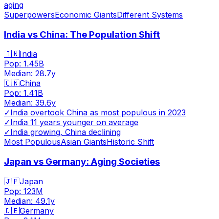
aging
Superpowers
Economic Giants
Different Systems
India vs China: The Population Shift
🇮🇳
India
Pop:
1.45B
Median:
28.7
y
🇨🇳
China
Pop:
1.41B
Median:
39.6
y
✓
India overtook China as most populous in 2023
✓
India 11 years younger on average
✓
India growing, China declining
Most Populous
Asian Giants
Historic Shift
Japan vs Germany: Aging Societies
🇯🇵
Japan
Pop:
123M
Median:
49.1
y
🇩🇪
Germany