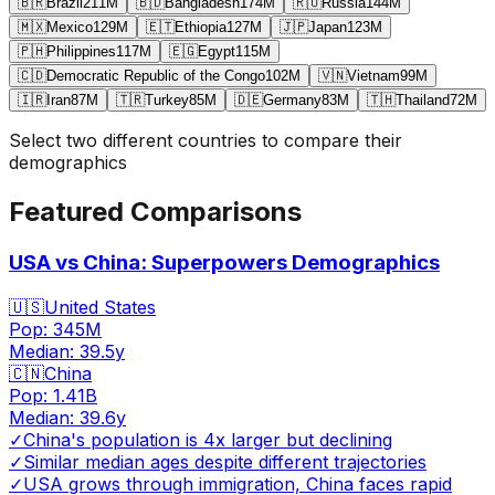
🇧🇷
Brazil
211
M
🇧🇩
Bangladesh
174
M
🇷🇺
Russia
144
M
🇲🇽
Mexico
129
M
🇪🇹
Ethiopia
127
M
🇯🇵
Japan
123
M
🇵🇭
Philippines
117
M
🇪🇬
Egypt
115
M
🇨🇩
Democratic Republic of the Congo
102
M
🇻🇳
Vietnam
99
M
🇮🇷
Iran
87
M
🇹🇷
Turkey
85
M
🇩🇪
Germany
83
M
🇹🇭
Thailand
72
M
Select two different countries to compare their
demographics
Featured Comparisons
USA vs China: Superpowers Demographics
🇺🇸
United States
Pop:
345M
Median:
39.5
y
🇨🇳
China
Pop:
1.41B
Median:
39.6
y
✓
China's population is 4x larger but declining
✓
Similar median ages despite different trajectories
✓
USA grows through immigration, China faces rapid