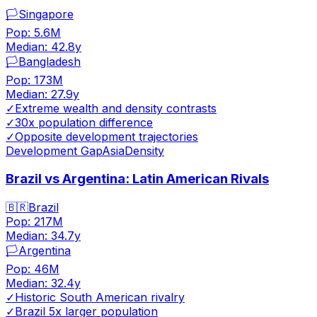
🏳️
Singapore
Pop:
5.6M
Median:
42.8
y
🏳️
Bangladesh
Pop:
173M
Median:
27.9
y
✓
Extreme wealth and density contrasts
✓
30x population difference
✓
Opposite development trajectories
Development Gap
Asia
Density
Brazil vs Argentina: Latin American Rivals
🇧🇷
Brazil
Pop:
217M
Median:
34.7
y
🏳️
Argentina
Pop:
46M
Median:
32.4
y
✓
Historic South American rivalry
✓
Brazil 5x larger population