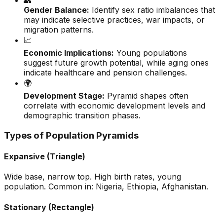
👥
Gender Balance:
Identify sex ratio imbalances that
may indicate selective practices, war impacts, or
migration patterns.
📈
Economic Implications:
Young populations
suggest future growth potential, while aging ones
indicate healthcare and pension challenges.
🌍
Development Stage:
Pyramid shapes often
correlate with economic development levels and
demographic transition phases.
Types of Population Pyramids
Expansive (Triangle)
Wide base, narrow top. High birth rates, young
population. Common in: Nigeria, Ethiopia, Afghanistan.
Stationary (Rectangle)