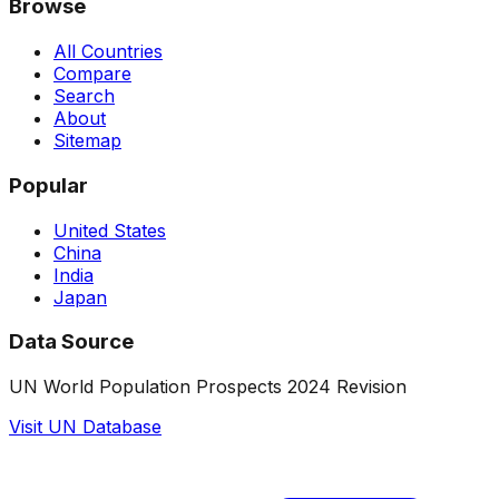
Browse
All Countries
Compare
Search
About
Sitemap
Popular
United States
China
India
Japan
Data Source
UN World Population Prospects 2024 Revision
Visit UN Database