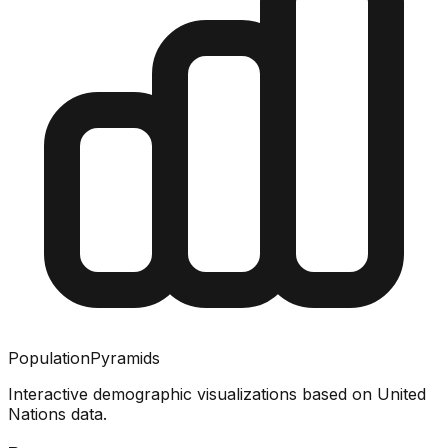
PopulationPyramids
Interactive demographic visualizations based on United
Nations data.