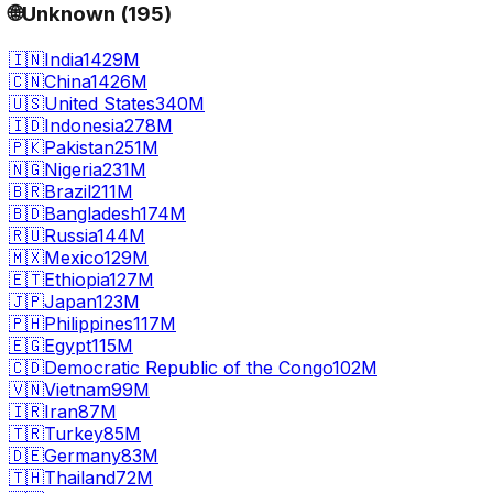
🌐
Unknown
(
195
)
🇮🇳
India
1429M
🇨🇳
China
1426M
🇺🇸
United States
340M
🇮🇩
Indonesia
278M
🇵🇰
Pakistan
251M
🇳🇬
Nigeria
231M
🇧🇷
Brazil
211M
🇧🇩
Bangladesh
174M
🇷🇺
Russia
144M
🇲🇽
Mexico
129M
🇪🇹
Ethiopia
127M
🇯🇵
Japan
123M
🇵🇭
Philippines
117M
🇪🇬
Egypt
115M
🇨🇩
Democratic Republic of the Congo
102M
🇻🇳
Vietnam
99M
🇮🇷
Iran
87M
🇹🇷
Turkey
85M
🇩🇪
Germany
83M
🇹🇭
Thailand
72M