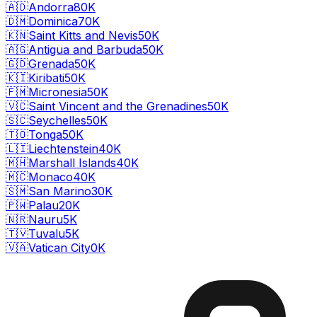
🇦🇩
Andorra
80K
🇩🇲
Dominica
70K
🇰🇳
Saint Kitts and Nevis
50K
🇦🇬
Antigua and Barbuda
50K
🇬🇩
Grenada
50K
🇰🇮
Kiribati
50K
🇫🇲
Micronesia
50K
🇻🇨
Saint Vincent and the Grenadines
50K
🇸🇨
Seychelles
50K
🇹🇴
Tonga
50K
🇱🇮
Liechtenstein
40K
🇲🇭
Marshall Islands
40K
🇲🇨
Monaco
40K
🇸🇲
San Marino
30K
🇵🇼
Palau
20K
🇳🇷
Nauru
5K
🇹🇻
Tuvalu
5K
🇻🇦
Vatican City
0K