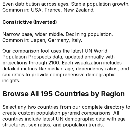
Even distribution across ages. Stable population growth.
Common in: USA, France, New Zealand.
Constrictive (Inverted)
Narrow base, wider middle. Declining population.
Common in: Japan, Germany, Italy.
Our comparison tool uses the latest UN World
Population Prospects data, updated annually with
projections through 2100. Each visualization includes
detailed metrics like median age, dependency ratios, and
sex ratios to provide comprehensive demographic
insights.
Browse All 195 Countries by Region
Select any two countries from our complete directory to
create custom population pyramid comparisons. All
countries include latest UN demographic data with age
structures, sex ratios, and population trends.