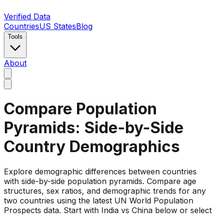
Verified Data
Countries
US States
Blog
Tools
About
Compare Population
Pyramids: Side-by-Side
Country Demographics
Explore demographic differences between countries
with side-by-side population pyramids. Compare age
structures, sex ratios, and demographic trends for any
two countries using the latest UN World Population
Prospects data. Start with India vs China below or select