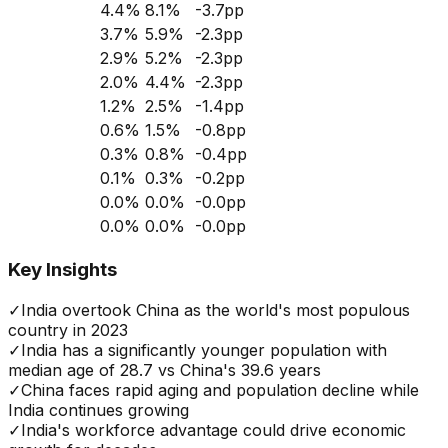
4.4
%
8.1
%
-3.7
pp
3.7
%
5.9
%
-2.3
pp
2.9
%
5.2
%
-2.3
pp
2.0
%
4.4
%
-2.3
pp
1.2
%
2.5
%
-1.4
pp
0.6
%
1.5
%
-0.8
pp
0.3
%
0.8
%
-0.4
pp
0.1
%
0.3
%
-0.2
pp
0.0
%
0.0
%
-0.0
pp
0.0
%
0.0
%
-0.0
pp
Key Insights
✓
India overtook China as the world's most populous
country in 2023
✓
India has a significantly younger population with
median age of 28.7 vs China's 39.6 years
✓
China faces rapid aging and population decline while
India continues growing
✓
India's workforce advantage could drive economic