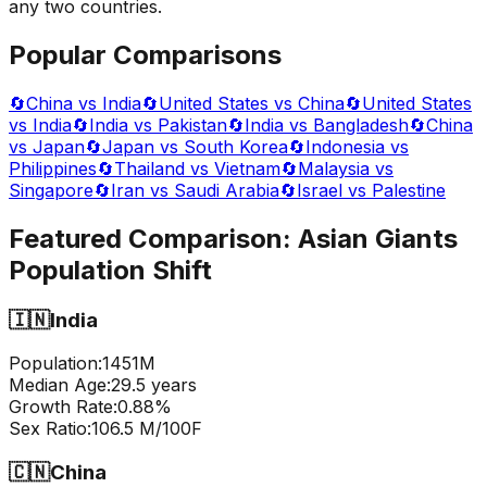
any two countries.
Popular Comparisons
🔄
China vs India
🔄
United States vs China
🔄
United States
vs India
🔄
India vs Pakistan
🔄
India vs Bangladesh
🔄
China
vs Japan
🔄
Japan vs South Korea
🔄
Indonesia vs
Philippines
🔄
Thailand vs Vietnam
🔄
Malaysia vs
Singapore
🔄
Iran vs Saudi Arabia
🔄
Israel vs Palestine
Featured Comparison:
Asian Giants
Population Shift
🇮🇳
India
Population:
1451
M
Median Age:
29.5
years
Growth Rate:
0.88
%
Sex Ratio:
106.5
M/100F
🇨🇳
China