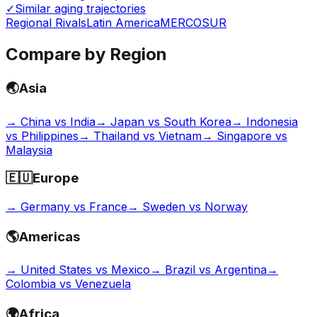
✓
Similar aging trajectories
Regional Rivals
Latin America
MERCOSUR
Compare by Region
🌏
Asia
→
China vs India
→
Japan vs South Korea
→
Indonesia
vs Philippines
→
Thailand vs Vietnam
→
Singapore vs
Malaysia
🇪🇺
Europe
→
Germany vs France
→
Sweden vs Norway
🌎
Americas
→
United States vs Mexico
→
Brazil vs Argentina
→
Colombia vs Venezuela
🌍
Africa