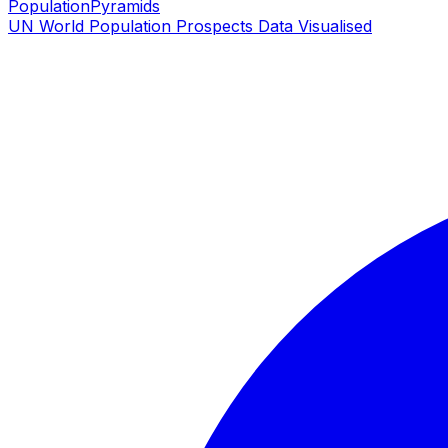
PopulationPyramids
UN World Population Prospects Data Visualised