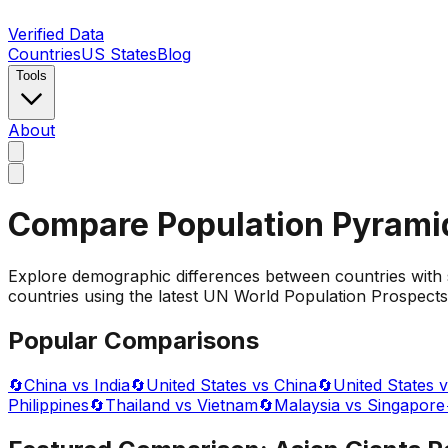
Verified Data
Countries
US States
Blog
Tools
About
Compare Population Pyrami
Explore demographic differences between countries with 
countries using the latest UN World Population Prospects 
Popular Comparisons
🔄
China vs India
🔄
United States vs China
🔄
United States v
Philippines
🔄
Thailand vs Vietnam
🔄
Malaysia vs Singapore