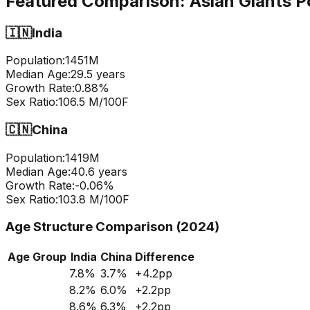
Featured Comparison:
Asian Giants P
🇮🇳
India
Population:
1451
M
Median Age:
29.5
years
Growth Rate:
0.88
%
Sex Ratio:
106.5
M/100F
🇨🇳
China
Population:
1419
M
Median Age:
40.6
years
Growth Rate:
-0.06
%
Sex Ratio:
103.8
M/100F
Age Structure Comparison (2024)
Age Group
India
China
Difference
7.8
%
3.7
%
+
4.2
pp
8.2
%
6.0
%
+
2.2
pp
8.6
%
6.3
%
+
2.2
pp