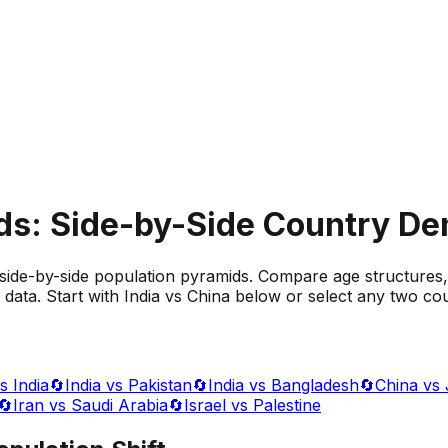
ds: Side-by-Side Country D
side-by-side population pyramids. Compare age structures,
data. Start with India vs China below or select any two cou
s India
🔄
India vs Pakistan
🔄
India vs Bangladesh
🔄
China vs
🔄
Iran vs Saudi Arabia
🔄
Israel vs Palestine