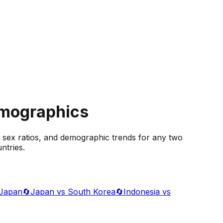
emographics
 sex ratios, and demographic trends for any two
ntries.
 Japan
🔄
Japan vs South Korea
🔄
Indonesia vs