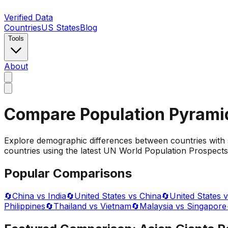
Verified Data
Countries
US States
Blog
Tools
About
Compare Population Pyrami
Explore demographic differences between countries with 
countries using the latest UN World Population Prospects 
Popular Comparisons
🔄
China vs India
🔄
United States vs China
🔄
United States v
Philippines
🔄
Thailand vs Vietnam
🔄
Malaysia vs Singapore