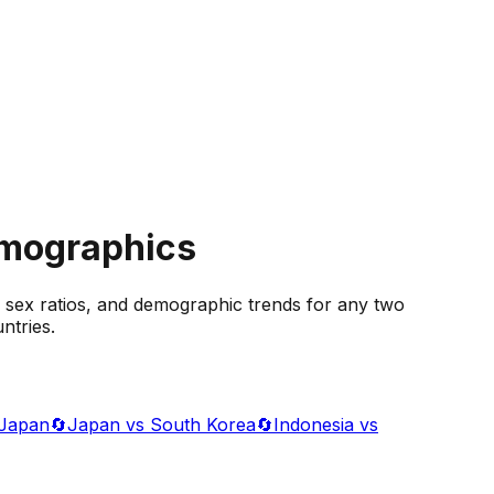
emographics
 sex ratios, and demographic trends for any two
ntries.
 Japan
🔄
Japan vs South Korea
🔄
Indonesia vs