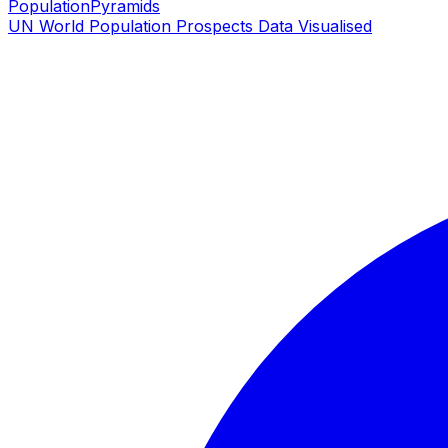
PopulationPyramids
UN World Population Prospects Data Visualised