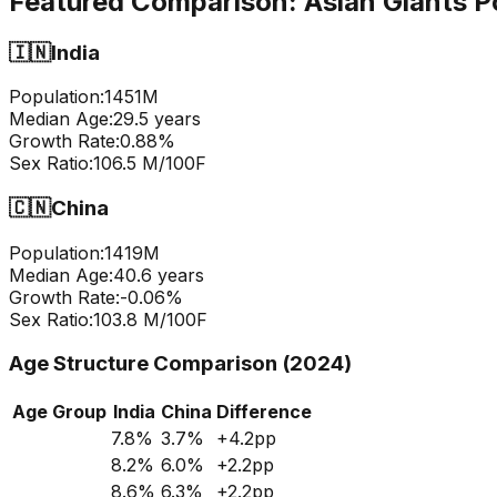
Featured Comparison:
Asian Giants P
🇮🇳
India
Population:
1451
M
Median Age:
29.5
years
Growth Rate:
0.88
%
Sex Ratio:
106.5
M/100F
🇨🇳
China
Population:
1419
M
Median Age:
40.6
years
Growth Rate:
-0.06
%
Sex Ratio:
103.8
M/100F
Age Structure Comparison (2024)
Age Group
India
China
Difference
7.8
%
3.7
%
+
4.2
pp
8.2
%
6.0
%
+
2.2
pp
8.6
%
6.3
%
+
2.2
pp