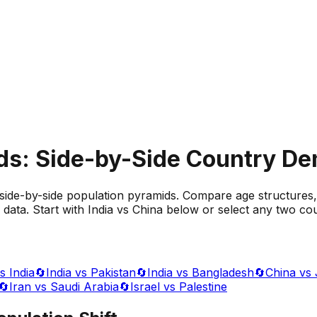
ds: Side-by-Side Country D
side-by-side population pyramids. Compare age structures,
data. Start with India vs China below or select any two cou
s India
🔄
India vs Pakistan
🔄
India vs Bangladesh
🔄
China vs
🔄
Iran vs Saudi Arabia
🔄
Israel vs Palestine