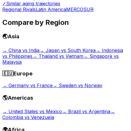
✓
Similar aging trajectories
Regional Rivals
Latin America
MERCOSUR
Compare by Region
🌏
Asia
→
China vs India
→
Japan vs South Korea
→
Indonesia
vs Philippines
→
Thailand vs Vietnam
→
Singapore vs
Malaysia
🇪🇺
Europe
→
Germany vs France
→
Sweden vs Norway
🌎
Americas
→
United States vs Mexico
→
Brazil vs Argentina
→
Colombia vs Venezuela
🌍
Africa