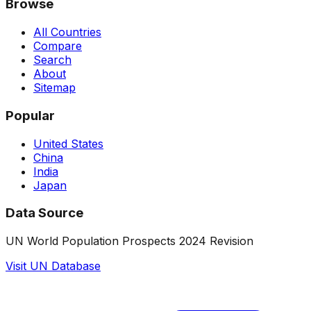
Browse
All Countries
Compare
Search
About
Sitemap
Popular
United States
China
India
Japan
Data Source
UN World Population Prospects 2024 Revision
Visit UN Database