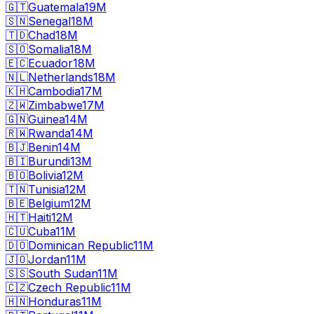
🇬🇹
Guatemala
19M
🇸🇳
Senegal
18M
🇹🇩
Chad
18M
🇸🇴
Somalia
18M
🇪🇨
Ecuador
18M
🇳🇱
Netherlands
18M
🇰🇭
Cambodia
17M
🇿🇼
Zimbabwe
17M
🇬🇳
Guinea
14M
🇷🇼
Rwanda
14M
🇧🇯
Benin
14M
🇧🇮
Burundi
13M
🇧🇴
Bolivia
12M
🇹🇳
Tunisia
12M
🇧🇪
Belgium
12M
🇭🇹
Haiti
12M
🇨🇺
Cuba
11M
🇩🇴
Dominican Republic
11M
🇯🇴
Jordan
11M
🇸🇸
South Sudan
11M
🇨🇿
Czech Republic
11M
🇭🇳
Honduras
11M