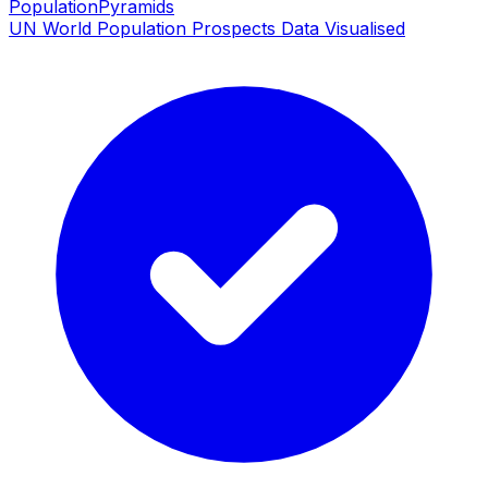
PopulationPyramids
UN World Population Prospects Data Visualised