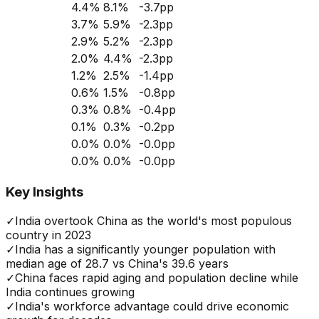
4.4
%
8.1
%
-3.7
pp
3.7
%
5.9
%
-2.3
pp
2.9
%
5.2
%
-2.3
pp
2.0
%
4.4
%
-2.3
pp
1.2
%
2.5
%
-1.4
pp
0.6
%
1.5
%
-0.8
pp
0.3
%
0.8
%
-0.4
pp
0.1
%
0.3
%
-0.2
pp
0.0
%
0.0
%
-0.0
pp
0.0
%
0.0
%
-0.0
pp
Key Insights
✓
India overtook China as the world's most populous
country in 2023
✓
India has a significantly younger population with
median age of 28.7 vs China's 39.6 years
✓
China faces rapid aging and population decline while
India continues growing
✓
India's workforce advantage could drive economic