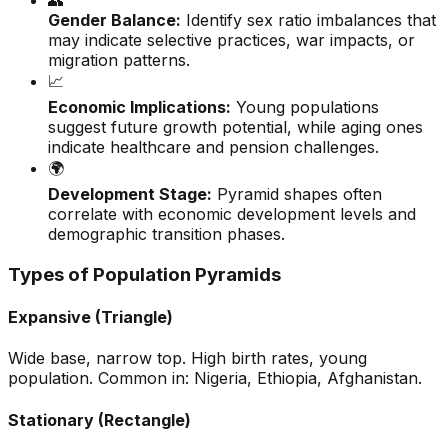
👥
Gender Balance:
Identify sex ratio imbalances that
may indicate selective practices, war impacts, or
migration patterns.
📈
Economic Implications:
Young populations
suggest future growth potential, while aging ones
indicate healthcare and pension challenges.
🌍
Development Stage:
Pyramid shapes often
correlate with economic development levels and
demographic transition phases.
Types of Population Pyramids
Expansive (Triangle)
Wide base, narrow top. High birth rates, young
population. Common in: Nigeria, Ethiopia, Afghanistan.
Stationary (Rectangle)