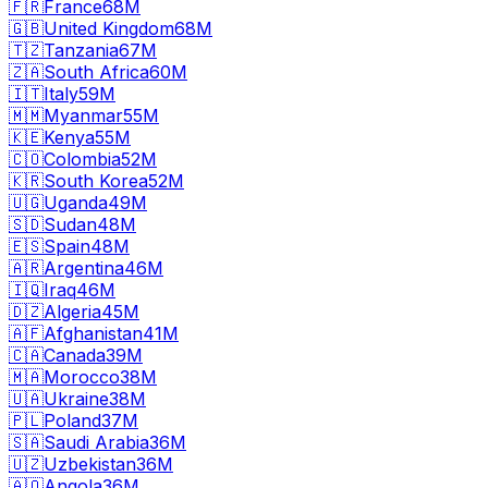
🇫🇷
France
68M
🇬🇧
United Kingdom
68M
🇹🇿
Tanzania
67M
🇿🇦
South Africa
60M
🇮🇹
Italy
59M
🇲🇲
Myanmar
55M
🇰🇪
Kenya
55M
🇨🇴
Colombia
52M
🇰🇷
South Korea
52M
🇺🇬
Uganda
49M
🇸🇩
Sudan
48M
🇪🇸
Spain
48M
🇦🇷
Argentina
46M
🇮🇶
Iraq
46M
🇩🇿
Algeria
45M
🇦🇫
Afghanistan
41M
🇨🇦
Canada
39M
🇲🇦
Morocco
38M
🇺🇦
Ukraine
38M
🇵🇱
Poland
37M
🇸🇦
Saudi Arabia
36M
🇺🇿
Uzbekistan
36M
🇦🇴
Angola
36M