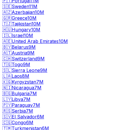
🇵🇹
Portugal
11M
🇸🇪
Sweden
11M
🇦🇿
Azerbaijan
10M
🇬🇷
Greece
10M
🇹🇯
Tajikistan
10M
🇭🇺
Hungary
10M
🇮🇱
Israel
10M
🇦🇪
United Arab Emirates
10M
🇧🇾
Belarus
9M
🇦🇹
Austria
9M
🇨🇭
Switzerland
9M
🇹🇬
Togo
9M
🇸🇱
Sierra Leone
9M
🇱🇦
Laos
8M
🇰🇬
Kyrgyzstan
7M
🇳🇮
Nicaragua
7M
🇧🇬
Bulgaria
7M
🇱🇾
Libya
7M
🇵🇾
Paraguay
7M
🇷🇸
Serbia
7M
🇸🇻
El Salvador
6M
🇨🇬
Congo
6M
🇹🇲
Turkmenistan
6M