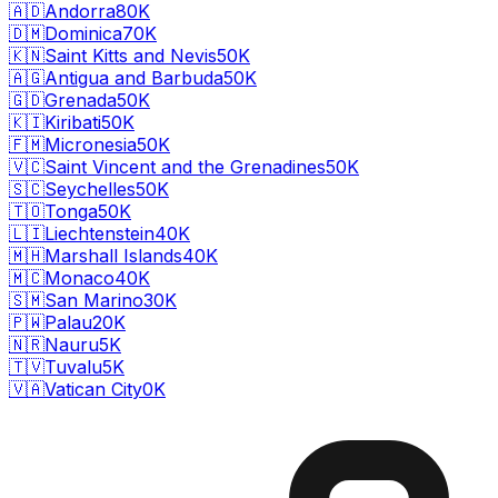
🇦🇩
Andorra
80K
🇩🇲
Dominica
70K
🇰🇳
Saint Kitts and Nevis
50K
🇦🇬
Antigua and Barbuda
50K
🇬🇩
Grenada
50K
🇰🇮
Kiribati
50K
🇫🇲
Micronesia
50K
🇻🇨
Saint Vincent and the Grenadines
50K
🇸🇨
Seychelles
50K
🇹🇴
Tonga
50K
🇱🇮
Liechtenstein
40K
🇲🇭
Marshall Islands
40K
🇲🇨
Monaco
40K
🇸🇲
San Marino
30K
🇵🇼
Palau
20K
🇳🇷
Nauru
5K
🇹🇻
Tuvalu
5K
🇻🇦
Vatican City
0K