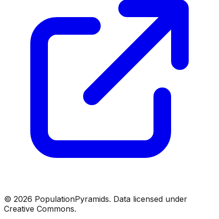
©
2026
PopulationPyramids. Data licensed under
Creative Commons.