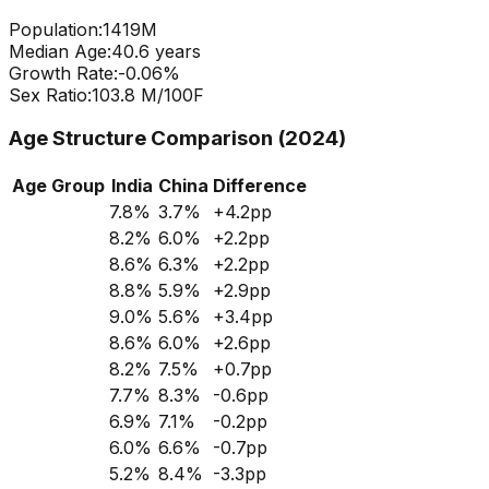
Population:
1419
M
Median Age:
40.6
years
Growth Rate:
-0.06
%
Sex Ratio:
103.8
M/100F
Age Structure Comparison (2024)
Age Group
India
China
Difference
7.8
%
3.7
%
+
4.2
pp
8.2
%
6.0
%
+
2.2
pp
8.6
%
6.3
%
+
2.2
pp
8.8
%
5.9
%
+
2.9
pp
9.0
%
5.6
%
+
3.4
pp
8.6
%
6.0
%
+
2.6
pp
8.2
%
7.5
%
+
0.7
pp
7.7
%
8.3
%
-0.6
pp
6.9
%
7.1
%
-0.2
pp
6.0
%
6.6
%
-0.7
pp
5.2
%
8.4
%
-3.3
pp