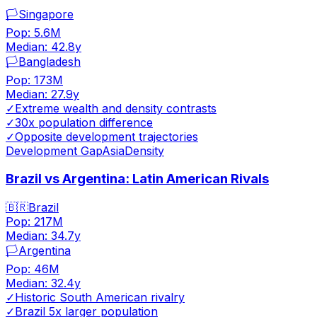
🏳️
Singapore
Pop:
5.6M
Median:
42.8
y
🏳️
Bangladesh
Pop:
173M
Median:
27.9
y
✓
Extreme wealth and density contrasts
✓
30x population difference
✓
Opposite development trajectories
Development Gap
Asia
Density
Brazil vs Argentina: Latin American Rivals
🇧🇷
Brazil
Pop:
217M
Median:
34.7
y
🏳️
Argentina
Pop:
46M
Median:
32.4
y
✓
Historic South American rivalry
✓
Brazil 5x larger population