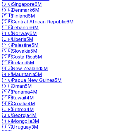
🇸🇬
Singapore
6M
🇩🇰
Denmark
6M
🇫🇮
Finland
6M
🇨🇫
Central African Republic
6M
🇱🇧
Lebanon
6M
🇳🇴
Norway
6M
🇱🇷
Liberia
5M
🇵🇸
Palestine
5M
🇸🇰
Slovakia
5M
🇨🇷
Costa Rica
5M
🇮🇪
Ireland
5M
🇳🇿
New Zealand
5M
🇲🇷
Mauritania
5M
🇵🇬
Papua New Guinea
5M
🇴🇲
Oman
5M
🇵🇦
Panama
4M
🇰🇼
Kuwait
4M
🇭🇷
Croatia
4M
🇪🇷
Eritrea
4M
🇬🇪
Georgia
4M
🇲🇳
Mongolia
3M
🇺🇾
Uruguay
3M