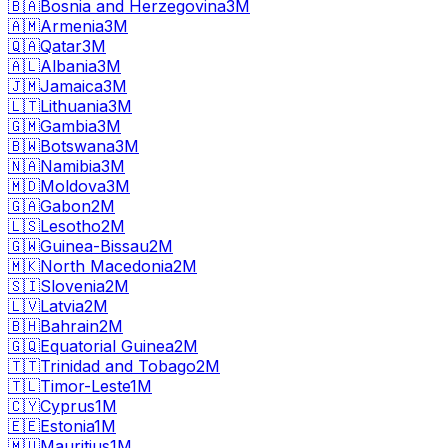
🇧🇦
Bosnia and Herzegovina
3M
🇦🇲
Armenia
3M
🇶🇦
Qatar
3M
🇦🇱
Albania
3M
🇯🇲
Jamaica
3M
🇱🇹
Lithuania
3M
🇬🇲
Gambia
3M
🇧🇼
Botswana
3M
🇳🇦
Namibia
3M
🇲🇩
Moldova
3M
🇬🇦
Gabon
2M
🇱🇸
Lesotho
2M
🇬🇼
Guinea-Bissau
2M
🇲🇰
North Macedonia
2M
🇸🇮
Slovenia
2M
🇱🇻
Latvia
2M
🇧🇭
Bahrain
2M
🇬🇶
Equatorial Guinea
2M
🇹🇹
Trinidad and Tobago
2M
🇹🇱
Timor-Leste
1M
🇨🇾
Cyprus
1M
🇪🇪
Estonia
1M
🇲🇺
Mauritius
1M