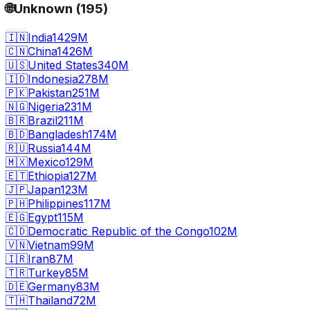
🌐
Unknown
(
195
)
🇮🇳
India
1429M
🇨🇳
China
1426M
🇺🇸
United States
340M
🇮🇩
Indonesia
278M
🇵🇰
Pakistan
251M
🇳🇬
Nigeria
231M
🇧🇷
Brazil
211M
🇧🇩
Bangladesh
174M
🇷🇺
Russia
144M
🇲🇽
Mexico
129M
🇪🇹
Ethiopia
127M
🇯🇵
Japan
123M
🇵🇭
Philippines
117M
🇪🇬
Egypt
115M
🇨🇩
Democratic Republic of the Congo
102M
🇻🇳
Vietnam
99M
🇮🇷
Iran
87M
🇹🇷
Turkey
85M
🇩🇪
Germany
83M
🇹🇭
Thailand
72M