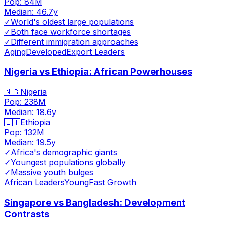
Pop:
84M
Median:
46.7
y
✓
World's oldest large populations
✓
Both face workforce shortages
✓
Different immigration approaches
Aging
Developed
Export Leaders
Nigeria vs Ethiopia: African Powerhouses
🇳🇬
Nigeria
Pop:
238M
Median:
18.6
y
🇪🇹
Ethiopia
Pop:
132M
Median:
19.5
y
✓
Africa's demographic giants
✓
Youngest populations globally
✓
Massive youth bulges
African Leaders
Young
Fast Growth
Singapore vs Bangladesh: Development
Contrasts