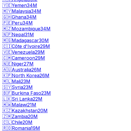
🇾🇪
Yemen
34M
🇲🇾
Malaysia
34M
🇬🇭
Ghana
34M
🇵🇪
Peru
34M
🇲🇿
Mozambique
34M
🇳🇵
Nepal
31M
🇲🇬
Madagascar
30M
🇨🇮
Côte d'Ivoire
29M
🇻🇪
Venezuela
29M
🇨🇲
Cameroon
29M
🇳🇪
Niger
27M
🇦🇺
Australia
26M
🇰🇵
North Korea
26M
🇲🇱
Mali
23M
🇸🇾
Syria
23M
🇧🇫
Burkina Faso
23M
🇱🇰
Sri Lanka
22M
🇲🇼
Malawi
21M
🇰🇿
Kazakhstan
20M
🇿🇲
Zambia
20M
🇨🇱
Chile
20M
🇷🇴
Romania
19M