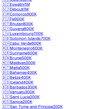
🇸🇿
Eswatini
1M
🇩🇯
Djibouti
1M
🇰🇲
Comoros
900K
🇫🇯
Fiji
900K
🇧🇹
Bhutan
800K
🇬🇾
Guyana
800K
🇱🇺
Luxembourg
700K
🇸🇧
Solomon Islands
700K
🇨🇻
Cabo Verde
600K
🇲🇪
Montenegro
600K
🇸🇷
Suriname
600K
🇧🇳
Brunei
500K
🇲🇻
Maldives
500K
🇲🇹
Malta
500K
🇧🇸
Bahamas
400K
🇧🇿
Belize
400K
🇮🇸
Iceland
400K
🇧🇧
Barbados
300K
🇻🇺
Vanuatu
300K
🇱🇨
Saint Lucia
200K
🇼🇸
Samoa
200K
🇸🇹
Sao Tome and Principe
200K