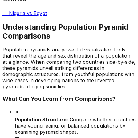
→
Nigeria vs Egypt
Understanding Population Pyramid
Comparisons
Population pyramids are powerful visualization tools
that reveal the age and sex distribution of a population
at a glance. When comparing two countries side-by-side,
these pyramids unveil striking differences in
demographic structures, from youthful populations with
wide bases in developing nations to the inverted
pyramids of aging societies.
What Can You Learn from Comparisons?
📊
Population Structure:
Compare whether countries
have young, aging, or balanced populations by
examining pyramid shapes.