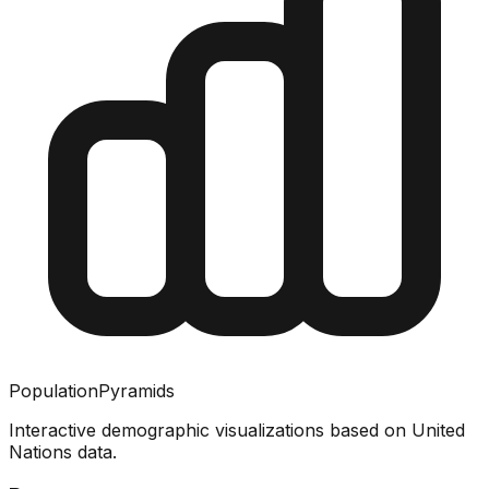
PopulationPyramids
Interactive demographic visualizations based on United
Nations data.