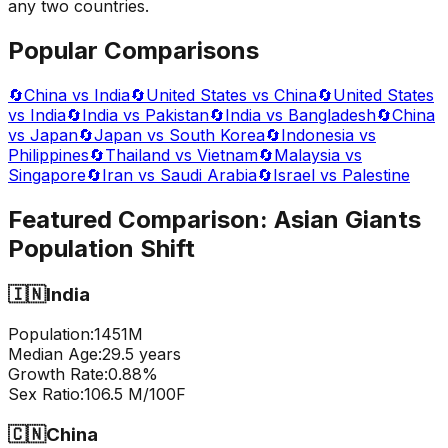
any two countries.
Popular Comparisons
🔄
China vs India
🔄
United States vs China
🔄
United States
vs India
🔄
India vs Pakistan
🔄
India vs Bangladesh
🔄
China
vs Japan
🔄
Japan vs South Korea
🔄
Indonesia vs
Philippines
🔄
Thailand vs Vietnam
🔄
Malaysia vs
Singapore
🔄
Iran vs Saudi Arabia
🔄
Israel vs Palestine
Featured Comparison:
Asian Giants
Population Shift
🇮🇳
India
Population:
1451
M
Median Age:
29.5
years
Growth Rate:
0.88
%
Sex Ratio:
106.5
M/100F
🇨🇳
China