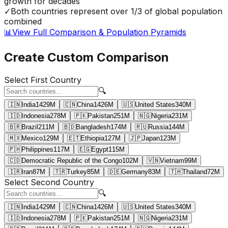
growth for decades
✓
Both countries represent over 1/3 of global population
combined
📊
View Full Comparison & Population Pyramids
Create Custom Comparison
Select First Country
🔍
🇮🇳
India
1429
M
🇨🇳
China
1426
M
🇺🇸
United States
340
M
🇮🇩
Indonesia
278
M
🇵🇰
Pakistan
251
M
🇳🇬
Nigeria
231
M
🇧🇷
Brazil
211
M
🇧🇩
Bangladesh
174
M
🇷🇺
Russia
144
M
🇲🇽
Mexico
129
M
🇪🇹
Ethiopia
127
M
🇯🇵
Japan
123
M
🇵🇭
Philippines
117
M
🇪🇬
Egypt
115
M
🇨🇩
Democratic Republic of the Congo
102
M
🇻🇳
Vietnam
99
M
🇮🇷
Iran
87
M
🇹🇷
Turkey
85
M
🇩🇪
Germany
83
M
🇹🇭
Thailand
72
M
Select Second Country
🔍
🇮🇳
India
1429
M
🇨🇳
China
1426
M
🇺🇸
United States
340
M
🇮🇩
Indonesia
278
M
🇵🇰
Pakistan
251
M
🇳🇬
Nigeria
231
M