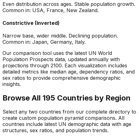
Even distribution across ages. Stable population growth.
Common in: USA, France, New Zealand.
Constrictive (Inverted)
Narrow base, wider middle. Declining population.
Common in: Japan, Germany, Italy.
Our comparison tool uses the latest UN World
Population Prospects data, updated annually with
projections through 2100. Each visualization includes
detailed metrics like median age, dependency ratios, and
sex ratios to provide comprehensive demographic
insights.
Browse All 195 Countries by Region
Select any two countries from our complete directory to
create custom population pyramid comparisons. All
countries include latest UN demographic data with age
structures, sex ratios, and population trends.