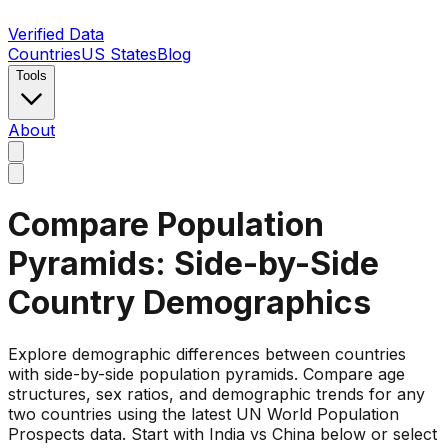
Verified Data
Countries
US States
Blog
Tools
About
Compare Population
Pyramids: Side-by-Side
Country Demographics
Explore demographic differences between countries
with side-by-side population pyramids. Compare age
structures, sex ratios, and demographic trends for any
two countries using the latest UN World Population
Prospects data. Start with India vs China below or select