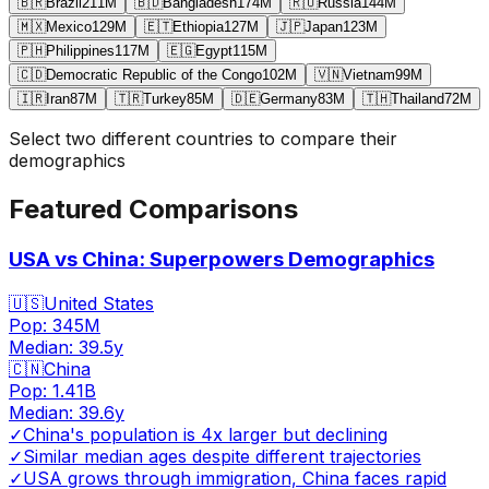
🇧🇷
Brazil
211
M
🇧🇩
Bangladesh
174
M
🇷🇺
Russia
144
M
🇲🇽
Mexico
129
M
🇪🇹
Ethiopia
127
M
🇯🇵
Japan
123
M
🇵🇭
Philippines
117
M
🇪🇬
Egypt
115
M
🇨🇩
Democratic Republic of the Congo
102
M
🇻🇳
Vietnam
99
M
🇮🇷
Iran
87
M
🇹🇷
Turkey
85
M
🇩🇪
Germany
83
M
🇹🇭
Thailand
72
M
Select two different countries to compare their
demographics
Featured Comparisons
USA vs China: Superpowers Demographics
🇺🇸
United States
Pop:
345M
Median:
39.5
y
🇨🇳
China
Pop:
1.41B
Median:
39.6
y
✓
China's population is 4x larger but declining
✓
Similar median ages despite different trajectories
✓
USA grows through immigration, China faces rapid