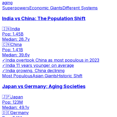
aging
Superpowers
Economic Giants
Different Systems
India vs China: The Population Shift
🇮🇳
India
Pop:
1.45B
Median:
28.7
y
🇨🇳
China
Pop:
1.41B
Median:
39.6
y
✓
India overtook China as most populous in 2023
✓
India 11 years younger on average
✓
India growing, China declining
Most Populous
Asian Giants
Historic Shift
Japan vs Germany: Aging Societies
🇯🇵
Japan
Pop:
123M
Median:
49.1
y
🇩🇪
Germany