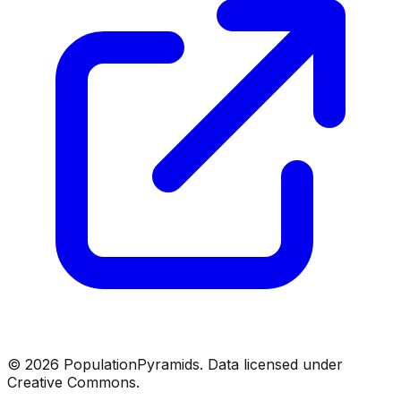
©
2026
PopulationPyramids. Data licensed under
Creative Commons.