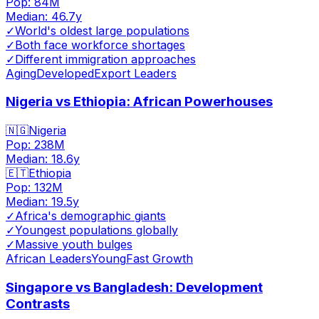
Pop:
84M
Median:
46.7
y
✓
World's oldest large populations
✓
Both face workforce shortages
✓
Different immigration approaches
Aging
Developed
Export Leaders
Nigeria vs Ethiopia: African Powerhouses
🇳🇬
Nigeria
Pop:
238M
Median:
18.6
y
🇪🇹
Ethiopia
Pop:
132M
Median:
19.5
y
✓
Africa's demographic giants
✓
Youngest populations globally
✓
Massive youth bulges
African Leaders
Young
Fast Growth
Singapore vs Bangladesh: Development
Contrasts