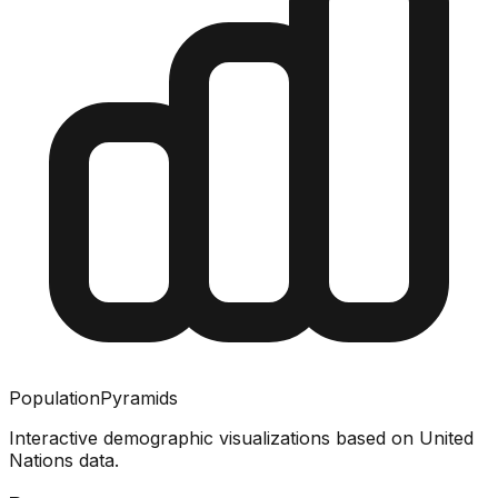
PopulationPyramids
Interactive demographic visualizations based on United
Nations data.