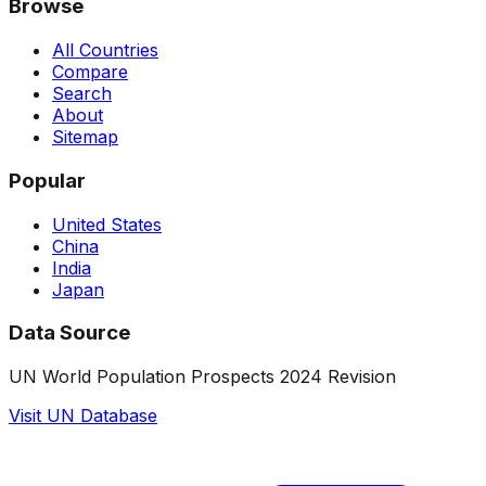
Browse
All Countries
Compare
Search
About
Sitemap
Popular
United States
China
India
Japan
Data Source
UN World Population Prospects 2024 Revision
Visit UN Database