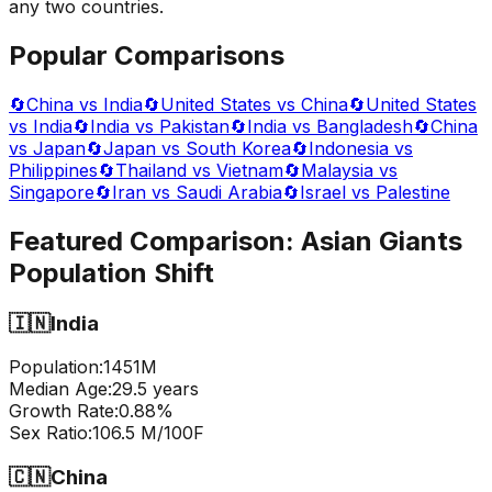
any two countries.
Popular Comparisons
🔄
China vs India
🔄
United States vs China
🔄
United States
vs India
🔄
India vs Pakistan
🔄
India vs Bangladesh
🔄
China
vs Japan
🔄
Japan vs South Korea
🔄
Indonesia vs
Philippines
🔄
Thailand vs Vietnam
🔄
Malaysia vs
Singapore
🔄
Iran vs Saudi Arabia
🔄
Israel vs Palestine
Featured Comparison:
Asian Giants
Population Shift
🇮🇳
India
Population:
1451
M
Median Age:
29.5
years
Growth Rate:
0.88
%
Sex Ratio:
106.5
M/100F
🇨🇳
China