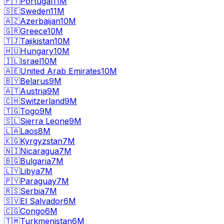
🇵🇹
Portugal
11M
🇸🇪
Sweden
11M
🇦🇿
Azerbaijan
10M
🇬🇷
Greece
10M
🇹🇯
Tajikistan
10M
🇭🇺
Hungary
10M
🇮🇱
Israel
10M
🇦🇪
United Arab Emirates
10M
🇧🇾
Belarus
9M
🇦🇹
Austria
9M
🇨🇭
Switzerland
9M
🇹🇬
Togo
9M
🇸🇱
Sierra Leone
9M
🇱🇦
Laos
8M
🇰🇬
Kyrgyzstan
7M
🇳🇮
Nicaragua
7M
🇧🇬
Bulgaria
7M
🇱🇾
Libya
7M
🇵🇾
Paraguay
7M
🇷🇸
Serbia
7M
🇸🇻
El Salvador
6M
🇨🇬
Congo
6M
🇹🇲
Turkmenistan
6M