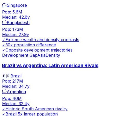
🏳️
Singapore
Pop:
5.6M
Median:
42.8
y
🏳️
Bangladesh
Pop:
173M
Median:
27.9
y
✓
Extreme wealth and density contrasts
✓
30x population difference
✓
Opposite development trajectories
Development Gap
Asia
Density
Brazil vs Argentina: Latin American Rivals
🇧🇷
Brazil
Pop:
217M
Median:
34.7
y
🏳️
Argentina
Pop:
46M
Median:
32.4
y
✓
Historic South American rivalry
✓
Brazil 5x larger population