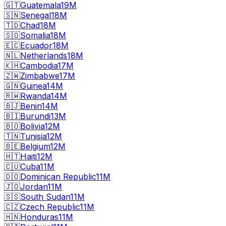
🇬🇹
Guatemala
19M
🇸🇳
Senegal
18M
🇹🇩
Chad
18M
🇸🇴
Somalia
18M
🇪🇨
Ecuador
18M
🇳🇱
Netherlands
18M
🇰🇭
Cambodia
17M
🇿🇼
Zimbabwe
17M
🇬🇳
Guinea
14M
🇷🇼
Rwanda
14M
🇧🇯
Benin
14M
🇧🇮
Burundi
13M
🇧🇴
Bolivia
12M
🇹🇳
Tunisia
12M
🇧🇪
Belgium
12M
🇭🇹
Haiti
12M
🇨🇺
Cuba
11M
🇩🇴
Dominican Republic
11M
🇯🇴
Jordan
11M
🇸🇸
South Sudan
11M
🇨🇿
Czech Republic
11M
🇭🇳
Honduras
11M