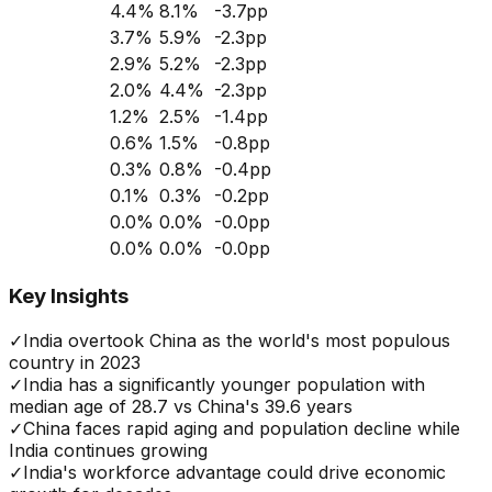
4.4
%
8.1
%
-3.7
pp
3.7
%
5.9
%
-2.3
pp
2.9
%
5.2
%
-2.3
pp
2.0
%
4.4
%
-2.3
pp
1.2
%
2.5
%
-1.4
pp
0.6
%
1.5
%
-0.8
pp
0.3
%
0.8
%
-0.4
pp
0.1
%
0.3
%
-0.2
pp
0.0
%
0.0
%
-0.0
pp
0.0
%
0.0
%
-0.0
pp
Key Insights
✓
India overtook China as the world's most populous
country in 2023
✓
India has a significantly younger population with
median age of 28.7 vs China's 39.6 years
✓
China faces rapid aging and population decline while
India continues growing
✓
India's workforce advantage could drive economic