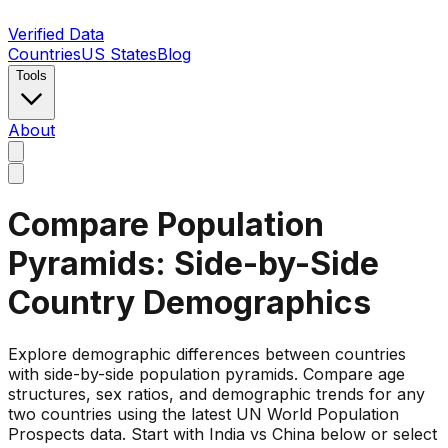
Verified Data
Countries
US States
Blog
Tools
About
Compare Population
Pyramids: Side-by-Side
Country Demographics
Explore demographic differences between countries
with side-by-side population pyramids. Compare age
structures, sex ratios, and demographic trends for any
two countries using the latest UN World Population
Prospects data. Start with India vs China below or select