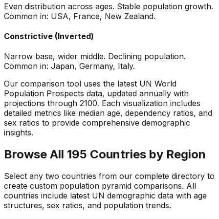
Even distribution across ages. Stable population growth.
Common in: USA, France, New Zealand.
Constrictive (Inverted)
Narrow base, wider middle. Declining population.
Common in: Japan, Germany, Italy.
Our comparison tool uses the latest UN World
Population Prospects data, updated annually with
projections through 2100. Each visualization includes
detailed metrics like median age, dependency ratios, and
sex ratios to provide comprehensive demographic
insights.
Browse All 195 Countries by Region
Select any two countries from our complete directory to
create custom population pyramid comparisons. All
countries include latest UN demographic data with age
structures, sex ratios, and population trends.