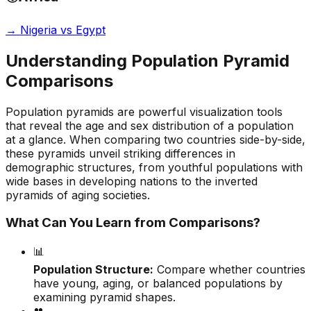
→
Nigeria vs Egypt
Understanding Population Pyramid
Comparisons
Population pyramids are powerful visualization tools
that reveal the age and sex distribution of a population
at a glance. When comparing two countries side-by-side,
these pyramids unveil striking differences in
demographic structures, from youthful populations with
wide bases in developing nations to the inverted
pyramids of aging societies.
What Can You Learn from Comparisons?
📊
Population Structure:
Compare whether countries
have young, aging, or balanced populations by
examining pyramid shapes.