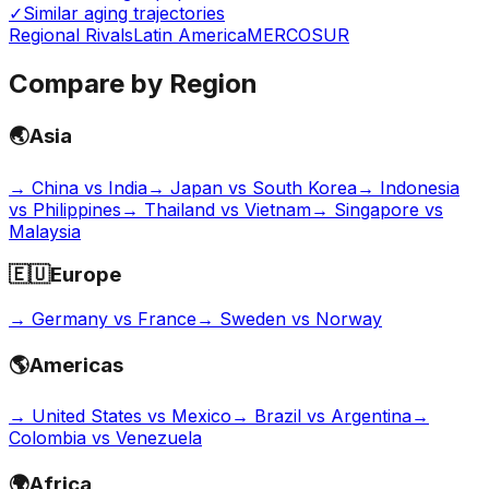
✓
Similar aging trajectories
Regional Rivals
Latin America
MERCOSUR
Compare by Region
🌏
Asia
→
China vs India
→
Japan vs South Korea
→
Indonesia
vs Philippines
→
Thailand vs Vietnam
→
Singapore vs
Malaysia
🇪🇺
Europe
→
Germany vs France
→
Sweden vs Norway
🌎
Americas
→
United States vs Mexico
→
Brazil vs Argentina
→
Colombia vs Venezuela
🌍
Africa