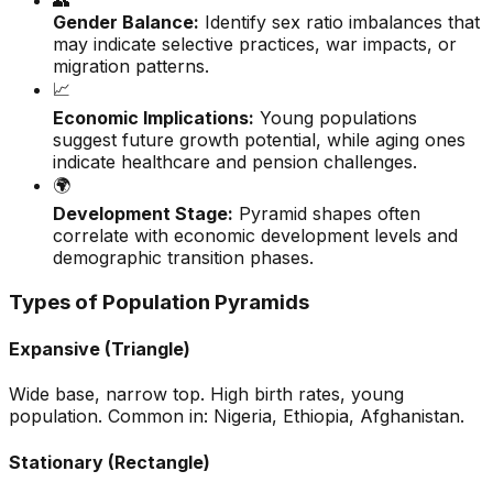
👥
Gender Balance:
Identify sex ratio imbalances that
may indicate selective practices, war impacts, or
migration patterns.
📈
Economic Implications:
Young populations
suggest future growth potential, while aging ones
indicate healthcare and pension challenges.
🌍
Development Stage:
Pyramid shapes often
correlate with economic development levels and
demographic transition phases.
Types of Population Pyramids
Expansive (Triangle)
Wide base, narrow top. High birth rates, young
population. Common in: Nigeria, Ethiopia, Afghanistan.
Stationary (Rectangle)