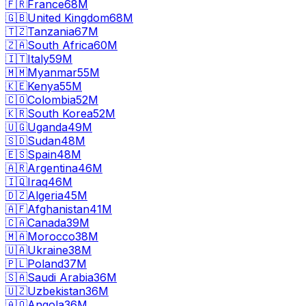
🇫🇷
France
68M
🇬🇧
United Kingdom
68M
🇹🇿
Tanzania
67M
🇿🇦
South Africa
60M
🇮🇹
Italy
59M
🇲🇲
Myanmar
55M
🇰🇪
Kenya
55M
🇨🇴
Colombia
52M
🇰🇷
South Korea
52M
🇺🇬
Uganda
49M
🇸🇩
Sudan
48M
🇪🇸
Spain
48M
🇦🇷
Argentina
46M
🇮🇶
Iraq
46M
🇩🇿
Algeria
45M
🇦🇫
Afghanistan
41M
🇨🇦
Canada
39M
🇲🇦
Morocco
38M
🇺🇦
Ukraine
38M
🇵🇱
Poland
37M
🇸🇦
Saudi Arabia
36M
🇺🇿
Uzbekistan
36M
🇦🇴
Angola
36M