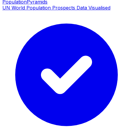
PopulationPyramids
UN World Population Prospects Data Visualised