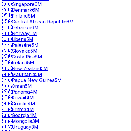
🇸🇬
Singapore
6M
🇩🇰
Denmark
6M
🇫🇮
Finland
6M
🇨🇫
Central African Republic
6M
🇱🇧
Lebanon
6M
🇳🇴
Norway
6M
🇱🇷
Liberia
5M
🇵🇸
Palestine
5M
🇸🇰
Slovakia
5M
🇨🇷
Costa Rica
5M
🇮🇪
Ireland
5M
🇳🇿
New Zealand
5M
🇲🇷
Mauritania
5M
🇵🇬
Papua New Guinea
5M
🇴🇲
Oman
5M
🇵🇦
Panama
4M
🇰🇼
Kuwait
4M
🇭🇷
Croatia
4M
🇪🇷
Eritrea
4M
🇬🇪
Georgia
4M
🇲🇳
Mongolia
3M
🇺🇾
Uruguay
3M