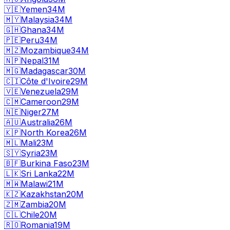
🇾🇪
Yemen
34M
🇲🇾
Malaysia
34M
🇬🇭
Ghana
34M
🇵🇪
Peru
34M
🇲🇿
Mozambique
34M
🇳🇵
Nepal
31M
🇲🇬
Madagascar
30M
🇨🇮
Côte d'Ivoire
29M
🇻🇪
Venezuela
29M
🇨🇲
Cameroon
29M
🇳🇪
Niger
27M
🇦🇺
Australia
26M
🇰🇵
North Korea
26M
🇲🇱
Mali
23M
🇸🇾
Syria
23M
🇧🇫
Burkina Faso
23M
🇱🇰
Sri Lanka
22M
🇲🇼
Malawi
21M
🇰🇿
Kazakhstan
20M
🇿🇲
Zambia
20M
🇨🇱
Chile
20M
🇷🇴
Romania
19M