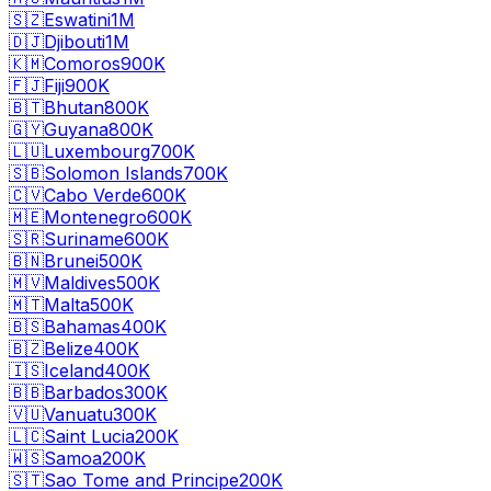
🇸🇿
Eswatini
1M
🇩🇯
Djibouti
1M
🇰🇲
Comoros
900K
🇫🇯
Fiji
900K
🇧🇹
Bhutan
800K
🇬🇾
Guyana
800K
🇱🇺
Luxembourg
700K
🇸🇧
Solomon Islands
700K
🇨🇻
Cabo Verde
600K
🇲🇪
Montenegro
600K
🇸🇷
Suriname
600K
🇧🇳
Brunei
500K
🇲🇻
Maldives
500K
🇲🇹
Malta
500K
🇧🇸
Bahamas
400K
🇧🇿
Belize
400K
🇮🇸
Iceland
400K
🇧🇧
Barbados
300K
🇻🇺
Vanuatu
300K
🇱🇨
Saint Lucia
200K
🇼🇸
Samoa
200K
🇸🇹
Sao Tome and Principe
200K