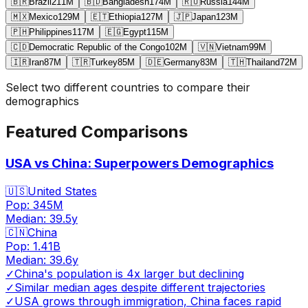
🇧🇷
Brazil
211
M
🇧🇩
Bangladesh
174
M
🇷🇺
Russia
144
M
🇲🇽
Mexico
129
M
🇪🇹
Ethiopia
127
M
🇯🇵
Japan
123
M
🇵🇭
Philippines
117
M
🇪🇬
Egypt
115
M
🇨🇩
Democratic Republic of the Congo
102
M
🇻🇳
Vietnam
99
M
🇮🇷
Iran
87
M
🇹🇷
Turkey
85
M
🇩🇪
Germany
83
M
🇹🇭
Thailand
72
M
Select two different countries to compare their
demographics
Featured Comparisons
USA vs China: Superpowers Demographics
🇺🇸
United States
Pop:
345M
Median:
39.5
y
🇨🇳
China
Pop:
1.41B
Median:
39.6
y
✓
China's population is 4x larger but declining
✓
Similar median ages despite different trajectories
✓
USA grows through immigration, China faces rapid