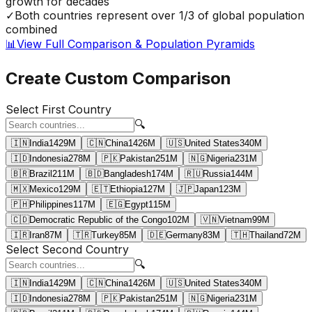
growth for decades
✓
Both countries represent over 1/3 of global population
combined
📊
View Full Comparison & Population Pyramids
Create Custom Comparison
Select First Country
🔍
🇮🇳
India
1429
M
🇨🇳
China
1426
M
🇺🇸
United States
340
M
🇮🇩
Indonesia
278
M
🇵🇰
Pakistan
251
M
🇳🇬
Nigeria
231
M
🇧🇷
Brazil
211
M
🇧🇩
Bangladesh
174
M
🇷🇺
Russia
144
M
🇲🇽
Mexico
129
M
🇪🇹
Ethiopia
127
M
🇯🇵
Japan
123
M
🇵🇭
Philippines
117
M
🇪🇬
Egypt
115
M
🇨🇩
Democratic Republic of the Congo
102
M
🇻🇳
Vietnam
99
M
🇮🇷
Iran
87
M
🇹🇷
Turkey
85
M
🇩🇪
Germany
83
M
🇹🇭
Thailand
72
M
Select Second Country
🔍
🇮🇳
India
1429
M
🇨🇳
China
1426
M
🇺🇸
United States
340
M
🇮🇩
Indonesia
278
M
🇵🇰
Pakistan
251
M
🇳🇬
Nigeria
231
M