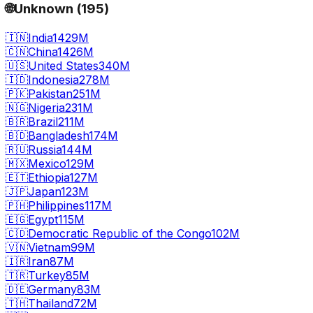
🌐
Unknown
(
195
)
🇮🇳
India
1429M
🇨🇳
China
1426M
🇺🇸
United States
340M
🇮🇩
Indonesia
278M
🇵🇰
Pakistan
251M
🇳🇬
Nigeria
231M
🇧🇷
Brazil
211M
🇧🇩
Bangladesh
174M
🇷🇺
Russia
144M
🇲🇽
Mexico
129M
🇪🇹
Ethiopia
127M
🇯🇵
Japan
123M
🇵🇭
Philippines
117M
🇪🇬
Egypt
115M
🇨🇩
Democratic Republic of the Congo
102M
🇻🇳
Vietnam
99M
🇮🇷
Iran
87M
🇹🇷
Turkey
85M
🇩🇪
Germany
83M
🇹🇭
Thailand
72M