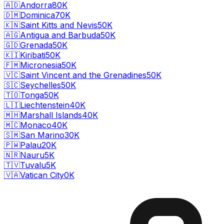
🇦🇩
Andorra
80K
🇩🇲
Dominica
70K
🇰🇳
Saint Kitts and Nevis
50K
🇦🇬
Antigua and Barbuda
50K
🇬🇩
Grenada
50K
🇰🇮
Kiribati
50K
🇫🇲
Micronesia
50K
🇻🇨
Saint Vincent and the Grenadines
50K
🇸🇨
Seychelles
50K
🇹🇴
Tonga
50K
🇱🇮
Liechtenstein
40K
🇲🇭
Marshall Islands
40K
🇲🇨
Monaco
40K
🇸🇲
San Marino
30K
🇵🇼
Palau
20K
🇳🇷
Nauru
5K
🇹🇻
Tuvalu
5K
🇻🇦
Vatican City
0K