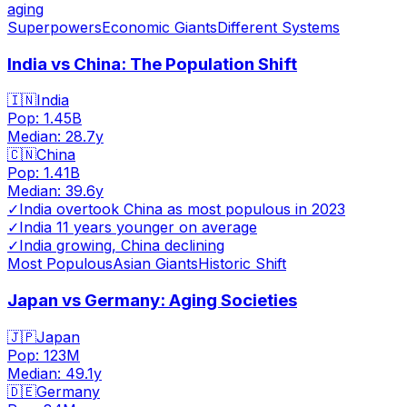
aging
Superpowers
Economic Giants
Different Systems
India vs China: The Population Shift
🇮🇳
India
Pop:
1.45B
Median:
28.7
y
🇨🇳
China
Pop:
1.41B
Median:
39.6
y
✓
India overtook China as most populous in 2023
✓
India 11 years younger on average
✓
India growing, China declining
Most Populous
Asian Giants
Historic Shift
Japan vs Germany: Aging Societies
🇯🇵
Japan
Pop:
123M
Median:
49.1
y
🇩🇪
Germany