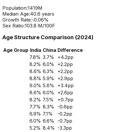
Population:
1419
M
Median Age:
40.6
years
Growth Rate:
-0.06
%
Sex Ratio:
103.8
M/100F
Age Structure Comparison (2024)
Age Group
India
China
Difference
7.8
%
3.7
%
+
4.2
pp
8.2
%
6.0
%
+
2.2
pp
8.6
%
6.3
%
+
2.2
pp
8.8
%
5.9
%
+
2.9
pp
9.0
%
5.6
%
+
3.4
pp
8.6
%
6.0
%
+
2.6
pp
8.2
%
7.5
%
+
0.7
pp
7.7
%
8.3
%
-0.6
pp
6.9
%
7.1
%
-0.2
pp
6.0
%
6.6
%
-0.7
pp
5.2
%
8.4
%
-3.3
pp