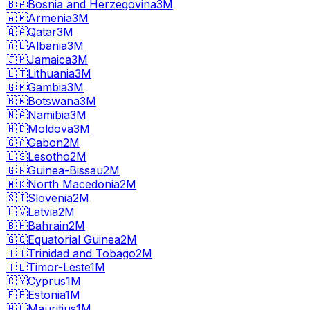
🇧🇦
Bosnia and Herzegovina
3M
🇦🇲
Armenia
3M
🇶🇦
Qatar
3M
🇦🇱
Albania
3M
🇯🇲
Jamaica
3M
🇱🇹
Lithuania
3M
🇬🇲
Gambia
3M
🇧🇼
Botswana
3M
🇳🇦
Namibia
3M
🇲🇩
Moldova
3M
🇬🇦
Gabon
2M
🇱🇸
Lesotho
2M
🇬🇼
Guinea-Bissau
2M
🇲🇰
North Macedonia
2M
🇸🇮
Slovenia
2M
🇱🇻
Latvia
2M
🇧🇭
Bahrain
2M
🇬🇶
Equatorial Guinea
2M
🇹🇹
Trinidad and Tobago
2M
🇹🇱
Timor-Leste
1M
🇨🇾
Cyprus
1M
🇪🇪
Estonia
1M
🇲🇺
Mauritius
1M