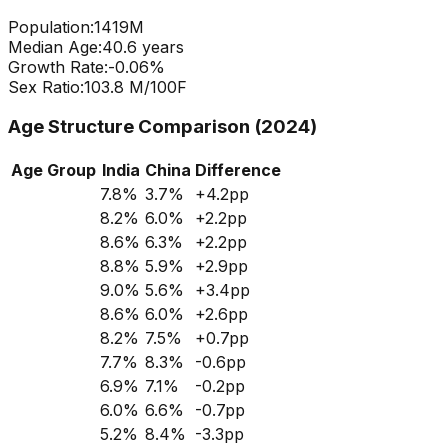
Population:
1419
M
Median Age:
40.6
years
Growth Rate:
-0.06
%
Sex Ratio:
103.8
M/100F
Age Structure Comparison (2024)
Age Group
India
China
Difference
7.8
%
3.7
%
+
4.2
pp
8.2
%
6.0
%
+
2.2
pp
8.6
%
6.3
%
+
2.2
pp
8.8
%
5.9
%
+
2.9
pp
9.0
%
5.6
%
+
3.4
pp
8.6
%
6.0
%
+
2.6
pp
8.2
%
7.5
%
+
0.7
pp
7.7
%
8.3
%
-0.6
pp
6.9
%
7.1
%
-0.2
pp
6.0
%
6.6
%
-0.7
pp
5.2
%
8.4
%
-3.3
pp