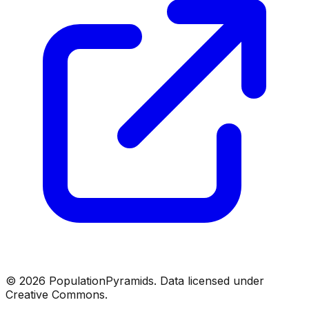
©
2026
PopulationPyramids. Data licensed under
Creative Commons.