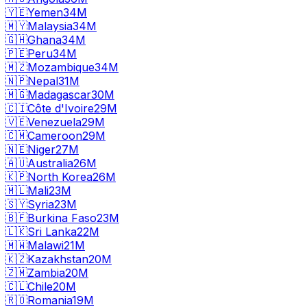
🇾🇪
Yemen
34M
🇲🇾
Malaysia
34M
🇬🇭
Ghana
34M
🇵🇪
Peru
34M
🇲🇿
Mozambique
34M
🇳🇵
Nepal
31M
🇲🇬
Madagascar
30M
🇨🇮
Côte d'Ivoire
29M
🇻🇪
Venezuela
29M
🇨🇲
Cameroon
29M
🇳🇪
Niger
27M
🇦🇺
Australia
26M
🇰🇵
North Korea
26M
🇲🇱
Mali
23M
🇸🇾
Syria
23M
🇧🇫
Burkina Faso
23M
🇱🇰
Sri Lanka
22M
🇲🇼
Malawi
21M
🇰🇿
Kazakhstan
20M
🇿🇲
Zambia
20M
🇨🇱
Chile
20M
🇷🇴
Romania
19M