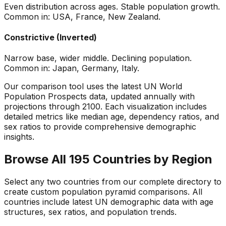
Even distribution across ages. Stable population growth.
Common in: USA, France, New Zealand.
Constrictive (Inverted)
Narrow base, wider middle. Declining population.
Common in: Japan, Germany, Italy.
Our comparison tool uses the latest UN World
Population Prospects data, updated annually with
projections through 2100. Each visualization includes
detailed metrics like median age, dependency ratios, and
sex ratios to provide comprehensive demographic
insights.
Browse All 195 Countries by Region
Select any two countries from our complete directory to
create custom population pyramid comparisons. All
countries include latest UN demographic data with age
structures, sex ratios, and population trends.