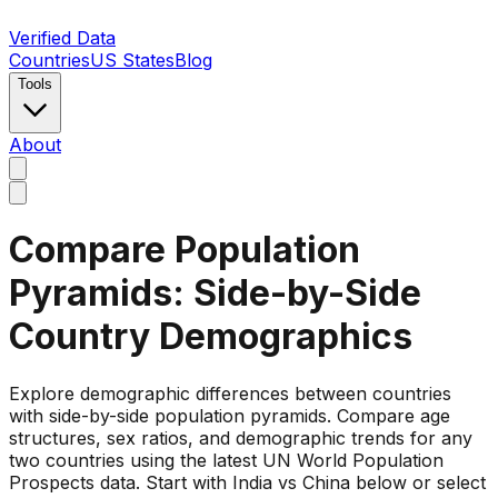
Verified Data
Countries
US States
Blog
Tools
About
Compare Population
Pyramids: Side-by-Side
Country Demographics
Explore demographic differences between countries
with side-by-side population pyramids. Compare age
structures, sex ratios, and demographic trends for any
two countries using the latest UN World Population
Prospects data. Start with India vs China below or select