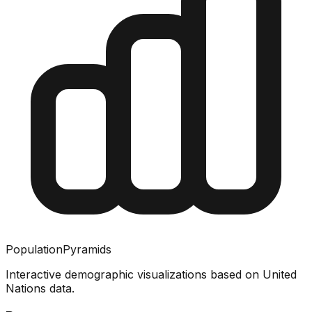
PopulationPyramids
Interactive demographic visualizations based on United
Nations data.