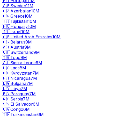
🇵🇹
Portugal
11M
🇸🇪
Sweden
11M
🇦🇿
Azerbaijan
10M
🇬🇷
Greece
10M
🇹🇯
Tajikistan
10M
🇭🇺
Hungary
10M
🇮🇱
Israel
10M
🇦🇪
United Arab Emirates
10M
🇧🇾
Belarus
9M
🇦🇹
Austria
9M
🇨🇭
Switzerland
9M
🇹🇬
Togo
9M
🇸🇱
Sierra Leone
9M
🇱🇦
Laos
8M
🇰🇬
Kyrgyzstan
7M
🇳🇮
Nicaragua
7M
🇧🇬
Bulgaria
7M
🇱🇾
Libya
7M
🇵🇾
Paraguay
7M
🇷🇸
Serbia
7M
🇸🇻
El Salvador
6M
🇨🇬
Congo
6M
🇹🇲
Turkmenistan
6M