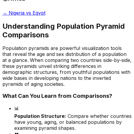
→
Nigeria vs Egypt
Understanding Population Pyramid
Comparisons
Population pyramids are powerful visualization tools
that reveal the age and sex distribution of a population
at a glance. When comparing two countries side-by-side,
these pyramids unveil striking differences in
demographic structures, from youthful populations with
wide bases in developing nations to the inverted
pyramids of aging societies.
What Can You Learn from Comparisons?
📊
Population Structure:
Compare whether countries
have young, aging, or balanced populations by
examining pyramid shapes.