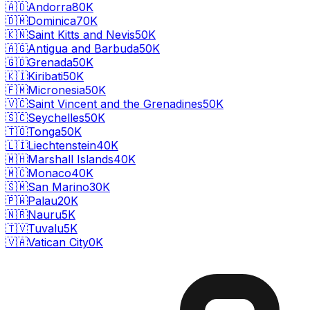
🇦🇩
Andorra
80K
🇩🇲
Dominica
70K
🇰🇳
Saint Kitts and Nevis
50K
🇦🇬
Antigua and Barbuda
50K
🇬🇩
Grenada
50K
🇰🇮
Kiribati
50K
🇫🇲
Micronesia
50K
🇻🇨
Saint Vincent and the Grenadines
50K
🇸🇨
Seychelles
50K
🇹🇴
Tonga
50K
🇱🇮
Liechtenstein
40K
🇲🇭
Marshall Islands
40K
🇲🇨
Monaco
40K
🇸🇲
San Marino
30K
🇵🇼
Palau
20K
🇳🇷
Nauru
5K
🇹🇻
Tuvalu
5K
🇻🇦
Vatican City
0K