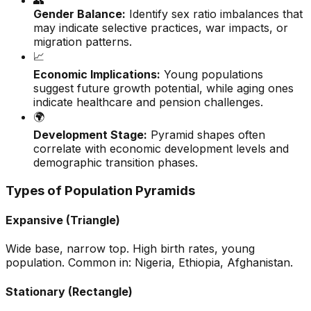
👥
Gender Balance:
Identify sex ratio imbalances that
may indicate selective practices, war impacts, or
migration patterns.
📈
Economic Implications:
Young populations
suggest future growth potential, while aging ones
indicate healthcare and pension challenges.
🌍
Development Stage:
Pyramid shapes often
correlate with economic development levels and
demographic transition phases.
Types of Population Pyramids
Expansive (Triangle)
Wide base, narrow top. High birth rates, young
population. Common in: Nigeria, Ethiopia, Afghanistan.
Stationary (Rectangle)