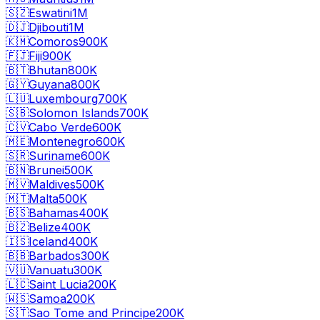
🇸🇿
Eswatini
1M
🇩🇯
Djibouti
1M
🇰🇲
Comoros
900K
🇫🇯
Fiji
900K
🇧🇹
Bhutan
800K
🇬🇾
Guyana
800K
🇱🇺
Luxembourg
700K
🇸🇧
Solomon Islands
700K
🇨🇻
Cabo Verde
600K
🇲🇪
Montenegro
600K
🇸🇷
Suriname
600K
🇧🇳
Brunei
500K
🇲🇻
Maldives
500K
🇲🇹
Malta
500K
🇧🇸
Bahamas
400K
🇧🇿
Belize
400K
🇮🇸
Iceland
400K
🇧🇧
Barbados
300K
🇻🇺
Vanuatu
300K
🇱🇨
Saint Lucia
200K
🇼🇸
Samoa
200K
🇸🇹
Sao Tome and Principe
200K