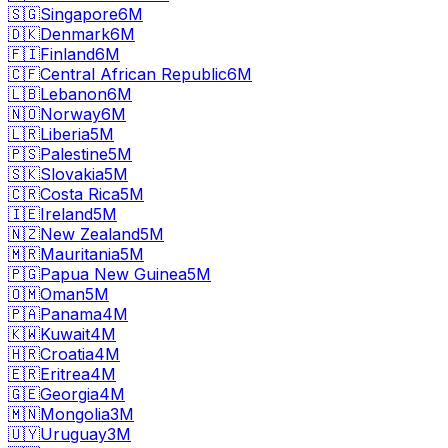
🇸🇬
Singapore
6M
🇩🇰
Denmark
6M
🇫🇮
Finland
6M
🇨🇫
Central African Republic
6M
🇱🇧
Lebanon
6M
🇳🇴
Norway
6M
🇱🇷
Liberia
5M
🇵🇸
Palestine
5M
🇸🇰
Slovakia
5M
🇨🇷
Costa Rica
5M
🇮🇪
Ireland
5M
🇳🇿
New Zealand
5M
🇲🇷
Mauritania
5M
🇵🇬
Papua New Guinea
5M
🇴🇲
Oman
5M
🇵🇦
Panama
4M
🇰🇼
Kuwait
4M
🇭🇷
Croatia
4M
🇪🇷
Eritrea
4M
🇬🇪
Georgia
4M
🇲🇳
Mongolia
3M
🇺🇾
Uruguay
3M