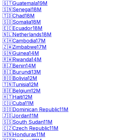
🇬🇹
Guatemala
19M
🇸🇳
Senegal
18M
🇹🇩
Chad
18M
🇸🇴
Somalia
18M
🇪🇨
Ecuador
18M
🇳🇱
Netherlands
18M
🇰🇭
Cambodia
17M
🇿🇼
Zimbabwe
17M
🇬🇳
Guinea
14M
🇷🇼
Rwanda
14M
🇧🇯
Benin
14M
🇧🇮
Burundi
13M
🇧🇴
Bolivia
12M
🇹🇳
Tunisia
12M
🇧🇪
Belgium
12M
🇭🇹
Haiti
12M
🇨🇺
Cuba
11M
🇩🇴
Dominican Republic
11M
🇯🇴
Jordan
11M
🇸🇸
South Sudan
11M
🇨🇿
Czech Republic
11M
🇭🇳
Honduras
11M