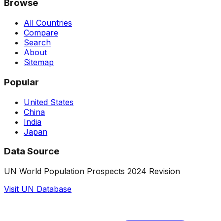
Browse
All Countries
Compare
Search
About
Sitemap
Popular
United States
China
India
Japan
Data Source
UN World Population Prospects 2024 Revision
Visit UN Database