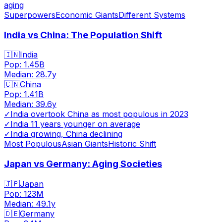
aging
Superpowers
Economic Giants
Different Systems
India vs China: The Population Shift
🇮🇳
India
Pop:
1.45B
Median:
28.7
y
🇨🇳
China
Pop:
1.41B
Median:
39.6
y
✓
India overtook China as most populous in 2023
✓
India 11 years younger on average
✓
India growing, China declining
Most Populous
Asian Giants
Historic Shift
Japan vs Germany: Aging Societies
🇯🇵
Japan
Pop:
123M
Median:
49.1
y
🇩🇪
Germany