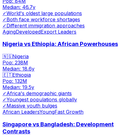
Pop:
84M
Median:
46.7
y
✓
World's oldest large populations
✓
Both face workforce shortages
✓
Different immigration approaches
Aging
Developed
Export Leaders
Nigeria vs Ethiopia: African Powerhouses
🇳🇬
Nigeria
Pop:
238M
Median:
18.6
y
🇪🇹
Ethiopia
Pop:
132M
Median:
19.5
y
✓
Africa's demographic giants
✓
Youngest populations globally
✓
Massive youth bulges
African Leaders
Young
Fast Growth
Singapore vs Bangladesh: Development
Contrasts