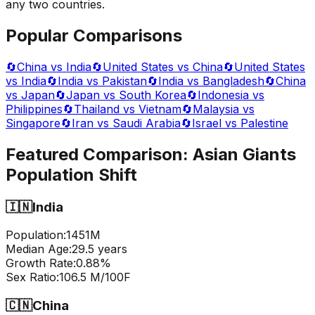
any two countries.
Popular Comparisons
🔄
China vs India
🔄
United States vs China
🔄
United States
vs India
🔄
India vs Pakistan
🔄
India vs Bangladesh
🔄
China
vs Japan
🔄
Japan vs South Korea
🔄
Indonesia vs
Philippines
🔄
Thailand vs Vietnam
🔄
Malaysia vs
Singapore
🔄
Iran vs Saudi Arabia
🔄
Israel vs Palestine
Featured Comparison:
Asian Giants
Population Shift
🇮🇳
India
Population:
1451
M
Median Age:
29.5
years
Growth Rate:
0.88
%
Sex Ratio:
106.5
M/100F
🇨🇳
China