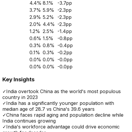
4.4
%
8.1
%
-3.7
pp
3.7
%
5.9
%
-2.3
pp
2.9
%
5.2
%
-2.3
pp
2.0
%
4.4
%
-2.3
pp
1.2
%
2.5
%
-1.4
pp
0.6
%
1.5
%
-0.8
pp
0.3
%
0.8
%
-0.4
pp
0.1
%
0.3
%
-0.2
pp
0.0
%
0.0
%
-0.0
pp
0.0
%
0.0
%
-0.0
pp
Key Insights
✓
India overtook China as the world's most populous
country in 2023
✓
India has a significantly younger population with
median age of 28.7 vs China's 39.6 years
✓
China faces rapid aging and population decline while
India continues growing
✓
India's workforce advantage could drive economic