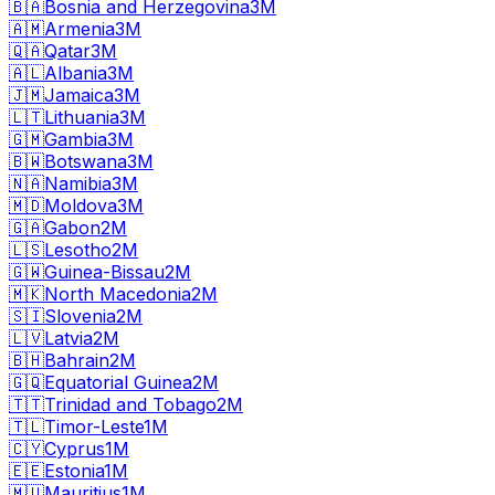
🇧🇦
Bosnia and Herzegovina
3M
🇦🇲
Armenia
3M
🇶🇦
Qatar
3M
🇦🇱
Albania
3M
🇯🇲
Jamaica
3M
🇱🇹
Lithuania
3M
🇬🇲
Gambia
3M
🇧🇼
Botswana
3M
🇳🇦
Namibia
3M
🇲🇩
Moldova
3M
🇬🇦
Gabon
2M
🇱🇸
Lesotho
2M
🇬🇼
Guinea-Bissau
2M
🇲🇰
North Macedonia
2M
🇸🇮
Slovenia
2M
🇱🇻
Latvia
2M
🇧🇭
Bahrain
2M
🇬🇶
Equatorial Guinea
2M
🇹🇹
Trinidad and Tobago
2M
🇹🇱
Timor-Leste
1M
🇨🇾
Cyprus
1M
🇪🇪
Estonia
1M
🇲🇺
Mauritius
1M