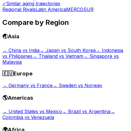
✓
Similar aging trajectories
Regional Rivals
Latin America
MERCOSUR
Compare by Region
🌏
Asia
→
China vs India
→
Japan vs South Korea
→
Indonesia
vs Philippines
→
Thailand vs Vietnam
→
Singapore vs
Malaysia
🇪🇺
Europe
→
Germany vs France
→
Sweden vs Norway
🌎
Americas
→
United States vs Mexico
→
Brazil vs Argentina
→
Colombia vs Venezuela
🌍
Africa