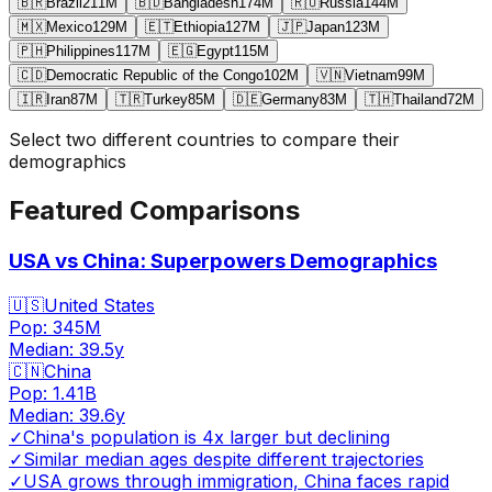
🇧🇷
Brazil
211
M
🇧🇩
Bangladesh
174
M
🇷🇺
Russia
144
M
🇲🇽
Mexico
129
M
🇪🇹
Ethiopia
127
M
🇯🇵
Japan
123
M
🇵🇭
Philippines
117
M
🇪🇬
Egypt
115
M
🇨🇩
Democratic Republic of the Congo
102
M
🇻🇳
Vietnam
99
M
🇮🇷
Iran
87
M
🇹🇷
Turkey
85
M
🇩🇪
Germany
83
M
🇹🇭
Thailand
72
M
Select two different countries to compare their
demographics
Featured Comparisons
USA vs China: Superpowers Demographics
🇺🇸
United States
Pop:
345M
Median:
39.5
y
🇨🇳
China
Pop:
1.41B
Median:
39.6
y
✓
China's population is 4x larger but declining
✓
Similar median ages despite different trajectories
✓
USA grows through immigration, China faces rapid