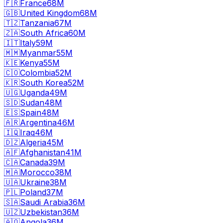
🇫🇷
France
68M
🇬🇧
United Kingdom
68M
🇹🇿
Tanzania
67M
🇿🇦
South Africa
60M
🇮🇹
Italy
59M
🇲🇲
Myanmar
55M
🇰🇪
Kenya
55M
🇨🇴
Colombia
52M
🇰🇷
South Korea
52M
🇺🇬
Uganda
49M
🇸🇩
Sudan
48M
🇪🇸
Spain
48M
🇦🇷
Argentina
46M
🇮🇶
Iraq
46M
🇩🇿
Algeria
45M
🇦🇫
Afghanistan
41M
🇨🇦
Canada
39M
🇲🇦
Morocco
38M
🇺🇦
Ukraine
38M
🇵🇱
Poland
37M
🇸🇦
Saudi Arabia
36M
🇺🇿
Uzbekistan
36M
🇦🇴
Angola
36M