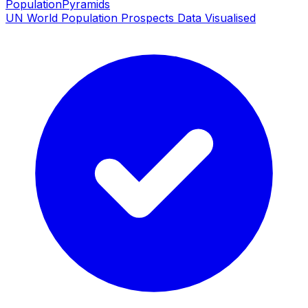
PopulationPyramids
UN World Population Prospects Data Visualised