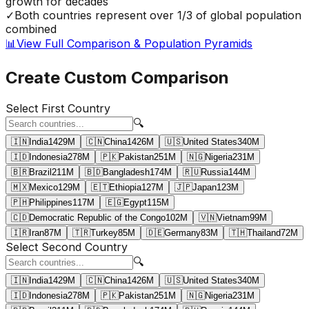
growth for decades
✓
Both countries represent over 1/3 of global population
combined
📊
View Full Comparison & Population Pyramids
Create Custom Comparison
Select First Country
🔍
🇮🇳
India
1429
M
🇨🇳
China
1426
M
🇺🇸
United States
340
M
🇮🇩
Indonesia
278
M
🇵🇰
Pakistan
251
M
🇳🇬
Nigeria
231
M
🇧🇷
Brazil
211
M
🇧🇩
Bangladesh
174
M
🇷🇺
Russia
144
M
🇲🇽
Mexico
129
M
🇪🇹
Ethiopia
127
M
🇯🇵
Japan
123
M
🇵🇭
Philippines
117
M
🇪🇬
Egypt
115
M
🇨🇩
Democratic Republic of the Congo
102
M
🇻🇳
Vietnam
99
M
🇮🇷
Iran
87
M
🇹🇷
Turkey
85
M
🇩🇪
Germany
83
M
🇹🇭
Thailand
72
M
Select Second Country
🔍
🇮🇳
India
1429
M
🇨🇳
China
1426
M
🇺🇸
United States
340
M
🇮🇩
Indonesia
278
M
🇵🇰
Pakistan
251
M
🇳🇬
Nigeria
231
M