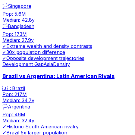
🏳️
Singapore
Pop:
5.6M
Median:
42.8
y
🏳️
Bangladesh
Pop:
173M
Median:
27.9
y
✓
Extreme wealth and density contrasts
✓
30x population difference
✓
Opposite development trajectories
Development Gap
Asia
Density
Brazil vs Argentina: Latin American Rivals
🇧🇷
Brazil
Pop:
217M
Median:
34.7
y
🏳️
Argentina
Pop:
46M
Median:
32.4
y
✓
Historic South American rivalry
✓
Brazil 5x larger population