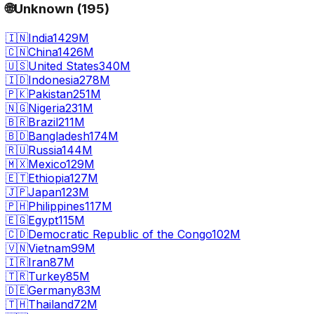
🌐
Unknown
(
195
)
🇮🇳
India
1429M
🇨🇳
China
1426M
🇺🇸
United States
340M
🇮🇩
Indonesia
278M
🇵🇰
Pakistan
251M
🇳🇬
Nigeria
231M
🇧🇷
Brazil
211M
🇧🇩
Bangladesh
174M
🇷🇺
Russia
144M
🇲🇽
Mexico
129M
🇪🇹
Ethiopia
127M
🇯🇵
Japan
123M
🇵🇭
Philippines
117M
🇪🇬
Egypt
115M
🇨🇩
Democratic Republic of the Congo
102M
🇻🇳
Vietnam
99M
🇮🇷
Iran
87M
🇹🇷
Turkey
85M
🇩🇪
Germany
83M
🇹🇭
Thailand
72M