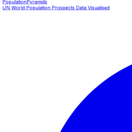
PopulationPyramids
UN World Population Prospects Data Visualised