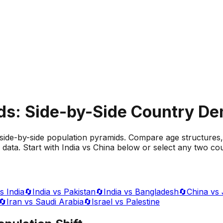
ds: Side-by-Side Country D
side-by-side population pyramids. Compare age structures,
data. Start with India vs China below or select any two cou
s India
🔄
India vs Pakistan
🔄
India vs Bangladesh
🔄
China vs
🔄
Iran vs Saudi Arabia
🔄
Israel vs Palestine