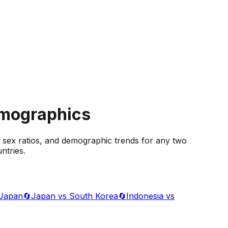
emographics
 sex ratios, and demographic trends for any two
ntries.
 Japan
🔄
Japan vs South Korea
🔄
Indonesia vs