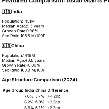
Featured Comparison:
Asian Giants P
🇮🇳
India
Population:
1451
M
Median Age:
29.5
years
Growth Rate:
0.88
%
Sex Ratio:
106.5
M/100F
🇨🇳
China
Population:
1419
M
Median Age:
40.6
years
Growth Rate:
-0.06
%
Sex Ratio:
103.8
M/100F
Age Structure Comparison (2024)
Age Group
India
China
Difference
7.8
%
3.7
%
+
4.2
pp
8.2
%
6.0
%
+
2.2
pp
8.6
%
6.3
%
+
2.2
pp