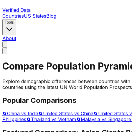
Verified Data
Countries
US States
Blog
Tools
About
Compare Population Pyrami
Explore demographic differences between countries with 
countries using the latest UN World Population Prospects 
Popular Comparisons
🔄
China vs India
🔄
United States vs China
🔄
United States v
Philippines
🔄
Thailand vs Vietnam
🔄
Malaysia vs Singapore