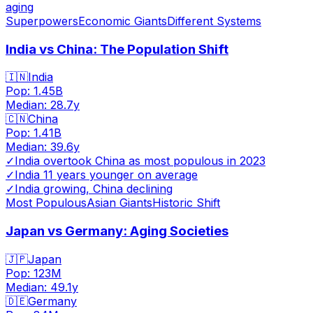
aging
Superpowers
Economic Giants
Different Systems
India vs China: The Population Shift
🇮🇳
India
Pop:
1.45B
Median:
28.7
y
🇨🇳
China
Pop:
1.41B
Median:
39.6
y
✓
India overtook China as most populous in 2023
✓
India 11 years younger on average
✓
India growing, China declining
Most Populous
Asian Giants
Historic Shift
Japan vs Germany: Aging Societies
🇯🇵
Japan
Pop:
123M
Median:
49.1
y
🇩🇪
Germany