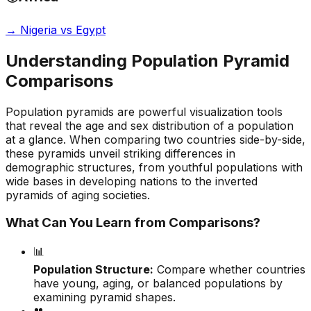
→
Nigeria vs Egypt
Understanding Population Pyramid
Comparisons
Population pyramids are powerful visualization tools
that reveal the age and sex distribution of a population
at a glance. When comparing two countries side-by-side,
these pyramids unveil striking differences in
demographic structures, from youthful populations with
wide bases in developing nations to the inverted
pyramids of aging societies.
What Can You Learn from Comparisons?
📊
Population Structure:
Compare whether countries
have young, aging, or balanced populations by
examining pyramid shapes.