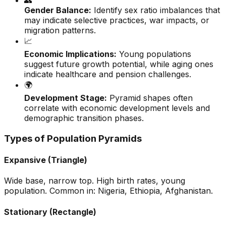
👥
Gender Balance:
Identify sex ratio imbalances that
may indicate selective practices, war impacts, or
migration patterns.
📈
Economic Implications:
Young populations
suggest future growth potential, while aging ones
indicate healthcare and pension challenges.
🌍
Development Stage:
Pyramid shapes often
correlate with economic development levels and
demographic transition phases.
Types of Population Pyramids
Expansive (Triangle)
Wide base, narrow top. High birth rates, young
population. Common in: Nigeria, Ethiopia, Afghanistan.
Stationary (Rectangle)