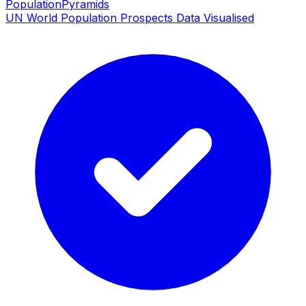
PopulationPyramids
UN World Population Prospects Data Visualised