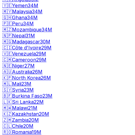
🇾🇪
Yemen
34M
🇲🇾
Malaysia
34M
🇬🇭
Ghana
34M
🇵🇪
Peru
34M
🇲🇿
Mozambique
34M
🇳🇵
Nepal
31M
🇲🇬
Madagascar
30M
🇨🇮
Côte d'Ivoire
29M
🇻🇪
Venezuela
29M
🇨🇲
Cameroon
29M
🇳🇪
Niger
27M
🇦🇺
Australia
26M
🇰🇵
North Korea
26M
🇲🇱
Mali
23M
🇸🇾
Syria
23M
🇧🇫
Burkina Faso
23M
🇱🇰
Sri Lanka
22M
🇲🇼
Malawi
21M
🇰🇿
Kazakhstan
20M
🇿🇲
Zambia
20M
🇨🇱
Chile
20M
🇷🇴
Romania
19M