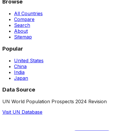
Browse
All Countries
Compare
Search
About
Sitemap
Popular
United States
China
India
Japan
Data Source
UN World Population Prospects 2024 Revision
Visit UN Database