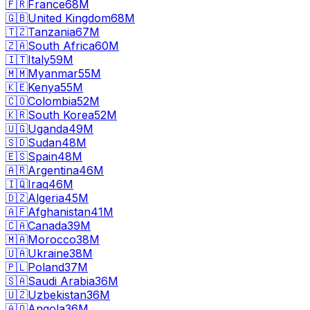
🇫🇷
France
68M
🇬🇧
United Kingdom
68M
🇹🇿
Tanzania
67M
🇿🇦
South Africa
60M
🇮🇹
Italy
59M
🇲🇲
Myanmar
55M
🇰🇪
Kenya
55M
🇨🇴
Colombia
52M
🇰🇷
South Korea
52M
🇺🇬
Uganda
49M
🇸🇩
Sudan
48M
🇪🇸
Spain
48M
🇦🇷
Argentina
46M
🇮🇶
Iraq
46M
🇩🇿
Algeria
45M
🇦🇫
Afghanistan
41M
🇨🇦
Canada
39M
🇲🇦
Morocco
38M
🇺🇦
Ukraine
38M
🇵🇱
Poland
37M
🇸🇦
Saudi Arabia
36M
🇺🇿
Uzbekistan
36M
🇦🇴
Angola
36M