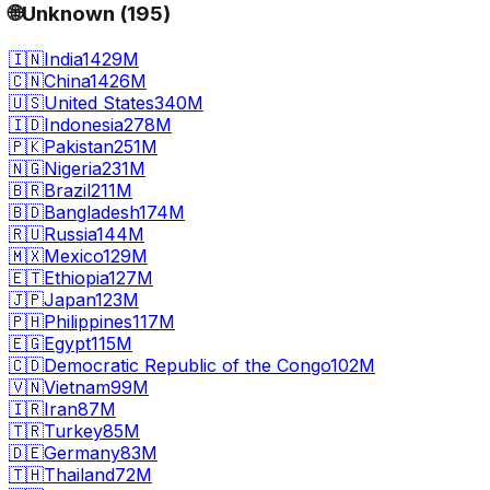
🌐
Unknown
(
195
)
🇮🇳
India
1429M
🇨🇳
China
1426M
🇺🇸
United States
340M
🇮🇩
Indonesia
278M
🇵🇰
Pakistan
251M
🇳🇬
Nigeria
231M
🇧🇷
Brazil
211M
🇧🇩
Bangladesh
174M
🇷🇺
Russia
144M
🇲🇽
Mexico
129M
🇪🇹
Ethiopia
127M
🇯🇵
Japan
123M
🇵🇭
Philippines
117M
🇪🇬
Egypt
115M
🇨🇩
Democratic Republic of the Congo
102M
🇻🇳
Vietnam
99M
🇮🇷
Iran
87M
🇹🇷
Turkey
85M
🇩🇪
Germany
83M
🇹🇭
Thailand
72M