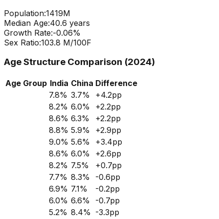
Population:
1419
M
Median Age:
40.6
years
Growth Rate:
-0.06
%
Sex Ratio:
103.8
M/100F
Age Structure Comparison (2024)
Age Group
India
China
Difference
7.8
%
3.7
%
+
4.2
pp
8.2
%
6.0
%
+
2.2
pp
8.6
%
6.3
%
+
2.2
pp
8.8
%
5.9
%
+
2.9
pp
9.0
%
5.6
%
+
3.4
pp
8.6
%
6.0
%
+
2.6
pp
8.2
%
7.5
%
+
0.7
pp
7.7
%
8.3
%
-0.6
pp
6.9
%
7.1
%
-0.2
pp
6.0
%
6.6
%
-0.7
pp
5.2
%
8.4
%
-3.3
pp