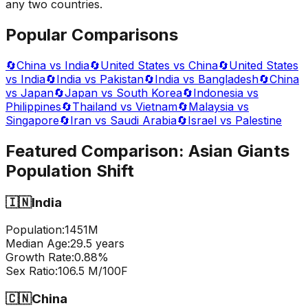
any two countries.
Popular Comparisons
🔄
China vs India
🔄
United States vs China
🔄
United States
vs India
🔄
India vs Pakistan
🔄
India vs Bangladesh
🔄
China
vs Japan
🔄
Japan vs South Korea
🔄
Indonesia vs
Philippines
🔄
Thailand vs Vietnam
🔄
Malaysia vs
Singapore
🔄
Iran vs Saudi Arabia
🔄
Israel vs Palestine
Featured Comparison:
Asian Giants
Population Shift
🇮🇳
India
Population:
1451
M
Median Age:
29.5
years
Growth Rate:
0.88
%
Sex Ratio:
106.5
M/100F
🇨🇳
China