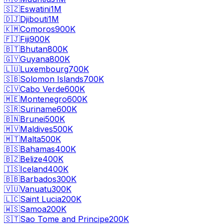
🇸🇿
Eswatini
1M
🇩🇯
Djibouti
1M
🇰🇲
Comoros
900K
🇫🇯
Fiji
900K
🇧🇹
Bhutan
800K
🇬🇾
Guyana
800K
🇱🇺
Luxembourg
700K
🇸🇧
Solomon Islands
700K
🇨🇻
Cabo Verde
600K
🇲🇪
Montenegro
600K
🇸🇷
Suriname
600K
🇧🇳
Brunei
500K
🇲🇻
Maldives
500K
🇲🇹
Malta
500K
🇧🇸
Bahamas
400K
🇧🇿
Belize
400K
🇮🇸
Iceland
400K
🇧🇧
Barbados
300K
🇻🇺
Vanuatu
300K
🇱🇨
Saint Lucia
200K
🇼🇸
Samoa
200K
🇸🇹
Sao Tome and Principe
200K