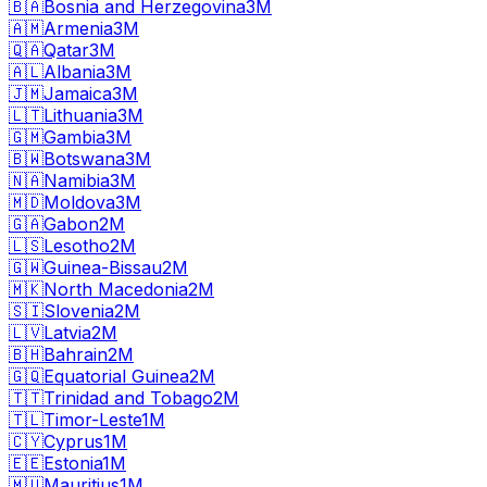
🇧🇦
Bosnia and Herzegovina
3M
🇦🇲
Armenia
3M
🇶🇦
Qatar
3M
🇦🇱
Albania
3M
🇯🇲
Jamaica
3M
🇱🇹
Lithuania
3M
🇬🇲
Gambia
3M
🇧🇼
Botswana
3M
🇳🇦
Namibia
3M
🇲🇩
Moldova
3M
🇬🇦
Gabon
2M
🇱🇸
Lesotho
2M
🇬🇼
Guinea-Bissau
2M
🇲🇰
North Macedonia
2M
🇸🇮
Slovenia
2M
🇱🇻
Latvia
2M
🇧🇭
Bahrain
2M
🇬🇶
Equatorial Guinea
2M
🇹🇹
Trinidad and Tobago
2M
🇹🇱
Timor-Leste
1M
🇨🇾
Cyprus
1M
🇪🇪
Estonia
1M
🇲🇺
Mauritius
1M