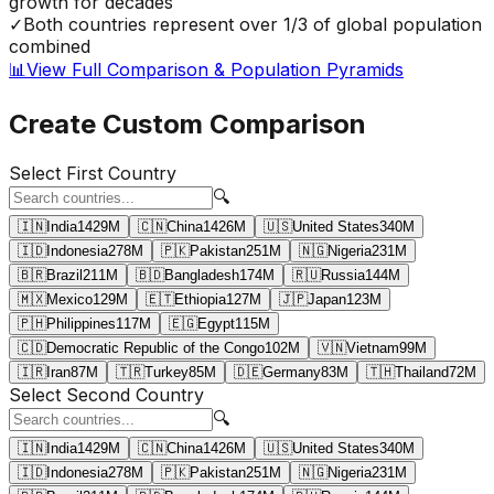
growth for decades
✓
Both countries represent over 1/3 of global population
combined
📊
View Full Comparison & Population Pyramids
Create Custom Comparison
Select First Country
🔍
🇮🇳
India
1429
M
🇨🇳
China
1426
M
🇺🇸
United States
340
M
🇮🇩
Indonesia
278
M
🇵🇰
Pakistan
251
M
🇳🇬
Nigeria
231
M
🇧🇷
Brazil
211
M
🇧🇩
Bangladesh
174
M
🇷🇺
Russia
144
M
🇲🇽
Mexico
129
M
🇪🇹
Ethiopia
127
M
🇯🇵
Japan
123
M
🇵🇭
Philippines
117
M
🇪🇬
Egypt
115
M
🇨🇩
Democratic Republic of the Congo
102
M
🇻🇳
Vietnam
99
M
🇮🇷
Iran
87
M
🇹🇷
Turkey
85
M
🇩🇪
Germany
83
M
🇹🇭
Thailand
72
M
Select Second Country
🔍
🇮🇳
India
1429
M
🇨🇳
China
1426
M
🇺🇸
United States
340
M
🇮🇩
Indonesia
278
M
🇵🇰
Pakistan
251
M
🇳🇬
Nigeria
231
M