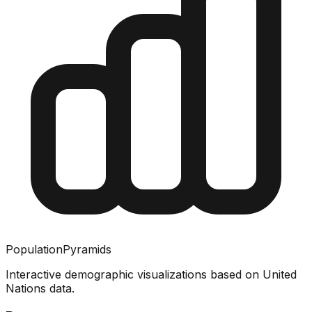
PopulationPyramids
Interactive demographic visualizations based on United
Nations data.