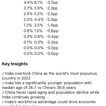
4.4
%
8.1
%
-3.7
pp
3.7
%
5.9
%
-2.3
pp
2.9
%
5.2
%
-2.3
pp
2.0
%
4.4
%
-2.3
pp
1.2
%
2.5
%
-1.4
pp
0.6
%
1.5
%
-0.8
pp
0.3
%
0.8
%
-0.4
pp
0.1
%
0.3
%
-0.2
pp
0.0
%
0.0
%
-0.0
pp
0.0
%
0.0
%
-0.0
pp
Key Insights
✓
India overtook China as the world's most populous
country in 2023
✓
India has a significantly younger population with
median age of 28.7 vs China's 39.6 years
✓
China faces rapid aging and population decline while
India continues growing
✓
India's workforce advantage could drive economic