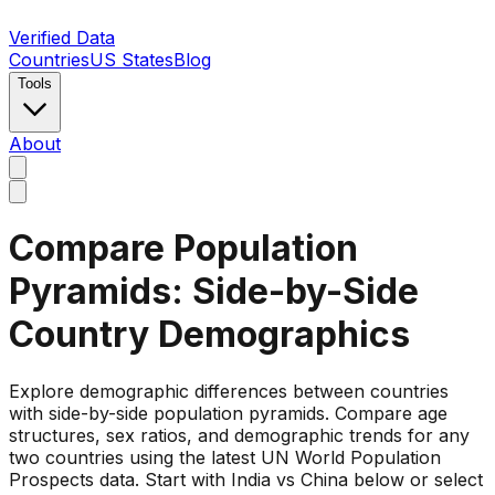
Verified Data
Countries
US States
Blog
Tools
About
Compare Population
Pyramids: Side-by-Side
Country Demographics
Explore demographic differences between countries
with side-by-side population pyramids. Compare age
structures, sex ratios, and demographic trends for any
two countries using the latest UN World Population
Prospects data. Start with India vs China below or select