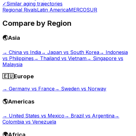
✓
Similar aging trajectories
Regional Rivals
Latin America
MERCOSUR
Compare by Region
🌏
Asia
→
China vs India
→
Japan vs South Korea
→
Indonesia
vs Philippines
→
Thailand vs Vietnam
→
Singapore vs
Malaysia
🇪🇺
Europe
→
Germany vs France
→
Sweden vs Norway
🌎
Americas
→
United States vs Mexico
→
Brazil vs Argentina
→
Colombia vs Venezuela
🌍
Africa