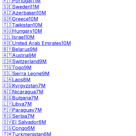
🇵🇹
Portugal
11M
🇸🇪
Sweden
11M
🇦🇿
Azerbaijan
10M
🇬🇷
Greece
10M
🇹🇯
Tajikistan
10M
🇭🇺
Hungary
10M
🇮🇱
Israel
10M
🇦🇪
United Arab Emirates
10M
🇧🇾
Belarus
9M
🇦🇹
Austria
9M
🇨🇭
Switzerland
9M
🇹🇬
Togo
9M
🇸🇱
Sierra Leone
9M
🇱🇦
Laos
8M
🇰🇬
Kyrgyzstan
7M
🇳🇮
Nicaragua
7M
🇧🇬
Bulgaria
7M
🇱🇾
Libya
7M
🇵🇾
Paraguay
7M
🇷🇸
Serbia
7M
🇸🇻
El Salvador
6M
🇨🇬
Congo
6M
🇹🇲
Turkmenistan
6M