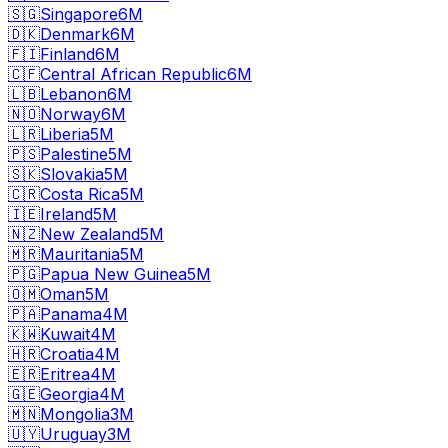
🇸🇬
Singapore
6M
🇩🇰
Denmark
6M
🇫🇮
Finland
6M
🇨🇫
Central African Republic
6M
🇱🇧
Lebanon
6M
🇳🇴
Norway
6M
🇱🇷
Liberia
5M
🇵🇸
Palestine
5M
🇸🇰
Slovakia
5M
🇨🇷
Costa Rica
5M
🇮🇪
Ireland
5M
🇳🇿
New Zealand
5M
🇲🇷
Mauritania
5M
🇵🇬
Papua New Guinea
5M
🇴🇲
Oman
5M
🇵🇦
Panama
4M
🇰🇼
Kuwait
4M
🇭🇷
Croatia
4M
🇪🇷
Eritrea
4M
🇬🇪
Georgia
4M
🇲🇳
Mongolia
3M
🇺🇾
Uruguay
3M