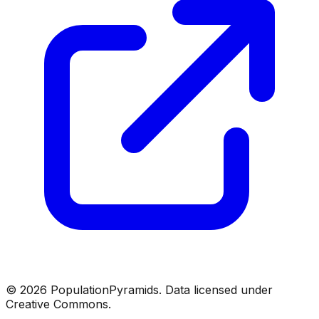
©
2026
PopulationPyramids. Data licensed under
Creative Commons.