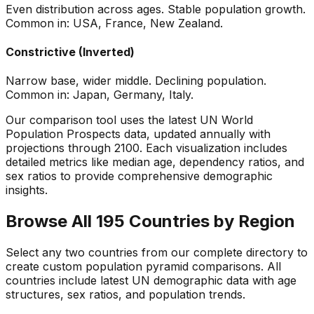
Even distribution across ages. Stable population growth.
Common in: USA, France, New Zealand.
Constrictive (Inverted)
Narrow base, wider middle. Declining population.
Common in: Japan, Germany, Italy.
Our comparison tool uses the latest UN World
Population Prospects data, updated annually with
projections through 2100. Each visualization includes
detailed metrics like median age, dependency ratios, and
sex ratios to provide comprehensive demographic
insights.
Browse All 195 Countries by Region
Select any two countries from our complete directory to
create custom population pyramid comparisons. All
countries include latest UN demographic data with age
structures, sex ratios, and population trends.