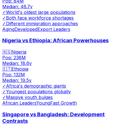
Pop:
84M
Median:
46.7
y
✓
World's oldest large populations
✓
Both face workforce shortages
✓
Different immigration approaches
Aging
Developed
Export Leaders
Nigeria vs Ethiopia: African Powerhouses
🇳🇬
Nigeria
Pop:
238M
Median:
18.6
y
🇪🇹
Ethiopia
Pop:
132M
Median:
19.5
y
✓
Africa's demographic giants
✓
Youngest populations globally
✓
Massive youth bulges
African Leaders
Young
Fast Growth
Singapore vs Bangladesh: Development
Contrasts