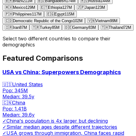
🇧🇷
Brazil
211
M
🇧🇩
Bangladesh
174
M
🇷🇺
Russia
144
M
🇲🇽
Mexico
129
M
🇪🇹
Ethiopia
127
M
🇯🇵
Japan
123
M
🇵🇭
Philippines
117
M
🇪🇬
Egypt
115
M
🇨🇩
Democratic Republic of the Congo
102
M
🇻🇳
Vietnam
99
M
🇮🇷
Iran
87
M
🇹🇷
Turkey
85
M
🇩🇪
Germany
83
M
🇹🇭
Thailand
72
M
Select two different countries to compare their
demographics
Featured Comparisons
USA vs China: Superpowers Demographics
🇺🇸
United States
Pop:
345M
Median:
39.5
y
🇨🇳
China
Pop:
1.41B
Median:
39.6
y
✓
China's population is 4x larger but declining
✓
Similar median ages despite different trajectories
✓
USA grows through immigration, China faces rapid