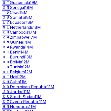
🇬🇹
Guatemala
19M
🇸🇳
Senegal
18M
🇹🇩
Chad
18M
🇸🇴
Somalia
18M
🇪🇨
Ecuador
18M
🇳🇱
Netherlands
18M
🇰🇭
Cambodia
17M
🇿🇼
Zimbabwe
17M
🇬🇳
Guinea
14M
🇷🇼
Rwanda
14M
🇧🇯
Benin
14M
🇧🇮
Burundi
13M
🇧🇴
Bolivia
12M
🇹🇳
Tunisia
12M
🇧🇪
Belgium
12M
🇭🇹
Haiti
12M
🇨🇺
Cuba
11M
🇩🇴
Dominican Republic
11M
🇯🇴
Jordan
11M
🇸🇸
South Sudan
11M
🇨🇿
Czech Republic
11M
🇭🇳
Honduras
11M