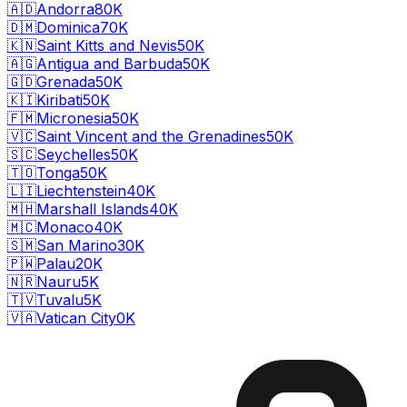
🇦🇩
Andorra
80K
🇩🇲
Dominica
70K
🇰🇳
Saint Kitts and Nevis
50K
🇦🇬
Antigua and Barbuda
50K
🇬🇩
Grenada
50K
🇰🇮
Kiribati
50K
🇫🇲
Micronesia
50K
🇻🇨
Saint Vincent and the Grenadines
50K
🇸🇨
Seychelles
50K
🇹🇴
Tonga
50K
🇱🇮
Liechtenstein
40K
🇲🇭
Marshall Islands
40K
🇲🇨
Monaco
40K
🇸🇲
San Marino
30K
🇵🇼
Palau
20K
🇳🇷
Nauru
5K
🇹🇻
Tuvalu
5K
🇻🇦
Vatican City
0K