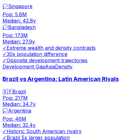
🏳️
Singapore
Pop:
5.6M
Median:
42.8
y
🏳️
Bangladesh
Pop:
173M
Median:
27.9
y
✓
Extreme wealth and density contrasts
✓
30x population difference
✓
Opposite development trajectories
Development Gap
Asia
Density
Brazil vs Argentina: Latin American Rivals
🇧🇷
Brazil
Pop:
217M
Median:
34.7
y
🏳️
Argentina
Pop:
46M
Median:
32.4
y
✓
Historic South American rivalry
✓
Brazil 5x larger population