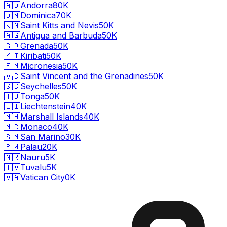
🇦🇩
Andorra
80K
🇩🇲
Dominica
70K
🇰🇳
Saint Kitts and Nevis
50K
🇦🇬
Antigua and Barbuda
50K
🇬🇩
Grenada
50K
🇰🇮
Kiribati
50K
🇫🇲
Micronesia
50K
🇻🇨
Saint Vincent and the Grenadines
50K
🇸🇨
Seychelles
50K
🇹🇴
Tonga
50K
🇱🇮
Liechtenstein
40K
🇲🇭
Marshall Islands
40K
🇲🇨
Monaco
40K
🇸🇲
San Marino
30K
🇵🇼
Palau
20K
🇳🇷
Nauru
5K
🇹🇻
Tuvalu
5K
🇻🇦
Vatican City
0K