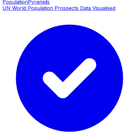
PopulationPyramids
UN World Population Prospects Data Visualised