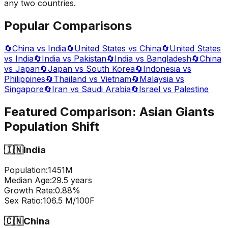
any two countries.
Popular Comparisons
🔄
China vs India
🔄
United States vs China
🔄
United States
vs India
🔄
India vs Pakistan
🔄
India vs Bangladesh
🔄
China
vs Japan
🔄
Japan vs South Korea
🔄
Indonesia vs
Philippines
🔄
Thailand vs Vietnam
🔄
Malaysia vs
Singapore
🔄
Iran vs Saudi Arabia
🔄
Israel vs Palestine
Featured Comparison:
Asian Giants
Population Shift
🇮🇳
India
Population:
1451
M
Median Age:
29.5
years
Growth Rate:
0.88
%
Sex Ratio:
106.5
M/100F
🇨🇳
China