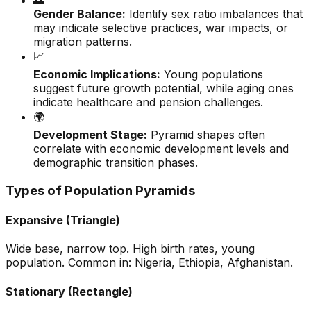
👥
Gender Balance:
Identify sex ratio imbalances that
may indicate selective practices, war impacts, or
migration patterns.
📈
Economic Implications:
Young populations
suggest future growth potential, while aging ones
indicate healthcare and pension challenges.
🌍
Development Stage:
Pyramid shapes often
correlate with economic development levels and
demographic transition phases.
Types of Population Pyramids
Expansive (Triangle)
Wide base, narrow top. High birth rates, young
population. Common in: Nigeria, Ethiopia, Afghanistan.
Stationary (Rectangle)