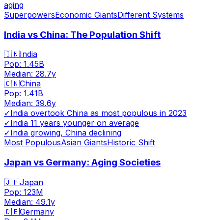
aging
Superpowers
Economic Giants
Different Systems
India vs China: The Population Shift
🇮🇳
India
Pop:
1.45B
Median:
28.7
y
🇨🇳
China
Pop:
1.41B
Median:
39.6
y
✓
India overtook China as most populous in 2023
✓
India 11 years younger on average
✓
India growing, China declining
Most Populous
Asian Giants
Historic Shift
Japan vs Germany: Aging Societies
🇯🇵
Japan
Pop:
123M
Median:
49.1
y
🇩🇪
Germany