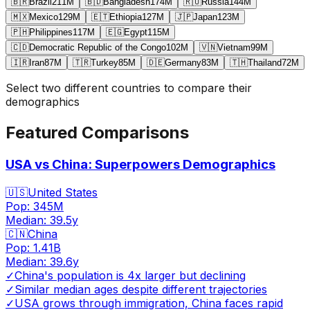
🇧🇷
Brazil
211
M
🇧🇩
Bangladesh
174
M
🇷🇺
Russia
144
M
🇲🇽
Mexico
129
M
🇪🇹
Ethiopia
127
M
🇯🇵
Japan
123
M
🇵🇭
Philippines
117
M
🇪🇬
Egypt
115
M
🇨🇩
Democratic Republic of the Congo
102
M
🇻🇳
Vietnam
99
M
🇮🇷
Iran
87
M
🇹🇷
Turkey
85
M
🇩🇪
Germany
83
M
🇹🇭
Thailand
72
M
Select two different countries to compare their
demographics
Featured Comparisons
USA vs China: Superpowers Demographics
🇺🇸
United States
Pop:
345M
Median:
39.5
y
🇨🇳
China
Pop:
1.41B
Median:
39.6
y
✓
China's population is 4x larger but declining
✓
Similar median ages despite different trajectories
✓
USA grows through immigration, China faces rapid