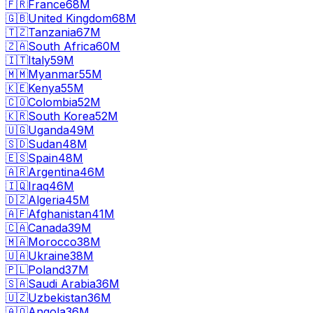
🇫🇷
France
68M
🇬🇧
United Kingdom
68M
🇹🇿
Tanzania
67M
🇿🇦
South Africa
60M
🇮🇹
Italy
59M
🇲🇲
Myanmar
55M
🇰🇪
Kenya
55M
🇨🇴
Colombia
52M
🇰🇷
South Korea
52M
🇺🇬
Uganda
49M
🇸🇩
Sudan
48M
🇪🇸
Spain
48M
🇦🇷
Argentina
46M
🇮🇶
Iraq
46M
🇩🇿
Algeria
45M
🇦🇫
Afghanistan
41M
🇨🇦
Canada
39M
🇲🇦
Morocco
38M
🇺🇦
Ukraine
38M
🇵🇱
Poland
37M
🇸🇦
Saudi Arabia
36M
🇺🇿
Uzbekistan
36M
🇦🇴
Angola
36M