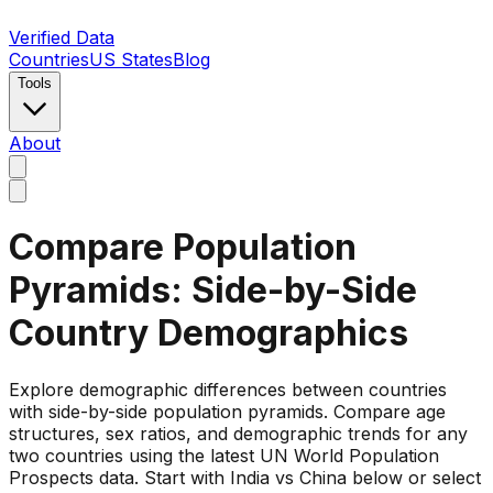
Verified Data
Countries
US States
Blog
Tools
About
Compare Population
Pyramids: Side-by-Side
Country Demographics
Explore demographic differences between countries
with side-by-side population pyramids. Compare age
structures, sex ratios, and demographic trends for any
two countries using the latest UN World Population
Prospects data. Start with India vs China below or select