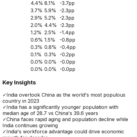
4.4
%
8.1
%
-3.7
pp
3.7
%
5.9
%
-2.3
pp
2.9
%
5.2
%
-2.3
pp
2.0
%
4.4
%
-2.3
pp
1.2
%
2.5
%
-1.4
pp
0.6
%
1.5
%
-0.8
pp
0.3
%
0.8
%
-0.4
pp
0.1
%
0.3
%
-0.2
pp
0.0
%
0.0
%
-0.0
pp
0.0
%
0.0
%
-0.0
pp
Key Insights
✓
India overtook China as the world's most populous
country in 2023
✓
India has a significantly younger population with
median age of 28.7 vs China's 39.6 years
✓
China faces rapid aging and population decline while
India continues growing
✓
India's workforce advantage could drive economic