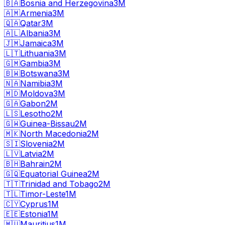
🇧🇦
Bosnia and Herzegovina
3M
🇦🇲
Armenia
3M
🇶🇦
Qatar
3M
🇦🇱
Albania
3M
🇯🇲
Jamaica
3M
🇱🇹
Lithuania
3M
🇬🇲
Gambia
3M
🇧🇼
Botswana
3M
🇳🇦
Namibia
3M
🇲🇩
Moldova
3M
🇬🇦
Gabon
2M
🇱🇸
Lesotho
2M
🇬🇼
Guinea-Bissau
2M
🇲🇰
North Macedonia
2M
🇸🇮
Slovenia
2M
🇱🇻
Latvia
2M
🇧🇭
Bahrain
2M
🇬🇶
Equatorial Guinea
2M
🇹🇹
Trinidad and Tobago
2M
🇹🇱
Timor-Leste
1M
🇨🇾
Cyprus
1M
🇪🇪
Estonia
1M
🇲🇺
Mauritius
1M