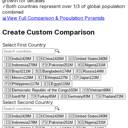
growth for decades
✓
Both countries represent over 1/3 of global population
combined
📊
View Full Comparison & Population Pyramids
Create Custom Comparison
Select First Country
🔍
🇮🇳
India
1429
M
🇨🇳
China
1426
M
🇺🇸
United States
340
M
🇮🇩
Indonesia
278
M
🇵🇰
Pakistan
251
M
🇳🇬
Nigeria
231
M
🇧🇷
Brazil
211
M
🇧🇩
Bangladesh
174
M
🇷🇺
Russia
144
M
🇲🇽
Mexico
129
M
🇪🇹
Ethiopia
127
M
🇯🇵
Japan
123
M
🇵🇭
Philippines
117
M
🇪🇬
Egypt
115
M
🇨🇩
Democratic Republic of the Congo
102
M
🇻🇳
Vietnam
99
M
🇮🇷
Iran
87
M
🇹🇷
Turkey
85
M
🇩🇪
Germany
83
M
🇹🇭
Thailand
72
M
Select Second Country
🔍
🇮🇳
India
1429
M
🇨🇳
China
1426
M
🇺🇸
United States
340
M
🇮🇩
Indonesia
278
M
🇵🇰
Pakistan
251
M
🇳🇬
Nigeria
231
M