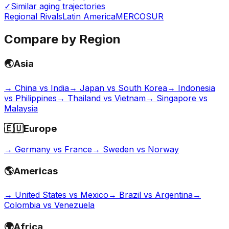
✓
Similar aging trajectories
Regional Rivals
Latin America
MERCOSUR
Compare by Region
🌏
Asia
→
China vs India
→
Japan vs South Korea
→
Indonesia
vs Philippines
→
Thailand vs Vietnam
→
Singapore vs
Malaysia
🇪🇺
Europe
→
Germany vs France
→
Sweden vs Norway
🌎
Americas
→
United States vs Mexico
→
Brazil vs Argentina
→
Colombia vs Venezuela
🌍
Africa