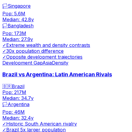
🏳️
Singapore
Pop:
5.6M
Median:
42.8
y
🏳️
Bangladesh
Pop:
173M
Median:
27.9
y
✓
Extreme wealth and density contrasts
✓
30x population difference
✓
Opposite development trajectories
Development Gap
Asia
Density
Brazil vs Argentina: Latin American Rivals
🇧🇷
Brazil
Pop:
217M
Median:
34.7
y
🏳️
Argentina
Pop:
46M
Median:
32.4
y
✓
Historic South American rivalry
✓
Brazil 5x larger population