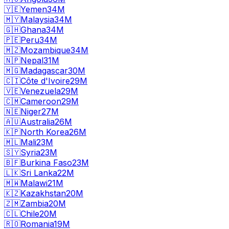
🇾🇪
Yemen
34M
🇲🇾
Malaysia
34M
🇬🇭
Ghana
34M
🇵🇪
Peru
34M
🇲🇿
Mozambique
34M
🇳🇵
Nepal
31M
🇲🇬
Madagascar
30M
🇨🇮
Côte d'Ivoire
29M
🇻🇪
Venezuela
29M
🇨🇲
Cameroon
29M
🇳🇪
Niger
27M
🇦🇺
Australia
26M
🇰🇵
North Korea
26M
🇲🇱
Mali
23M
🇸🇾
Syria
23M
🇧🇫
Burkina Faso
23M
🇱🇰
Sri Lanka
22M
🇲🇼
Malawi
21M
🇰🇿
Kazakhstan
20M
🇿🇲
Zambia
20M
🇨🇱
Chile
20M
🇷🇴
Romania
19M