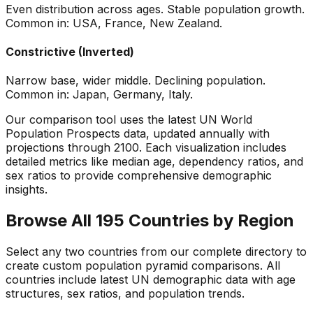
Even distribution across ages. Stable population growth.
Common in: USA, France, New Zealand.
Constrictive (Inverted)
Narrow base, wider middle. Declining population.
Common in: Japan, Germany, Italy.
Our comparison tool uses the latest UN World
Population Prospects data, updated annually with
projections through 2100. Each visualization includes
detailed metrics like median age, dependency ratios, and
sex ratios to provide comprehensive demographic
insights.
Browse All 195 Countries by Region
Select any two countries from our complete directory to
create custom population pyramid comparisons. All
countries include latest UN demographic data with age
structures, sex ratios, and population trends.