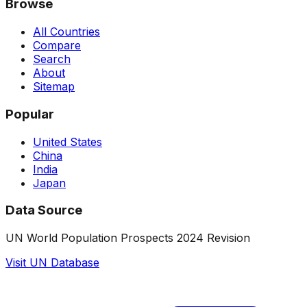
Browse
All Countries
Compare
Search
About
Sitemap
Popular
United States
China
India
Japan
Data Source
UN World Population Prospects 2024 Revision
Visit UN Database