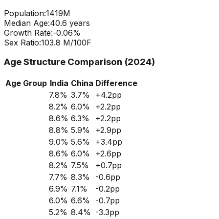
Population:
1419
M
Median Age:
40.6
years
Growth Rate:
-0.06
%
Sex Ratio:
103.8
M/100F
Age Structure Comparison (2024)
Age Group
India
China
Difference
7.8
%
3.7
%
+
4.2
pp
8.2
%
6.0
%
+
2.2
pp
8.6
%
6.3
%
+
2.2
pp
8.8
%
5.9
%
+
2.9
pp
9.0
%
5.6
%
+
3.4
pp
8.6
%
6.0
%
+
2.6
pp
8.2
%
7.5
%
+
0.7
pp
7.7
%
8.3
%
-0.6
pp
6.9
%
7.1
%
-0.2
pp
6.0
%
6.6
%
-0.7
pp
5.2
%
8.4
%
-3.3
pp