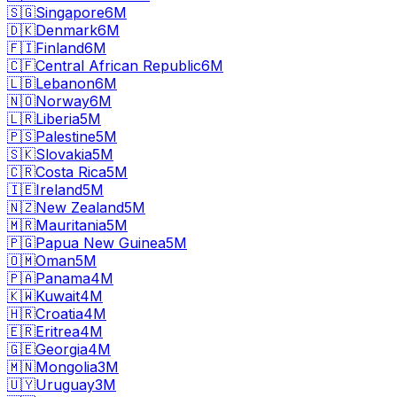
🇸🇬
Singapore
6M
🇩🇰
Denmark
6M
🇫🇮
Finland
6M
🇨🇫
Central African Republic
6M
🇱🇧
Lebanon
6M
🇳🇴
Norway
6M
🇱🇷
Liberia
5M
🇵🇸
Palestine
5M
🇸🇰
Slovakia
5M
🇨🇷
Costa Rica
5M
🇮🇪
Ireland
5M
🇳🇿
New Zealand
5M
🇲🇷
Mauritania
5M
🇵🇬
Papua New Guinea
5M
🇴🇲
Oman
5M
🇵🇦
Panama
4M
🇰🇼
Kuwait
4M
🇭🇷
Croatia
4M
🇪🇷
Eritrea
4M
🇬🇪
Georgia
4M
🇲🇳
Mongolia
3M
🇺🇾
Uruguay
3M