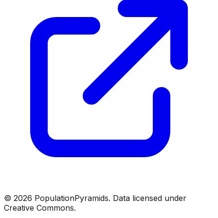
©
2026
PopulationPyramids. Data licensed under
Creative Commons.