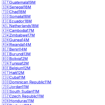
🇬🇹
Guatemala
19M
🇸🇳
Senegal
18M
🇹🇩
Chad
18M
🇸🇴
Somalia
18M
🇪🇨
Ecuador
18M
🇳🇱
Netherlands
18M
🇰🇭
Cambodia
17M
🇿🇼
Zimbabwe
17M
🇬🇳
Guinea
14M
🇷🇼
Rwanda
14M
🇧🇯
Benin
14M
🇧🇮
Burundi
13M
🇧🇴
Bolivia
12M
🇹🇳
Tunisia
12M
🇧🇪
Belgium
12M
🇭🇹
Haiti
12M
🇨🇺
Cuba
11M
🇩🇴
Dominican Republic
11M
🇯🇴
Jordan
11M
🇸🇸
South Sudan
11M
🇨🇿
Czech Republic
11M
🇭🇳
Honduras
11M