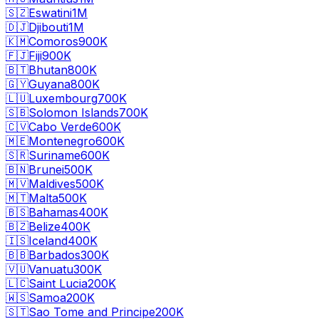
🇸🇿
Eswatini
1M
🇩🇯
Djibouti
1M
🇰🇲
Comoros
900K
🇫🇯
Fiji
900K
🇧🇹
Bhutan
800K
🇬🇾
Guyana
800K
🇱🇺
Luxembourg
700K
🇸🇧
Solomon Islands
700K
🇨🇻
Cabo Verde
600K
🇲🇪
Montenegro
600K
🇸🇷
Suriname
600K
🇧🇳
Brunei
500K
🇲🇻
Maldives
500K
🇲🇹
Malta
500K
🇧🇸
Bahamas
400K
🇧🇿
Belize
400K
🇮🇸
Iceland
400K
🇧🇧
Barbados
300K
🇻🇺
Vanuatu
300K
🇱🇨
Saint Lucia
200K
🇼🇸
Samoa
200K
🇸🇹
Sao Tome and Principe
200K