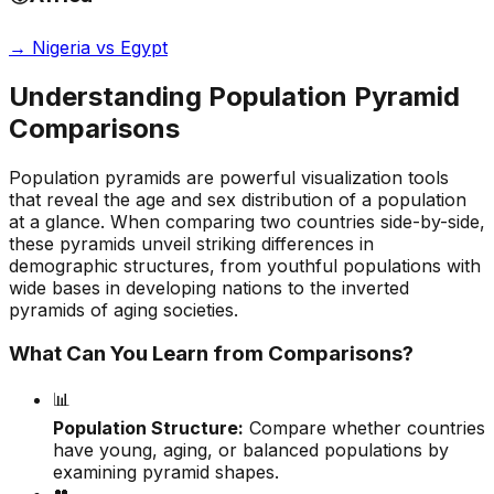
→
Nigeria vs Egypt
Understanding Population Pyramid
Comparisons
Population pyramids are powerful visualization tools
that reveal the age and sex distribution of a population
at a glance. When comparing two countries side-by-side,
these pyramids unveil striking differences in
demographic structures, from youthful populations with
wide bases in developing nations to the inverted
pyramids of aging societies.
What Can You Learn from Comparisons?
📊
Population Structure:
Compare whether countries
have young, aging, or balanced populations by
examining pyramid shapes.