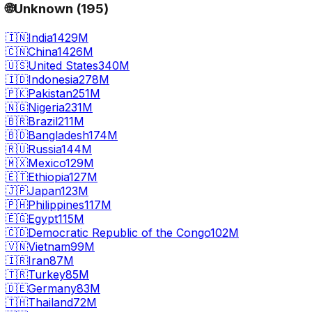
🌐
Unknown
(
195
)
🇮🇳
India
1429M
🇨🇳
China
1426M
🇺🇸
United States
340M
🇮🇩
Indonesia
278M
🇵🇰
Pakistan
251M
🇳🇬
Nigeria
231M
🇧🇷
Brazil
211M
🇧🇩
Bangladesh
174M
🇷🇺
Russia
144M
🇲🇽
Mexico
129M
🇪🇹
Ethiopia
127M
🇯🇵
Japan
123M
🇵🇭
Philippines
117M
🇪🇬
Egypt
115M
🇨🇩
Democratic Republic of the Congo
102M
🇻🇳
Vietnam
99M
🇮🇷
Iran
87M
🇹🇷
Turkey
85M
🇩🇪
Germany
83M
🇹🇭
Thailand
72M