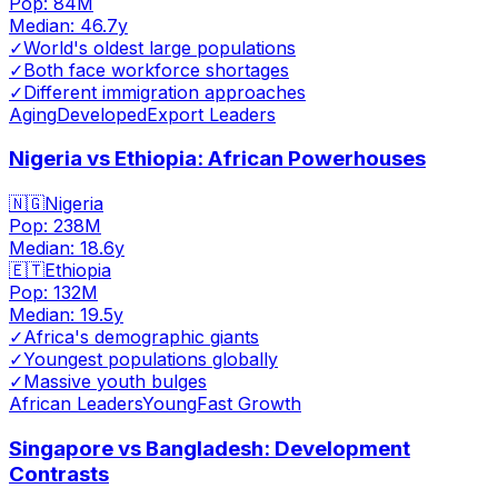
Pop:
84M
Median:
46.7
y
✓
World's oldest large populations
✓
Both face workforce shortages
✓
Different immigration approaches
Aging
Developed
Export Leaders
Nigeria vs Ethiopia: African Powerhouses
🇳🇬
Nigeria
Pop:
238M
Median:
18.6
y
🇪🇹
Ethiopia
Pop:
132M
Median:
19.5
y
✓
Africa's demographic giants
✓
Youngest populations globally
✓
Massive youth bulges
African Leaders
Young
Fast Growth
Singapore vs Bangladesh: Development
Contrasts