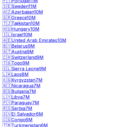
🇵🇹
Portugal
11M
🇸🇪
Sweden
11M
🇦🇿
Azerbaijan
10M
🇬🇷
Greece
10M
🇹🇯
Tajikistan
10M
🇭🇺
Hungary
10M
🇮🇱
Israel
10M
🇦🇪
United Arab Emirates
10M
🇧🇾
Belarus
9M
🇦🇹
Austria
9M
🇨🇭
Switzerland
9M
🇹🇬
Togo
9M
🇸🇱
Sierra Leone
9M
🇱🇦
Laos
8M
🇰🇬
Kyrgyzstan
7M
🇳🇮
Nicaragua
7M
🇧🇬
Bulgaria
7M
🇱🇾
Libya
7M
🇵🇾
Paraguay
7M
🇷🇸
Serbia
7M
🇸🇻
El Salvador
6M
🇨🇬
Congo
6M
🇹🇲
Turkmenistan
6M