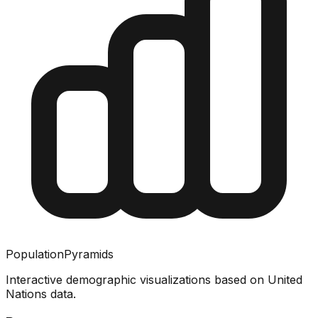
PopulationPyramids
Interactive demographic visualizations based on United
Nations data.