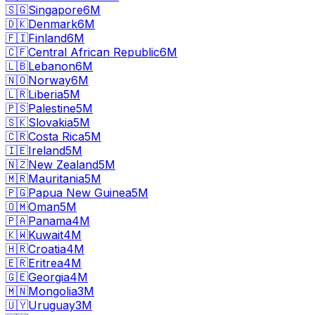
🇸🇬
Singapore
6M
🇩🇰
Denmark
6M
🇫🇮
Finland
6M
🇨🇫
Central African Republic
6M
🇱🇧
Lebanon
6M
🇳🇴
Norway
6M
🇱🇷
Liberia
5M
🇵🇸
Palestine
5M
🇸🇰
Slovakia
5M
🇨🇷
Costa Rica
5M
🇮🇪
Ireland
5M
🇳🇿
New Zealand
5M
🇲🇷
Mauritania
5M
🇵🇬
Papua New Guinea
5M
🇴🇲
Oman
5M
🇵🇦
Panama
4M
🇰🇼
Kuwait
4M
🇭🇷
Croatia
4M
🇪🇷
Eritrea
4M
🇬🇪
Georgia
4M
🇲🇳
Mongolia
3M
🇺🇾
Uruguay
3M