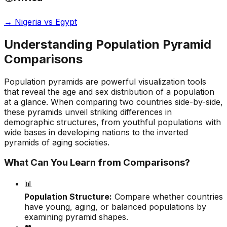
→
Nigeria vs Egypt
Understanding Population Pyramid
Comparisons
Population pyramids are powerful visualization tools
that reveal the age and sex distribution of a population
at a glance. When comparing two countries side-by-side,
these pyramids unveil striking differences in
demographic structures, from youthful populations with
wide bases in developing nations to the inverted
pyramids of aging societies.
What Can You Learn from Comparisons?
📊
Population Structure:
Compare whether countries
have young, aging, or balanced populations by
examining pyramid shapes.