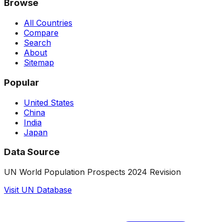
Browse
All Countries
Compare
Search
About
Sitemap
Popular
United States
China
India
Japan
Data Source
UN World Population Prospects 2024 Revision
Visit UN Database