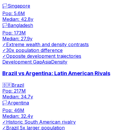
🏳️
Singapore
Pop:
5.6M
Median:
42.8
y
🏳️
Bangladesh
Pop:
173M
Median:
27.9
y
✓
Extreme wealth and density contrasts
✓
30x population difference
✓
Opposite development trajectories
Development Gap
Asia
Density
Brazil vs Argentina: Latin American Rivals
🇧🇷
Brazil
Pop:
217M
Median:
34.7
y
🏳️
Argentina
Pop:
46M
Median:
32.4
y
✓
Historic South American rivalry
✓
Brazil 5x larger population