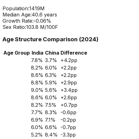
Population:
1419
M
Median Age:
40.6
years
Growth Rate:
-0.06
%
Sex Ratio:
103.8
M/100F
Age Structure Comparison (2024)
Age Group
India
China
Difference
7.8
%
3.7
%
+
4.2
pp
8.2
%
6.0
%
+
2.2
pp
8.6
%
6.3
%
+
2.2
pp
8.8
%
5.9
%
+
2.9
pp
9.0
%
5.6
%
+
3.4
pp
8.6
%
6.0
%
+
2.6
pp
8.2
%
7.5
%
+
0.7
pp
7.7
%
8.3
%
-0.6
pp
6.9
%
7.1
%
-0.2
pp
6.0
%
6.6
%
-0.7
pp
5.2
%
8.4
%
-3.3
pp