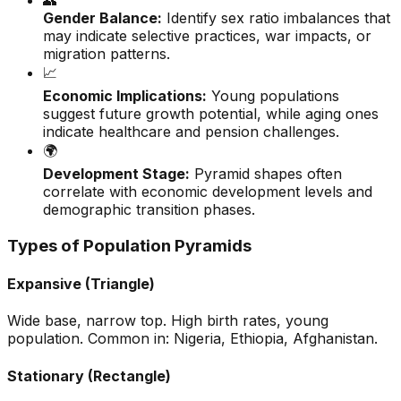
👥
Gender Balance:
Identify sex ratio imbalances that
may indicate selective practices, war impacts, or
migration patterns.
📈
Economic Implications:
Young populations
suggest future growth potential, while aging ones
indicate healthcare and pension challenges.
🌍
Development Stage:
Pyramid shapes often
correlate with economic development levels and
demographic transition phases.
Types of Population Pyramids
Expansive (Triangle)
Wide base, narrow top. High birth rates, young
population. Common in: Nigeria, Ethiopia, Afghanistan.
Stationary (Rectangle)