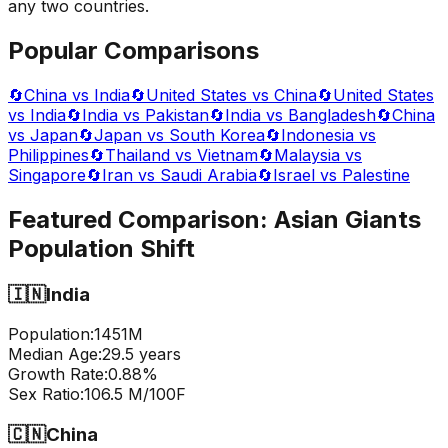
any two countries.
Popular Comparisons
🔄
China vs India
🔄
United States vs China
🔄
United States
vs India
🔄
India vs Pakistan
🔄
India vs Bangladesh
🔄
China
vs Japan
🔄
Japan vs South Korea
🔄
Indonesia vs
Philippines
🔄
Thailand vs Vietnam
🔄
Malaysia vs
Singapore
🔄
Iran vs Saudi Arabia
🔄
Israel vs Palestine
Featured Comparison:
Asian Giants
Population Shift
🇮🇳
India
Population:
1451
M
Median Age:
29.5
years
Growth Rate:
0.88
%
Sex Ratio:
106.5
M/100F
🇨🇳
China