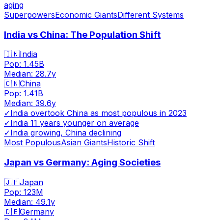
aging
Superpowers
Economic Giants
Different Systems
India vs China: The Population Shift
🇮🇳
India
Pop:
1.45B
Median:
28.7
y
🇨🇳
China
Pop:
1.41B
Median:
39.6
y
✓
India overtook China as most populous in 2023
✓
India 11 years younger on average
✓
India growing, China declining
Most Populous
Asian Giants
Historic Shift
Japan vs Germany: Aging Societies
🇯🇵
Japan
Pop:
123M
Median:
49.1
y
🇩🇪
Germany