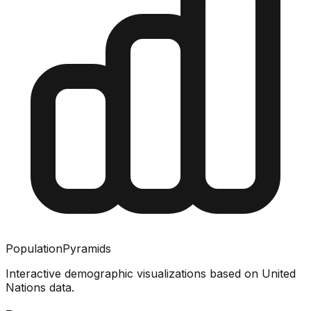
PopulationPyramids
Interactive demographic visualizations based on United
Nations data.