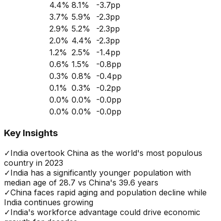
4.4
%
8.1
%
-3.7
pp
3.7
%
5.9
%
-2.3
pp
2.9
%
5.2
%
-2.3
pp
2.0
%
4.4
%
-2.3
pp
1.2
%
2.5
%
-1.4
pp
0.6
%
1.5
%
-0.8
pp
0.3
%
0.8
%
-0.4
pp
0.1
%
0.3
%
-0.2
pp
0.0
%
0.0
%
-0.0
pp
0.0
%
0.0
%
-0.0
pp
Key Insights
✓
India overtook China as the world's most populous
country in 2023
✓
India has a significantly younger population with
median age of 28.7 vs China's 39.6 years
✓
China faces rapid aging and population decline while
India continues growing
✓
India's workforce advantage could drive economic