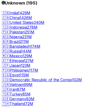
🌐
Unknown
(
195
)
🇮🇳
India
1429M
🇨🇳
China
1426M
🇺🇸
United States
340M
🇮🇩
Indonesia
278M
🇵🇰
Pakistan
251M
🇳🇬
Nigeria
231M
🇧🇷
Brazil
211M
🇧🇩
Bangladesh
174M
🇷🇺
Russia
144M
🇲🇽
Mexico
129M
🇪🇹
Ethiopia
127M
🇯🇵
Japan
123M
🇵🇭
Philippines
117M
🇪🇬
Egypt
115M
🇨🇩
Democratic Republic of the Congo
102M
🇻🇳
Vietnam
99M
🇮🇷
Iran
87M
🇹🇷
Turkey
85M
🇩🇪
Germany
83M
🇹🇭
Thailand
72M