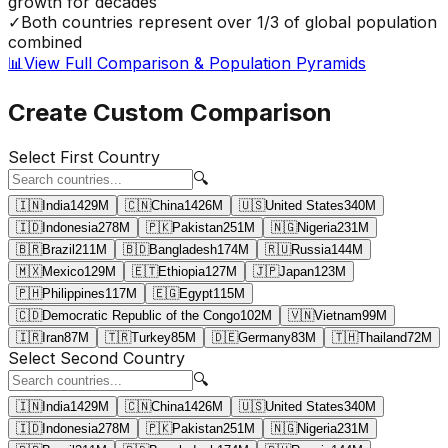
growth for decades
✓
Both countries represent over 1/3 of global population
combined
📊
View Full Comparison & Population Pyramids
Create Custom Comparison
Select First Country
🔍
🇮🇳
India
1429
M
🇨🇳
China
1426
M
🇺🇸
United States
340
M
🇮🇩
Indonesia
278
M
🇵🇰
Pakistan
251
M
🇳🇬
Nigeria
231
M
🇧🇷
Brazil
211
M
🇧🇩
Bangladesh
174
M
🇷🇺
Russia
144
M
🇲🇽
Mexico
129
M
🇪🇹
Ethiopia
127
M
🇯🇵
Japan
123
M
🇵🇭
Philippines
117
M
🇪🇬
Egypt
115
M
🇨🇩
Democratic Republic of the Congo
102
M
🇻🇳
Vietnam
99
M
🇮🇷
Iran
87
M
🇹🇷
Turkey
85
M
🇩🇪
Germany
83
M
🇹🇭
Thailand
72
M
Select Second Country
🔍
🇮🇳
India
1429
M
🇨🇳
China
1426
M
🇺🇸
United States
340
M
🇮🇩
Indonesia
278
M
🇵🇰
Pakistan
251
M
🇳🇬
Nigeria
231
M