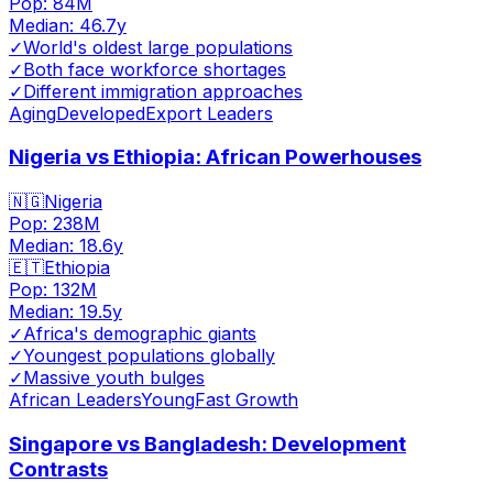
Pop:
84M
Median:
46.7
y
✓
World's oldest large populations
✓
Both face workforce shortages
✓
Different immigration approaches
Aging
Developed
Export Leaders
Nigeria vs Ethiopia: African Powerhouses
🇳🇬
Nigeria
Pop:
238M
Median:
18.6
y
🇪🇹
Ethiopia
Pop:
132M
Median:
19.5
y
✓
Africa's demographic giants
✓
Youngest populations globally
✓
Massive youth bulges
African Leaders
Young
Fast Growth
Singapore vs Bangladesh: Development
Contrasts