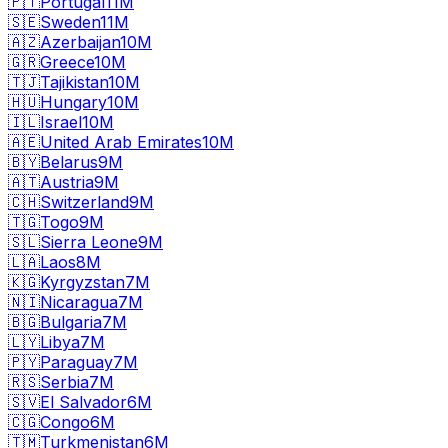
🇵🇹
Portugal
11M
🇸🇪
Sweden
11M
🇦🇿
Azerbaijan
10M
🇬🇷
Greece
10M
🇹🇯
Tajikistan
10M
🇭🇺
Hungary
10M
🇮🇱
Israel
10M
🇦🇪
United Arab Emirates
10M
🇧🇾
Belarus
9M
🇦🇹
Austria
9M
🇨🇭
Switzerland
9M
🇹🇬
Togo
9M
🇸🇱
Sierra Leone
9M
🇱🇦
Laos
8M
🇰🇬
Kyrgyzstan
7M
🇳🇮
Nicaragua
7M
🇧🇬
Bulgaria
7M
🇱🇾
Libya
7M
🇵🇾
Paraguay
7M
🇷🇸
Serbia
7M
🇸🇻
El Salvador
6M
🇨🇬
Congo
6M
🇹🇲
Turkmenistan
6M