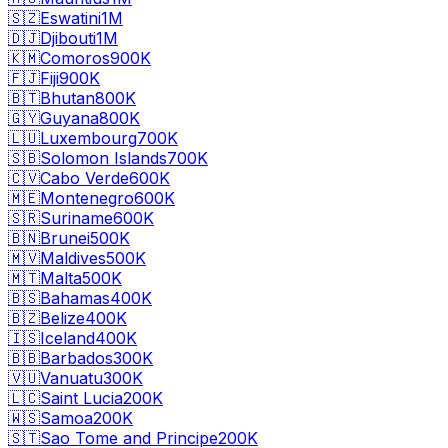
🇸🇿
Eswatini
1M
🇩🇯
Djibouti
1M
🇰🇲
Comoros
900K
🇫🇯
Fiji
900K
🇧🇹
Bhutan
800K
🇬🇾
Guyana
800K
🇱🇺
Luxembourg
700K
🇸🇧
Solomon Islands
700K
🇨🇻
Cabo Verde
600K
🇲🇪
Montenegro
600K
🇸🇷
Suriname
600K
🇧🇳
Brunei
500K
🇲🇻
Maldives
500K
🇲🇹
Malta
500K
🇧🇸
Bahamas
400K
🇧🇿
Belize
400K
🇮🇸
Iceland
400K
🇧🇧
Barbados
300K
🇻🇺
Vanuatu
300K
🇱🇨
Saint Lucia
200K
🇼🇸
Samoa
200K
🇸🇹
Sao Tome and Principe
200K