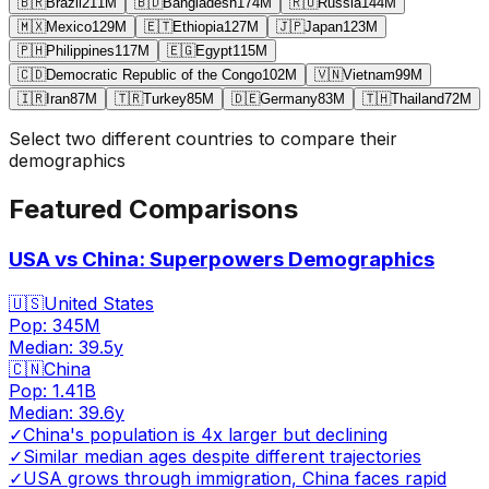
🇧🇷
Brazil
211
M
🇧🇩
Bangladesh
174
M
🇷🇺
Russia
144
M
🇲🇽
Mexico
129
M
🇪🇹
Ethiopia
127
M
🇯🇵
Japan
123
M
🇵🇭
Philippines
117
M
🇪🇬
Egypt
115
M
🇨🇩
Democratic Republic of the Congo
102
M
🇻🇳
Vietnam
99
M
🇮🇷
Iran
87
M
🇹🇷
Turkey
85
M
🇩🇪
Germany
83
M
🇹🇭
Thailand
72
M
Select two different countries to compare their
demographics
Featured Comparisons
USA vs China: Superpowers Demographics
🇺🇸
United States
Pop:
345M
Median:
39.5
y
🇨🇳
China
Pop:
1.41B
Median:
39.6
y
✓
China's population is 4x larger but declining
✓
Similar median ages despite different trajectories
✓
USA grows through immigration, China faces rapid