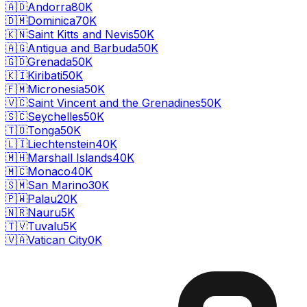
🇦🇩
Andorra
80K
🇩🇲
Dominica
70K
🇰🇳
Saint Kitts and Nevis
50K
🇦🇬
Antigua and Barbuda
50K
🇬🇩
Grenada
50K
🇰🇮
Kiribati
50K
🇫🇲
Micronesia
50K
🇻🇨
Saint Vincent and the Grenadines
50K
🇸🇨
Seychelles
50K
🇹🇴
Tonga
50K
🇱🇮
Liechtenstein
40K
🇲🇭
Marshall Islands
40K
🇲🇨
Monaco
40K
🇸🇲
San Marino
30K
🇵🇼
Palau
20K
🇳🇷
Nauru
5K
🇹🇻
Tuvalu
5K
🇻🇦
Vatican City
0K