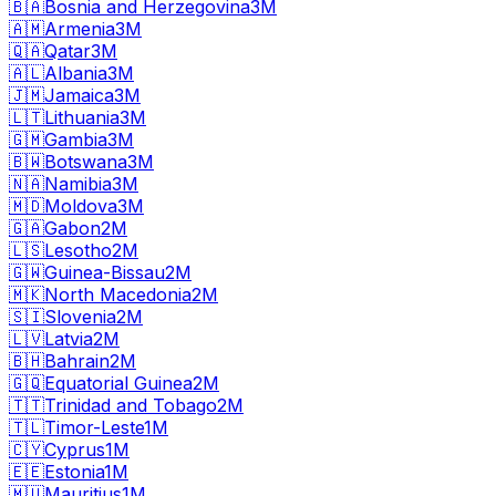
🇧🇦
Bosnia and Herzegovina
3M
🇦🇲
Armenia
3M
🇶🇦
Qatar
3M
🇦🇱
Albania
3M
🇯🇲
Jamaica
3M
🇱🇹
Lithuania
3M
🇬🇲
Gambia
3M
🇧🇼
Botswana
3M
🇳🇦
Namibia
3M
🇲🇩
Moldova
3M
🇬🇦
Gabon
2M
🇱🇸
Lesotho
2M
🇬🇼
Guinea-Bissau
2M
🇲🇰
North Macedonia
2M
🇸🇮
Slovenia
2M
🇱🇻
Latvia
2M
🇧🇭
Bahrain
2M
🇬🇶
Equatorial Guinea
2M
🇹🇹
Trinidad and Tobago
2M
🇹🇱
Timor-Leste
1M
🇨🇾
Cyprus
1M
🇪🇪
Estonia
1M
🇲🇺
Mauritius
1M