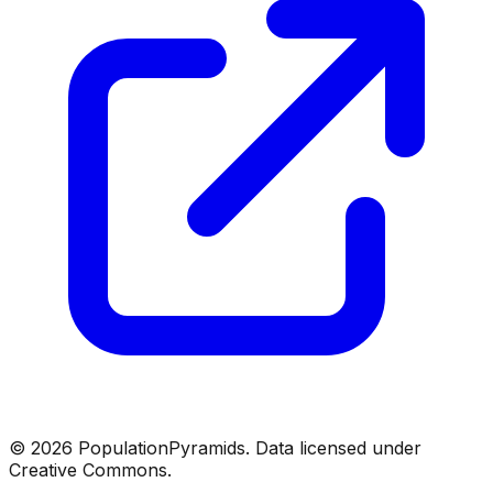
©
2026
PopulationPyramids. Data licensed under
Creative Commons.