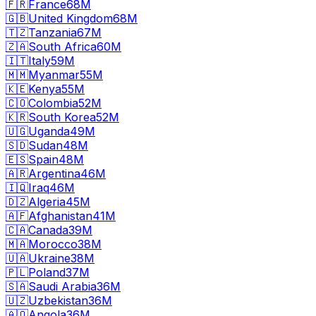
🇫🇷
France
68M
🇬🇧
United Kingdom
68M
🇹🇿
Tanzania
67M
🇿🇦
South Africa
60M
🇮🇹
Italy
59M
🇲🇲
Myanmar
55M
🇰🇪
Kenya
55M
🇨🇴
Colombia
52M
🇰🇷
South Korea
52M
🇺🇬
Uganda
49M
🇸🇩
Sudan
48M
🇪🇸
Spain
48M
🇦🇷
Argentina
46M
🇮🇶
Iraq
46M
🇩🇿
Algeria
45M
🇦🇫
Afghanistan
41M
🇨🇦
Canada
39M
🇲🇦
Morocco
38M
🇺🇦
Ukraine
38M
🇵🇱
Poland
37M
🇸🇦
Saudi Arabia
36M
🇺🇿
Uzbekistan
36M
🇦🇴
Angola
36M