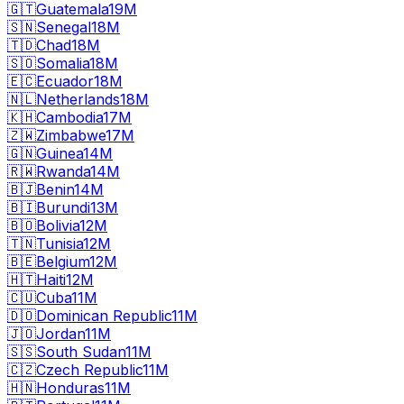
🇬🇹
Guatemala
19M
🇸🇳
Senegal
18M
🇹🇩
Chad
18M
🇸🇴
Somalia
18M
🇪🇨
Ecuador
18M
🇳🇱
Netherlands
18M
🇰🇭
Cambodia
17M
🇿🇼
Zimbabwe
17M
🇬🇳
Guinea
14M
🇷🇼
Rwanda
14M
🇧🇯
Benin
14M
🇧🇮
Burundi
13M
🇧🇴
Bolivia
12M
🇹🇳
Tunisia
12M
🇧🇪
Belgium
12M
🇭🇹
Haiti
12M
🇨🇺
Cuba
11M
🇩🇴
Dominican Republic
11M
🇯🇴
Jordan
11M
🇸🇸
South Sudan
11M
🇨🇿
Czech Republic
11M
🇭🇳
Honduras
11M