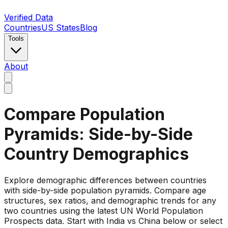
Verified Data
Countries
US States
Blog
Tools
About
Compare Population
Pyramids: Side-by-Side
Country Demographics
Explore demographic differences between countries
with side-by-side population pyramids. Compare age
structures, sex ratios, and demographic trends for any
two countries using the latest UN World Population
Prospects data. Start with India vs China below or select