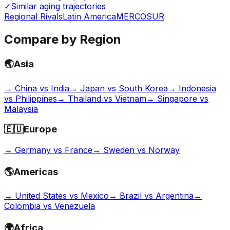
✓
Similar aging trajectories
Regional Rivals
Latin America
MERCOSUR
Compare by Region
🌏
Asia
→
China vs India
→
Japan vs South Korea
→
Indonesia
vs Philippines
→
Thailand vs Vietnam
→
Singapore vs
Malaysia
🇪🇺
Europe
→
Germany vs France
→
Sweden vs Norway
🌎
Americas
→
United States vs Mexico
→
Brazil vs Argentina
→
Colombia vs Venezuela
🌍
Africa