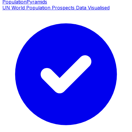
PopulationPyramids
UN World Population Prospects Data Visualised