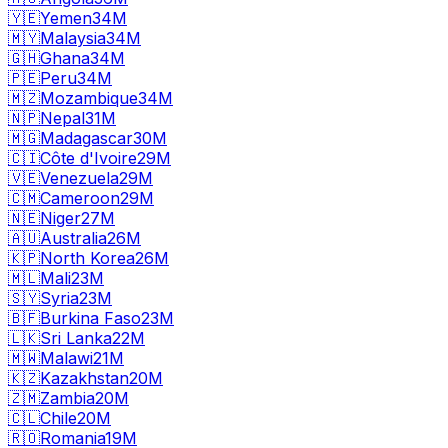
🇾🇪
Yemen
34M
🇲🇾
Malaysia
34M
🇬🇭
Ghana
34M
🇵🇪
Peru
34M
🇲🇿
Mozambique
34M
🇳🇵
Nepal
31M
🇲🇬
Madagascar
30M
🇨🇮
Côte d'Ivoire
29M
🇻🇪
Venezuela
29M
🇨🇲
Cameroon
29M
🇳🇪
Niger
27M
🇦🇺
Australia
26M
🇰🇵
North Korea
26M
🇲🇱
Mali
23M
🇸🇾
Syria
23M
🇧🇫
Burkina Faso
23M
🇱🇰
Sri Lanka
22M
🇲🇼
Malawi
21M
🇰🇿
Kazakhstan
20M
🇿🇲
Zambia
20M
🇨🇱
Chile
20M
🇷🇴
Romania
19M