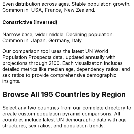
Even distribution across ages. Stable population growth.
Common in: USA, France, New Zealand.
Constrictive (Inverted)
Narrow base, wider middle. Declining population.
Common in: Japan, Germany, Italy.
Our comparison tool uses the latest UN World
Population Prospects data, updated annually with
projections through 2100. Each visualization includes
detailed metrics like median age, dependency ratios, and
sex ratios to provide comprehensive demographic
insights.
Browse All 195 Countries by Region
Select any two countries from our complete directory to
create custom population pyramid comparisons. All
countries include latest UN demographic data with age
structures, sex ratios, and population trends.