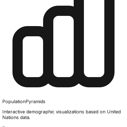
PopulationPyramids
Interactive demographic visualizations based on United
Nations data.