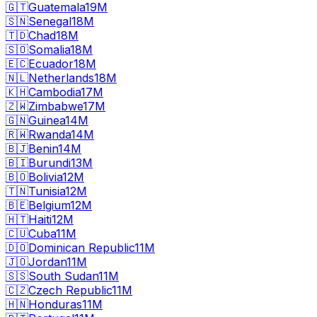
🇬🇹
Guatemala
19M
🇸🇳
Senegal
18M
🇹🇩
Chad
18M
🇸🇴
Somalia
18M
🇪🇨
Ecuador
18M
🇳🇱
Netherlands
18M
🇰🇭
Cambodia
17M
🇿🇼
Zimbabwe
17M
🇬🇳
Guinea
14M
🇷🇼
Rwanda
14M
🇧🇯
Benin
14M
🇧🇮
Burundi
13M
🇧🇴
Bolivia
12M
🇹🇳
Tunisia
12M
🇧🇪
Belgium
12M
🇭🇹
Haiti
12M
🇨🇺
Cuba
11M
🇩🇴
Dominican Republic
11M
🇯🇴
Jordan
11M
🇸🇸
South Sudan
11M
🇨🇿
Czech Republic
11M
🇭🇳
Honduras
11M