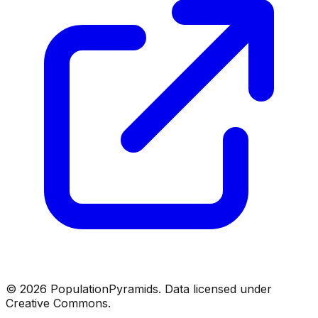
©
2026
PopulationPyramids. Data licensed under
Creative Commons.