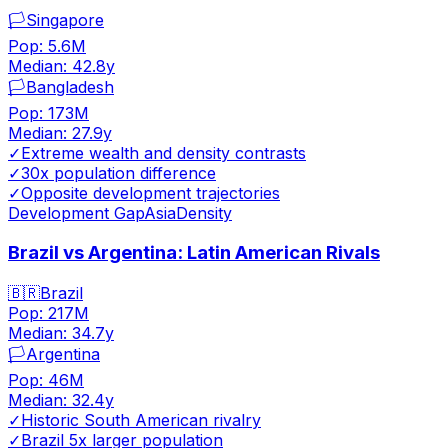
🏳️
Singapore
Pop:
5.6M
Median:
42.8
y
🏳️
Bangladesh
Pop:
173M
Median:
27.9
y
✓
Extreme wealth and density contrasts
✓
30x population difference
✓
Opposite development trajectories
Development Gap
Asia
Density
Brazil vs Argentina: Latin American Rivals
🇧🇷
Brazil
Pop:
217M
Median:
34.7
y
🏳️
Argentina
Pop:
46M
Median:
32.4
y
✓
Historic South American rivalry
✓
Brazil 5x larger population