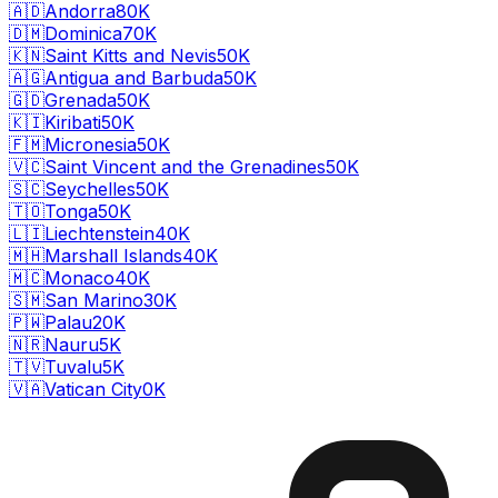
🇦🇩
Andorra
80K
🇩🇲
Dominica
70K
🇰🇳
Saint Kitts and Nevis
50K
🇦🇬
Antigua and Barbuda
50K
🇬🇩
Grenada
50K
🇰🇮
Kiribati
50K
🇫🇲
Micronesia
50K
🇻🇨
Saint Vincent and the Grenadines
50K
🇸🇨
Seychelles
50K
🇹🇴
Tonga
50K
🇱🇮
Liechtenstein
40K
🇲🇭
Marshall Islands
40K
🇲🇨
Monaco
40K
🇸🇲
San Marino
30K
🇵🇼
Palau
20K
🇳🇷
Nauru
5K
🇹🇻
Tuvalu
5K
🇻🇦
Vatican City
0K