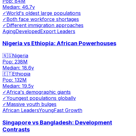
Pop:
84M
Median:
46.7
y
✓
World's oldest large populations
✓
Both face workforce shortages
✓
Different immigration approaches
Aging
Developed
Export Leaders
Nigeria vs Ethiopia: African Powerhouses
🇳🇬
Nigeria
Pop:
238M
Median:
18.6
y
🇪🇹
Ethiopia
Pop:
132M
Median:
19.5
y
✓
Africa's demographic giants
✓
Youngest populations globally
✓
Massive youth bulges
African Leaders
Young
Fast Growth
Singapore vs Bangladesh: Development
Contrasts