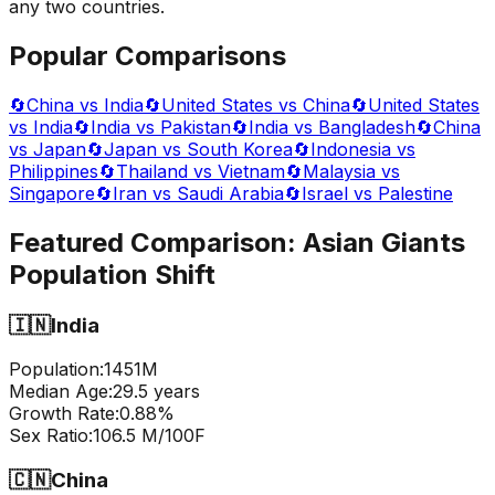
any two countries.
Popular Comparisons
🔄
China vs India
🔄
United States vs China
🔄
United States
vs India
🔄
India vs Pakistan
🔄
India vs Bangladesh
🔄
China
vs Japan
🔄
Japan vs South Korea
🔄
Indonesia vs
Philippines
🔄
Thailand vs Vietnam
🔄
Malaysia vs
Singapore
🔄
Iran vs Saudi Arabia
🔄
Israel vs Palestine
Featured Comparison:
Asian Giants
Population Shift
🇮🇳
India
Population:
1451
M
Median Age:
29.5
years
Growth Rate:
0.88
%
Sex Ratio:
106.5
M/100F
🇨🇳
China