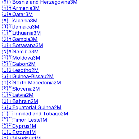
🇧🇦
Bosnia and Herzegovina
3M
🇦🇲
Armenia
3M
🇶🇦
Qatar
3M
🇦🇱
Albania
3M
🇯🇲
Jamaica
3M
🇱🇹
Lithuania
3M
🇬🇲
Gambia
3M
🇧🇼
Botswana
3M
🇳🇦
Namibia
3M
🇲🇩
Moldova
3M
🇬🇦
Gabon
2M
🇱🇸
Lesotho
2M
🇬🇼
Guinea-Bissau
2M
🇲🇰
North Macedonia
2M
🇸🇮
Slovenia
2M
🇱🇻
Latvia
2M
🇧🇭
Bahrain
2M
🇬🇶
Equatorial Guinea
2M
🇹🇹
Trinidad and Tobago
2M
🇹🇱
Timor-Leste
1M
🇨🇾
Cyprus
1M
🇪🇪
Estonia
1M
🇲🇺
Mauritius
1M