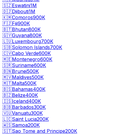
🇸🇿
Eswatini
1M
🇩🇯
Djibouti
1M
🇰🇲
Comoros
900K
🇫🇯
Fiji
900K
🇧🇹
Bhutan
800K
🇬🇾
Guyana
800K
🇱🇺
Luxembourg
700K
🇸🇧
Solomon Islands
700K
🇨🇻
Cabo Verde
600K
🇲🇪
Montenegro
600K
🇸🇷
Suriname
600K
🇧🇳
Brunei
500K
🇲🇻
Maldives
500K
🇲🇹
Malta
500K
🇧🇸
Bahamas
400K
🇧🇿
Belize
400K
🇮🇸
Iceland
400K
🇧🇧
Barbados
300K
🇻🇺
Vanuatu
300K
🇱🇨
Saint Lucia
200K
🇼🇸
Samoa
200K
🇸🇹
Sao Tome and Principe
200K