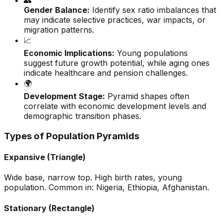
👥
Gender Balance:
Identify sex ratio imbalances that
may indicate selective practices, war impacts, or
migration patterns.
📈
Economic Implications:
Young populations
suggest future growth potential, while aging ones
indicate healthcare and pension challenges.
🌍
Development Stage:
Pyramid shapes often
correlate with economic development levels and
demographic transition phases.
Types of Population Pyramids
Expansive (Triangle)
Wide base, narrow top. High birth rates, young
population. Common in: Nigeria, Ethiopia, Afghanistan.
Stationary (Rectangle)