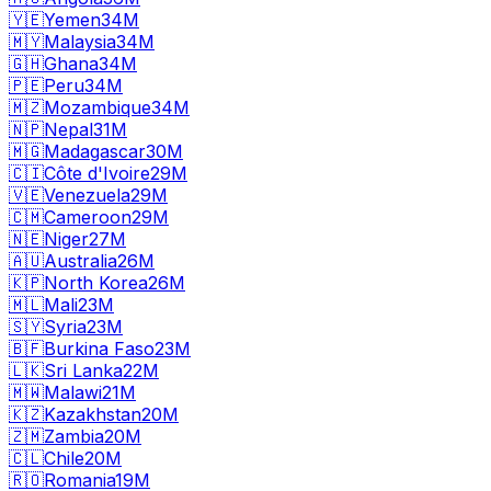
🇾🇪
Yemen
34M
🇲🇾
Malaysia
34M
🇬🇭
Ghana
34M
🇵🇪
Peru
34M
🇲🇿
Mozambique
34M
🇳🇵
Nepal
31M
🇲🇬
Madagascar
30M
🇨🇮
Côte d'Ivoire
29M
🇻🇪
Venezuela
29M
🇨🇲
Cameroon
29M
🇳🇪
Niger
27M
🇦🇺
Australia
26M
🇰🇵
North Korea
26M
🇲🇱
Mali
23M
🇸🇾
Syria
23M
🇧🇫
Burkina Faso
23M
🇱🇰
Sri Lanka
22M
🇲🇼
Malawi
21M
🇰🇿
Kazakhstan
20M
🇿🇲
Zambia
20M
🇨🇱
Chile
20M
🇷🇴
Romania
19M