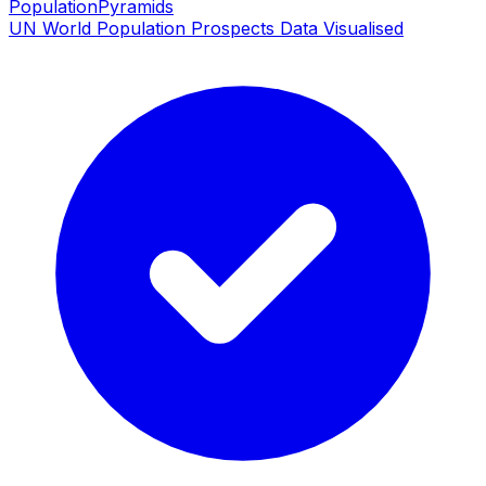
PopulationPyramids
UN World Population Prospects Data Visualised