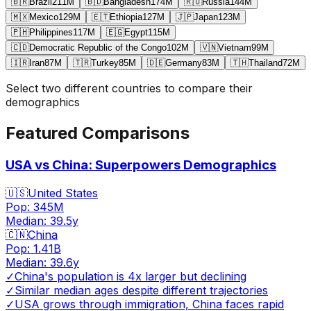
🇧🇷
Brazil
211
M
🇧🇩
Bangladesh
174
M
🇷🇺
Russia
144
M
🇲🇽
Mexico
129
M
🇪🇹
Ethiopia
127
M
🇯🇵
Japan
123
M
🇵🇭
Philippines
117
M
🇪🇬
Egypt
115
M
🇨🇩
Democratic Republic of the Congo
102
M
🇻🇳
Vietnam
99
M
🇮🇷
Iran
87
M
🇹🇷
Turkey
85
M
🇩🇪
Germany
83
M
🇹🇭
Thailand
72
M
Select two different countries to compare their
demographics
Featured Comparisons
USA vs China: Superpowers Demographics
🇺🇸
United States
Pop:
345M
Median:
39.5
y
🇨🇳
China
Pop:
1.41B
Median:
39.6
y
✓
China's population is 4x larger but declining
✓
Similar median ages despite different trajectories
✓
USA grows through immigration, China faces rapid