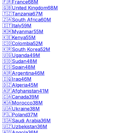
🇫🇷
France
68M
🇬🇧
United Kingdom
68M
🇹🇿
Tanzania
67M
🇿🇦
South Africa
60M
🇮🇹
Italy
59M
🇲🇲
Myanmar
55M
🇰🇪
Kenya
55M
🇨🇴
Colombia
52M
🇰🇷
South Korea
52M
🇺🇬
Uganda
49M
🇸🇩
Sudan
48M
🇪🇸
Spain
48M
🇦🇷
Argentina
46M
🇮🇶
Iraq
46M
🇩🇿
Algeria
45M
🇦🇫
Afghanistan
41M
🇨🇦
Canada
39M
🇲🇦
Morocco
38M
🇺🇦
Ukraine
38M
🇵🇱
Poland
37M
🇸🇦
Saudi Arabia
36M
🇺🇿
Uzbekistan
36M
🇦🇴
Angola
36M