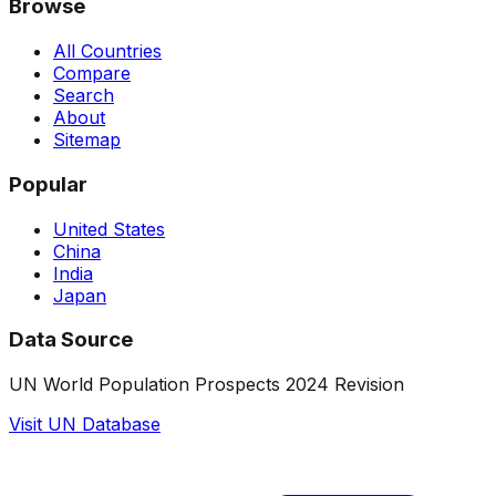
Browse
All Countries
Compare
Search
About
Sitemap
Popular
United States
China
India
Japan
Data Source
UN World Population Prospects 2024 Revision
Visit UN Database