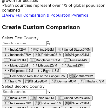
growth for decades
✓
Both countries represent over 1/3 of global population
combined
📊
View Full Comparison & Population Pyramids
Create Custom Comparison
Select First Country
🔍
🇮🇳
India
1429
M
🇨🇳
China
1426
M
🇺🇸
United States
340
M
🇮🇩
Indonesia
278
M
🇵🇰
Pakistan
251
M
🇳🇬
Nigeria
231
M
🇧🇷
Brazil
211
M
🇧🇩
Bangladesh
174
M
🇷🇺
Russia
144
M
🇲🇽
Mexico
129
M
🇪🇹
Ethiopia
127
M
🇯🇵
Japan
123
M
🇵🇭
Philippines
117
M
🇪🇬
Egypt
115
M
🇨🇩
Democratic Republic of the Congo
102
M
🇻🇳
Vietnam
99
M
🇮🇷
Iran
87
M
🇹🇷
Turkey
85
M
🇩🇪
Germany
83
M
🇹🇭
Thailand
72
M
Select Second Country
🔍
🇮🇳
India
1429
M
🇨🇳
China
1426
M
🇺🇸
United States
340
M
🇮🇩
Indonesia
278
M
🇵🇰
Pakistan
251
M
🇳🇬
Nigeria
231
M