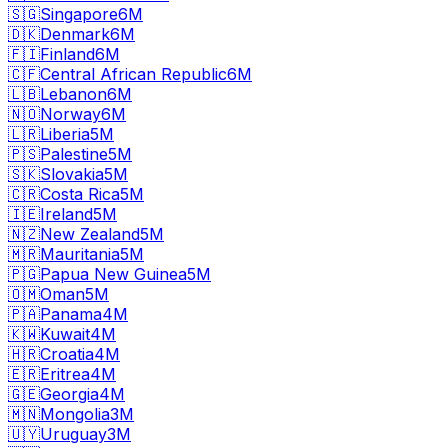
🇸🇬
Singapore
6M
🇩🇰
Denmark
6M
🇫🇮
Finland
6M
🇨🇫
Central African Republic
6M
🇱🇧
Lebanon
6M
🇳🇴
Norway
6M
🇱🇷
Liberia
5M
🇵🇸
Palestine
5M
🇸🇰
Slovakia
5M
🇨🇷
Costa Rica
5M
🇮🇪
Ireland
5M
🇳🇿
New Zealand
5M
🇲🇷
Mauritania
5M
🇵🇬
Papua New Guinea
5M
🇴🇲
Oman
5M
🇵🇦
Panama
4M
🇰🇼
Kuwait
4M
🇭🇷
Croatia
4M
🇪🇷
Eritrea
4M
🇬🇪
Georgia
4M
🇲🇳
Mongolia
3M
🇺🇾
Uruguay
3M