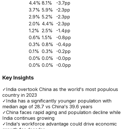
4.4
%
8.1
%
-3.7
pp
3.7
%
5.9
%
-2.3
pp
2.9
%
5.2
%
-2.3
pp
2.0
%
4.4
%
-2.3
pp
1.2
%
2.5
%
-1.4
pp
0.6
%
1.5
%
-0.8
pp
0.3
%
0.8
%
-0.4
pp
0.1
%
0.3
%
-0.2
pp
0.0
%
0.0
%
-0.0
pp
0.0
%
0.0
%
-0.0
pp
Key Insights
✓
India overtook China as the world's most populous
country in 2023
✓
India has a significantly younger population with
median age of 28.7 vs China's 39.6 years
✓
China faces rapid aging and population decline while
India continues growing
✓
India's workforce advantage could drive economic