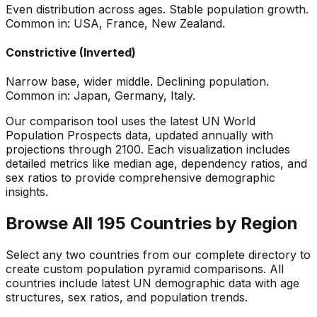
Even distribution across ages. Stable population growth.
Common in: USA, France, New Zealand.
Constrictive (Inverted)
Narrow base, wider middle. Declining population.
Common in: Japan, Germany, Italy.
Our comparison tool uses the latest UN World
Population Prospects data, updated annually with
projections through 2100. Each visualization includes
detailed metrics like median age, dependency ratios, and
sex ratios to provide comprehensive demographic
insights.
Browse All 195 Countries by Region
Select any two countries from our complete directory to
create custom population pyramid comparisons. All
countries include latest UN demographic data with age
structures, sex ratios, and population trends.