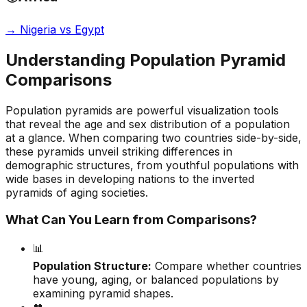
→
Nigeria vs Egypt
Understanding Population Pyramid
Comparisons
Population pyramids are powerful visualization tools
that reveal the age and sex distribution of a population
at a glance. When comparing two countries side-by-side,
these pyramids unveil striking differences in
demographic structures, from youthful populations with
wide bases in developing nations to the inverted
pyramids of aging societies.
What Can You Learn from Comparisons?
📊
Population Structure:
Compare whether countries
have young, aging, or balanced populations by
examining pyramid shapes.