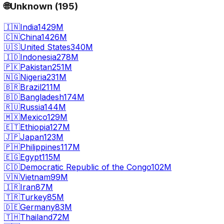
🌐
Unknown
(
195
)
🇮🇳
India
1429M
🇨🇳
China
1426M
🇺🇸
United States
340M
🇮🇩
Indonesia
278M
🇵🇰
Pakistan
251M
🇳🇬
Nigeria
231M
🇧🇷
Brazil
211M
🇧🇩
Bangladesh
174M
🇷🇺
Russia
144M
🇲🇽
Mexico
129M
🇪🇹
Ethiopia
127M
🇯🇵
Japan
123M
🇵🇭
Philippines
117M
🇪🇬
Egypt
115M
🇨🇩
Democratic Republic of the Congo
102M
🇻🇳
Vietnam
99M
🇮🇷
Iran
87M
🇹🇷
Turkey
85M
🇩🇪
Germany
83M
🇹🇭
Thailand
72M