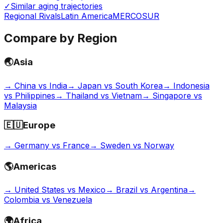
✓
Similar aging trajectories
Regional Rivals
Latin America
MERCOSUR
Compare by Region
🌏
Asia
→
China vs India
→
Japan vs South Korea
→
Indonesia
vs Philippines
→
Thailand vs Vietnam
→
Singapore vs
Malaysia
🇪🇺
Europe
→
Germany vs France
→
Sweden vs Norway
🌎
Americas
→
United States vs Mexico
→
Brazil vs Argentina
→
Colombia vs Venezuela
🌍
Africa