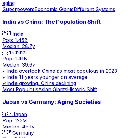
aging
Superpowers
Economic Giants
Different Systems
India vs China: The Population Shift
🇮🇳
India
Pop:
1.45B
Median:
28.7
y
🇨🇳
China
Pop:
1.41B
Median:
39.6
y
✓
India overtook China as most populous in 2023
✓
India 11 years younger on average
✓
India growing, China declining
Most Populous
Asian Giants
Historic Shift
Japan vs Germany: Aging Societies
🇯🇵
Japan
Pop:
123M
Median:
49.1
y
🇩🇪
Germany