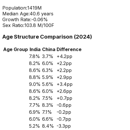
Population:
1419
M
Median Age:
40.6
years
Growth Rate:
-0.06
%
Sex Ratio:
103.8
M/100F
Age Structure Comparison (2024)
Age Group
India
China
Difference
7.8
%
3.7
%
+
4.2
pp
8.2
%
6.0
%
+
2.2
pp
8.6
%
6.3
%
+
2.2
pp
8.8
%
5.9
%
+
2.9
pp
9.0
%
5.6
%
+
3.4
pp
8.6
%
6.0
%
+
2.6
pp
8.2
%
7.5
%
+
0.7
pp
7.7
%
8.3
%
-0.6
pp
6.9
%
7.1
%
-0.2
pp
6.0
%
6.6
%
-0.7
pp
5.2
%
8.4
%
-3.3
pp