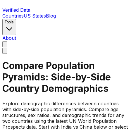
Verified Data
Countries
US States
Blog
Tools
About
Compare Population
Pyramids: Side-by-Side
Country Demographics
Explore demographic differences between countries
with side-by-side population pyramids. Compare age
structures, sex ratios, and demographic trends for any
two countries using the latest UN World Population
Prospects data. Start with India vs China below or select