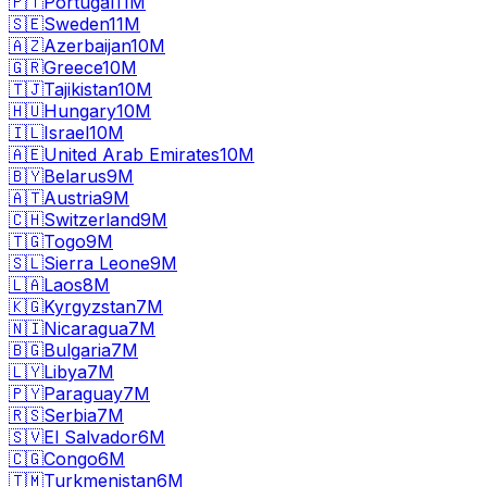
🇵🇹
Portugal
11M
🇸🇪
Sweden
11M
🇦🇿
Azerbaijan
10M
🇬🇷
Greece
10M
🇹🇯
Tajikistan
10M
🇭🇺
Hungary
10M
🇮🇱
Israel
10M
🇦🇪
United Arab Emirates
10M
🇧🇾
Belarus
9M
🇦🇹
Austria
9M
🇨🇭
Switzerland
9M
🇹🇬
Togo
9M
🇸🇱
Sierra Leone
9M
🇱🇦
Laos
8M
🇰🇬
Kyrgyzstan
7M
🇳🇮
Nicaragua
7M
🇧🇬
Bulgaria
7M
🇱🇾
Libya
7M
🇵🇾
Paraguay
7M
🇷🇸
Serbia
7M
🇸🇻
El Salvador
6M
🇨🇬
Congo
6M
🇹🇲
Turkmenistan
6M