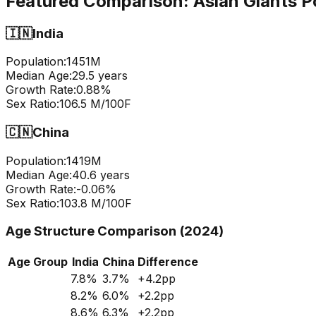
Featured Comparison:
Asian Giants P
🇮🇳
India
Population:
1451
M
Median Age:
29.5
years
Growth Rate:
0.88
%
Sex Ratio:
106.5
M/100F
🇨🇳
China
Population:
1419
M
Median Age:
40.6
years
Growth Rate:
-0.06
%
Sex Ratio:
103.8
M/100F
Age Structure Comparison (2024)
Age Group
India
China
Difference
7.8
%
3.7
%
+
4.2
pp
8.2
%
6.0
%
+
2.2
pp
8.6
%
6.3
%
+
2.2
pp