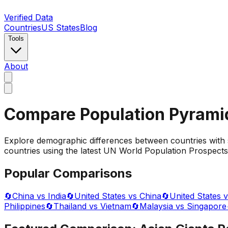
Verified Data
Countries
US States
Blog
Tools
About
Compare Population Pyrami
Explore demographic differences between countries with 
countries using the latest UN World Population Prospects 
Popular Comparisons
🔄
China vs India
🔄
United States vs China
🔄
United States v
Philippines
🔄
Thailand vs Vietnam
🔄
Malaysia vs Singapore