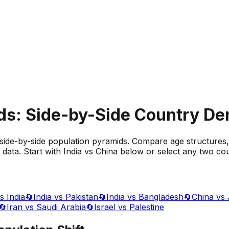
ds: Side-by-Side Country D
side-by-side population pyramids. Compare age structures,
data. Start with India vs China below or select any two cou
s India
🔄
India vs Pakistan
🔄
India vs Bangladesh
🔄
China vs
🔄
Iran vs Saudi Arabia
🔄
Israel vs Palestine