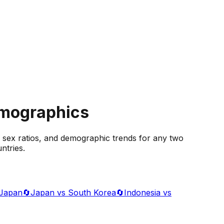
emographics
 sex ratios, and demographic trends for any two
ntries.
 Japan
🔄
Japan vs South Korea
🔄
Indonesia vs