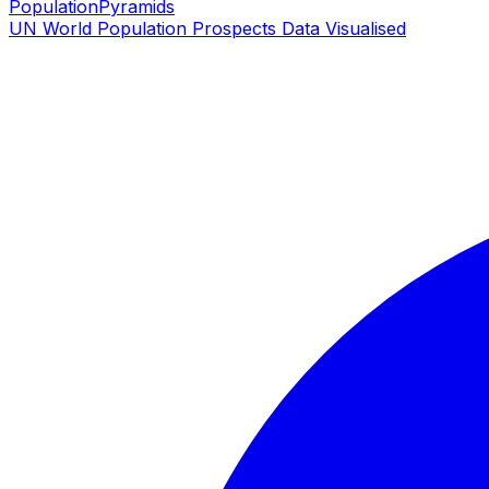
PopulationPyramids
UN World Population Prospects Data Visualised