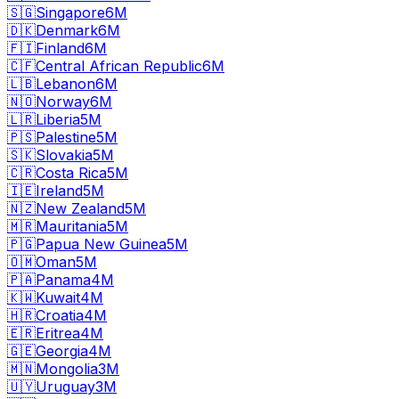
🇸🇬
Singapore
6M
🇩🇰
Denmark
6M
🇫🇮
Finland
6M
🇨🇫
Central African Republic
6M
🇱🇧
Lebanon
6M
🇳🇴
Norway
6M
🇱🇷
Liberia
5M
🇵🇸
Palestine
5M
🇸🇰
Slovakia
5M
🇨🇷
Costa Rica
5M
🇮🇪
Ireland
5M
🇳🇿
New Zealand
5M
🇲🇷
Mauritania
5M
🇵🇬
Papua New Guinea
5M
🇴🇲
Oman
5M
🇵🇦
Panama
4M
🇰🇼
Kuwait
4M
🇭🇷
Croatia
4M
🇪🇷
Eritrea
4M
🇬🇪
Georgia
4M
🇲🇳
Mongolia
3M
🇺🇾
Uruguay
3M