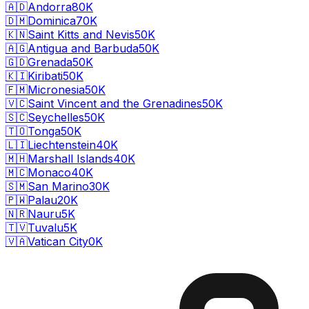
🇦🇩
Andorra
80K
🇩🇲
Dominica
70K
🇰🇳
Saint Kitts and Nevis
50K
🇦🇬
Antigua and Barbuda
50K
🇬🇩
Grenada
50K
🇰🇮
Kiribati
50K
🇫🇲
Micronesia
50K
🇻🇨
Saint Vincent and the Grenadines
50K
🇸🇨
Seychelles
50K
🇹🇴
Tonga
50K
🇱🇮
Liechtenstein
40K
🇲🇭
Marshall Islands
40K
🇲🇨
Monaco
40K
🇸🇲
San Marino
30K
🇵🇼
Palau
20K
🇳🇷
Nauru
5K
🇹🇻
Tuvalu
5K
🇻🇦
Vatican City
0K