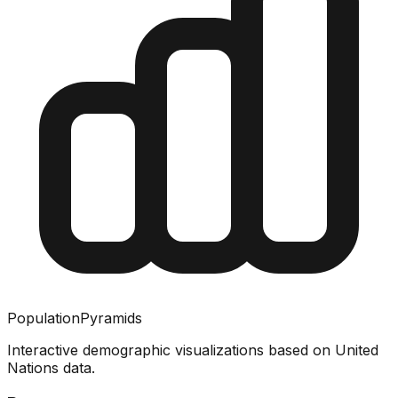
PopulationPyramids
Interactive demographic visualizations based on United
Nations data.