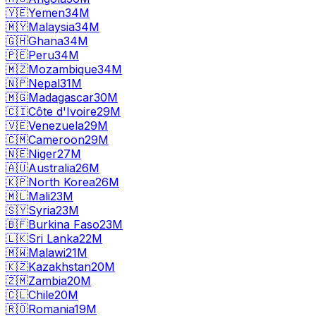
🇾🇪
Yemen
34M
🇲🇾
Malaysia
34M
🇬🇭
Ghana
34M
🇵🇪
Peru
34M
🇲🇿
Mozambique
34M
🇳🇵
Nepal
31M
🇲🇬
Madagascar
30M
🇨🇮
Côte d'Ivoire
29M
🇻🇪
Venezuela
29M
🇨🇲
Cameroon
29M
🇳🇪
Niger
27M
🇦🇺
Australia
26M
🇰🇵
North Korea
26M
🇲🇱
Mali
23M
🇸🇾
Syria
23M
🇧🇫
Burkina Faso
23M
🇱🇰
Sri Lanka
22M
🇲🇼
Malawi
21M
🇰🇿
Kazakhstan
20M
🇿🇲
Zambia
20M
🇨🇱
Chile
20M
🇷🇴
Romania
19M