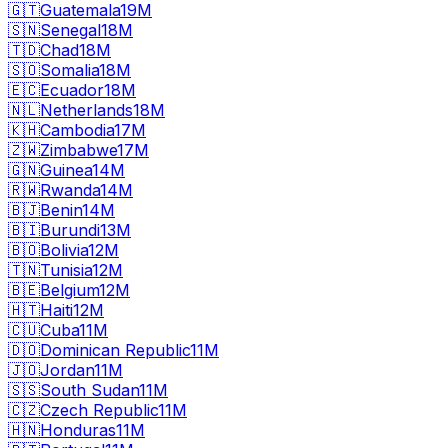
🇬🇹
Guatemala
19M
🇸🇳
Senegal
18M
🇹🇩
Chad
18M
🇸🇴
Somalia
18M
🇪🇨
Ecuador
18M
🇳🇱
Netherlands
18M
🇰🇭
Cambodia
17M
🇿🇼
Zimbabwe
17M
🇬🇳
Guinea
14M
🇷🇼
Rwanda
14M
🇧🇯
Benin
14M
🇧🇮
Burundi
13M
🇧🇴
Bolivia
12M
🇹🇳
Tunisia
12M
🇧🇪
Belgium
12M
🇭🇹
Haiti
12M
🇨🇺
Cuba
11M
🇩🇴
Dominican Republic
11M
🇯🇴
Jordan
11M
🇸🇸
South Sudan
11M
🇨🇿
Czech Republic
11M
🇭🇳
Honduras
11M