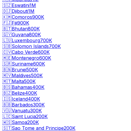
🇸🇿
Eswatini
1M
🇩🇯
Djibouti
1M
🇰🇲
Comoros
900K
🇫🇯
Fiji
900K
🇧🇹
Bhutan
800K
🇬🇾
Guyana
800K
🇱🇺
Luxembourg
700K
🇸🇧
Solomon Islands
700K
🇨🇻
Cabo Verde
600K
🇲🇪
Montenegro
600K
🇸🇷
Suriname
600K
🇧🇳
Brunei
500K
🇲🇻
Maldives
500K
🇲🇹
Malta
500K
🇧🇸
Bahamas
400K
🇧🇿
Belize
400K
🇮🇸
Iceland
400K
🇧🇧
Barbados
300K
🇻🇺
Vanuatu
300K
🇱🇨
Saint Lucia
200K
🇼🇸
Samoa
200K
🇸🇹
Sao Tome and Principe
200K