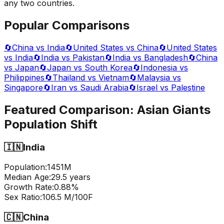
any two countries.
Popular Comparisons
🔄
China vs India
🔄
United States vs China
🔄
United States
vs India
🔄
India vs Pakistan
🔄
India vs Bangladesh
🔄
China
vs Japan
🔄
Japan vs South Korea
🔄
Indonesia vs
Philippines
🔄
Thailand vs Vietnam
🔄
Malaysia vs
Singapore
🔄
Iran vs Saudi Arabia
🔄
Israel vs Palestine
Featured Comparison:
Asian Giants
Population Shift
🇮🇳
India
Population:
1451
M
Median Age:
29.5
years
Growth Rate:
0.88
%
Sex Ratio:
106.5
M/100F
🇨🇳
China