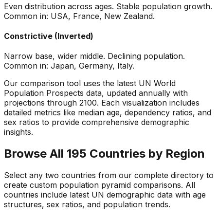
Even distribution across ages. Stable population growth.
Common in: USA, France, New Zealand.
Constrictive (Inverted)
Narrow base, wider middle. Declining population.
Common in: Japan, Germany, Italy.
Our comparison tool uses the latest UN World
Population Prospects data, updated annually with
projections through 2100. Each visualization includes
detailed metrics like median age, dependency ratios, and
sex ratios to provide comprehensive demographic
insights.
Browse All 195 Countries by Region
Select any two countries from our complete directory to
create custom population pyramid comparisons. All
countries include latest UN demographic data with age
structures, sex ratios, and population trends.