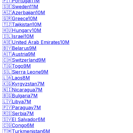
🇵🇹
Portugal
11M
🇸🇪
Sweden
11M
🇦🇿
Azerbaijan
10M
🇬🇷
Greece
10M
🇹🇯
Tajikistan
10M
🇭🇺
Hungary
10M
🇮🇱
Israel
10M
🇦🇪
United Arab Emirates
10M
🇧🇾
Belarus
9M
🇦🇹
Austria
9M
🇨🇭
Switzerland
9M
🇹🇬
Togo
9M
🇸🇱
Sierra Leone
9M
🇱🇦
Laos
8M
🇰🇬
Kyrgyzstan
7M
🇳🇮
Nicaragua
7M
🇧🇬
Bulgaria
7M
🇱🇾
Libya
7M
🇵🇾
Paraguay
7M
🇷🇸
Serbia
7M
🇸🇻
El Salvador
6M
🇨🇬
Congo
6M
🇹🇲
Turkmenistan
6M