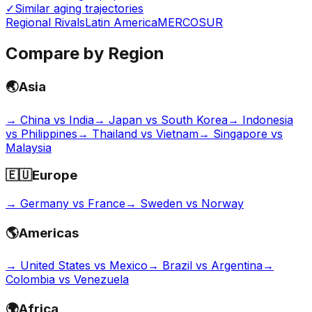
✓
Similar aging trajectories
Regional Rivals
Latin America
MERCOSUR
Compare by Region
🌏
Asia
→
China vs India
→
Japan vs South Korea
→
Indonesia
vs Philippines
→
Thailand vs Vietnam
→
Singapore vs
Malaysia
🇪🇺
Europe
→
Germany vs France
→
Sweden vs Norway
🌎
Americas
→
United States vs Mexico
→
Brazil vs Argentina
→
Colombia vs Venezuela
🌍
Africa