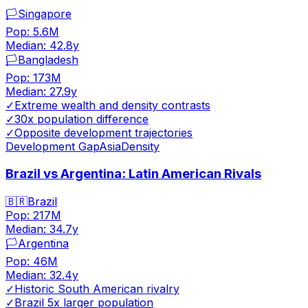
🏳️
Singapore
Pop:
5.6M
Median:
42.8
y
🏳️
Bangladesh
Pop:
173M
Median:
27.9
y
✓
Extreme wealth and density contrasts
✓
30x population difference
✓
Opposite development trajectories
Development Gap
Asia
Density
Brazil vs Argentina: Latin American Rivals
🇧🇷
Brazil
Pop:
217M
Median:
34.7
y
🏳️
Argentina
Pop:
46M
Median:
32.4
y
✓
Historic South American rivalry
✓
Brazil 5x larger population