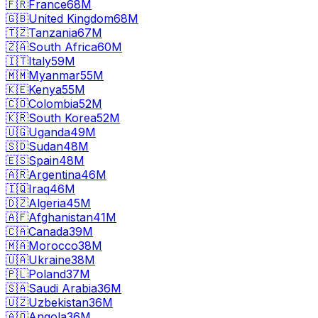
🇫🇷
France
68M
🇬🇧
United Kingdom
68M
🇹🇿
Tanzania
67M
🇿🇦
South Africa
60M
🇮🇹
Italy
59M
🇲🇲
Myanmar
55M
🇰🇪
Kenya
55M
🇨🇴
Colombia
52M
🇰🇷
South Korea
52M
🇺🇬
Uganda
49M
🇸🇩
Sudan
48M
🇪🇸
Spain
48M
🇦🇷
Argentina
46M
🇮🇶
Iraq
46M
🇩🇿
Algeria
45M
🇦🇫
Afghanistan
41M
🇨🇦
Canada
39M
🇲🇦
Morocco
38M
🇺🇦
Ukraine
38M
🇵🇱
Poland
37M
🇸🇦
Saudi Arabia
36M
🇺🇿
Uzbekistan
36M
🇦🇴
Angola
36M