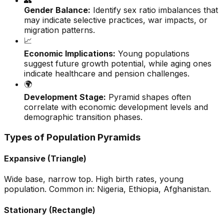
👥
Gender Balance:
Identify sex ratio imbalances that
may indicate selective practices, war impacts, or
migration patterns.
📈
Economic Implications:
Young populations
suggest future growth potential, while aging ones
indicate healthcare and pension challenges.
🌍
Development Stage:
Pyramid shapes often
correlate with economic development levels and
demographic transition phases.
Types of Population Pyramids
Expansive (Triangle)
Wide base, narrow top. High birth rates, young
population. Common in: Nigeria, Ethiopia, Afghanistan.
Stationary (Rectangle)