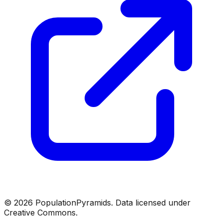
©
2026
PopulationPyramids. Data licensed under
Creative Commons.