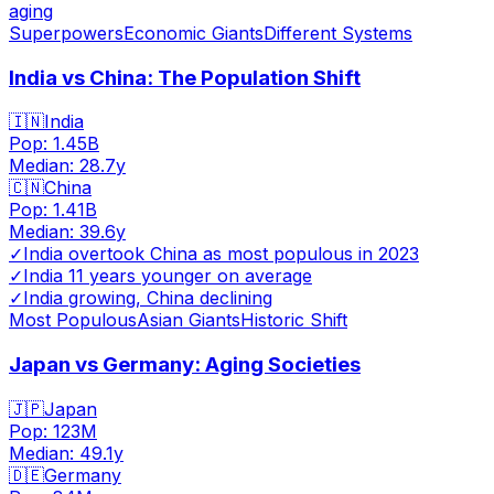
aging
Superpowers
Economic Giants
Different Systems
India vs China: The Population Shift
🇮🇳
India
Pop:
1.45B
Median:
28.7
y
🇨🇳
China
Pop:
1.41B
Median:
39.6
y
✓
India overtook China as most populous in 2023
✓
India 11 years younger on average
✓
India growing, China declining
Most Populous
Asian Giants
Historic Shift
Japan vs Germany: Aging Societies
🇯🇵
Japan
Pop:
123M
Median:
49.1
y
🇩🇪
Germany