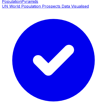
PopulationPyramids
UN World Population Prospects Data Visualised