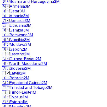
🇧🇦
Bosnia and Herzegovina
3M
🇦🇲
Armenia
3M
🇶🇦
Qatar
3M
🇦🇱
Albania
3M
🇯🇲
Jamaica
3M
🇱🇹
Lithuania
3M
🇬🇲
Gambia
3M
🇧🇼
Botswana
3M
🇳🇦
Namibia
3M
🇲🇩
Moldova
3M
🇬🇦
Gabon
2M
🇱🇸
Lesotho
2M
🇬🇼
Guinea-Bissau
2M
🇲🇰
North Macedonia
2M
🇸🇮
Slovenia
2M
🇱🇻
Latvia
2M
🇧🇭
Bahrain
2M
🇬🇶
Equatorial Guinea
2M
🇹🇹
Trinidad and Tobago
2M
🇹🇱
Timor-Leste
1M
🇨🇾
Cyprus
1M
🇪🇪
Estonia
1M
🇲🇺
Mauritius
1M