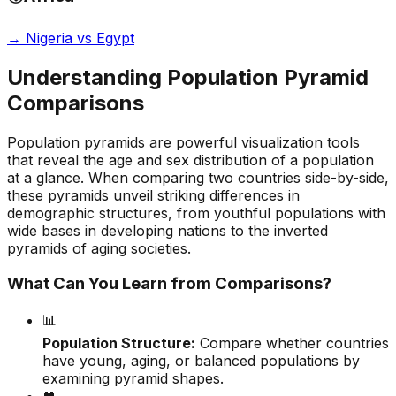
→
Nigeria vs Egypt
Understanding Population Pyramid
Comparisons
Population pyramids are powerful visualization tools
that reveal the age and sex distribution of a population
at a glance. When comparing two countries side-by-side,
these pyramids unveil striking differences in
demographic structures, from youthful populations with
wide bases in developing nations to the inverted
pyramids of aging societies.
What Can You Learn from Comparisons?
📊
Population Structure:
Compare whether countries
have young, aging, or balanced populations by
examining pyramid shapes.