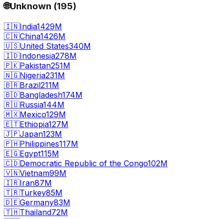
🌐
Unknown
(
195
)
🇮🇳
India
1429M
🇨🇳
China
1426M
🇺🇸
United States
340M
🇮🇩
Indonesia
278M
🇵🇰
Pakistan
251M
🇳🇬
Nigeria
231M
🇧🇷
Brazil
211M
🇧🇩
Bangladesh
174M
🇷🇺
Russia
144M
🇲🇽
Mexico
129M
🇪🇹
Ethiopia
127M
🇯🇵
Japan
123M
🇵🇭
Philippines
117M
🇪🇬
Egypt
115M
🇨🇩
Democratic Republic of the Congo
102M
🇻🇳
Vietnam
99M
🇮🇷
Iran
87M
🇹🇷
Turkey
85M
🇩🇪
Germany
83M
🇹🇭
Thailand
72M