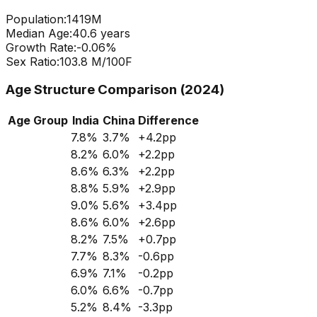
Population:
1419
M
Median Age:
40.6
years
Growth Rate:
-0.06
%
Sex Ratio:
103.8
M/100F
Age Structure Comparison (2024)
Age Group
India
China
Difference
7.8
%
3.7
%
+
4.2
pp
8.2
%
6.0
%
+
2.2
pp
8.6
%
6.3
%
+
2.2
pp
8.8
%
5.9
%
+
2.9
pp
9.0
%
5.6
%
+
3.4
pp
8.6
%
6.0
%
+
2.6
pp
8.2
%
7.5
%
+
0.7
pp
7.7
%
8.3
%
-0.6
pp
6.9
%
7.1
%
-0.2
pp
6.0
%
6.6
%
-0.7
pp
5.2
%
8.4
%
-3.3
pp