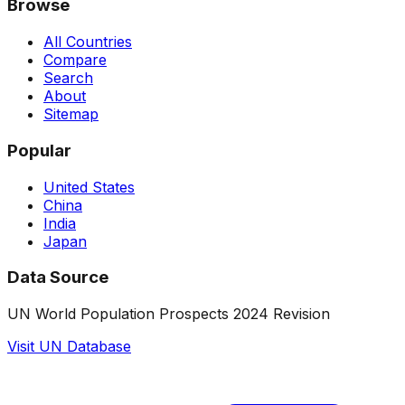
Browse
All Countries
Compare
Search
About
Sitemap
Popular
United States
China
India
Japan
Data Source
UN World Population Prospects 2024 Revision
Visit UN Database