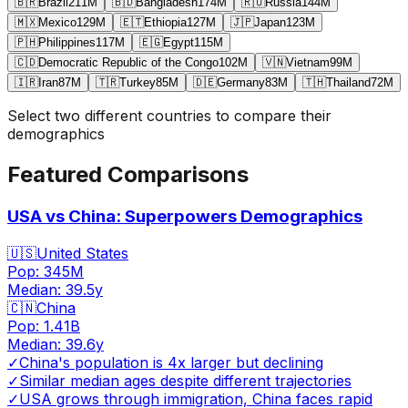
🇧🇷
Brazil
211
M
🇧🇩
Bangladesh
174
M
🇷🇺
Russia
144
M
🇲🇽
Mexico
129
M
🇪🇹
Ethiopia
127
M
🇯🇵
Japan
123
M
🇵🇭
Philippines
117
M
🇪🇬
Egypt
115
M
🇨🇩
Democratic Republic of the Congo
102
M
🇻🇳
Vietnam
99
M
🇮🇷
Iran
87
M
🇹🇷
Turkey
85
M
🇩🇪
Germany
83
M
🇹🇭
Thailand
72
M
Select two different countries to compare their
demographics
Featured Comparisons
USA vs China: Superpowers Demographics
🇺🇸
United States
Pop:
345M
Median:
39.5
y
🇨🇳
China
Pop:
1.41B
Median:
39.6
y
✓
China's population is 4x larger but declining
✓
Similar median ages despite different trajectories
✓
USA grows through immigration, China faces rapid