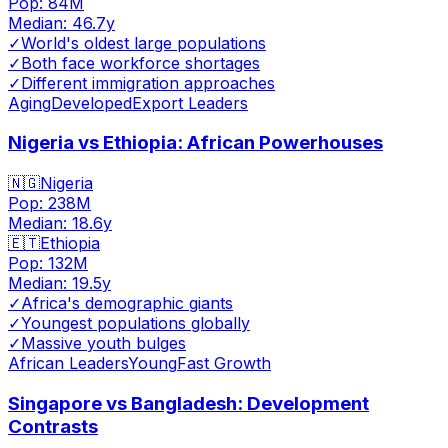
Pop:
84M
Median:
46.7
y
✓
World's oldest large populations
✓
Both face workforce shortages
✓
Different immigration approaches
Aging
Developed
Export Leaders
Nigeria vs Ethiopia: African Powerhouses
🇳🇬
Nigeria
Pop:
238M
Median:
18.6
y
🇪🇹
Ethiopia
Pop:
132M
Median:
19.5
y
✓
Africa's demographic giants
✓
Youngest populations globally
✓
Massive youth bulges
African Leaders
Young
Fast Growth
Singapore vs Bangladesh: Development
Contrasts