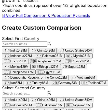
growth for decades
✓
Both countries represent over 1/3 of global population
combined
📊
View Full Comparison & Population Pyramids
Create Custom Comparison
Select First Country
🔍
🇮🇳
India
1429
M
🇨🇳
China
1426
M
🇺🇸
United States
340
M
🇮🇩
Indonesia
278
M
🇵🇰
Pakistan
251
M
🇳🇬
Nigeria
231
M
🇧🇷
Brazil
211
M
🇧🇩
Bangladesh
174
M
🇷🇺
Russia
144
M
🇲🇽
Mexico
129
M
🇪🇹
Ethiopia
127
M
🇯🇵
Japan
123
M
🇵🇭
Philippines
117
M
🇪🇬
Egypt
115
M
🇨🇩
Democratic Republic of the Congo
102
M
🇻🇳
Vietnam
99
M
🇮🇷
Iran
87
M
🇹🇷
Turkey
85
M
🇩🇪
Germany
83
M
🇹🇭
Thailand
72
M
Select Second Country
🔍
🇮🇳
India
1429
M
🇨🇳
China
1426
M
🇺🇸
United States
340
M
🇮🇩
Indonesia
278
M
🇵🇰
Pakistan
251
M
🇳🇬
Nigeria
231
M