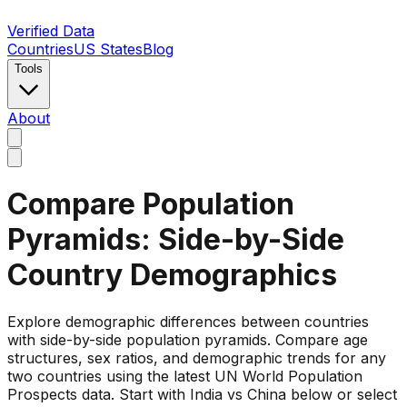
Verified Data
Countries
US States
Blog
Tools
About
Compare Population
Pyramids: Side-by-Side
Country Demographics
Explore demographic differences between countries
with side-by-side population pyramids. Compare age
structures, sex ratios, and demographic trends for any
two countries using the latest UN World Population
Prospects data. Start with India vs China below or select