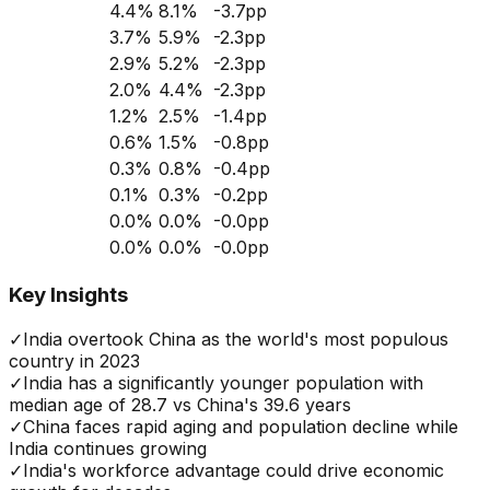
4.4
%
8.1
%
-3.7
pp
3.7
%
5.9
%
-2.3
pp
2.9
%
5.2
%
-2.3
pp
2.0
%
4.4
%
-2.3
pp
1.2
%
2.5
%
-1.4
pp
0.6
%
1.5
%
-0.8
pp
0.3
%
0.8
%
-0.4
pp
0.1
%
0.3
%
-0.2
pp
0.0
%
0.0
%
-0.0
pp
0.0
%
0.0
%
-0.0
pp
Key Insights
✓
India overtook China as the world's most populous
country in 2023
✓
India has a significantly younger population with
median age of 28.7 vs China's 39.6 years
✓
China faces rapid aging and population decline while
India continues growing
✓
India's workforce advantage could drive economic