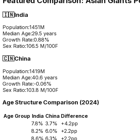
Featured Comparison:
Asian Giants P
🇮🇳
India
Population:
1451
M
Median Age:
29.5
years
Growth Rate:
0.88
%
Sex Ratio:
106.5
M/100F
🇨🇳
China
Population:
1419
M
Median Age:
40.6
years
Growth Rate:
-0.06
%
Sex Ratio:
103.8
M/100F
Age Structure Comparison (2024)
Age Group
India
China
Difference
7.8
%
3.7
%
+
4.2
pp
8.2
%
6.0
%
+
2.2
pp
8.6
%
6.3
%
+
2.2
pp