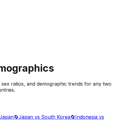
emographics
 sex ratios, and demographic trends for any two
ntries.
 Japan
🔄
Japan vs South Korea
🔄
Indonesia vs