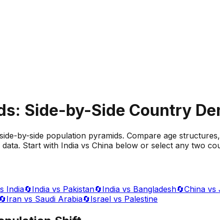
ds: Side-by-Side Country D
side-by-side population pyramids. Compare age structures,
data. Start with India vs China below or select any two cou
s India
🔄
India vs Pakistan
🔄
India vs Bangladesh
🔄
China vs
🔄
Iran vs Saudi Arabia
🔄
Israel vs Palestine