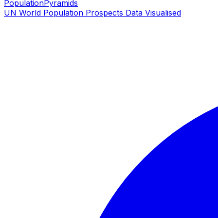
PopulationPyramids
UN World Population Prospects Data Visualised