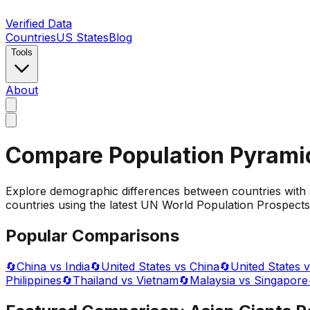
Verified Data
Countries
US States
Blog
Tools
About
Compare Population Pyrami
Explore demographic differences between countries with 
countries using the latest UN World Population Prospects 
Popular Comparisons
🔄
China vs India
🔄
United States vs China
🔄
United States v
Philippines
🔄
Thailand vs Vietnam
🔄
Malaysia vs Singapore