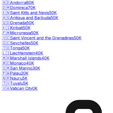
🇦🇩
Andorra
80K
🇩🇲
Dominica
70K
🇰🇳
Saint Kitts and Nevis
50K
🇦🇬
Antigua and Barbuda
50K
🇬🇩
Grenada
50K
🇰🇮
Kiribati
50K
🇫🇲
Micronesia
50K
🇻🇨
Saint Vincent and the Grenadines
50K
🇸🇨
Seychelles
50K
🇹🇴
Tonga
50K
🇱🇮
Liechtenstein
40K
🇲🇭
Marshall Islands
40K
🇲🇨
Monaco
40K
🇸🇲
San Marino
30K
🇵🇼
Palau
20K
🇳🇷
Nauru
5K
🇹🇻
Tuvalu
5K
🇻🇦
Vatican City
0K