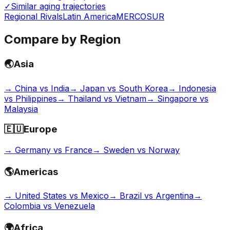
✓
Similar aging trajectories
Regional Rivals
Latin America
MERCOSUR
Compare by Region
🌏
Asia
→
China vs India
→
Japan vs South Korea
→
Indonesia
vs Philippines
→
Thailand vs Vietnam
→
Singapore vs
Malaysia
🇪🇺
Europe
→
Germany vs France
→
Sweden vs Norway
🌎
Americas
→
United States vs Mexico
→
Brazil vs Argentina
→
Colombia vs Venezuela
🌍
Africa