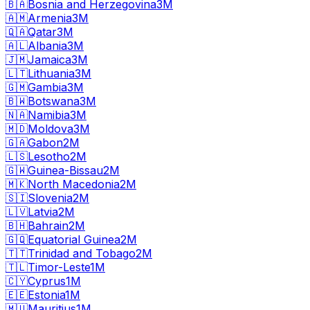
🇧🇦
Bosnia and Herzegovina
3M
🇦🇲
Armenia
3M
🇶🇦
Qatar
3M
🇦🇱
Albania
3M
🇯🇲
Jamaica
3M
🇱🇹
Lithuania
3M
🇬🇲
Gambia
3M
🇧🇼
Botswana
3M
🇳🇦
Namibia
3M
🇲🇩
Moldova
3M
🇬🇦
Gabon
2M
🇱🇸
Lesotho
2M
🇬🇼
Guinea-Bissau
2M
🇲🇰
North Macedonia
2M
🇸🇮
Slovenia
2M
🇱🇻
Latvia
2M
🇧🇭
Bahrain
2M
🇬🇶
Equatorial Guinea
2M
🇹🇹
Trinidad and Tobago
2M
🇹🇱
Timor-Leste
1M
🇨🇾
Cyprus
1M
🇪🇪
Estonia
1M
🇲🇺
Mauritius
1M