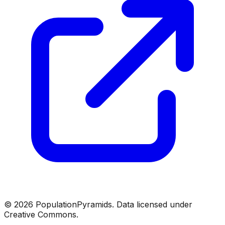
©
2026
PopulationPyramids. Data licensed under
Creative Commons.