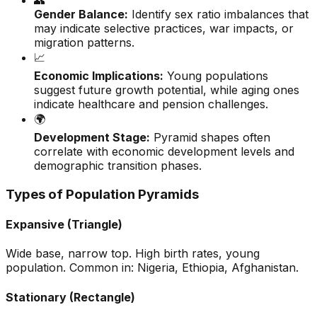
👥
Gender Balance:
Identify sex ratio imbalances that
may indicate selective practices, war impacts, or
migration patterns.
📈
Economic Implications:
Young populations
suggest future growth potential, while aging ones
indicate healthcare and pension challenges.
🌍
Development Stage:
Pyramid shapes often
correlate with economic development levels and
demographic transition phases.
Types of Population Pyramids
Expansive (Triangle)
Wide base, narrow top. High birth rates, young
population. Common in: Nigeria, Ethiopia, Afghanistan.
Stationary (Rectangle)