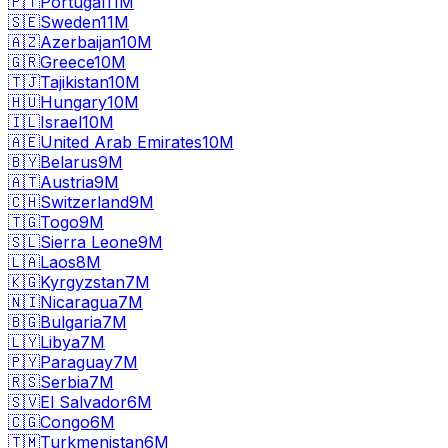
🇵🇹
Portugal
11M
🇸🇪
Sweden
11M
🇦🇿
Azerbaijan
10M
🇬🇷
Greece
10M
🇹🇯
Tajikistan
10M
🇭🇺
Hungary
10M
🇮🇱
Israel
10M
🇦🇪
United Arab Emirates
10M
🇧🇾
Belarus
9M
🇦🇹
Austria
9M
🇨🇭
Switzerland
9M
🇹🇬
Togo
9M
🇸🇱
Sierra Leone
9M
🇱🇦
Laos
8M
🇰🇬
Kyrgyzstan
7M
🇳🇮
Nicaragua
7M
🇧🇬
Bulgaria
7M
🇱🇾
Libya
7M
🇵🇾
Paraguay
7M
🇷🇸
Serbia
7M
🇸🇻
El Salvador
6M
🇨🇬
Congo
6M
🇹🇲
Turkmenistan
6M