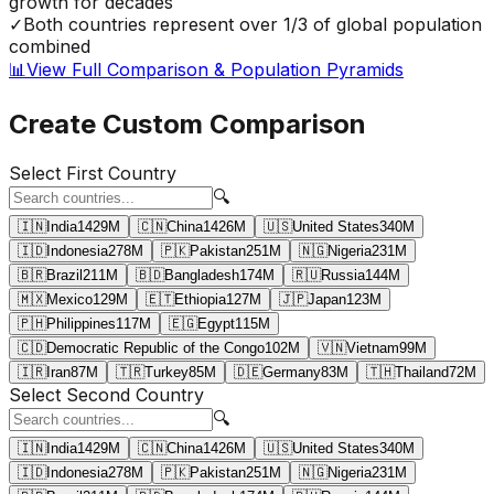
growth for decades
✓
Both countries represent over 1/3 of global population
combined
📊
View Full Comparison & Population Pyramids
Create Custom Comparison
Select First Country
🔍
🇮🇳
India
1429
M
🇨🇳
China
1426
M
🇺🇸
United States
340
M
🇮🇩
Indonesia
278
M
🇵🇰
Pakistan
251
M
🇳🇬
Nigeria
231
M
🇧🇷
Brazil
211
M
🇧🇩
Bangladesh
174
M
🇷🇺
Russia
144
M
🇲🇽
Mexico
129
M
🇪🇹
Ethiopia
127
M
🇯🇵
Japan
123
M
🇵🇭
Philippines
117
M
🇪🇬
Egypt
115
M
🇨🇩
Democratic Republic of the Congo
102
M
🇻🇳
Vietnam
99
M
🇮🇷
Iran
87
M
🇹🇷
Turkey
85
M
🇩🇪
Germany
83
M
🇹🇭
Thailand
72
M
Select Second Country
🔍
🇮🇳
India
1429
M
🇨🇳
China
1426
M
🇺🇸
United States
340
M
🇮🇩
Indonesia
278
M
🇵🇰
Pakistan
251
M
🇳🇬
Nigeria
231
M