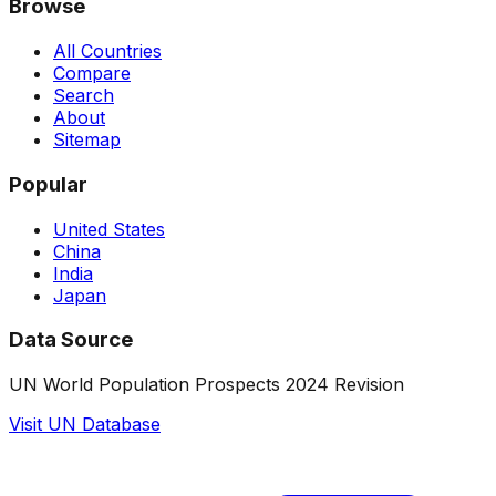
Browse
All Countries
Compare
Search
About
Sitemap
Popular
United States
China
India
Japan
Data Source
UN World Population Prospects 2024 Revision
Visit UN Database