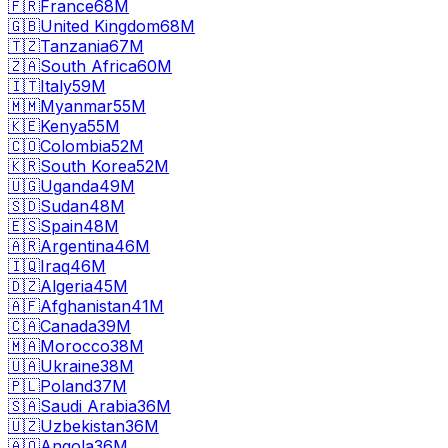
🇫🇷
France
68M
🇬🇧
United Kingdom
68M
🇹🇿
Tanzania
67M
🇿🇦
South Africa
60M
🇮🇹
Italy
59M
🇲🇲
Myanmar
55M
🇰🇪
Kenya
55M
🇨🇴
Colombia
52M
🇰🇷
South Korea
52M
🇺🇬
Uganda
49M
🇸🇩
Sudan
48M
🇪🇸
Spain
48M
🇦🇷
Argentina
46M
🇮🇶
Iraq
46M
🇩🇿
Algeria
45M
🇦🇫
Afghanistan
41M
🇨🇦
Canada
39M
🇲🇦
Morocco
38M
🇺🇦
Ukraine
38M
🇵🇱
Poland
37M
🇸🇦
Saudi Arabia
36M
🇺🇿
Uzbekistan
36M
🇦🇴
Angola
36M