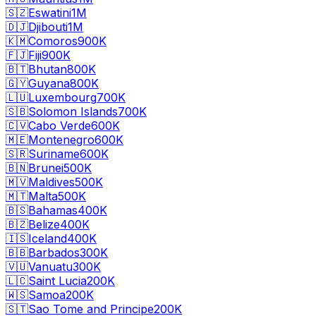
🇸🇿
Eswatini
1M
🇩🇯
Djibouti
1M
🇰🇲
Comoros
900K
🇫🇯
Fiji
900K
🇧🇹
Bhutan
800K
🇬🇾
Guyana
800K
🇱🇺
Luxembourg
700K
🇸🇧
Solomon Islands
700K
🇨🇻
Cabo Verde
600K
🇲🇪
Montenegro
600K
🇸🇷
Suriname
600K
🇧🇳
Brunei
500K
🇲🇻
Maldives
500K
🇲🇹
Malta
500K
🇧🇸
Bahamas
400K
🇧🇿
Belize
400K
🇮🇸
Iceland
400K
🇧🇧
Barbados
300K
🇻🇺
Vanuatu
300K
🇱🇨
Saint Lucia
200K
🇼🇸
Samoa
200K
🇸🇹
Sao Tome and Principe
200K