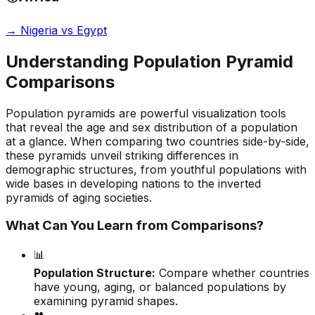
→
Nigeria vs Egypt
Understanding Population Pyramid
Comparisons
Population pyramids are powerful visualization tools
that reveal the age and sex distribution of a population
at a glance. When comparing two countries side-by-side,
these pyramids unveil striking differences in
demographic structures, from youthful populations with
wide bases in developing nations to the inverted
pyramids of aging societies.
What Can You Learn from Comparisons?
📊
Population Structure:
Compare whether countries
have young, aging, or balanced populations by
examining pyramid shapes.