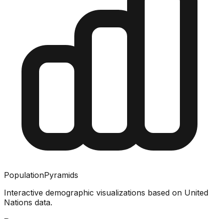
PopulationPyramids
Interactive demographic visualizations based on United
Nations data.