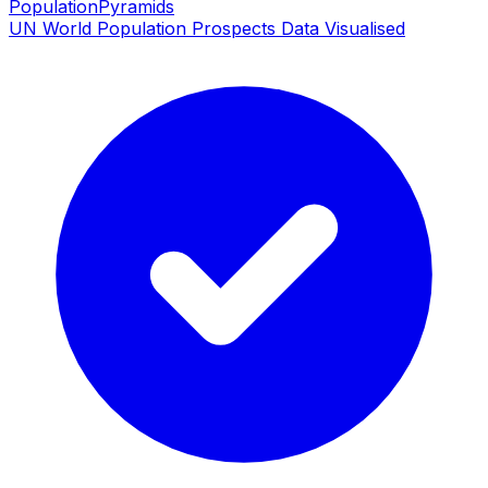
PopulationPyramids
UN World Population Prospects Data Visualised