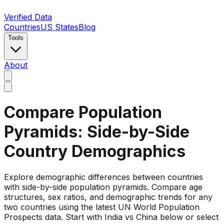
Verified Data
Countries
US States
Blog
Tools
About
Compare Population
Pyramids: Side-by-Side
Country Demographics
Explore demographic differences between countries
with side-by-side population pyramids. Compare age
structures, sex ratios, and demographic trends for any
two countries using the latest UN World Population
Prospects data. Start with India vs China below or select