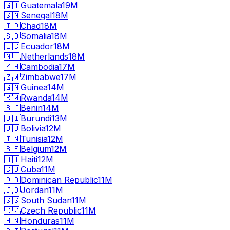
🇬🇹
Guatemala
19M
🇸🇳
Senegal
18M
🇹🇩
Chad
18M
🇸🇴
Somalia
18M
🇪🇨
Ecuador
18M
🇳🇱
Netherlands
18M
🇰🇭
Cambodia
17M
🇿🇼
Zimbabwe
17M
🇬🇳
Guinea
14M
🇷🇼
Rwanda
14M
🇧🇯
Benin
14M
🇧🇮
Burundi
13M
🇧🇴
Bolivia
12M
🇹🇳
Tunisia
12M
🇧🇪
Belgium
12M
🇭🇹
Haiti
12M
🇨🇺
Cuba
11M
🇩🇴
Dominican Republic
11M
🇯🇴
Jordan
11M
🇸🇸
South Sudan
11M
🇨🇿
Czech Republic
11M
🇭🇳
Honduras
11M