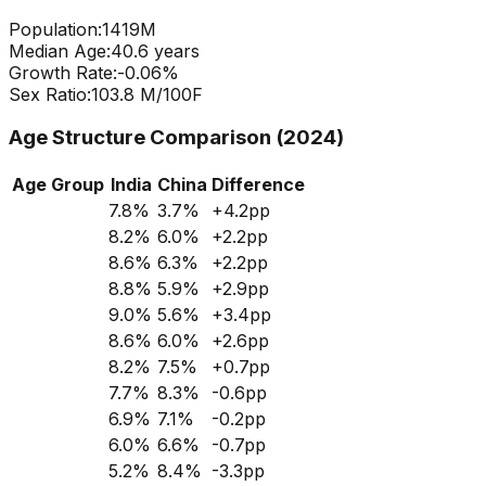
Population:
1419
M
Median Age:
40.6
years
Growth Rate:
-0.06
%
Sex Ratio:
103.8
M/100F
Age Structure Comparison (2024)
Age Group
India
China
Difference
7.8
%
3.7
%
+
4.2
pp
8.2
%
6.0
%
+
2.2
pp
8.6
%
6.3
%
+
2.2
pp
8.8
%
5.9
%
+
2.9
pp
9.0
%
5.6
%
+
3.4
pp
8.6
%
6.0
%
+
2.6
pp
8.2
%
7.5
%
+
0.7
pp
7.7
%
8.3
%
-0.6
pp
6.9
%
7.1
%
-0.2
pp
6.0
%
6.6
%
-0.7
pp
5.2
%
8.4
%
-3.3
pp