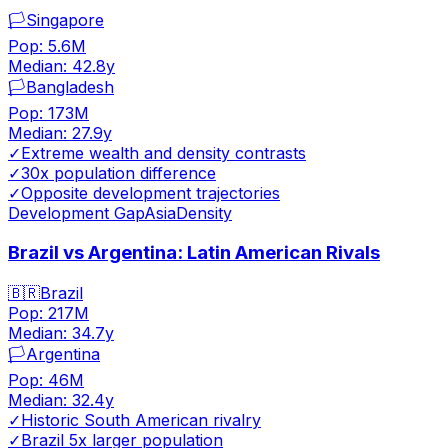
🏳️
Singapore
Pop:
5.6M
Median:
42.8
y
🏳️
Bangladesh
Pop:
173M
Median:
27.9
y
✓
Extreme wealth and density contrasts
✓
30x population difference
✓
Opposite development trajectories
Development Gap
Asia
Density
Brazil vs Argentina: Latin American Rivals
🇧🇷
Brazil
Pop:
217M
Median:
34.7
y
🏳️
Argentina
Pop:
46M
Median:
32.4
y
✓
Historic South American rivalry
✓
Brazil 5x larger population