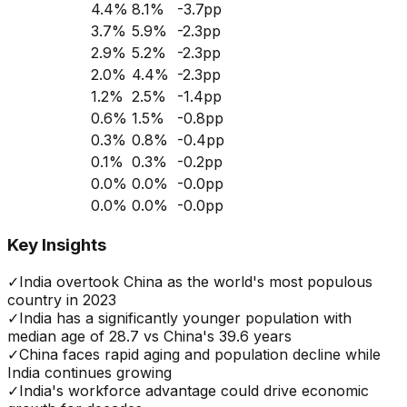
4.4
%
8.1
%
-3.7
pp
3.7
%
5.9
%
-2.3
pp
2.9
%
5.2
%
-2.3
pp
2.0
%
4.4
%
-2.3
pp
1.2
%
2.5
%
-1.4
pp
0.6
%
1.5
%
-0.8
pp
0.3
%
0.8
%
-0.4
pp
0.1
%
0.3
%
-0.2
pp
0.0
%
0.0
%
-0.0
pp
0.0
%
0.0
%
-0.0
pp
Key Insights
✓
India overtook China as the world's most populous
country in 2023
✓
India has a significantly younger population with
median age of 28.7 vs China's 39.6 years
✓
China faces rapid aging and population decline while
India continues growing
✓
India's workforce advantage could drive economic