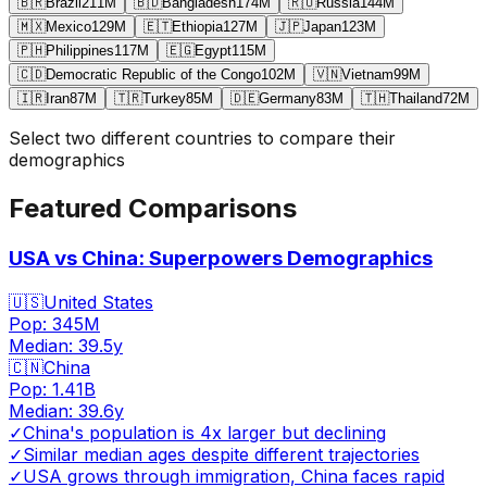
🇧🇷
Brazil
211
M
🇧🇩
Bangladesh
174
M
🇷🇺
Russia
144
M
🇲🇽
Mexico
129
M
🇪🇹
Ethiopia
127
M
🇯🇵
Japan
123
M
🇵🇭
Philippines
117
M
🇪🇬
Egypt
115
M
🇨🇩
Democratic Republic of the Congo
102
M
🇻🇳
Vietnam
99
M
🇮🇷
Iran
87
M
🇹🇷
Turkey
85
M
🇩🇪
Germany
83
M
🇹🇭
Thailand
72
M
Select two different countries to compare their
demographics
Featured Comparisons
USA vs China: Superpowers Demographics
🇺🇸
United States
Pop:
345M
Median:
39.5
y
🇨🇳
China
Pop:
1.41B
Median:
39.6
y
✓
China's population is 4x larger but declining
✓
Similar median ages despite different trajectories
✓
USA grows through immigration, China faces rapid