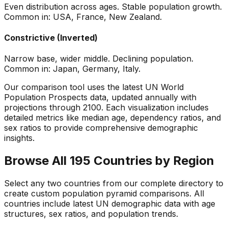
Even distribution across ages. Stable population growth.
Common in: USA, France, New Zealand.
Constrictive (Inverted)
Narrow base, wider middle. Declining population.
Common in: Japan, Germany, Italy.
Our comparison tool uses the latest UN World
Population Prospects data, updated annually with
projections through 2100. Each visualization includes
detailed metrics like median age, dependency ratios, and
sex ratios to provide comprehensive demographic
insights.
Browse All 195 Countries by Region
Select any two countries from our complete directory to
create custom population pyramid comparisons. All
countries include latest UN demographic data with age
structures, sex ratios, and population trends.