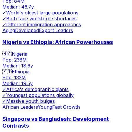
Pop:
84M
Median:
46.7
y
✓
World's oldest large populations
✓
Both face workforce shortages
✓
Different immigration approaches
Aging
Developed
Export Leaders
Nigeria vs Ethiopia: African Powerhouses
🇳🇬
Nigeria
Pop:
238M
Median:
18.6
y
🇪🇹
Ethiopia
Pop:
132M
Median:
19.5
y
✓
Africa's demographic giants
✓
Youngest populations globally
✓
Massive youth bulges
African Leaders
Young
Fast Growth
Singapore vs Bangladesh: Development
Contrasts