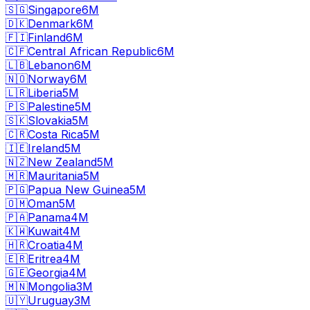
🇸🇬
Singapore
6M
🇩🇰
Denmark
6M
🇫🇮
Finland
6M
🇨🇫
Central African Republic
6M
🇱🇧
Lebanon
6M
🇳🇴
Norway
6M
🇱🇷
Liberia
5M
🇵🇸
Palestine
5M
🇸🇰
Slovakia
5M
🇨🇷
Costa Rica
5M
🇮🇪
Ireland
5M
🇳🇿
New Zealand
5M
🇲🇷
Mauritania
5M
🇵🇬
Papua New Guinea
5M
🇴🇲
Oman
5M
🇵🇦
Panama
4M
🇰🇼
Kuwait
4M
🇭🇷
Croatia
4M
🇪🇷
Eritrea
4M
🇬🇪
Georgia
4M
🇲🇳
Mongolia
3M
🇺🇾
Uruguay
3M