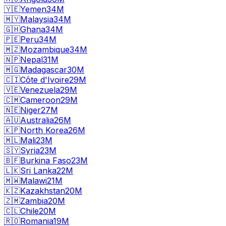
🇾🇪
Yemen
34M
🇲🇾
Malaysia
34M
🇬🇭
Ghana
34M
🇵🇪
Peru
34M
🇲🇿
Mozambique
34M
🇳🇵
Nepal
31M
🇲🇬
Madagascar
30M
🇨🇮
Côte d'Ivoire
29M
🇻🇪
Venezuela
29M
🇨🇲
Cameroon
29M
🇳🇪
Niger
27M
🇦🇺
Australia
26M
🇰🇵
North Korea
26M
🇲🇱
Mali
23M
🇸🇾
Syria
23M
🇧🇫
Burkina Faso
23M
🇱🇰
Sri Lanka
22M
🇲🇼
Malawi
21M
🇰🇿
Kazakhstan
20M
🇿🇲
Zambia
20M
🇨🇱
Chile
20M
🇷🇴
Romania
19M