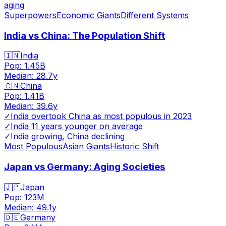
aging
Superpowers
Economic Giants
Different Systems
India vs China: The Population Shift
🇮🇳
India
Pop:
1.45B
Median:
28.7
y
🇨🇳
China
Pop:
1.41B
Median:
39.6
y
✓
India overtook China as most populous in 2023
✓
India 11 years younger on average
✓
India growing, China declining
Most Populous
Asian Giants
Historic Shift
Japan vs Germany: Aging Societies
🇯🇵
Japan
Pop:
123M
Median:
49.1
y
🇩🇪
Germany