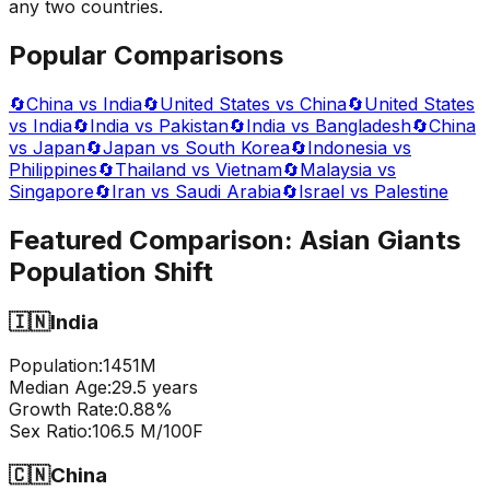
any two countries.
Popular Comparisons
🔄
China vs India
🔄
United States vs China
🔄
United States
vs India
🔄
India vs Pakistan
🔄
India vs Bangladesh
🔄
China
vs Japan
🔄
Japan vs South Korea
🔄
Indonesia vs
Philippines
🔄
Thailand vs Vietnam
🔄
Malaysia vs
Singapore
🔄
Iran vs Saudi Arabia
🔄
Israel vs Palestine
Featured Comparison:
Asian Giants
Population Shift
🇮🇳
India
Population:
1451
M
Median Age:
29.5
years
Growth Rate:
0.88
%
Sex Ratio:
106.5
M/100F
🇨🇳
China