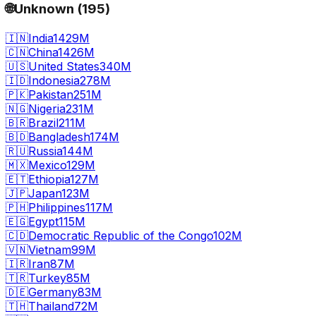
🌐
Unknown
(
195
)
🇮🇳
India
1429M
🇨🇳
China
1426M
🇺🇸
United States
340M
🇮🇩
Indonesia
278M
🇵🇰
Pakistan
251M
🇳🇬
Nigeria
231M
🇧🇷
Brazil
211M
🇧🇩
Bangladesh
174M
🇷🇺
Russia
144M
🇲🇽
Mexico
129M
🇪🇹
Ethiopia
127M
🇯🇵
Japan
123M
🇵🇭
Philippines
117M
🇪🇬
Egypt
115M
🇨🇩
Democratic Republic of the Congo
102M
🇻🇳
Vietnam
99M
🇮🇷
Iran
87M
🇹🇷
Turkey
85M
🇩🇪
Germany
83M
🇹🇭
Thailand
72M