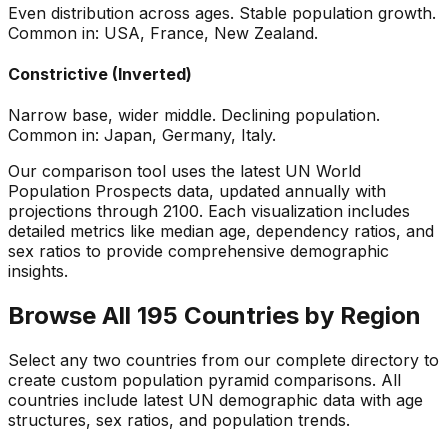
Even distribution across ages. Stable population growth.
Common in: USA, France, New Zealand.
Constrictive (Inverted)
Narrow base, wider middle. Declining population.
Common in: Japan, Germany, Italy.
Our comparison tool uses the latest UN World
Population Prospects data, updated annually with
projections through 2100. Each visualization includes
detailed metrics like median age, dependency ratios, and
sex ratios to provide comprehensive demographic
insights.
Browse All 195 Countries by Region
Select any two countries from our complete directory to
create custom population pyramid comparisons. All
countries include latest UN demographic data with age
structures, sex ratios, and population trends.