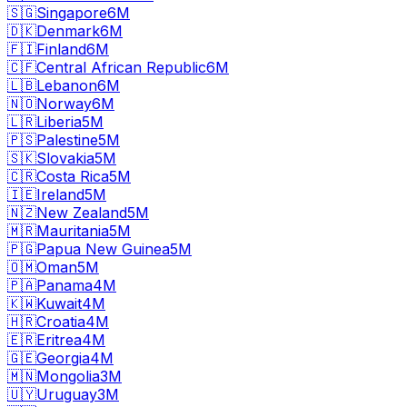
🇸🇬
Singapore
6M
🇩🇰
Denmark
6M
🇫🇮
Finland
6M
🇨🇫
Central African Republic
6M
🇱🇧
Lebanon
6M
🇳🇴
Norway
6M
🇱🇷
Liberia
5M
🇵🇸
Palestine
5M
🇸🇰
Slovakia
5M
🇨🇷
Costa Rica
5M
🇮🇪
Ireland
5M
🇳🇿
New Zealand
5M
🇲🇷
Mauritania
5M
🇵🇬
Papua New Guinea
5M
🇴🇲
Oman
5M
🇵🇦
Panama
4M
🇰🇼
Kuwait
4M
🇭🇷
Croatia
4M
🇪🇷
Eritrea
4M
🇬🇪
Georgia
4M
🇲🇳
Mongolia
3M
🇺🇾
Uruguay
3M