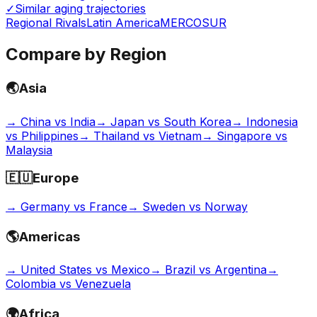
✓
Similar aging trajectories
Regional Rivals
Latin America
MERCOSUR
Compare by Region
🌏
Asia
→
China vs India
→
Japan vs South Korea
→
Indonesia
vs Philippines
→
Thailand vs Vietnam
→
Singapore vs
Malaysia
🇪🇺
Europe
→
Germany vs France
→
Sweden vs Norway
🌎
Americas
→
United States vs Mexico
→
Brazil vs Argentina
→
Colombia vs Venezuela
🌍
Africa