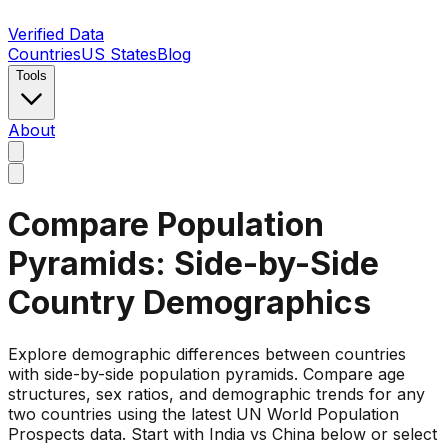
Verified Data
Countries
US States
Blog
Tools
About
Compare Population
Pyramids: Side-by-Side
Country Demographics
Explore demographic differences between countries
with side-by-side population pyramids. Compare age
structures, sex ratios, and demographic trends for any
two countries using the latest UN World Population
Prospects data. Start with India vs China below or select