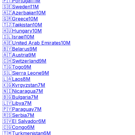
🇵🇹
Portugal
11M
🇸🇪
Sweden
11M
🇦🇿
Azerbaijan
10M
🇬🇷
Greece
10M
🇹🇯
Tajikistan
10M
🇭🇺
Hungary
10M
🇮🇱
Israel
10M
🇦🇪
United Arab Emirates
10M
🇧🇾
Belarus
9M
🇦🇹
Austria
9M
🇨🇭
Switzerland
9M
🇹🇬
Togo
9M
🇸🇱
Sierra Leone
9M
🇱🇦
Laos
8M
🇰🇬
Kyrgyzstan
7M
🇳🇮
Nicaragua
7M
🇧🇬
Bulgaria
7M
🇱🇾
Libya
7M
🇵🇾
Paraguay
7M
🇷🇸
Serbia
7M
🇸🇻
El Salvador
6M
🇨🇬
Congo
6M
🇹🇲
Turkmenistan
6M