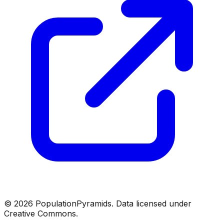
©
2026
PopulationPyramids. Data licensed under
Creative Commons.