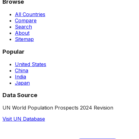
Browse
All Countries
Compare
Search
About
Sitemap
Popular
United States
China
India
Japan
Data Source
UN World Population Prospects 2024 Revision
Visit UN Database