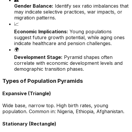
👥
Gender Balance:
Identify sex ratio imbalances that
may indicate selective practices, war impacts, or
migration patterns.
📈
Economic Implications:
Young populations
suggest future growth potential, while aging ones
indicate healthcare and pension challenges.
🌍
Development Stage:
Pyramid shapes often
correlate with economic development levels and
demographic transition phases.
Types of Population Pyramids
Expansive (Triangle)
Wide base, narrow top. High birth rates, young
population. Common in: Nigeria, Ethiopia, Afghanistan.
Stationary (Rectangle)