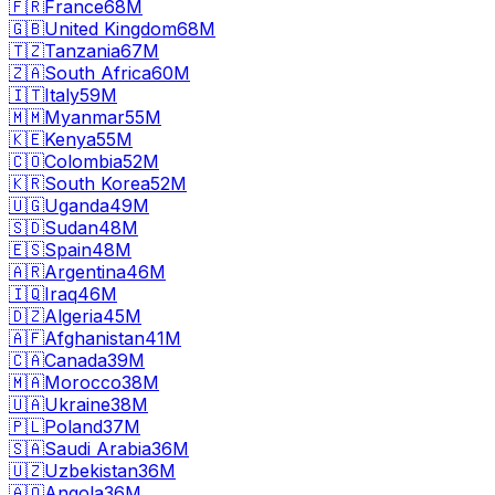
🇫🇷
France
68M
🇬🇧
United Kingdom
68M
🇹🇿
Tanzania
67M
🇿🇦
South Africa
60M
🇮🇹
Italy
59M
🇲🇲
Myanmar
55M
🇰🇪
Kenya
55M
🇨🇴
Colombia
52M
🇰🇷
South Korea
52M
🇺🇬
Uganda
49M
🇸🇩
Sudan
48M
🇪🇸
Spain
48M
🇦🇷
Argentina
46M
🇮🇶
Iraq
46M
🇩🇿
Algeria
45M
🇦🇫
Afghanistan
41M
🇨🇦
Canada
39M
🇲🇦
Morocco
38M
🇺🇦
Ukraine
38M
🇵🇱
Poland
37M
🇸🇦
Saudi Arabia
36M
🇺🇿
Uzbekistan
36M
🇦🇴
Angola
36M