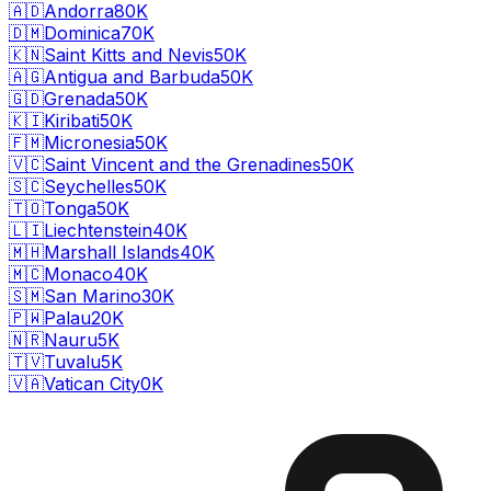
🇦🇩
Andorra
80K
🇩🇲
Dominica
70K
🇰🇳
Saint Kitts and Nevis
50K
🇦🇬
Antigua and Barbuda
50K
🇬🇩
Grenada
50K
🇰🇮
Kiribati
50K
🇫🇲
Micronesia
50K
🇻🇨
Saint Vincent and the Grenadines
50K
🇸🇨
Seychelles
50K
🇹🇴
Tonga
50K
🇱🇮
Liechtenstein
40K
🇲🇭
Marshall Islands
40K
🇲🇨
Monaco
40K
🇸🇲
San Marino
30K
🇵🇼
Palau
20K
🇳🇷
Nauru
5K
🇹🇻
Tuvalu
5K
🇻🇦
Vatican City
0K