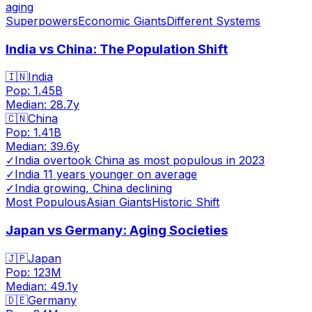
aging
Superpowers
Economic Giants
Different Systems
India vs China: The Population Shift
🇮🇳
India
Pop:
1.45B
Median:
28.7
y
🇨🇳
China
Pop:
1.41B
Median:
39.6
y
✓
India overtook China as most populous in 2023
✓
India 11 years younger on average
✓
India growing, China declining
Most Populous
Asian Giants
Historic Shift
Japan vs Germany: Aging Societies
🇯🇵
Japan
Pop:
123M
Median:
49.1
y
🇩🇪
Germany