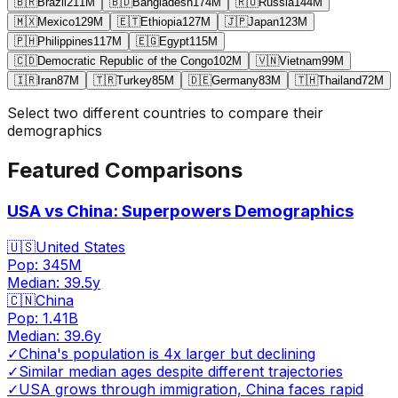
🇧🇷
Brazil
211
M
🇧🇩
Bangladesh
174
M
🇷🇺
Russia
144
M
🇲🇽
Mexico
129
M
🇪🇹
Ethiopia
127
M
🇯🇵
Japan
123
M
🇵🇭
Philippines
117
M
🇪🇬
Egypt
115
M
🇨🇩
Democratic Republic of the Congo
102
M
🇻🇳
Vietnam
99
M
🇮🇷
Iran
87
M
🇹🇷
Turkey
85
M
🇩🇪
Germany
83
M
🇹🇭
Thailand
72
M
Select two different countries to compare their
demographics
Featured Comparisons
USA vs China: Superpowers Demographics
🇺🇸
United States
Pop:
345M
Median:
39.5
y
🇨🇳
China
Pop:
1.41B
Median:
39.6
y
✓
China's population is 4x larger but declining
✓
Similar median ages despite different trajectories
✓
USA grows through immigration, China faces rapid