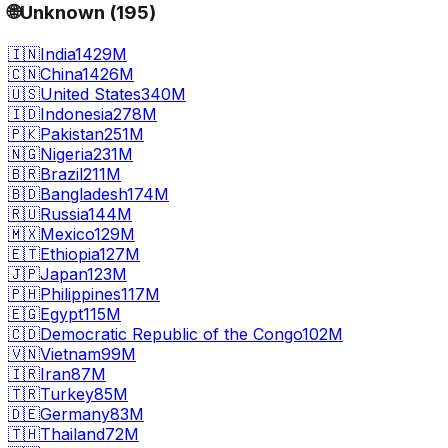
🌐
Unknown
(
195
)
🇮🇳
India
1429M
🇨🇳
China
1426M
🇺🇸
United States
340M
🇮🇩
Indonesia
278M
🇵🇰
Pakistan
251M
🇳🇬
Nigeria
231M
🇧🇷
Brazil
211M
🇧🇩
Bangladesh
174M
🇷🇺
Russia
144M
🇲🇽
Mexico
129M
🇪🇹
Ethiopia
127M
🇯🇵
Japan
123M
🇵🇭
Philippines
117M
🇪🇬
Egypt
115M
🇨🇩
Democratic Republic of the Congo
102M
🇻🇳
Vietnam
99M
🇮🇷
Iran
87M
🇹🇷
Turkey
85M
🇩🇪
Germany
83M
🇹🇭
Thailand
72M