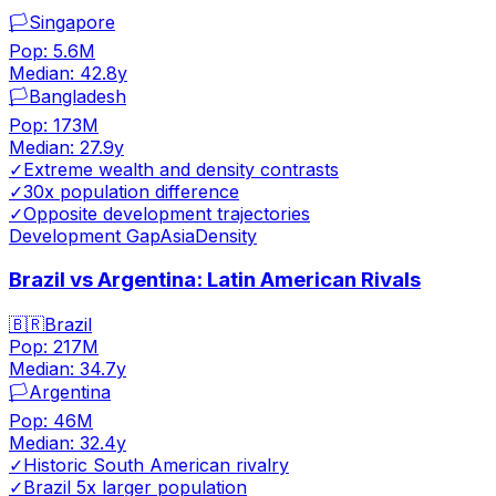
🏳️
Singapore
Pop:
5.6M
Median:
42.8
y
🏳️
Bangladesh
Pop:
173M
Median:
27.9
y
✓
Extreme wealth and density contrasts
✓
30x population difference
✓
Opposite development trajectories
Development Gap
Asia
Density
Brazil vs Argentina: Latin American Rivals
🇧🇷
Brazil
Pop:
217M
Median:
34.7
y
🏳️
Argentina
Pop:
46M
Median:
32.4
y
✓
Historic South American rivalry
✓
Brazil 5x larger population