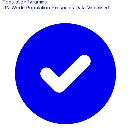
PopulationPyramids
UN World Population Prospects Data Visualised