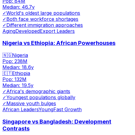
Pop:
84M
Median:
46.7
y
✓
World's oldest large populations
✓
Both face workforce shortages
✓
Different immigration approaches
Aging
Developed
Export Leaders
Nigeria vs Ethiopia: African Powerhouses
🇳🇬
Nigeria
Pop:
238M
Median:
18.6
y
🇪🇹
Ethiopia
Pop:
132M
Median:
19.5
y
✓
Africa's demographic giants
✓
Youngest populations globally
✓
Massive youth bulges
African Leaders
Young
Fast Growth
Singapore vs Bangladesh: Development
Contrasts