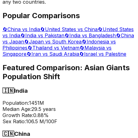
any two countries.
Popular Comparisons
🔄
China vs India
🔄
United States vs China
🔄
United States
vs India
🔄
India vs Pakistan
🔄
India vs Bangladesh
🔄
China
vs Japan
🔄
Japan vs South Korea
🔄
Indonesia vs
Philippines
🔄
Thailand vs Vietnam
🔄
Malaysia vs
Singapore
🔄
Iran vs Saudi Arabia
🔄
Israel vs Palestine
Featured Comparison:
Asian Giants
Population Shift
🇮🇳
India
Population:
1451
M
Median Age:
29.5
years
Growth Rate:
0.88
%
Sex Ratio:
106.5
M/100F
🇨🇳
China