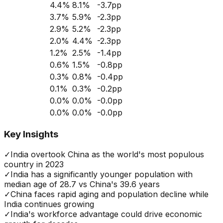
4.4
%
8.1
%
-3.7
pp
3.7
%
5.9
%
-2.3
pp
2.9
%
5.2
%
-2.3
pp
2.0
%
4.4
%
-2.3
pp
1.2
%
2.5
%
-1.4
pp
0.6
%
1.5
%
-0.8
pp
0.3
%
0.8
%
-0.4
pp
0.1
%
0.3
%
-0.2
pp
0.0
%
0.0
%
-0.0
pp
0.0
%
0.0
%
-0.0
pp
Key Insights
✓
India overtook China as the world's most populous
country in 2023
✓
India has a significantly younger population with
median age of 28.7 vs China's 39.6 years
✓
China faces rapid aging and population decline while
India continues growing
✓
India's workforce advantage could drive economic