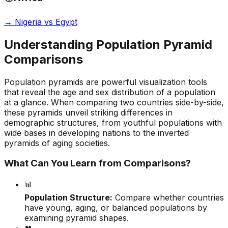
→
Nigeria vs Egypt
Understanding Population Pyramid
Comparisons
Population pyramids are powerful visualization tools
that reveal the age and sex distribution of a population
at a glance. When comparing two countries side-by-side,
these pyramids unveil striking differences in
demographic structures, from youthful populations with
wide bases in developing nations to the inverted
pyramids of aging societies.
What Can You Learn from Comparisons?
📊
Population Structure:
Compare whether countries
have young, aging, or balanced populations by
examining pyramid shapes.