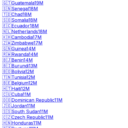
🇬🇹
Guatemala
19M
🇸🇳
Senegal
18M
🇹🇩
Chad
18M
🇸🇴
Somalia
18M
🇪🇨
Ecuador
18M
🇳🇱
Netherlands
18M
🇰🇭
Cambodia
17M
🇿🇼
Zimbabwe
17M
🇬🇳
Guinea
14M
🇷🇼
Rwanda
14M
🇧🇯
Benin
14M
🇧🇮
Burundi
13M
🇧🇴
Bolivia
12M
🇹🇳
Tunisia
12M
🇧🇪
Belgium
12M
🇭🇹
Haiti
12M
🇨🇺
Cuba
11M
🇩🇴
Dominican Republic
11M
🇯🇴
Jordan
11M
🇸🇸
South Sudan
11M
🇨🇿
Czech Republic
11M
🇭🇳
Honduras
11M