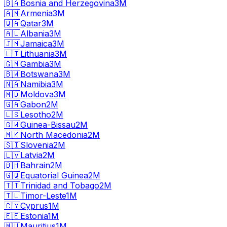
🇧🇦
Bosnia and Herzegovina
3M
🇦🇲
Armenia
3M
🇶🇦
Qatar
3M
🇦🇱
Albania
3M
🇯🇲
Jamaica
3M
🇱🇹
Lithuania
3M
🇬🇲
Gambia
3M
🇧🇼
Botswana
3M
🇳🇦
Namibia
3M
🇲🇩
Moldova
3M
🇬🇦
Gabon
2M
🇱🇸
Lesotho
2M
🇬🇼
Guinea-Bissau
2M
🇲🇰
North Macedonia
2M
🇸🇮
Slovenia
2M
🇱🇻
Latvia
2M
🇧🇭
Bahrain
2M
🇬🇶
Equatorial Guinea
2M
🇹🇹
Trinidad and Tobago
2M
🇹🇱
Timor-Leste
1M
🇨🇾
Cyprus
1M
🇪🇪
Estonia
1M
🇲🇺
Mauritius
1M