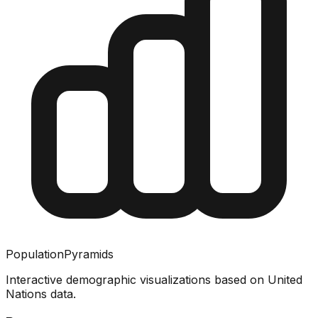
PopulationPyramids
Interactive demographic visualizations based on United
Nations data.