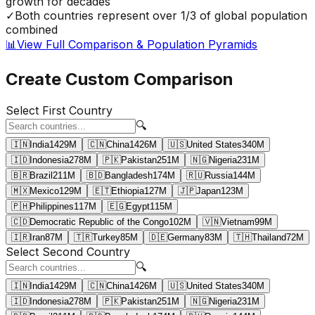
growth for decades
✓
Both countries represent over 1/3 of global population
combined
📊
View Full Comparison & Population Pyramids
Create Custom Comparison
Select First Country
🔍
🇮🇳
India
1429
M
🇨🇳
China
1426
M
🇺🇸
United States
340
M
🇮🇩
Indonesia
278
M
🇵🇰
Pakistan
251
M
🇳🇬
Nigeria
231
M
🇧🇷
Brazil
211
M
🇧🇩
Bangladesh
174
M
🇷🇺
Russia
144
M
🇲🇽
Mexico
129
M
🇪🇹
Ethiopia
127
M
🇯🇵
Japan
123
M
🇵🇭
Philippines
117
M
🇪🇬
Egypt
115
M
🇨🇩
Democratic Republic of the Congo
102
M
🇻🇳
Vietnam
99
M
🇮🇷
Iran
87
M
🇹🇷
Turkey
85
M
🇩🇪
Germany
83
M
🇹🇭
Thailand
72
M
Select Second Country
🔍
🇮🇳
India
1429
M
🇨🇳
China
1426
M
🇺🇸
United States
340
M
🇮🇩
Indonesia
278
M
🇵🇰
Pakistan
251
M
🇳🇬
Nigeria
231
M