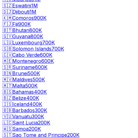
🇸🇿
Eswatini
1M
🇩🇯
Djibouti
1M
🇰🇲
Comoros
900K
🇫🇯
Fiji
900K
🇧🇹
Bhutan
800K
🇬🇾
Guyana
800K
🇱🇺
Luxembourg
700K
🇸🇧
Solomon Islands
700K
🇨🇻
Cabo Verde
600K
🇲🇪
Montenegro
600K
🇸🇷
Suriname
600K
🇧🇳
Brunei
500K
🇲🇻
Maldives
500K
🇲🇹
Malta
500K
🇧🇸
Bahamas
400K
🇧🇿
Belize
400K
🇮🇸
Iceland
400K
🇧🇧
Barbados
300K
🇻🇺
Vanuatu
300K
🇱🇨
Saint Lucia
200K
🇼🇸
Samoa
200K
🇸🇹
Sao Tome and Principe
200K