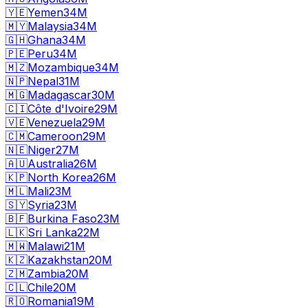
🇾🇪
Yemen
34M
🇲🇾
Malaysia
34M
🇬🇭
Ghana
34M
🇵🇪
Peru
34M
🇲🇿
Mozambique
34M
🇳🇵
Nepal
31M
🇲🇬
Madagascar
30M
🇨🇮
Côte d'Ivoire
29M
🇻🇪
Venezuela
29M
🇨🇲
Cameroon
29M
🇳🇪
Niger
27M
🇦🇺
Australia
26M
🇰🇵
North Korea
26M
🇲🇱
Mali
23M
🇸🇾
Syria
23M
🇧🇫
Burkina Faso
23M
🇱🇰
Sri Lanka
22M
🇲🇼
Malawi
21M
🇰🇿
Kazakhstan
20M
🇿🇲
Zambia
20M
🇨🇱
Chile
20M
🇷🇴
Romania
19M