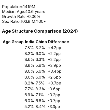
Population:
1419
M
Median Age:
40.6
years
Growth Rate:
-0.06
%
Sex Ratio:
103.8
M/100F
Age Structure Comparison (2024)
Age Group
India
China
Difference
7.8
%
3.7
%
+
4.2
pp
8.2
%
6.0
%
+
2.2
pp
8.6
%
6.3
%
+
2.2
pp
8.8
%
5.9
%
+
2.9
pp
9.0
%
5.6
%
+
3.4
pp
8.6
%
6.0
%
+
2.6
pp
8.2
%
7.5
%
+
0.7
pp
7.7
%
8.3
%
-0.6
pp
6.9
%
7.1
%
-0.2
pp
6.0
%
6.6
%
-0.7
pp
5.2
%
8.4
%
-3.3
pp