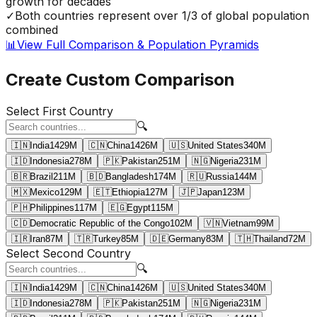
growth for decades
✓
Both countries represent over 1/3 of global population
combined
📊
View Full Comparison & Population Pyramids
Create Custom Comparison
Select First Country
🔍
🇮🇳
India
1429
M
🇨🇳
China
1426
M
🇺🇸
United States
340
M
🇮🇩
Indonesia
278
M
🇵🇰
Pakistan
251
M
🇳🇬
Nigeria
231
M
🇧🇷
Brazil
211
M
🇧🇩
Bangladesh
174
M
🇷🇺
Russia
144
M
🇲🇽
Mexico
129
M
🇪🇹
Ethiopia
127
M
🇯🇵
Japan
123
M
🇵🇭
Philippines
117
M
🇪🇬
Egypt
115
M
🇨🇩
Democratic Republic of the Congo
102
M
🇻🇳
Vietnam
99
M
🇮🇷
Iran
87
M
🇹🇷
Turkey
85
M
🇩🇪
Germany
83
M
🇹🇭
Thailand
72
M
Select Second Country
🔍
🇮🇳
India
1429
M
🇨🇳
China
1426
M
🇺🇸
United States
340
M
🇮🇩
Indonesia
278
M
🇵🇰
Pakistan
251
M
🇳🇬
Nigeria
231
M