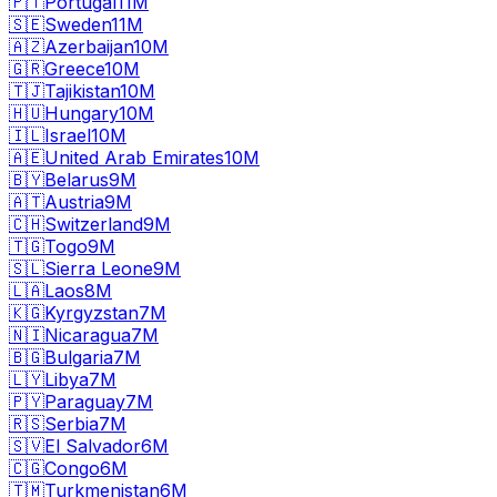
🇵🇹
Portugal
11M
🇸🇪
Sweden
11M
🇦🇿
Azerbaijan
10M
🇬🇷
Greece
10M
🇹🇯
Tajikistan
10M
🇭🇺
Hungary
10M
🇮🇱
Israel
10M
🇦🇪
United Arab Emirates
10M
🇧🇾
Belarus
9M
🇦🇹
Austria
9M
🇨🇭
Switzerland
9M
🇹🇬
Togo
9M
🇸🇱
Sierra Leone
9M
🇱🇦
Laos
8M
🇰🇬
Kyrgyzstan
7M
🇳🇮
Nicaragua
7M
🇧🇬
Bulgaria
7M
🇱🇾
Libya
7M
🇵🇾
Paraguay
7M
🇷🇸
Serbia
7M
🇸🇻
El Salvador
6M
🇨🇬
Congo
6M
🇹🇲
Turkmenistan
6M