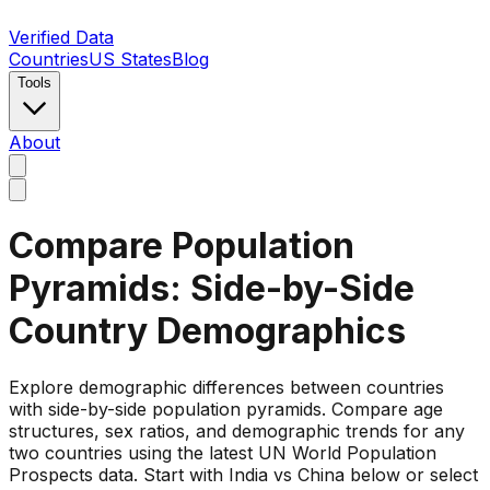
Verified Data
Countries
US States
Blog
Tools
About
Compare Population
Pyramids: Side-by-Side
Country Demographics
Explore demographic differences between countries
with side-by-side population pyramids. Compare age
structures, sex ratios, and demographic trends for any
two countries using the latest UN World Population
Prospects data. Start with India vs China below or select