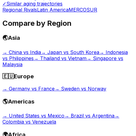
✓
Similar aging trajectories
Regional Rivals
Latin America
MERCOSUR
Compare by Region
🌏
Asia
→
China vs India
→
Japan vs South Korea
→
Indonesia
vs Philippines
→
Thailand vs Vietnam
→
Singapore vs
Malaysia
🇪🇺
Europe
→
Germany vs France
→
Sweden vs Norway
🌎
Americas
→
United States vs Mexico
→
Brazil vs Argentina
→
Colombia vs Venezuela
🌍
Africa