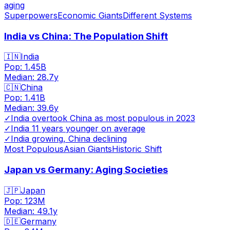
aging
Superpowers
Economic Giants
Different Systems
India vs China: The Population Shift
🇮🇳
India
Pop:
1.45B
Median:
28.7
y
🇨🇳
China
Pop:
1.41B
Median:
39.6
y
✓
India overtook China as most populous in 2023
✓
India 11 years younger on average
✓
India growing, China declining
Most Populous
Asian Giants
Historic Shift
Japan vs Germany: Aging Societies
🇯🇵
Japan
Pop:
123M
Median:
49.1
y
🇩🇪
Germany