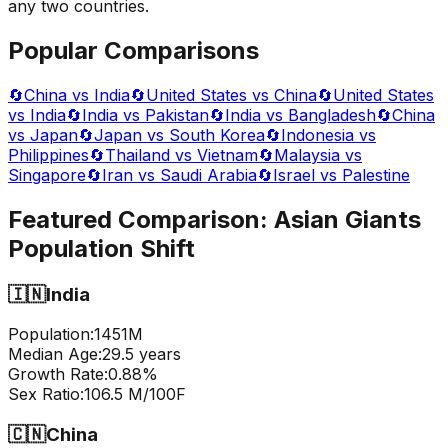
any two countries.
Popular Comparisons
🔄
China vs India
🔄
United States vs China
🔄
United States
vs India
🔄
India vs Pakistan
🔄
India vs Bangladesh
🔄
China
vs Japan
🔄
Japan vs South Korea
🔄
Indonesia vs
Philippines
🔄
Thailand vs Vietnam
🔄
Malaysia vs
Singapore
🔄
Iran vs Saudi Arabia
🔄
Israel vs Palestine
Featured Comparison:
Asian Giants
Population Shift
🇮🇳
India
Population:
1451
M
Median Age:
29.5
years
Growth Rate:
0.88
%
Sex Ratio:
106.5
M/100F
🇨🇳
China