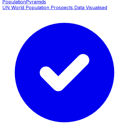
PopulationPyramids
UN World Population Prospects Data Visualised