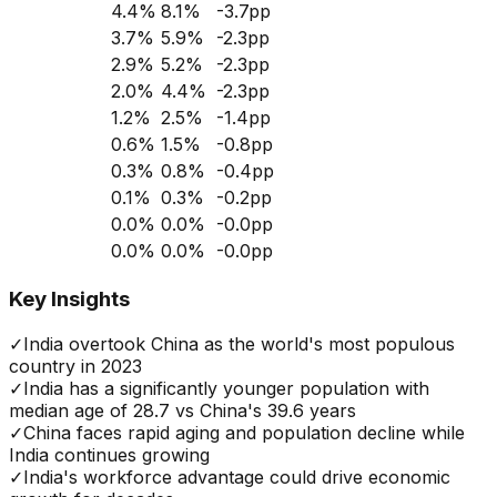
4.4
%
8.1
%
-3.7
pp
3.7
%
5.9
%
-2.3
pp
2.9
%
5.2
%
-2.3
pp
2.0
%
4.4
%
-2.3
pp
1.2
%
2.5
%
-1.4
pp
0.6
%
1.5
%
-0.8
pp
0.3
%
0.8
%
-0.4
pp
0.1
%
0.3
%
-0.2
pp
0.0
%
0.0
%
-0.0
pp
0.0
%
0.0
%
-0.0
pp
Key Insights
✓
India overtook China as the world's most populous
country in 2023
✓
India has a significantly younger population with
median age of 28.7 vs China's 39.6 years
✓
China faces rapid aging and population decline while
India continues growing
✓
India's workforce advantage could drive economic