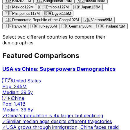
🇧🇷
Brazil
211
M
🇧🇩
Bangladesh
174
M
🇷🇺
Russia
144
M
🇲🇽
Mexico
129
M
🇪🇹
Ethiopia
127
M
🇯🇵
Japan
123
M
🇵🇭
Philippines
117
M
🇪🇬
Egypt
115
M
🇨🇩
Democratic Republic of the Congo
102
M
🇻🇳
Vietnam
99
M
🇮🇷
Iran
87
M
🇹🇷
Turkey
85
M
🇩🇪
Germany
83
M
🇹🇭
Thailand
72
M
Select two different countries to compare their
demographics
Featured Comparisons
USA vs China: Superpowers Demographics
🇺🇸
United States
Pop:
345M
Median:
39.5
y
🇨🇳
China
Pop:
1.41B
Median:
39.6
y
✓
China's population is 4x larger but declining
✓
Similar median ages despite different trajectories
✓
USA grows through immigration, China faces rapid