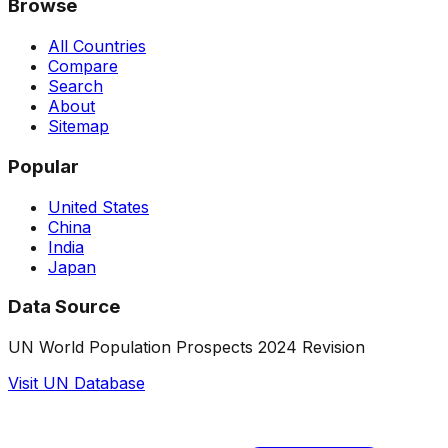
Browse
All Countries
Compare
Search
About
Sitemap
Popular
United States
China
India
Japan
Data Source
UN World Population Prospects 2024 Revision
Visit UN Database