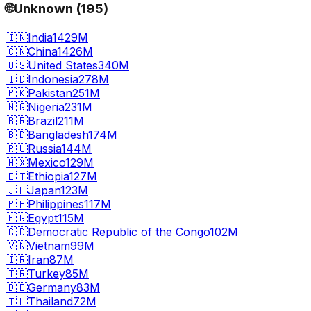
🌐
Unknown
(
195
)
🇮🇳
India
1429M
🇨🇳
China
1426M
🇺🇸
United States
340M
🇮🇩
Indonesia
278M
🇵🇰
Pakistan
251M
🇳🇬
Nigeria
231M
🇧🇷
Brazil
211M
🇧🇩
Bangladesh
174M
🇷🇺
Russia
144M
🇲🇽
Mexico
129M
🇪🇹
Ethiopia
127M
🇯🇵
Japan
123M
🇵🇭
Philippines
117M
🇪🇬
Egypt
115M
🇨🇩
Democratic Republic of the Congo
102M
🇻🇳
Vietnam
99M
🇮🇷
Iran
87M
🇹🇷
Turkey
85M
🇩🇪
Germany
83M
🇹🇭
Thailand
72M