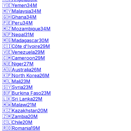
🇾🇪
Yemen
34M
🇲🇾
Malaysia
34M
🇬🇭
Ghana
34M
🇵🇪
Peru
34M
🇲🇿
Mozambique
34M
🇳🇵
Nepal
31M
🇲🇬
Madagascar
30M
🇨🇮
Côte d'Ivoire
29M
🇻🇪
Venezuela
29M
🇨🇲
Cameroon
29M
🇳🇪
Niger
27M
🇦🇺
Australia
26M
🇰🇵
North Korea
26M
🇲🇱
Mali
23M
🇸🇾
Syria
23M
🇧🇫
Burkina Faso
23M
🇱🇰
Sri Lanka
22M
🇲🇼
Malawi
21M
🇰🇿
Kazakhstan
20M
🇿🇲
Zambia
20M
🇨🇱
Chile
20M
🇷🇴
Romania
19M