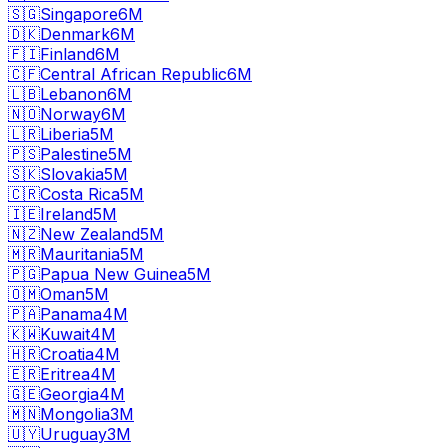
🇸🇬
Singapore
6M
🇩🇰
Denmark
6M
🇫🇮
Finland
6M
🇨🇫
Central African Republic
6M
🇱🇧
Lebanon
6M
🇳🇴
Norway
6M
🇱🇷
Liberia
5M
🇵🇸
Palestine
5M
🇸🇰
Slovakia
5M
🇨🇷
Costa Rica
5M
🇮🇪
Ireland
5M
🇳🇿
New Zealand
5M
🇲🇷
Mauritania
5M
🇵🇬
Papua New Guinea
5M
🇴🇲
Oman
5M
🇵🇦
Panama
4M
🇰🇼
Kuwait
4M
🇭🇷
Croatia
4M
🇪🇷
Eritrea
4M
🇬🇪
Georgia
4M
🇲🇳
Mongolia
3M
🇺🇾
Uruguay
3M