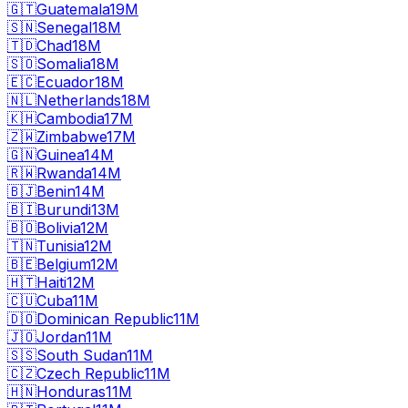
🇬🇹
Guatemala
19M
🇸🇳
Senegal
18M
🇹🇩
Chad
18M
🇸🇴
Somalia
18M
🇪🇨
Ecuador
18M
🇳🇱
Netherlands
18M
🇰🇭
Cambodia
17M
🇿🇼
Zimbabwe
17M
🇬🇳
Guinea
14M
🇷🇼
Rwanda
14M
🇧🇯
Benin
14M
🇧🇮
Burundi
13M
🇧🇴
Bolivia
12M
🇹🇳
Tunisia
12M
🇧🇪
Belgium
12M
🇭🇹
Haiti
12M
🇨🇺
Cuba
11M
🇩🇴
Dominican Republic
11M
🇯🇴
Jordan
11M
🇸🇸
South Sudan
11M
🇨🇿
Czech Republic
11M
🇭🇳
Honduras
11M