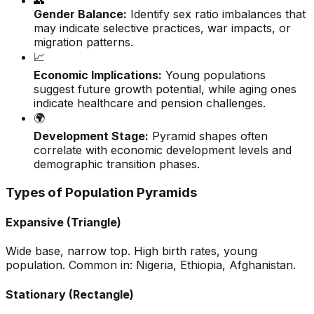
👥
Gender Balance:
Identify sex ratio imbalances that
may indicate selective practices, war impacts, or
migration patterns.
📈
Economic Implications:
Young populations
suggest future growth potential, while aging ones
indicate healthcare and pension challenges.
🌍
Development Stage:
Pyramid shapes often
correlate with economic development levels and
demographic transition phases.
Types of Population Pyramids
Expansive (Triangle)
Wide base, narrow top. High birth rates, young
population. Common in: Nigeria, Ethiopia, Afghanistan.
Stationary (Rectangle)