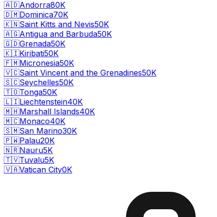
🇦🇩
Andorra
80K
🇩🇲
Dominica
70K
🇰🇳
Saint Kitts and Nevis
50K
🇦🇬
Antigua and Barbuda
50K
🇬🇩
Grenada
50K
🇰🇮
Kiribati
50K
🇫🇲
Micronesia
50K
🇻🇨
Saint Vincent and the Grenadines
50K
🇸🇨
Seychelles
50K
🇹🇴
Tonga
50K
🇱🇮
Liechtenstein
40K
🇲🇭
Marshall Islands
40K
🇲🇨
Monaco
40K
🇸🇲
San Marino
30K
🇵🇼
Palau
20K
🇳🇷
Nauru
5K
🇹🇻
Tuvalu
5K
🇻🇦
Vatican City
0K