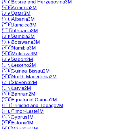
🇧🇦
Bosnia and Herzegovina
3M
🇦🇲
Armenia
3M
🇶🇦
Qatar
3M
🇦🇱
Albania
3M
🇯🇲
Jamaica
3M
🇱🇹
Lithuania
3M
🇬🇲
Gambia
3M
🇧🇼
Botswana
3M
🇳🇦
Namibia
3M
🇲🇩
Moldova
3M
🇬🇦
Gabon
2M
🇱🇸
Lesotho
2M
🇬🇼
Guinea-Bissau
2M
🇲🇰
North Macedonia
2M
🇸🇮
Slovenia
2M
🇱🇻
Latvia
2M
🇧🇭
Bahrain
2M
🇬🇶
Equatorial Guinea
2M
🇹🇹
Trinidad and Tobago
2M
🇹🇱
Timor-Leste
1M
🇨🇾
Cyprus
1M
🇪🇪
Estonia
1M
🇲🇺
Mauritius
1M