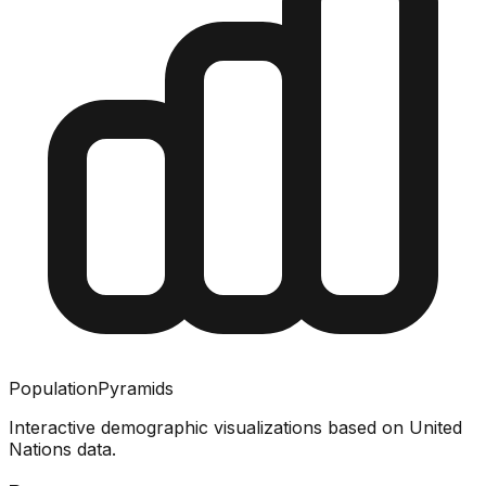
PopulationPyramids
Interactive demographic visualizations based on United
Nations data.