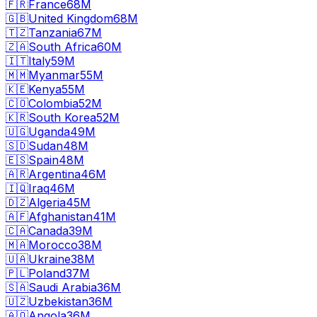
🇫🇷
France
68M
🇬🇧
United Kingdom
68M
🇹🇿
Tanzania
67M
🇿🇦
South Africa
60M
🇮🇹
Italy
59M
🇲🇲
Myanmar
55M
🇰🇪
Kenya
55M
🇨🇴
Colombia
52M
🇰🇷
South Korea
52M
🇺🇬
Uganda
49M
🇸🇩
Sudan
48M
🇪🇸
Spain
48M
🇦🇷
Argentina
46M
🇮🇶
Iraq
46M
🇩🇿
Algeria
45M
🇦🇫
Afghanistan
41M
🇨🇦
Canada
39M
🇲🇦
Morocco
38M
🇺🇦
Ukraine
38M
🇵🇱
Poland
37M
🇸🇦
Saudi Arabia
36M
🇺🇿
Uzbekistan
36M
🇦🇴
Angola
36M