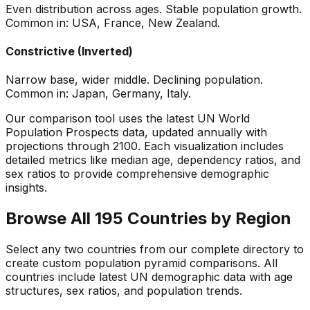
Even distribution across ages. Stable population growth.
Common in: USA, France, New Zealand.
Constrictive (Inverted)
Narrow base, wider middle. Declining population.
Common in: Japan, Germany, Italy.
Our comparison tool uses the latest UN World
Population Prospects data, updated annually with
projections through 2100. Each visualization includes
detailed metrics like median age, dependency ratios, and
sex ratios to provide comprehensive demographic
insights.
Browse All 195 Countries by Region
Select any two countries from our complete directory to
create custom population pyramid comparisons. All
countries include latest UN demographic data with age
structures, sex ratios, and population trends.