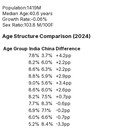
Population:
1419
M
Median Age:
40.6
years
Growth Rate:
-0.06
%
Sex Ratio:
103.8
M/100F
Age Structure Comparison (2024)
Age Group
India
China
Difference
7.8
%
3.7
%
+
4.2
pp
8.2
%
6.0
%
+
2.2
pp
8.6
%
6.3
%
+
2.2
pp
8.8
%
5.9
%
+
2.9
pp
9.0
%
5.6
%
+
3.4
pp
8.6
%
6.0
%
+
2.6
pp
8.2
%
7.5
%
+
0.7
pp
7.7
%
8.3
%
-0.6
pp
6.9
%
7.1
%
-0.2
pp
6.0
%
6.6
%
-0.7
pp
5.2
%
8.4
%
-3.3
pp