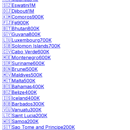
🇸🇿
Eswatini
1M
🇩🇯
Djibouti
1M
🇰🇲
Comoros
900K
🇫🇯
Fiji
900K
🇧🇹
Bhutan
800K
🇬🇾
Guyana
800K
🇱🇺
Luxembourg
700K
🇸🇧
Solomon Islands
700K
🇨🇻
Cabo Verde
600K
🇲🇪
Montenegro
600K
🇸🇷
Suriname
600K
🇧🇳
Brunei
500K
🇲🇻
Maldives
500K
🇲🇹
Malta
500K
🇧🇸
Bahamas
400K
🇧🇿
Belize
400K
🇮🇸
Iceland
400K
🇧🇧
Barbados
300K
🇻🇺
Vanuatu
300K
🇱🇨
Saint Lucia
200K
🇼🇸
Samoa
200K
🇸🇹
Sao Tome and Principe
200K