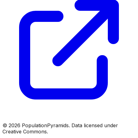
©
2026
PopulationPyramids. Data licensed under
Creative Commons.