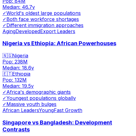
Pop:
84M
Median:
46.7
y
✓
World's oldest large populations
✓
Both face workforce shortages
✓
Different immigration approaches
Aging
Developed
Export Leaders
Nigeria vs Ethiopia: African Powerhouses
🇳🇬
Nigeria
Pop:
238M
Median:
18.6
y
🇪🇹
Ethiopia
Pop:
132M
Median:
19.5
y
✓
Africa's demographic giants
✓
Youngest populations globally
✓
Massive youth bulges
African Leaders
Young
Fast Growth
Singapore vs Bangladesh: Development
Contrasts