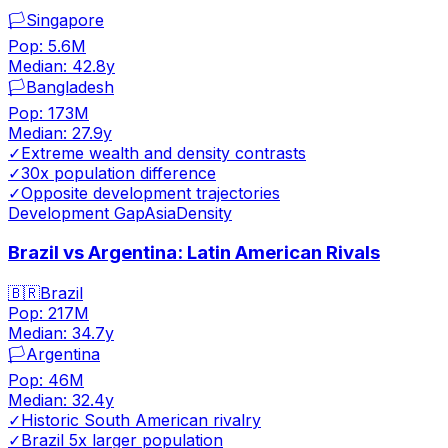
🏳️
Singapore
Pop:
5.6M
Median:
42.8
y
🏳️
Bangladesh
Pop:
173M
Median:
27.9
y
✓
Extreme wealth and density contrasts
✓
30x population difference
✓
Opposite development trajectories
Development Gap
Asia
Density
Brazil vs Argentina: Latin American Rivals
🇧🇷
Brazil
Pop:
217M
Median:
34.7
y
🏳️
Argentina
Pop:
46M
Median:
32.4
y
✓
Historic South American rivalry
✓
Brazil 5x larger population