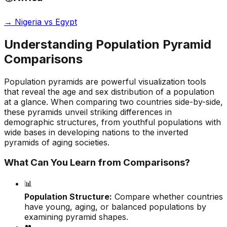
→
Nigeria vs Egypt
Understanding Population Pyramid
Comparisons
Population pyramids are powerful visualization tools
that reveal the age and sex distribution of a population
at a glance. When comparing two countries side-by-side,
these pyramids unveil striking differences in
demographic structures, from youthful populations with
wide bases in developing nations to the inverted
pyramids of aging societies.
What Can You Learn from Comparisons?
📊
Population Structure:
Compare whether countries
have young, aging, or balanced populations by
examining pyramid shapes.