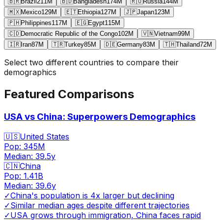
🇧🇷
Brazil
211
M
🇧🇩
Bangladesh
174
M
🇷🇺
Russia
144
M
🇲🇽
Mexico
129
M
🇪🇹
Ethiopia
127
M
🇯🇵
Japan
123
M
🇵🇭
Philippines
117
M
🇪🇬
Egypt
115
M
🇨🇩
Democratic Republic of the Congo
102
M
🇻🇳
Vietnam
99
M
🇮🇷
Iran
87
M
🇹🇷
Turkey
85
M
🇩🇪
Germany
83
M
🇹🇭
Thailand
72
M
Select two different countries to compare their
demographics
Featured Comparisons
USA vs China: Superpowers Demographics
🇺🇸
United States
Pop:
345M
Median:
39.5
y
🇨🇳
China
Pop:
1.41B
Median:
39.6
y
✓
China's population is 4x larger but declining
✓
Similar median ages despite different trajectories
✓
USA grows through immigration, China faces rapid