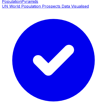
PopulationPyramids
UN World Population Prospects Data Visualised