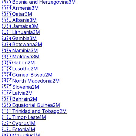
🇧🇦
Bosnia and Herzegovina
3M
🇦🇲
Armenia
3M
🇶🇦
Qatar
3M
🇦🇱
Albania
3M
🇯🇲
Jamaica
3M
🇱🇹
Lithuania
3M
🇬🇲
Gambia
3M
🇧🇼
Botswana
3M
🇳🇦
Namibia
3M
🇲🇩
Moldova
3M
🇬🇦
Gabon
2M
🇱🇸
Lesotho
2M
🇬🇼
Guinea-Bissau
2M
🇲🇰
North Macedonia
2M
🇸🇮
Slovenia
2M
🇱🇻
Latvia
2M
🇧🇭
Bahrain
2M
🇬🇶
Equatorial Guinea
2M
🇹🇹
Trinidad and Tobago
2M
🇹🇱
Timor-Leste
1M
🇨🇾
Cyprus
1M
🇪🇪
Estonia
1M
🇲🇺
Mauritius
1M