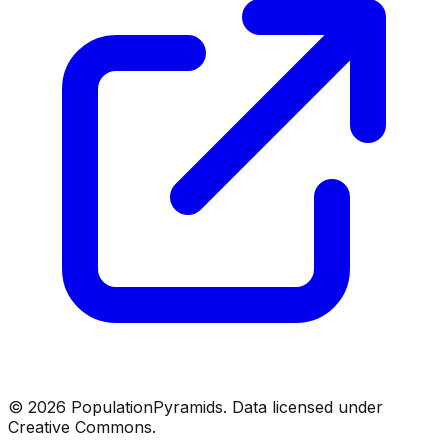
©
2026
PopulationPyramids. Data licensed under
Creative Commons.