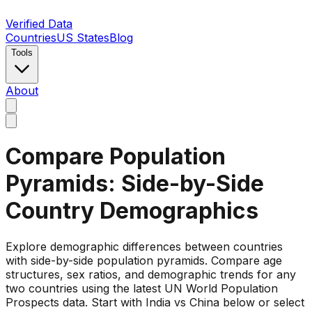
Verified Data
Countries
US States
Blog
Tools
About
Compare Population
Pyramids: Side-by-Side
Country Demographics
Explore demographic differences between countries
with side-by-side population pyramids. Compare age
structures, sex ratios, and demographic trends for any
two countries using the latest UN World Population
Prospects data. Start with India vs China below or select