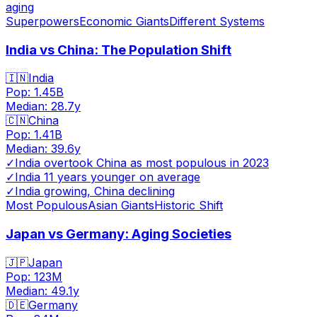
aging
Superpowers
Economic Giants
Different Systems
India vs China: The Population Shift
🇮🇳
India
Pop:
1.45B
Median:
28.7
y
🇨🇳
China
Pop:
1.41B
Median:
39.6
y
✓
India overtook China as most populous in 2023
✓
India 11 years younger on average
✓
India growing, China declining
Most Populous
Asian Giants
Historic Shift
Japan vs Germany: Aging Societies
🇯🇵
Japan
Pop:
123M
Median:
49.1
y
🇩🇪
Germany