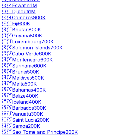
🇸🇿
Eswatini
1M
🇩🇯
Djibouti
1M
🇰🇲
Comoros
900K
🇫🇯
Fiji
900K
🇧🇹
Bhutan
800K
🇬🇾
Guyana
800K
🇱🇺
Luxembourg
700K
🇸🇧
Solomon Islands
700K
🇨🇻
Cabo Verde
600K
🇲🇪
Montenegro
600K
🇸🇷
Suriname
600K
🇧🇳
Brunei
500K
🇲🇻
Maldives
500K
🇲🇹
Malta
500K
🇧🇸
Bahamas
400K
🇧🇿
Belize
400K
🇮🇸
Iceland
400K
🇧🇧
Barbados
300K
🇻🇺
Vanuatu
300K
🇱🇨
Saint Lucia
200K
🇼🇸
Samoa
200K
🇸🇹
Sao Tome and Principe
200K