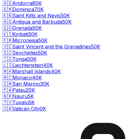
🇦🇩
Andorra
80K
🇩🇲
Dominica
70K
🇰🇳
Saint Kitts and Nevis
50K
🇦🇬
Antigua and Barbuda
50K
🇬🇩
Grenada
50K
🇰🇮
Kiribati
50K
🇫🇲
Micronesia
50K
🇻🇨
Saint Vincent and the Grenadines
50K
🇸🇨
Seychelles
50K
🇹🇴
Tonga
50K
🇱🇮
Liechtenstein
40K
🇲🇭
Marshall Islands
40K
🇲🇨
Monaco
40K
🇸🇲
San Marino
30K
🇵🇼
Palau
20K
🇳🇷
Nauru
5K
🇹🇻
Tuvalu
5K
🇻🇦
Vatican City
0K