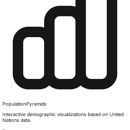
PopulationPyramids
Interactive demographic visualizations based on United
Nations data.