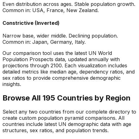
Even distribution across ages. Stable population growth.
Common in: USA, France, New Zealand.
Constrictive (Inverted)
Narrow base, wider middle. Declining population.
Common in: Japan, Germany, Italy.
Our comparison tool uses the latest UN World
Population Prospects data, updated annually with
projections through 2100. Each visualization includes
detailed metrics like median age, dependency ratios, and
sex ratios to provide comprehensive demographic
insights.
Browse All 195 Countries by Region
Select any two countries from our complete directory to
create custom population pyramid comparisons. All
countries include latest UN demographic data with age
structures, sex ratios, and population trends.