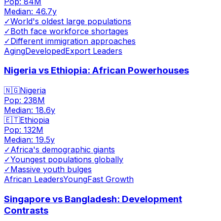
Pop:
84M
Median:
46.7
y
✓
World's oldest large populations
✓
Both face workforce shortages
✓
Different immigration approaches
Aging
Developed
Export Leaders
Nigeria vs Ethiopia: African Powerhouses
🇳🇬
Nigeria
Pop:
238M
Median:
18.6
y
🇪🇹
Ethiopia
Pop:
132M
Median:
19.5
y
✓
Africa's demographic giants
✓
Youngest populations globally
✓
Massive youth bulges
African Leaders
Young
Fast Growth
Singapore vs Bangladesh: Development
Contrasts