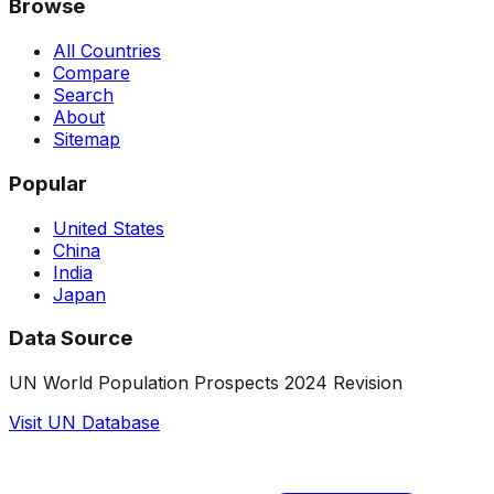
Browse
All Countries
Compare
Search
About
Sitemap
Popular
United States
China
India
Japan
Data Source
UN World Population Prospects 2024 Revision
Visit UN Database