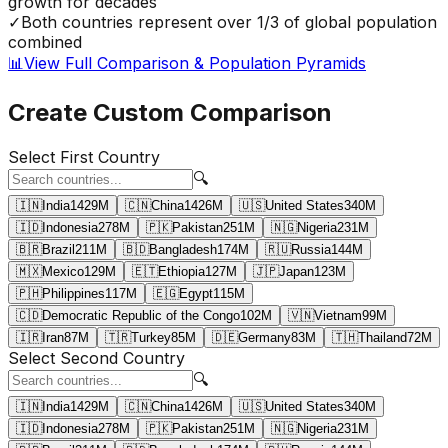
growth for decades
✓
Both countries represent over 1/3 of global population
combined
📊
View Full Comparison & Population Pyramids
Create Custom Comparison
Select First Country
🔍
🇮🇳
India
1429
M
🇨🇳
China
1426
M
🇺🇸
United States
340
M
🇮🇩
Indonesia
278
M
🇵🇰
Pakistan
251
M
🇳🇬
Nigeria
231
M
🇧🇷
Brazil
211
M
🇧🇩
Bangladesh
174
M
🇷🇺
Russia
144
M
🇲🇽
Mexico
129
M
🇪🇹
Ethiopia
127
M
🇯🇵
Japan
123
M
🇵🇭
Philippines
117
M
🇪🇬
Egypt
115
M
🇨🇩
Democratic Republic of the Congo
102
M
🇻🇳
Vietnam
99
M
🇮🇷
Iran
87
M
🇹🇷
Turkey
85
M
🇩🇪
Germany
83
M
🇹🇭
Thailand
72
M
Select Second Country
🔍
🇮🇳
India
1429
M
🇨🇳
China
1426
M
🇺🇸
United States
340
M
🇮🇩
Indonesia
278
M
🇵🇰
Pakistan
251
M
🇳🇬
Nigeria
231
M