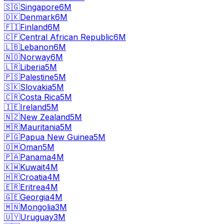
🇸🇬
Singapore
6M
🇩🇰
Denmark
6M
🇫🇮
Finland
6M
🇨🇫
Central African Republic
6M
🇱🇧
Lebanon
6M
🇳🇴
Norway
6M
🇱🇷
Liberia
5M
🇵🇸
Palestine
5M
🇸🇰
Slovakia
5M
🇨🇷
Costa Rica
5M
🇮🇪
Ireland
5M
🇳🇿
New Zealand
5M
🇲🇷
Mauritania
5M
🇵🇬
Papua New Guinea
5M
🇴🇲
Oman
5M
🇵🇦
Panama
4M
🇰🇼
Kuwait
4M
🇭🇷
Croatia
4M
🇪🇷
Eritrea
4M
🇬🇪
Georgia
4M
🇲🇳
Mongolia
3M
🇺🇾
Uruguay
3M