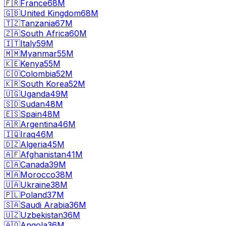
🇫🇷
France
68M
🇬🇧
United Kingdom
68M
🇹🇿
Tanzania
67M
🇿🇦
South Africa
60M
🇮🇹
Italy
59M
🇲🇲
Myanmar
55M
🇰🇪
Kenya
55M
🇨🇴
Colombia
52M
🇰🇷
South Korea
52M
🇺🇬
Uganda
49M
🇸🇩
Sudan
48M
🇪🇸
Spain
48M
🇦🇷
Argentina
46M
🇮🇶
Iraq
46M
🇩🇿
Algeria
45M
🇦🇫
Afghanistan
41M
🇨🇦
Canada
39M
🇲🇦
Morocco
38M
🇺🇦
Ukraine
38M
🇵🇱
Poland
37M
🇸🇦
Saudi Arabia
36M
🇺🇿
Uzbekistan
36M
🇦🇴
Angola
36M