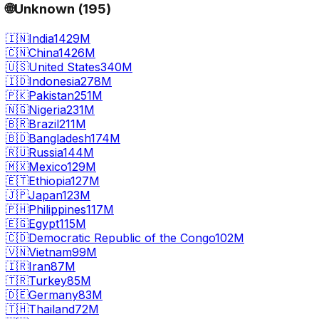
🌐
Unknown
(
195
)
🇮🇳
India
1429M
🇨🇳
China
1426M
🇺🇸
United States
340M
🇮🇩
Indonesia
278M
🇵🇰
Pakistan
251M
🇳🇬
Nigeria
231M
🇧🇷
Brazil
211M
🇧🇩
Bangladesh
174M
🇷🇺
Russia
144M
🇲🇽
Mexico
129M
🇪🇹
Ethiopia
127M
🇯🇵
Japan
123M
🇵🇭
Philippines
117M
🇪🇬
Egypt
115M
🇨🇩
Democratic Republic of the Congo
102M
🇻🇳
Vietnam
99M
🇮🇷
Iran
87M
🇹🇷
Turkey
85M
🇩🇪
Germany
83M
🇹🇭
Thailand
72M