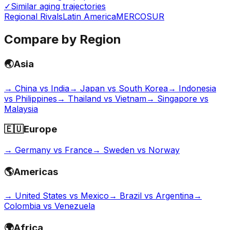
✓
Similar aging trajectories
Regional Rivals
Latin America
MERCOSUR
Compare by Region
🌏
Asia
→
China vs India
→
Japan vs South Korea
→
Indonesia
vs Philippines
→
Thailand vs Vietnam
→
Singapore vs
Malaysia
🇪🇺
Europe
→
Germany vs France
→
Sweden vs Norway
🌎
Americas
→
United States vs Mexico
→
Brazil vs Argentina
→
Colombia vs Venezuela
🌍
Africa