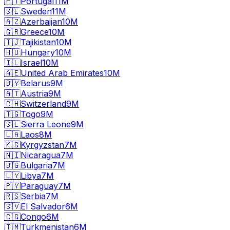
🇵🇹
Portugal
11M
🇸🇪
Sweden
11M
🇦🇿
Azerbaijan
10M
🇬🇷
Greece
10M
🇹🇯
Tajikistan
10M
🇭🇺
Hungary
10M
🇮🇱
Israel
10M
🇦🇪
United Arab Emirates
10M
🇧🇾
Belarus
9M
🇦🇹
Austria
9M
🇨🇭
Switzerland
9M
🇹🇬
Togo
9M
🇸🇱
Sierra Leone
9M
🇱🇦
Laos
8M
🇰🇬
Kyrgyzstan
7M
🇳🇮
Nicaragua
7M
🇧🇬
Bulgaria
7M
🇱🇾
Libya
7M
🇵🇾
Paraguay
7M
🇷🇸
Serbia
7M
🇸🇻
El Salvador
6M
🇨🇬
Congo
6M
🇹🇲
Turkmenistan
6M