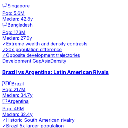
🏳️
Singapore
Pop:
5.6M
Median:
42.8
y
🏳️
Bangladesh
Pop:
173M
Median:
27.9
y
✓
Extreme wealth and density contrasts
✓
30x population difference
✓
Opposite development trajectories
Development Gap
Asia
Density
Brazil vs Argentina: Latin American Rivals
🇧🇷
Brazil
Pop:
217M
Median:
34.7
y
🏳️
Argentina
Pop:
46M
Median:
32.4
y
✓
Historic South American rivalry
✓
Brazil 5x larger population