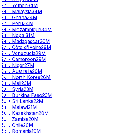
🇾🇪
Yemen
34M
🇲🇾
Malaysia
34M
🇬🇭
Ghana
34M
🇵🇪
Peru
34M
🇲🇿
Mozambique
34M
🇳🇵
Nepal
31M
🇲🇬
Madagascar
30M
🇨🇮
Côte d'Ivoire
29M
🇻🇪
Venezuela
29M
🇨🇲
Cameroon
29M
🇳🇪
Niger
27M
🇦🇺
Australia
26M
🇰🇵
North Korea
26M
🇲🇱
Mali
23M
🇸🇾
Syria
23M
🇧🇫
Burkina Faso
23M
🇱🇰
Sri Lanka
22M
🇲🇼
Malawi
21M
🇰🇿
Kazakhstan
20M
🇿🇲
Zambia
20M
🇨🇱
Chile
20M
🇷🇴
Romania
19M