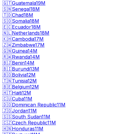
🇬🇹
Guatemala
19M
🇸🇳
Senegal
18M
🇹🇩
Chad
18M
🇸🇴
Somalia
18M
🇪🇨
Ecuador
18M
🇳🇱
Netherlands
18M
🇰🇭
Cambodia
17M
🇿🇼
Zimbabwe
17M
🇬🇳
Guinea
14M
🇷🇼
Rwanda
14M
🇧🇯
Benin
14M
🇧🇮
Burundi
13M
🇧🇴
Bolivia
12M
🇹🇳
Tunisia
12M
🇧🇪
Belgium
12M
🇭🇹
Haiti
12M
🇨🇺
Cuba
11M
🇩🇴
Dominican Republic
11M
🇯🇴
Jordan
11M
🇸🇸
South Sudan
11M
🇨🇿
Czech Republic
11M
🇭🇳
Honduras
11M