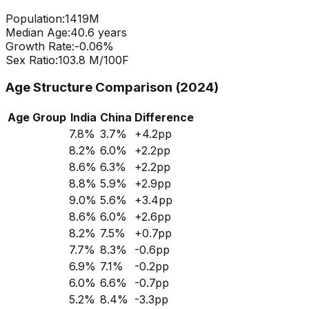
Population:
1419
M
Median Age:
40.6
years
Growth Rate:
-0.06
%
Sex Ratio:
103.8
M/100F
Age Structure Comparison (2024)
Age Group
India
China
Difference
7.8
%
3.7
%
+
4.2
pp
8.2
%
6.0
%
+
2.2
pp
8.6
%
6.3
%
+
2.2
pp
8.8
%
5.9
%
+
2.9
pp
9.0
%
5.6
%
+
3.4
pp
8.6
%
6.0
%
+
2.6
pp
8.2
%
7.5
%
+
0.7
pp
7.7
%
8.3
%
-0.6
pp
6.9
%
7.1
%
-0.2
pp
6.0
%
6.6
%
-0.7
pp
5.2
%
8.4
%
-3.3
pp