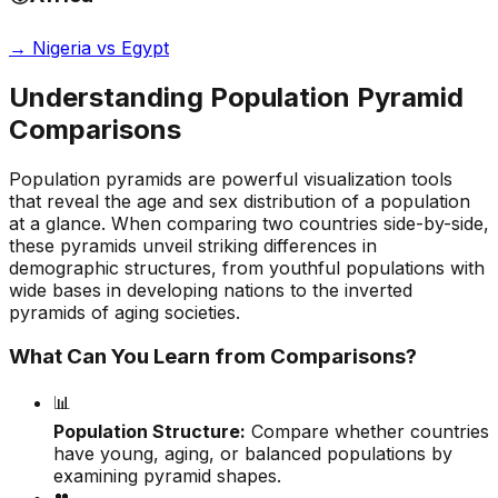
→
Nigeria vs Egypt
Understanding Population Pyramid
Comparisons
Population pyramids are powerful visualization tools
that reveal the age and sex distribution of a population
at a glance. When comparing two countries side-by-side,
these pyramids unveil striking differences in
demographic structures, from youthful populations with
wide bases in developing nations to the inverted
pyramids of aging societies.
What Can You Learn from Comparisons?
📊
Population Structure:
Compare whether countries
have young, aging, or balanced populations by
examining pyramid shapes.