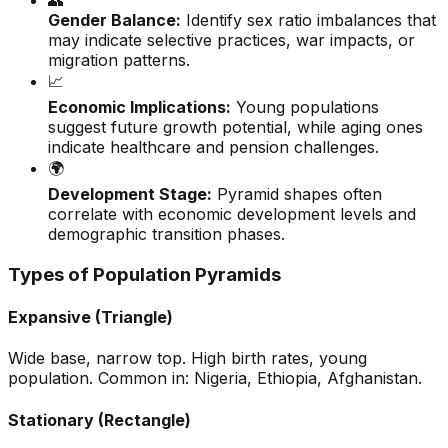
👥
Gender Balance:
Identify sex ratio imbalances that
may indicate selective practices, war impacts, or
migration patterns.
📈
Economic Implications:
Young populations
suggest future growth potential, while aging ones
indicate healthcare and pension challenges.
🌍
Development Stage:
Pyramid shapes often
correlate with economic development levels and
demographic transition phases.
Types of Population Pyramids
Expansive (Triangle)
Wide base, narrow top. High birth rates, young
population. Common in: Nigeria, Ethiopia, Afghanistan.
Stationary (Rectangle)