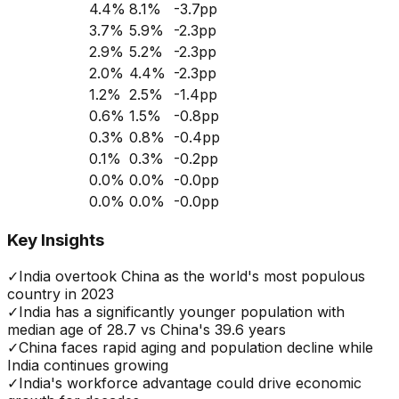
4.4
%
8.1
%
-3.7
pp
3.7
%
5.9
%
-2.3
pp
2.9
%
5.2
%
-2.3
pp
2.0
%
4.4
%
-2.3
pp
1.2
%
2.5
%
-1.4
pp
0.6
%
1.5
%
-0.8
pp
0.3
%
0.8
%
-0.4
pp
0.1
%
0.3
%
-0.2
pp
0.0
%
0.0
%
-0.0
pp
0.0
%
0.0
%
-0.0
pp
Key Insights
✓
India overtook China as the world's most populous
country in 2023
✓
India has a significantly younger population with
median age of 28.7 vs China's 39.6 years
✓
China faces rapid aging and population decline while
India continues growing
✓
India's workforce advantage could drive economic