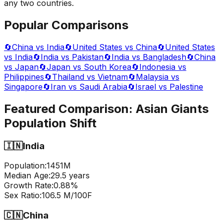
any two countries.
Popular Comparisons
🔄
China vs India
🔄
United States vs China
🔄
United States
vs India
🔄
India vs Pakistan
🔄
India vs Bangladesh
🔄
China
vs Japan
🔄
Japan vs South Korea
🔄
Indonesia vs
Philippines
🔄
Thailand vs Vietnam
🔄
Malaysia vs
Singapore
🔄
Iran vs Saudi Arabia
🔄
Israel vs Palestine
Featured Comparison:
Asian Giants
Population Shift
🇮🇳
India
Population:
1451
M
Median Age:
29.5
years
Growth Rate:
0.88
%
Sex Ratio:
106.5
M/100F
🇨🇳
China