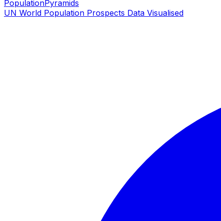
PopulationPyramids
UN World Population Prospects Data Visualised