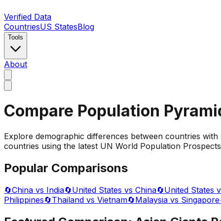
Verified Data
Countries
US States
Blog
Tools
About
Compare Population Pyrami
Explore demographic differences between countries with 
countries using the latest UN World Population Prospects 
Popular Comparisons
🔄
China vs India
🔄
United States vs China
🔄
United States v
Philippines
🔄
Thailand vs Vietnam
🔄
Malaysia vs Singapore