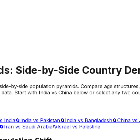
ds: Side-by-Side Country D
side-by-side population pyramids. Compare age structures,
data. Start with India vs China below or select any two cou
s India
🔄
India vs Pakistan
🔄
India vs Bangladesh
🔄
China vs
🔄
Iran vs Saudi Arabia
🔄
Israel vs Palestine