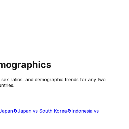
emographics
 sex ratios, and demographic trends for any two
ntries.
 Japan
🔄
Japan vs South Korea
🔄
Indonesia vs