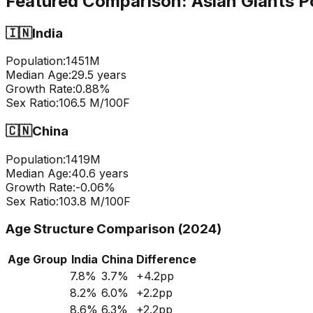
Featured Comparison:
Asian Giants P
🇮🇳
India
Population:
1451
M
Median Age:
29.5
years
Growth Rate:
0.88
%
Sex Ratio:
106.5
M/100F
🇨🇳
China
Population:
1419
M
Median Age:
40.6
years
Growth Rate:
-0.06
%
Sex Ratio:
103.8
M/100F
Age Structure Comparison (2024)
Age Group
India
China
Difference
7.8
%
3.7
%
+
4.2
pp
8.2
%
6.0
%
+
2.2
pp
8.6
%
6.3
%
+
2.2
pp