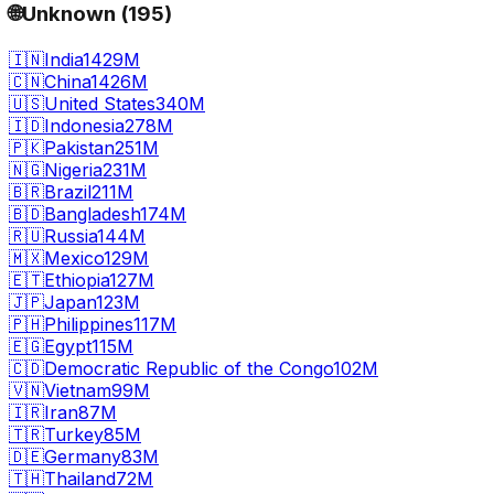
🌐
Unknown
(
195
)
🇮🇳
India
1429M
🇨🇳
China
1426M
🇺🇸
United States
340M
🇮🇩
Indonesia
278M
🇵🇰
Pakistan
251M
🇳🇬
Nigeria
231M
🇧🇷
Brazil
211M
🇧🇩
Bangladesh
174M
🇷🇺
Russia
144M
🇲🇽
Mexico
129M
🇪🇹
Ethiopia
127M
🇯🇵
Japan
123M
🇵🇭
Philippines
117M
🇪🇬
Egypt
115M
🇨🇩
Democratic Republic of the Congo
102M
🇻🇳
Vietnam
99M
🇮🇷
Iran
87M
🇹🇷
Turkey
85M
🇩🇪
Germany
83M
🇹🇭
Thailand
72M