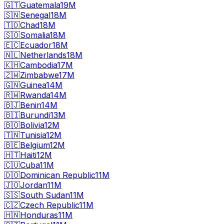
🇬🇹
Guatemala
19M
🇸🇳
Senegal
18M
🇹🇩
Chad
18M
🇸🇴
Somalia
18M
🇪🇨
Ecuador
18M
🇳🇱
Netherlands
18M
🇰🇭
Cambodia
17M
🇿🇼
Zimbabwe
17M
🇬🇳
Guinea
14M
🇷🇼
Rwanda
14M
🇧🇯
Benin
14M
🇧🇮
Burundi
13M
🇧🇴
Bolivia
12M
🇹🇳
Tunisia
12M
🇧🇪
Belgium
12M
🇭🇹
Haiti
12M
🇨🇺
Cuba
11M
🇩🇴
Dominican Republic
11M
🇯🇴
Jordan
11M
🇸🇸
South Sudan
11M
🇨🇿
Czech Republic
11M
🇭🇳
Honduras
11M