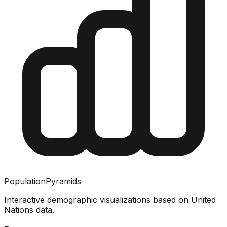
PopulationPyramids
Interactive demographic visualizations based on United
Nations data.