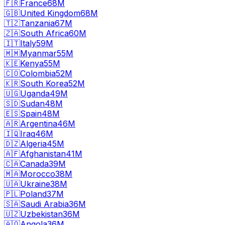
🇫🇷
France
68M
🇬🇧
United Kingdom
68M
🇹🇿
Tanzania
67M
🇿🇦
South Africa
60M
🇮🇹
Italy
59M
🇲🇲
Myanmar
55M
🇰🇪
Kenya
55M
🇨🇴
Colombia
52M
🇰🇷
South Korea
52M
🇺🇬
Uganda
49M
🇸🇩
Sudan
48M
🇪🇸
Spain
48M
🇦🇷
Argentina
46M
🇮🇶
Iraq
46M
🇩🇿
Algeria
45M
🇦🇫
Afghanistan
41M
🇨🇦
Canada
39M
🇲🇦
Morocco
38M
🇺🇦
Ukraine
38M
🇵🇱
Poland
37M
🇸🇦
Saudi Arabia
36M
🇺🇿
Uzbekistan
36M
🇦🇴
Angola
36M