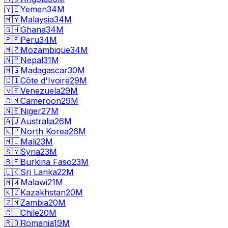
🇾🇪
Yemen
34M
🇲🇾
Malaysia
34M
🇬🇭
Ghana
34M
🇵🇪
Peru
34M
🇲🇿
Mozambique
34M
🇳🇵
Nepal
31M
🇲🇬
Madagascar
30M
🇨🇮
Côte d'Ivoire
29M
🇻🇪
Venezuela
29M
🇨🇲
Cameroon
29M
🇳🇪
Niger
27M
🇦🇺
Australia
26M
🇰🇵
North Korea
26M
🇲🇱
Mali
23M
🇸🇾
Syria
23M
🇧🇫
Burkina Faso
23M
🇱🇰
Sri Lanka
22M
🇲🇼
Malawi
21M
🇰🇿
Kazakhstan
20M
🇿🇲
Zambia
20M
🇨🇱
Chile
20M
🇷🇴
Romania
19M