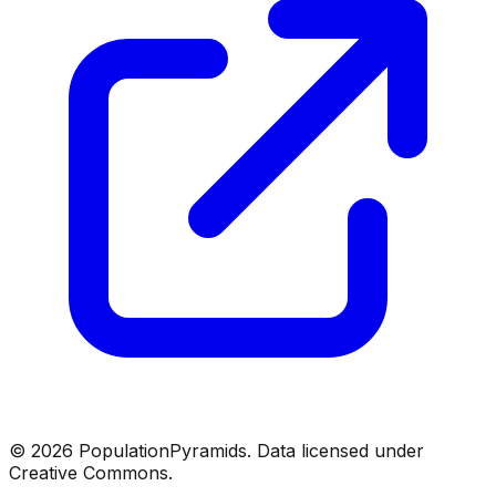
©
2026
PopulationPyramids. Data licensed under
Creative Commons.