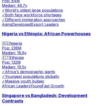
Pop:
84M
Median:
46.7
y
✓
World's oldest large populations
✓
Both face workforce shortages
✓
Different immigration approaches
Aging
Developed
Export Leaders
Nigeria vs Ethiopia: African Powerhouses
🇳🇬
Nigeria
Pop:
238M
Median:
18.6
y
🇪🇹
Ethiopia
Pop:
132M
Median:
19.5
y
✓
Africa's demographic giants
✓
Youngest populations globally
✓
Massive youth bulges
African Leaders
Young
Fast Growth
Singapore vs Bangladesh: Development
Contrasts