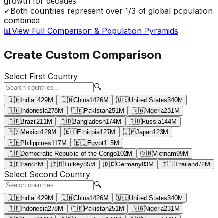
growth for decades
✓
Both countries represent over 1/3 of global population
combined
📊
View Full Comparison & Population Pyramids
Create Custom Comparison
Select First Country
🔍
🇮🇳
India
1429
M
🇨🇳
China
1426
M
🇺🇸
United States
340
M
🇮🇩
Indonesia
278
M
🇵🇰
Pakistan
251
M
🇳🇬
Nigeria
231
M
🇧🇷
Brazil
211
M
🇧🇩
Bangladesh
174
M
🇷🇺
Russia
144
M
🇲🇽
Mexico
129
M
🇪🇹
Ethiopia
127
M
🇯🇵
Japan
123
M
🇵🇭
Philippines
117
M
🇪🇬
Egypt
115
M
🇨🇩
Democratic Republic of the Congo
102
M
🇻🇳
Vietnam
99
M
🇮🇷
Iran
87
M
🇹🇷
Turkey
85
M
🇩🇪
Germany
83
M
🇹🇭
Thailand
72
M
Select Second Country
🔍
🇮🇳
India
1429
M
🇨🇳
China
1426
M
🇺🇸
United States
340
M
🇮🇩
Indonesia
278
M
🇵🇰
Pakistan
251
M
🇳🇬
Nigeria
231
M