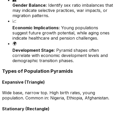
👥
Gender Balance:
Identify sex ratio imbalances that
may indicate selective practices, war impacts, or
migration patterns.
📈
Economic Implications:
Young populations
suggest future growth potential, while aging ones
indicate healthcare and pension challenges.
🌍
Development Stage:
Pyramid shapes often
correlate with economic development levels and
demographic transition phases.
Types of Population Pyramids
Expansive (Triangle)
Wide base, narrow top. High birth rates, young
population. Common in: Nigeria, Ethiopia, Afghanistan.
Stationary (Rectangle)