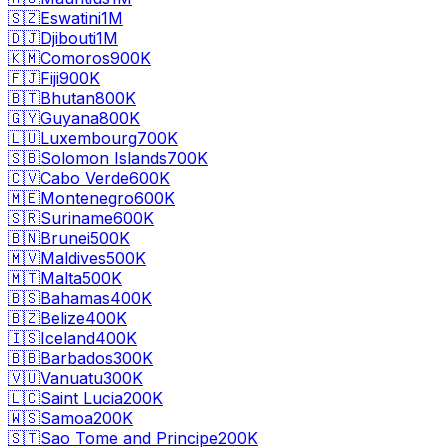
🇸🇿
Eswatini
1M
🇩🇯
Djibouti
1M
🇰🇲
Comoros
900K
🇫🇯
Fiji
900K
🇧🇹
Bhutan
800K
🇬🇾
Guyana
800K
🇱🇺
Luxembourg
700K
🇸🇧
Solomon Islands
700K
🇨🇻
Cabo Verde
600K
🇲🇪
Montenegro
600K
🇸🇷
Suriname
600K
🇧🇳
Brunei
500K
🇲🇻
Maldives
500K
🇲🇹
Malta
500K
🇧🇸
Bahamas
400K
🇧🇿
Belize
400K
🇮🇸
Iceland
400K
🇧🇧
Barbados
300K
🇻🇺
Vanuatu
300K
🇱🇨
Saint Lucia
200K
🇼🇸
Samoa
200K
🇸🇹
Sao Tome and Principe
200K