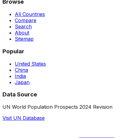
Browse
All Countries
Compare
Search
About
Sitemap
Popular
United States
China
India
Japan
Data Source
UN World Population Prospects 2024 Revision
Visit UN Database