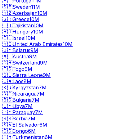
🇵🇹
Portugal
11M
🇸🇪
Sweden
11M
🇦🇿
Azerbaijan
10M
🇬🇷
Greece
10M
🇹🇯
Tajikistan
10M
🇭🇺
Hungary
10M
🇮🇱
Israel
10M
🇦🇪
United Arab Emirates
10M
🇧🇾
Belarus
9M
🇦🇹
Austria
9M
🇨🇭
Switzerland
9M
🇹🇬
Togo
9M
🇸🇱
Sierra Leone
9M
🇱🇦
Laos
8M
🇰🇬
Kyrgyzstan
7M
🇳🇮
Nicaragua
7M
🇧🇬
Bulgaria
7M
🇱🇾
Libya
7M
🇵🇾
Paraguay
7M
🇷🇸
Serbia
7M
🇸🇻
El Salvador
6M
🇨🇬
Congo
6M
🇹🇲
Turkmenistan
6M