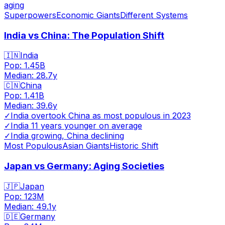
aging
Superpowers
Economic Giants
Different Systems
India vs China: The Population Shift
🇮🇳
India
Pop:
1.45B
Median:
28.7
y
🇨🇳
China
Pop:
1.41B
Median:
39.6
y
✓
India overtook China as most populous in 2023
✓
India 11 years younger on average
✓
India growing, China declining
Most Populous
Asian Giants
Historic Shift
Japan vs Germany: Aging Societies
🇯🇵
Japan
Pop:
123M
Median:
49.1
y
🇩🇪
Germany