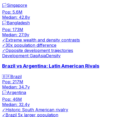
🏳️
Singapore
Pop:
5.6M
Median:
42.8
y
🏳️
Bangladesh
Pop:
173M
Median:
27.9
y
✓
Extreme wealth and density contrasts
✓
30x population difference
✓
Opposite development trajectories
Development Gap
Asia
Density
Brazil vs Argentina: Latin American Rivals
🇧🇷
Brazil
Pop:
217M
Median:
34.7
y
🏳️
Argentina
Pop:
46M
Median:
32.4
y
✓
Historic South American rivalry
✓
Brazil 5x larger population