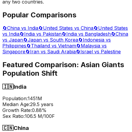
any two countries.
Popular Comparisons
🔄
China vs India
🔄
United States vs China
🔄
United States
vs India
🔄
India vs Pakistan
🔄
India vs Bangladesh
🔄
China
vs Japan
🔄
Japan vs South Korea
🔄
Indonesia vs
Philippines
🔄
Thailand vs Vietnam
🔄
Malaysia vs
Singapore
🔄
Iran vs Saudi Arabia
🔄
Israel vs Palestine
Featured Comparison:
Asian Giants
Population Shift
🇮🇳
India
Population:
1451
M
Median Age:
29.5
years
Growth Rate:
0.88
%
Sex Ratio:
106.5
M/100F
🇨🇳
China