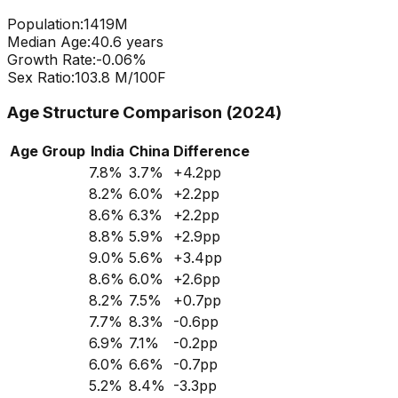
Population:
1419
M
Median Age:
40.6
years
Growth Rate:
-0.06
%
Sex Ratio:
103.8
M/100F
Age Structure Comparison (2024)
Age Group
India
China
Difference
7.8
%
3.7
%
+
4.2
pp
8.2
%
6.0
%
+
2.2
pp
8.6
%
6.3
%
+
2.2
pp
8.8
%
5.9
%
+
2.9
pp
9.0
%
5.6
%
+
3.4
pp
8.6
%
6.0
%
+
2.6
pp
8.2
%
7.5
%
+
0.7
pp
7.7
%
8.3
%
-0.6
pp
6.9
%
7.1
%
-0.2
pp
6.0
%
6.6
%
-0.7
pp
5.2
%
8.4
%
-3.3
pp