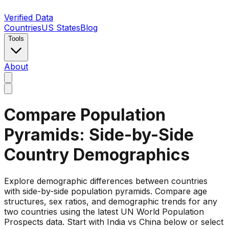
Verified Data
Countries
US States
Blog
Tools
About
Compare Population
Pyramids: Side-by-Side
Country Demographics
Explore demographic differences between countries
with side-by-side population pyramids. Compare age
structures, sex ratios, and demographic trends for any
two countries using the latest UN World Population
Prospects data. Start with India vs China below or select