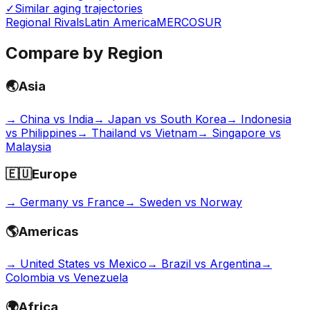
✓
Similar aging trajectories
Regional Rivals
Latin America
MERCOSUR
Compare by Region
🌏
Asia
→
China vs India
→
Japan vs South Korea
→
Indonesia
vs Philippines
→
Thailand vs Vietnam
→
Singapore vs
Malaysia
🇪🇺
Europe
→
Germany vs France
→
Sweden vs Norway
🌎
Americas
→
United States vs Mexico
→
Brazil vs Argentina
→
Colombia vs Venezuela
🌍
Africa