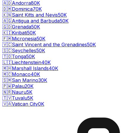
🇦🇩
Andorra
80K
🇩🇲
Dominica
70K
🇰🇳
Saint Kitts and Nevis
50K
🇦🇬
Antigua and Barbuda
50K
🇬🇩
Grenada
50K
🇰🇮
Kiribati
50K
🇫🇲
Micronesia
50K
🇻🇨
Saint Vincent and the Grenadines
50K
🇸🇨
Seychelles
50K
🇹🇴
Tonga
50K
🇱🇮
Liechtenstein
40K
🇲🇭
Marshall Islands
40K
🇲🇨
Monaco
40K
🇸🇲
San Marino
30K
🇵🇼
Palau
20K
🇳🇷
Nauru
5K
🇹🇻
Tuvalu
5K
🇻🇦
Vatican City
0K