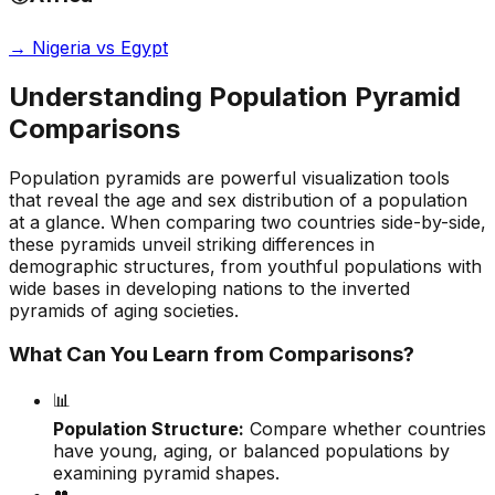
→
Nigeria vs Egypt
Understanding Population Pyramid
Comparisons
Population pyramids are powerful visualization tools
that reveal the age and sex distribution of a population
at a glance. When comparing two countries side-by-side,
these pyramids unveil striking differences in
demographic structures, from youthful populations with
wide bases in developing nations to the inverted
pyramids of aging societies.
What Can You Learn from Comparisons?
📊
Population Structure:
Compare whether countries
have young, aging, or balanced populations by
examining pyramid shapes.