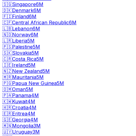
🇸🇬
Singapore
6M
🇩🇰
Denmark
6M
🇫🇮
Finland
6M
🇨🇫
Central African Republic
6M
🇱🇧
Lebanon
6M
🇳🇴
Norway
6M
🇱🇷
Liberia
5M
🇵🇸
Palestine
5M
🇸🇰
Slovakia
5M
🇨🇷
Costa Rica
5M
🇮🇪
Ireland
5M
🇳🇿
New Zealand
5M
🇲🇷
Mauritania
5M
🇵🇬
Papua New Guinea
5M
🇴🇲
Oman
5M
🇵🇦
Panama
4M
🇰🇼
Kuwait
4M
🇭🇷
Croatia
4M
🇪🇷
Eritrea
4M
🇬🇪
Georgia
4M
🇲🇳
Mongolia
3M
🇺🇾
Uruguay
3M