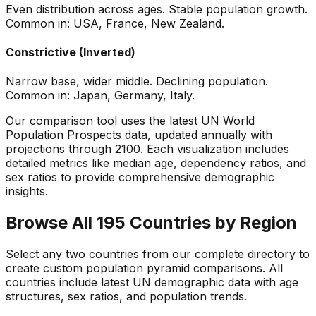
Even distribution across ages. Stable population growth.
Common in: USA, France, New Zealand.
Constrictive (Inverted)
Narrow base, wider middle. Declining population.
Common in: Japan, Germany, Italy.
Our comparison tool uses the latest UN World
Population Prospects data, updated annually with
projections through 2100. Each visualization includes
detailed metrics like median age, dependency ratios, and
sex ratios to provide comprehensive demographic
insights.
Browse All 195 Countries by Region
Select any two countries from our complete directory to
create custom population pyramid comparisons. All
countries include latest UN demographic data with age
structures, sex ratios, and population trends.