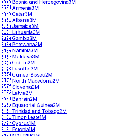
🇧🇦
Bosnia and Herzegovina
3M
🇦🇲
Armenia
3M
🇶🇦
Qatar
3M
🇦🇱
Albania
3M
🇯🇲
Jamaica
3M
🇱🇹
Lithuania
3M
🇬🇲
Gambia
3M
🇧🇼
Botswana
3M
🇳🇦
Namibia
3M
🇲🇩
Moldova
3M
🇬🇦
Gabon
2M
🇱🇸
Lesotho
2M
🇬🇼
Guinea-Bissau
2M
🇲🇰
North Macedonia
2M
🇸🇮
Slovenia
2M
🇱🇻
Latvia
2M
🇧🇭
Bahrain
2M
🇬🇶
Equatorial Guinea
2M
🇹🇹
Trinidad and Tobago
2M
🇹🇱
Timor-Leste
1M
🇨🇾
Cyprus
1M
🇪🇪
Estonia
1M
🇲🇺
Mauritius
1M