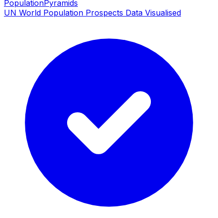
PopulationPyramids
UN World Population Prospects Data Visualised