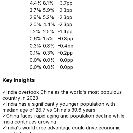
4.4
%
8.1
%
-3.7
pp
3.7
%
5.9
%
-2.3
pp
2.9
%
5.2
%
-2.3
pp
2.0
%
4.4
%
-2.3
pp
1.2
%
2.5
%
-1.4
pp
0.6
%
1.5
%
-0.8
pp
0.3
%
0.8
%
-0.4
pp
0.1
%
0.3
%
-0.2
pp
0.0
%
0.0
%
-0.0
pp
0.0
%
0.0
%
-0.0
pp
Key Insights
✓
India overtook China as the world's most populous
country in 2023
✓
India has a significantly younger population with
median age of 28.7 vs China's 39.6 years
✓
China faces rapid aging and population decline while
India continues growing
✓
India's workforce advantage could drive economic