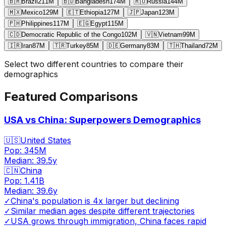
🇧🇷
Brazil
211
M
🇧🇩
Bangladesh
174
M
🇷🇺
Russia
144
M
🇲🇽
Mexico
129
M
🇪🇹
Ethiopia
127
M
🇯🇵
Japan
123
M
🇵🇭
Philippines
117
M
🇪🇬
Egypt
115
M
🇨🇩
Democratic Republic of the Congo
102
M
🇻🇳
Vietnam
99
M
🇮🇷
Iran
87
M
🇹🇷
Turkey
85
M
🇩🇪
Germany
83
M
🇹🇭
Thailand
72
M
Select two different countries to compare their
demographics
Featured Comparisons
USA vs China: Superpowers Demographics
🇺🇸
United States
Pop:
345M
Median:
39.5
y
🇨🇳
China
Pop:
1.41B
Median:
39.6
y
✓
China's population is 4x larger but declining
✓
Similar median ages despite different trajectories
✓
USA grows through immigration, China faces rapid