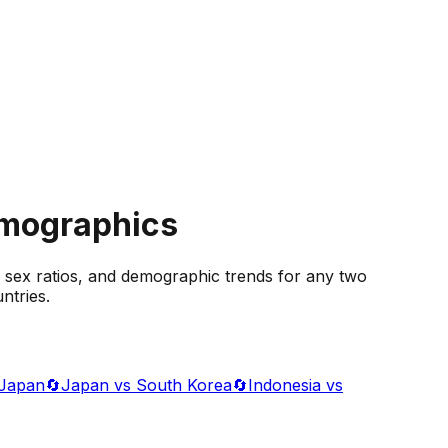
emographics
 sex ratios, and demographic trends for any two
ntries.
 Japan
🔄
Japan vs South Korea
🔄
Indonesia vs