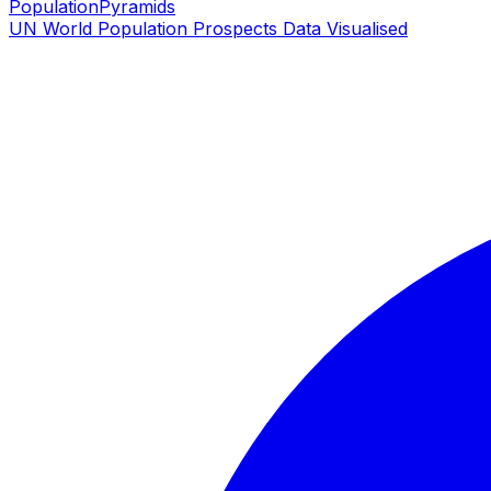
PopulationPyramids
UN World Population Prospects Data Visualised