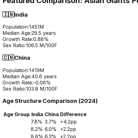
Featured Comparison:
Asian Giants P
🇮🇳
India
Population:
1451
M
Median Age:
29.5
years
Growth Rate:
0.88
%
Sex Ratio:
106.5
M/100F
🇨🇳
China
Population:
1419
M
Median Age:
40.6
years
Growth Rate:
-0.06
%
Sex Ratio:
103.8
M/100F
Age Structure Comparison (2024)
Age Group
India
China
Difference
7.8
%
3.7
%
+
4.2
pp
8.2
%
6.0
%
+
2.2
pp
8.6
%
6.3
%
+
2.2
pp