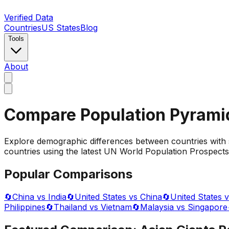
Verified Data
Countries
US States
Blog
Tools
About
Compare Population Pyrami
Explore demographic differences between countries with 
countries using the latest UN World Population Prospects 
Popular Comparisons
🔄
China vs India
🔄
United States vs China
🔄
United States v
Philippines
🔄
Thailand vs Vietnam
🔄
Malaysia vs Singapore