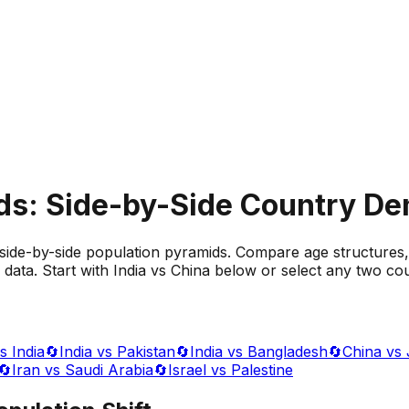
ds: Side-by-Side Country D
side-by-side population pyramids. Compare age structures,
data. Start with India vs China below or select any two cou
s India
🔄
India vs Pakistan
🔄
India vs Bangladesh
🔄
China vs
🔄
Iran vs Saudi Arabia
🔄
Israel vs Palestine