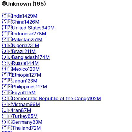
🌐
Unknown
(
195
)
🇮🇳
India
1429M
🇨🇳
China
1426M
🇺🇸
United States
340M
🇮🇩
Indonesia
278M
🇵🇰
Pakistan
251M
🇳🇬
Nigeria
231M
🇧🇷
Brazil
211M
🇧🇩
Bangladesh
174M
🇷🇺
Russia
144M
🇲🇽
Mexico
129M
🇪🇹
Ethiopia
127M
🇯🇵
Japan
123M
🇵🇭
Philippines
117M
🇪🇬
Egypt
115M
🇨🇩
Democratic Republic of the Congo
102M
🇻🇳
Vietnam
99M
🇮🇷
Iran
87M
🇹🇷
Turkey
85M
🇩🇪
Germany
83M
🇹🇭
Thailand
72M