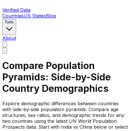
Verified Data
Countries
US States
Blog
Tools
About
Compare Population
Pyramids: Side-by-Side
Country Demographics
Explore demographic differences between countries
with side-by-side population pyramids. Compare age
structures, sex ratios, and demographic trends for any
two countries using the latest UN World Population
Prospects data. Start with India vs China below or select