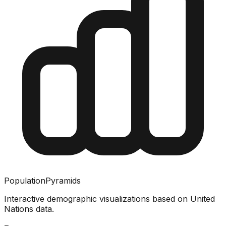
PopulationPyramids
Interactive demographic visualizations based on United
Nations data.