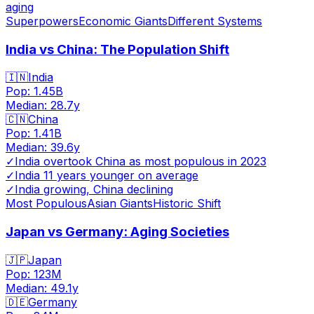
aging
Superpowers
Economic Giants
Different Systems
India vs China: The Population Shift
🇮🇳
India
Pop:
1.45B
Median:
28.7
y
🇨🇳
China
Pop:
1.41B
Median:
39.6
y
✓
India overtook China as most populous in 2023
✓
India 11 years younger on average
✓
India growing, China declining
Most Populous
Asian Giants
Historic Shift
Japan vs Germany: Aging Societies
🇯🇵
Japan
Pop:
123M
Median:
49.1
y
🇩🇪
Germany