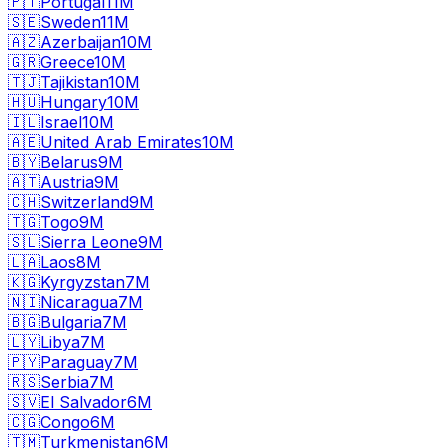
🇵🇹
Portugal
11M
🇸🇪
Sweden
11M
🇦🇿
Azerbaijan
10M
🇬🇷
Greece
10M
🇹🇯
Tajikistan
10M
🇭🇺
Hungary
10M
🇮🇱
Israel
10M
🇦🇪
United Arab Emirates
10M
🇧🇾
Belarus
9M
🇦🇹
Austria
9M
🇨🇭
Switzerland
9M
🇹🇬
Togo
9M
🇸🇱
Sierra Leone
9M
🇱🇦
Laos
8M
🇰🇬
Kyrgyzstan
7M
🇳🇮
Nicaragua
7M
🇧🇬
Bulgaria
7M
🇱🇾
Libya
7M
🇵🇾
Paraguay
7M
🇷🇸
Serbia
7M
🇸🇻
El Salvador
6M
🇨🇬
Congo
6M
🇹🇲
Turkmenistan
6M