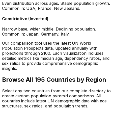
Even distribution across ages. Stable population growth.
Common in: USA, France, New Zealand.
Constrictive (Inverted)
Narrow base, wider middle. Declining population.
Common in: Japan, Germany, Italy.
Our comparison tool uses the latest UN World
Population Prospects data, updated annually with
projections through 2100. Each visualization includes
detailed metrics like median age, dependency ratios, and
sex ratios to provide comprehensive demographic
insights.
Browse All 195 Countries by Region
Select any two countries from our complete directory to
create custom population pyramid comparisons. All
countries include latest UN demographic data with age
structures, sex ratios, and population trends.