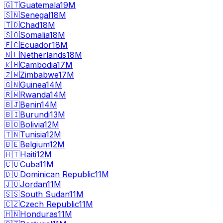
🇬🇹
Guatemala
19M
🇸🇳
Senegal
18M
🇹🇩
Chad
18M
🇸🇴
Somalia
18M
🇪🇨
Ecuador
18M
🇳🇱
Netherlands
18M
🇰🇭
Cambodia
17M
🇿🇼
Zimbabwe
17M
🇬🇳
Guinea
14M
🇷🇼
Rwanda
14M
🇧🇯
Benin
14M
🇧🇮
Burundi
13M
🇧🇴
Bolivia
12M
🇹🇳
Tunisia
12M
🇧🇪
Belgium
12M
🇭🇹
Haiti
12M
🇨🇺
Cuba
11M
🇩🇴
Dominican Republic
11M
🇯🇴
Jordan
11M
🇸🇸
South Sudan
11M
🇨🇿
Czech Republic
11M
🇭🇳
Honduras
11M