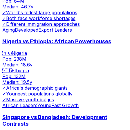
Pop:
84M
Median:
46.7
y
✓
World's oldest large populations
✓
Both face workforce shortages
✓
Different immigration approaches
Aging
Developed
Export Leaders
Nigeria vs Ethiopia: African Powerhouses
🇳🇬
Nigeria
Pop:
238M
Median:
18.6
y
🇪🇹
Ethiopia
Pop:
132M
Median:
19.5
y
✓
Africa's demographic giants
✓
Youngest populations globally
✓
Massive youth bulges
African Leaders
Young
Fast Growth
Singapore vs Bangladesh: Development
Contrasts