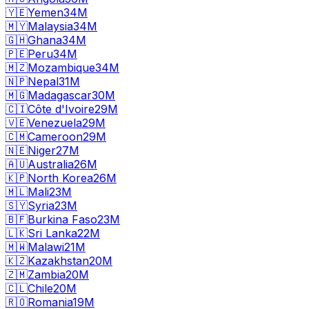
🇾🇪
Yemen
34M
🇲🇾
Malaysia
34M
🇬🇭
Ghana
34M
🇵🇪
Peru
34M
🇲🇿
Mozambique
34M
🇳🇵
Nepal
31M
🇲🇬
Madagascar
30M
🇨🇮
Côte d'Ivoire
29M
🇻🇪
Venezuela
29M
🇨🇲
Cameroon
29M
🇳🇪
Niger
27M
🇦🇺
Australia
26M
🇰🇵
North Korea
26M
🇲🇱
Mali
23M
🇸🇾
Syria
23M
🇧🇫
Burkina Faso
23M
🇱🇰
Sri Lanka
22M
🇲🇼
Malawi
21M
🇰🇿
Kazakhstan
20M
🇿🇲
Zambia
20M
🇨🇱
Chile
20M
🇷🇴
Romania
19M