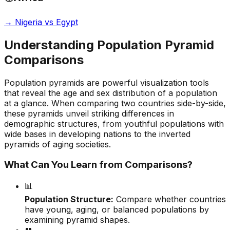
→
Nigeria vs Egypt
Understanding Population Pyramid
Comparisons
Population pyramids are powerful visualization tools
that reveal the age and sex distribution of a population
at a glance. When comparing two countries side-by-side,
these pyramids unveil striking differences in
demographic structures, from youthful populations with
wide bases in developing nations to the inverted
pyramids of aging societies.
What Can You Learn from Comparisons?
📊
Population Structure:
Compare whether countries
have young, aging, or balanced populations by
examining pyramid shapes.