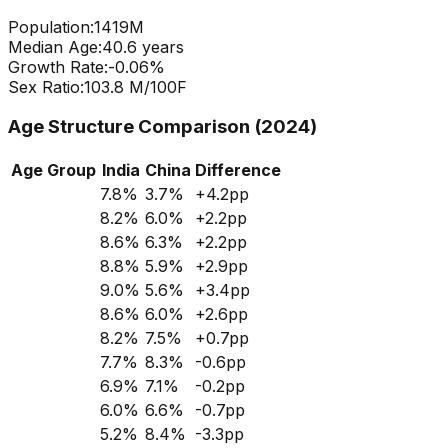
Population:
1419
M
Median Age:
40.6
years
Growth Rate:
-0.06
%
Sex Ratio:
103.8
M/100F
Age Structure Comparison (2024)
Age Group
India
China
Difference
7.8
%
3.7
%
+
4.2
pp
8.2
%
6.0
%
+
2.2
pp
8.6
%
6.3
%
+
2.2
pp
8.8
%
5.9
%
+
2.9
pp
9.0
%
5.6
%
+
3.4
pp
8.6
%
6.0
%
+
2.6
pp
8.2
%
7.5
%
+
0.7
pp
7.7
%
8.3
%
-0.6
pp
6.9
%
7.1
%
-0.2
pp
6.0
%
6.6
%
-0.7
pp
5.2
%
8.4
%
-3.3
pp