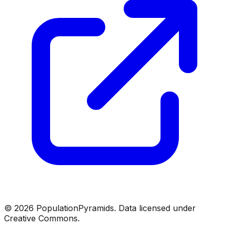
©
2026
PopulationPyramids. Data licensed under
Creative Commons.