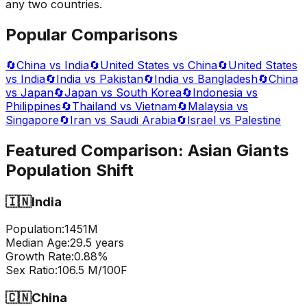
any two countries.
Popular Comparisons
🔄
China vs India
🔄
United States vs China
🔄
United States
vs India
🔄
India vs Pakistan
🔄
India vs Bangladesh
🔄
China
vs Japan
🔄
Japan vs South Korea
🔄
Indonesia vs
Philippines
🔄
Thailand vs Vietnam
🔄
Malaysia vs
Singapore
🔄
Iran vs Saudi Arabia
🔄
Israel vs Palestine
Featured Comparison:
Asian Giants
Population Shift
🇮🇳
India
Population:
1451
M
Median Age:
29.5
years
Growth Rate:
0.88
%
Sex Ratio:
106.5
M/100F
🇨🇳
China