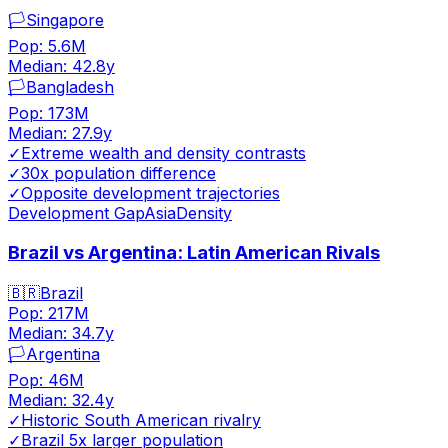
🏳️
Singapore
Pop:
5.6M
Median:
42.8
y
🏳️
Bangladesh
Pop:
173M
Median:
27.9
y
✓
Extreme wealth and density contrasts
✓
30x population difference
✓
Opposite development trajectories
Development Gap
Asia
Density
Brazil vs Argentina: Latin American Rivals
🇧🇷
Brazil
Pop:
217M
Median:
34.7
y
🏳️
Argentina
Pop:
46M
Median:
32.4
y
✓
Historic South American rivalry
✓
Brazil 5x larger population