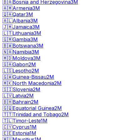
🇧🇦
Bosnia and Herzegovina
3M
🇦🇲
Armenia
3M
🇶🇦
Qatar
3M
🇦🇱
Albania
3M
🇯🇲
Jamaica
3M
🇱🇹
Lithuania
3M
🇬🇲
Gambia
3M
🇧🇼
Botswana
3M
🇳🇦
Namibia
3M
🇲🇩
Moldova
3M
🇬🇦
Gabon
2M
🇱🇸
Lesotho
2M
🇬🇼
Guinea-Bissau
2M
🇲🇰
North Macedonia
2M
🇸🇮
Slovenia
2M
🇱🇻
Latvia
2M
🇧🇭
Bahrain
2M
🇬🇶
Equatorial Guinea
2M
🇹🇹
Trinidad and Tobago
2M
🇹🇱
Timor-Leste
1M
🇨🇾
Cyprus
1M
🇪🇪
Estonia
1M
🇲🇺
Mauritius
1M