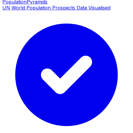
PopulationPyramids
UN World Population Prospects Data Visualised