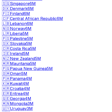
🇸🇬
Singapore
6M
🇩🇰
Denmark
6M
🇫🇮
Finland
6M
🇨🇫
Central African Republic
6M
🇱🇧
Lebanon
6M
🇳🇴
Norway
6M
🇱🇷
Liberia
5M
🇵🇸
Palestine
5M
🇸🇰
Slovakia
5M
🇨🇷
Costa Rica
5M
🇮🇪
Ireland
5M
🇳🇿
New Zealand
5M
🇲🇷
Mauritania
5M
🇵🇬
Papua New Guinea
5M
🇴🇲
Oman
5M
🇵🇦
Panama
4M
🇰🇼
Kuwait
4M
🇭🇷
Croatia
4M
🇪🇷
Eritrea
4M
🇬🇪
Georgia
4M
🇲🇳
Mongolia
3M
🇺🇾
Uruguay
3M