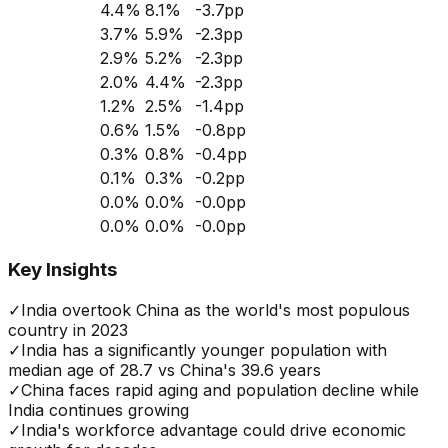
4.4
%
8.1
%
-3.7
pp
3.7
%
5.9
%
-2.3
pp
2.9
%
5.2
%
-2.3
pp
2.0
%
4.4
%
-2.3
pp
1.2
%
2.5
%
-1.4
pp
0.6
%
1.5
%
-0.8
pp
0.3
%
0.8
%
-0.4
pp
0.1
%
0.3
%
-0.2
pp
0.0
%
0.0
%
-0.0
pp
0.0
%
0.0
%
-0.0
pp
Key Insights
✓
India overtook China as the world's most populous
country in 2023
✓
India has a significantly younger population with
median age of 28.7 vs China's 39.6 years
✓
China faces rapid aging and population decline while
India continues growing
✓
India's workforce advantage could drive economic