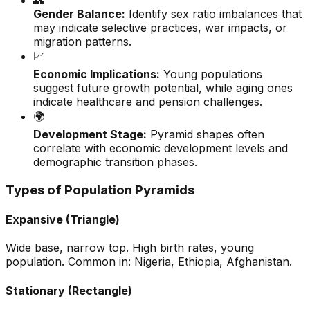
👥
Gender Balance:
Identify sex ratio imbalances that
may indicate selective practices, war impacts, or
migration patterns.
📈
Economic Implications:
Young populations
suggest future growth potential, while aging ones
indicate healthcare and pension challenges.
🌍
Development Stage:
Pyramid shapes often
correlate with economic development levels and
demographic transition phases.
Types of Population Pyramids
Expansive (Triangle)
Wide base, narrow top. High birth rates, young
population. Common in: Nigeria, Ethiopia, Afghanistan.
Stationary (Rectangle)