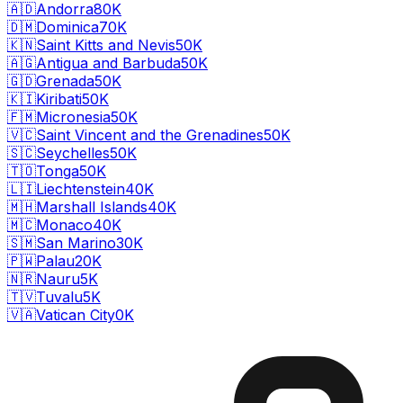
🇦🇩
Andorra
80K
🇩🇲
Dominica
70K
🇰🇳
Saint Kitts and Nevis
50K
🇦🇬
Antigua and Barbuda
50K
🇬🇩
Grenada
50K
🇰🇮
Kiribati
50K
🇫🇲
Micronesia
50K
🇻🇨
Saint Vincent and the Grenadines
50K
🇸🇨
Seychelles
50K
🇹🇴
Tonga
50K
🇱🇮
Liechtenstein
40K
🇲🇭
Marshall Islands
40K
🇲🇨
Monaco
40K
🇸🇲
San Marino
30K
🇵🇼
Palau
20K
🇳🇷
Nauru
5K
🇹🇻
Tuvalu
5K
🇻🇦
Vatican City
0K