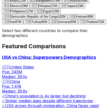
🇧🇷
Brazil
211
M
🇧🇩
Bangladesh
174
M
🇷🇺
Russia
144
M
🇲🇽
Mexico
129
M
🇪🇹
Ethiopia
127
M
🇯🇵
Japan
123
M
🇵🇭
Philippines
117
M
🇪🇬
Egypt
115
M
🇨🇩
Democratic Republic of the Congo
102
M
🇻🇳
Vietnam
99
M
🇮🇷
Iran
87
M
🇹🇷
Turkey
85
M
🇩🇪
Germany
83
M
🇹🇭
Thailand
72
M
Select two different countries to compare their
demographics
Featured Comparisons
USA vs China: Superpowers Demographics
🇺🇸
United States
Pop:
345M
Median:
39.5
y
🇨🇳
China
Pop:
1.41B
Median:
39.6
y
✓
China's population is 4x larger but declining
✓
Similar median ages despite different trajectories
✓
USA grows through immigration, China faces rapid