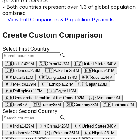
growth for decades
✓
Both countries represent over 1/3 of global population
combined
📊
View Full Comparison & Population Pyramids
Create Custom Comparison
Select First Country
🔍
🇮🇳
India
1429
M
🇨🇳
China
1426
M
🇺🇸
United States
340
M
🇮🇩
Indonesia
278
M
🇵🇰
Pakistan
251
M
🇳🇬
Nigeria
231
M
🇧🇷
Brazil
211
M
🇧🇩
Bangladesh
174
M
🇷🇺
Russia
144
M
🇲🇽
Mexico
129
M
🇪🇹
Ethiopia
127
M
🇯🇵
Japan
123
M
🇵🇭
Philippines
117
M
🇪🇬
Egypt
115
M
🇨🇩
Democratic Republic of the Congo
102
M
🇻🇳
Vietnam
99
M
🇮🇷
Iran
87
M
🇹🇷
Turkey
85
M
🇩🇪
Germany
83
M
🇹🇭
Thailand
72
M
Select Second Country
🔍
🇮🇳
India
1429
M
🇨🇳
China
1426
M
🇺🇸
United States
340
M
🇮🇩
Indonesia
278
M
🇵🇰
Pakistan
251
M
🇳🇬
Nigeria
231
M