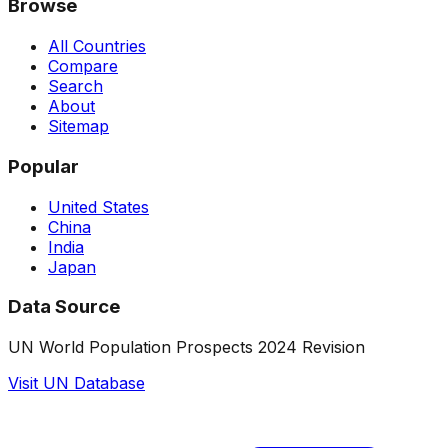
Browse
All Countries
Compare
Search
About
Sitemap
Popular
United States
China
India
Japan
Data Source
UN World Population Prospects 2024 Revision
Visit UN Database