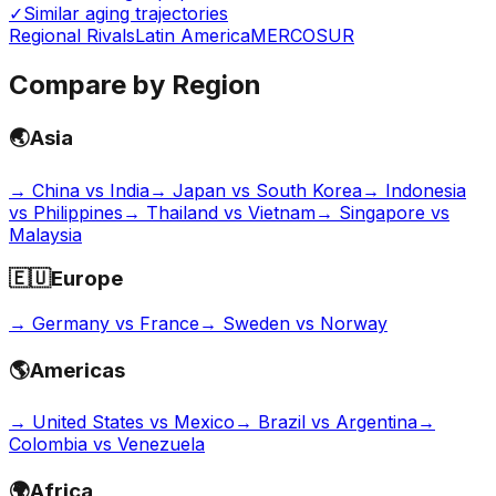
✓
Similar aging trajectories
Regional Rivals
Latin America
MERCOSUR
Compare by Region
🌏
Asia
→
China vs India
→
Japan vs South Korea
→
Indonesia
vs Philippines
→
Thailand vs Vietnam
→
Singapore vs
Malaysia
🇪🇺
Europe
→
Germany vs France
→
Sweden vs Norway
🌎
Americas
→
United States vs Mexico
→
Brazil vs Argentina
→
Colombia vs Venezuela
🌍
Africa