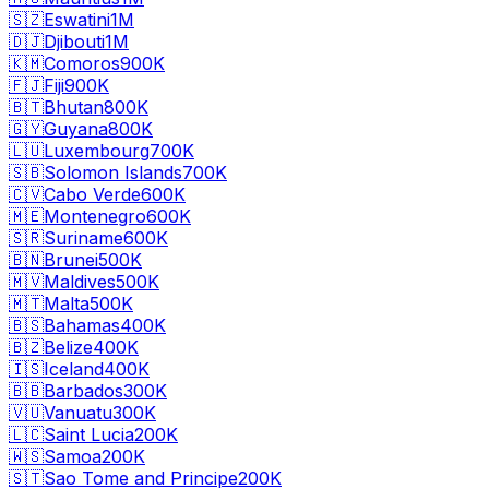
🇸🇿
Eswatini
1M
🇩🇯
Djibouti
1M
🇰🇲
Comoros
900K
🇫🇯
Fiji
900K
🇧🇹
Bhutan
800K
🇬🇾
Guyana
800K
🇱🇺
Luxembourg
700K
🇸🇧
Solomon Islands
700K
🇨🇻
Cabo Verde
600K
🇲🇪
Montenegro
600K
🇸🇷
Suriname
600K
🇧🇳
Brunei
500K
🇲🇻
Maldives
500K
🇲🇹
Malta
500K
🇧🇸
Bahamas
400K
🇧🇿
Belize
400K
🇮🇸
Iceland
400K
🇧🇧
Barbados
300K
🇻🇺
Vanuatu
300K
🇱🇨
Saint Lucia
200K
🇼🇸
Samoa
200K
🇸🇹
Sao Tome and Principe
200K