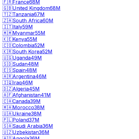
🇫🇷
France
68M
🇬🇧
United Kingdom
68M
🇹🇿
Tanzania
67M
🇿🇦
South Africa
60M
🇮🇹
Italy
59M
🇲🇲
Myanmar
55M
🇰🇪
Kenya
55M
🇨🇴
Colombia
52M
🇰🇷
South Korea
52M
🇺🇬
Uganda
49M
🇸🇩
Sudan
48M
🇪🇸
Spain
48M
🇦🇷
Argentina
46M
🇮🇶
Iraq
46M
🇩🇿
Algeria
45M
🇦🇫
Afghanistan
41M
🇨🇦
Canada
39M
🇲🇦
Morocco
38M
🇺🇦
Ukraine
38M
🇵🇱
Poland
37M
🇸🇦
Saudi Arabia
36M
🇺🇿
Uzbekistan
36M
🇦🇴
Angola
36M