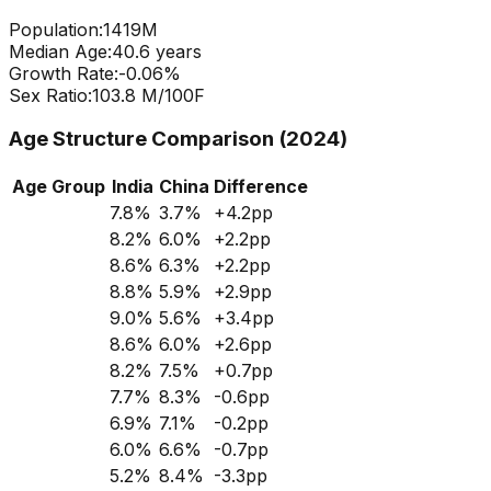
Population:
1419
M
Median Age:
40.6
years
Growth Rate:
-0.06
%
Sex Ratio:
103.8
M/100F
Age Structure Comparison (2024)
Age Group
India
China
Difference
7.8
%
3.7
%
+
4.2
pp
8.2
%
6.0
%
+
2.2
pp
8.6
%
6.3
%
+
2.2
pp
8.8
%
5.9
%
+
2.9
pp
9.0
%
5.6
%
+
3.4
pp
8.6
%
6.0
%
+
2.6
pp
8.2
%
7.5
%
+
0.7
pp
7.7
%
8.3
%
-0.6
pp
6.9
%
7.1
%
-0.2
pp
6.0
%
6.6
%
-0.7
pp
5.2
%
8.4
%
-3.3
pp