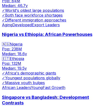
Pop:
84M
Median:
46.7
y
✓
World's oldest large populations
✓
Both face workforce shortages
✓
Different immigration approaches
Aging
Developed
Export Leaders
Nigeria vs Ethiopia: African Powerhouses
🇳🇬
Nigeria
Pop:
238M
Median:
18.6
y
🇪🇹
Ethiopia
Pop:
132M
Median:
19.5
y
✓
Africa's demographic giants
✓
Youngest populations globally
✓
Massive youth bulges
African Leaders
Young
Fast Growth
Singapore vs Bangladesh: Development
Contrasts