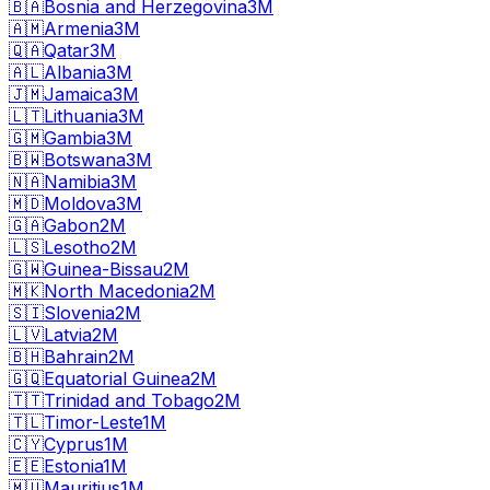
🇧🇦
Bosnia and Herzegovina
3M
🇦🇲
Armenia
3M
🇶🇦
Qatar
3M
🇦🇱
Albania
3M
🇯🇲
Jamaica
3M
🇱🇹
Lithuania
3M
🇬🇲
Gambia
3M
🇧🇼
Botswana
3M
🇳🇦
Namibia
3M
🇲🇩
Moldova
3M
🇬🇦
Gabon
2M
🇱🇸
Lesotho
2M
🇬🇼
Guinea-Bissau
2M
🇲🇰
North Macedonia
2M
🇸🇮
Slovenia
2M
🇱🇻
Latvia
2M
🇧🇭
Bahrain
2M
🇬🇶
Equatorial Guinea
2M
🇹🇹
Trinidad and Tobago
2M
🇹🇱
Timor-Leste
1M
🇨🇾
Cyprus
1M
🇪🇪
Estonia
1M
🇲🇺
Mauritius
1M