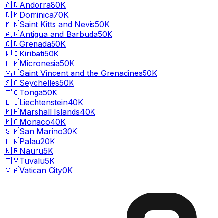
🇦🇩
Andorra
80K
🇩🇲
Dominica
70K
🇰🇳
Saint Kitts and Nevis
50K
🇦🇬
Antigua and Barbuda
50K
🇬🇩
Grenada
50K
🇰🇮
Kiribati
50K
🇫🇲
Micronesia
50K
🇻🇨
Saint Vincent and the Grenadines
50K
🇸🇨
Seychelles
50K
🇹🇴
Tonga
50K
🇱🇮
Liechtenstein
40K
🇲🇭
Marshall Islands
40K
🇲🇨
Monaco
40K
🇸🇲
San Marino
30K
🇵🇼
Palau
20K
🇳🇷
Nauru
5K
🇹🇻
Tuvalu
5K
🇻🇦
Vatican City
0K