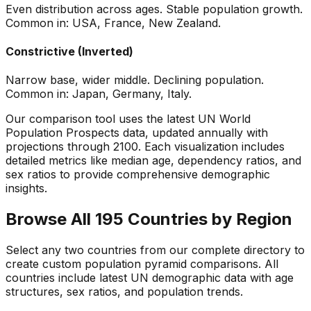
Even distribution across ages. Stable population growth.
Common in: USA, France, New Zealand.
Constrictive (Inverted)
Narrow base, wider middle. Declining population.
Common in: Japan, Germany, Italy.
Our comparison tool uses the latest UN World
Population Prospects data, updated annually with
projections through 2100. Each visualization includes
detailed metrics like median age, dependency ratios, and
sex ratios to provide comprehensive demographic
insights.
Browse All 195 Countries by Region
Select any two countries from our complete directory to
create custom population pyramid comparisons. All
countries include latest UN demographic data with age
structures, sex ratios, and population trends.