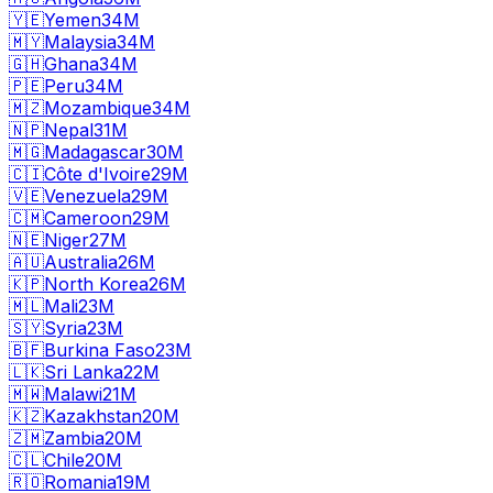
🇾🇪
Yemen
34M
🇲🇾
Malaysia
34M
🇬🇭
Ghana
34M
🇵🇪
Peru
34M
🇲🇿
Mozambique
34M
🇳🇵
Nepal
31M
🇲🇬
Madagascar
30M
🇨🇮
Côte d'Ivoire
29M
🇻🇪
Venezuela
29M
🇨🇲
Cameroon
29M
🇳🇪
Niger
27M
🇦🇺
Australia
26M
🇰🇵
North Korea
26M
🇲🇱
Mali
23M
🇸🇾
Syria
23M
🇧🇫
Burkina Faso
23M
🇱🇰
Sri Lanka
22M
🇲🇼
Malawi
21M
🇰🇿
Kazakhstan
20M
🇿🇲
Zambia
20M
🇨🇱
Chile
20M
🇷🇴
Romania
19M