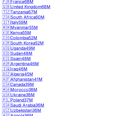
🇫🇷
France
68M
🇬🇧
United Kingdom
68M
🇹🇿
Tanzania
67M
🇿🇦
South Africa
60M
🇮🇹
Italy
59M
🇲🇲
Myanmar
55M
🇰🇪
Kenya
55M
🇨🇴
Colombia
52M
🇰🇷
South Korea
52M
🇺🇬
Uganda
49M
🇸🇩
Sudan
48M
🇪🇸
Spain
48M
🇦🇷
Argentina
46M
🇮🇶
Iraq
46M
🇩🇿
Algeria
45M
🇦🇫
Afghanistan
41M
🇨🇦
Canada
39M
🇲🇦
Morocco
38M
🇺🇦
Ukraine
38M
🇵🇱
Poland
37M
🇸🇦
Saudi Arabia
36M
🇺🇿
Uzbekistan
36M
🇦🇴
Angola
36M