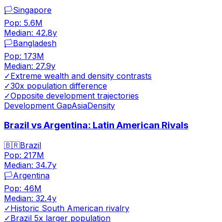
🏳️
Singapore
Pop:
5.6M
Median:
42.8
y
🏳️
Bangladesh
Pop:
173M
Median:
27.9
y
✓
Extreme wealth and density contrasts
✓
30x population difference
✓
Opposite development trajectories
Development Gap
Asia
Density
Brazil vs Argentina: Latin American Rivals
🇧🇷
Brazil
Pop:
217M
Median:
34.7
y
🏳️
Argentina
Pop:
46M
Median:
32.4
y
✓
Historic South American rivalry
✓
Brazil 5x larger population