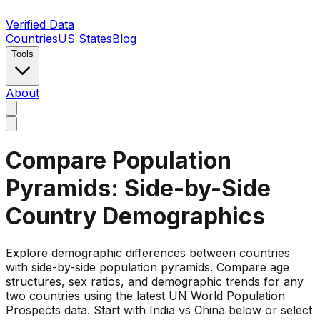
Verified Data
Countries
US States
Blog
Tools
About
Compare Population
Pyramids: Side-by-Side
Country Demographics
Explore demographic differences between countries
with side-by-side population pyramids. Compare age
structures, sex ratios, and demographic trends for any
two countries using the latest UN World Population
Prospects data. Start with India vs China below or select