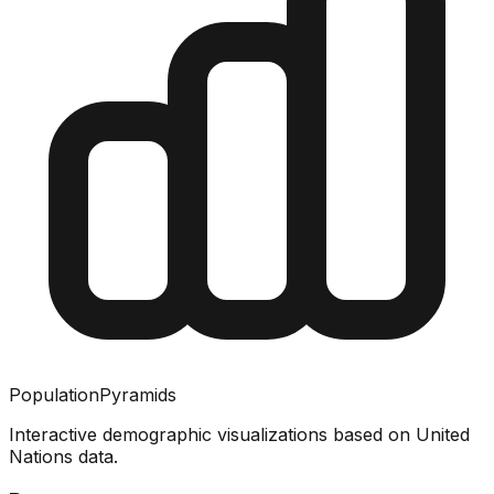
PopulationPyramids
Interactive demographic visualizations based on United
Nations data.