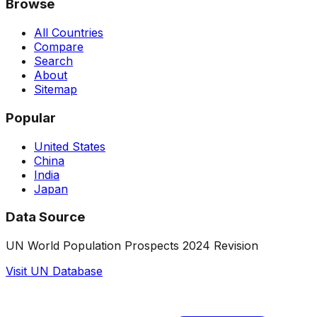
Browse
All Countries
Compare
Search
About
Sitemap
Popular
United States
China
India
Japan
Data Source
UN World Population Prospects 2024 Revision
Visit UN Database