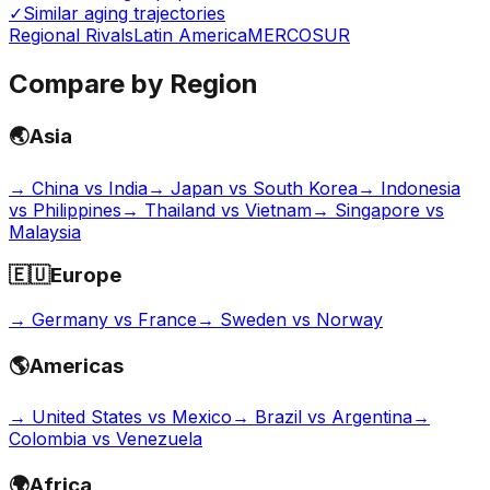
✓
Similar aging trajectories
Regional Rivals
Latin America
MERCOSUR
Compare by Region
🌏
Asia
→
China vs India
→
Japan vs South Korea
→
Indonesia
vs Philippines
→
Thailand vs Vietnam
→
Singapore vs
Malaysia
🇪🇺
Europe
→
Germany vs France
→
Sweden vs Norway
🌎
Americas
→
United States vs Mexico
→
Brazil vs Argentina
→
Colombia vs Venezuela
🌍
Africa