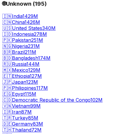
🌐
Unknown
(
195
)
🇮🇳
India
1429M
🇨🇳
China
1426M
🇺🇸
United States
340M
🇮🇩
Indonesia
278M
🇵🇰
Pakistan
251M
🇳🇬
Nigeria
231M
🇧🇷
Brazil
211M
🇧🇩
Bangladesh
174M
🇷🇺
Russia
144M
🇲🇽
Mexico
129M
🇪🇹
Ethiopia
127M
🇯🇵
Japan
123M
🇵🇭
Philippines
117M
🇪🇬
Egypt
115M
🇨🇩
Democratic Republic of the Congo
102M
🇻🇳
Vietnam
99M
🇮🇷
Iran
87M
🇹🇷
Turkey
85M
🇩🇪
Germany
83M
🇹🇭
Thailand
72M