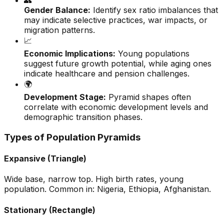
👥
Gender Balance:
Identify sex ratio imbalances that
may indicate selective practices, war impacts, or
migration patterns.
📈
Economic Implications:
Young populations
suggest future growth potential, while aging ones
indicate healthcare and pension challenges.
🌍
Development Stage:
Pyramid shapes often
correlate with economic development levels and
demographic transition phases.
Types of Population Pyramids
Expansive (Triangle)
Wide base, narrow top. High birth rates, young
population. Common in: Nigeria, Ethiopia, Afghanistan.
Stationary (Rectangle)