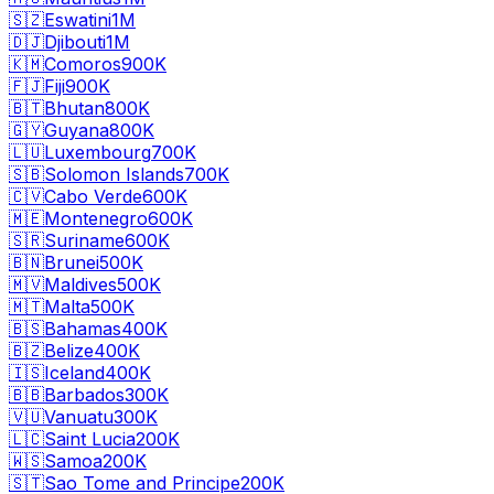
🇸🇿
Eswatini
1M
🇩🇯
Djibouti
1M
🇰🇲
Comoros
900K
🇫🇯
Fiji
900K
🇧🇹
Bhutan
800K
🇬🇾
Guyana
800K
🇱🇺
Luxembourg
700K
🇸🇧
Solomon Islands
700K
🇨🇻
Cabo Verde
600K
🇲🇪
Montenegro
600K
🇸🇷
Suriname
600K
🇧🇳
Brunei
500K
🇲🇻
Maldives
500K
🇲🇹
Malta
500K
🇧🇸
Bahamas
400K
🇧🇿
Belize
400K
🇮🇸
Iceland
400K
🇧🇧
Barbados
300K
🇻🇺
Vanuatu
300K
🇱🇨
Saint Lucia
200K
🇼🇸
Samoa
200K
🇸🇹
Sao Tome and Principe
200K