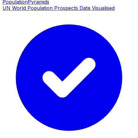
PopulationPyramids
UN World Population Prospects Data Visualised