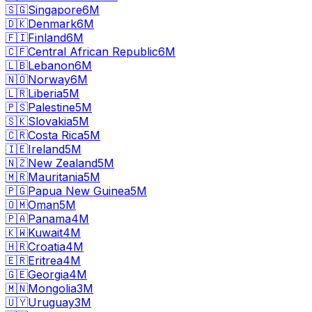
🇸🇬
Singapore
6M
🇩🇰
Denmark
6M
🇫🇮
Finland
6M
🇨🇫
Central African Republic
6M
🇱🇧
Lebanon
6M
🇳🇴
Norway
6M
🇱🇷
Liberia
5M
🇵🇸
Palestine
5M
🇸🇰
Slovakia
5M
🇨🇷
Costa Rica
5M
🇮🇪
Ireland
5M
🇳🇿
New Zealand
5M
🇲🇷
Mauritania
5M
🇵🇬
Papua New Guinea
5M
🇴🇲
Oman
5M
🇵🇦
Panama
4M
🇰🇼
Kuwait
4M
🇭🇷
Croatia
4M
🇪🇷
Eritrea
4M
🇬🇪
Georgia
4M
🇲🇳
Mongolia
3M
🇺🇾
Uruguay
3M