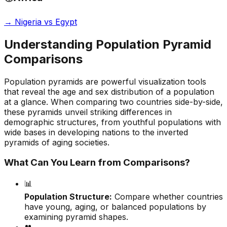
→
Nigeria vs Egypt
Understanding Population Pyramid
Comparisons
Population pyramids are powerful visualization tools
that reveal the age and sex distribution of a population
at a glance. When comparing two countries side-by-side,
these pyramids unveil striking differences in
demographic structures, from youthful populations with
wide bases in developing nations to the inverted
pyramids of aging societies.
What Can You Learn from Comparisons?
📊
Population Structure:
Compare whether countries
have young, aging, or balanced populations by
examining pyramid shapes.