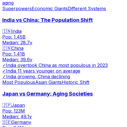
aging
Superpowers
Economic Giants
Different Systems
India vs China: The Population Shift
🇮🇳
India
Pop:
1.45B
Median:
28.7
y
🇨🇳
China
Pop:
1.41B
Median:
39.6
y
✓
India overtook China as most populous in 2023
✓
India 11 years younger on average
✓
India growing, China declining
Most Populous
Asian Giants
Historic Shift
Japan vs Germany: Aging Societies
🇯🇵
Japan
Pop:
123M
Median:
49.1
y
🇩🇪
Germany