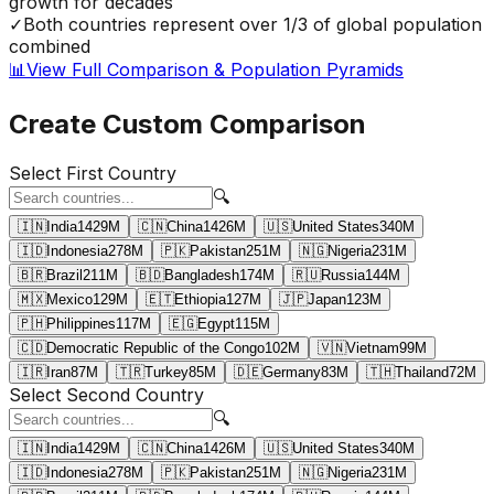
growth for decades
✓
Both countries represent over 1/3 of global population
combined
📊
View Full Comparison & Population Pyramids
Create Custom Comparison
Select First Country
🔍
🇮🇳
India
1429
M
🇨🇳
China
1426
M
🇺🇸
United States
340
M
🇮🇩
Indonesia
278
M
🇵🇰
Pakistan
251
M
🇳🇬
Nigeria
231
M
🇧🇷
Brazil
211
M
🇧🇩
Bangladesh
174
M
🇷🇺
Russia
144
M
🇲🇽
Mexico
129
M
🇪🇹
Ethiopia
127
M
🇯🇵
Japan
123
M
🇵🇭
Philippines
117
M
🇪🇬
Egypt
115
M
🇨🇩
Democratic Republic of the Congo
102
M
🇻🇳
Vietnam
99
M
🇮🇷
Iran
87
M
🇹🇷
Turkey
85
M
🇩🇪
Germany
83
M
🇹🇭
Thailand
72
M
Select Second Country
🔍
🇮🇳
India
1429
M
🇨🇳
China
1426
M
🇺🇸
United States
340
M
🇮🇩
Indonesia
278
M
🇵🇰
Pakistan
251
M
🇳🇬
Nigeria
231
M