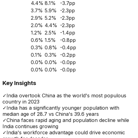
4.4
%
8.1
%
-3.7
pp
3.7
%
5.9
%
-2.3
pp
2.9
%
5.2
%
-2.3
pp
2.0
%
4.4
%
-2.3
pp
1.2
%
2.5
%
-1.4
pp
0.6
%
1.5
%
-0.8
pp
0.3
%
0.8
%
-0.4
pp
0.1
%
0.3
%
-0.2
pp
0.0
%
0.0
%
-0.0
pp
0.0
%
0.0
%
-0.0
pp
Key Insights
✓
India overtook China as the world's most populous
country in 2023
✓
India has a significantly younger population with
median age of 28.7 vs China's 39.6 years
✓
China faces rapid aging and population decline while
India continues growing
✓
India's workforce advantage could drive economic