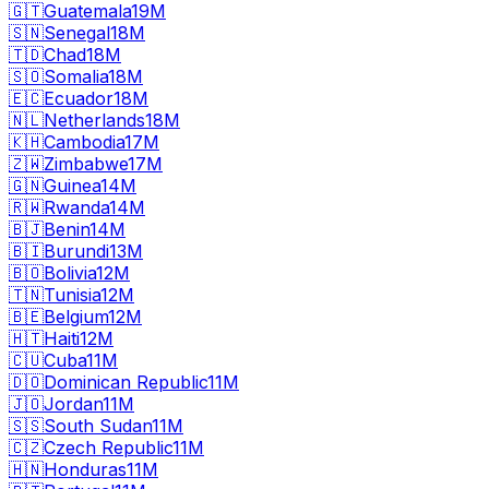
🇬🇹
Guatemala
19M
🇸🇳
Senegal
18M
🇹🇩
Chad
18M
🇸🇴
Somalia
18M
🇪🇨
Ecuador
18M
🇳🇱
Netherlands
18M
🇰🇭
Cambodia
17M
🇿🇼
Zimbabwe
17M
🇬🇳
Guinea
14M
🇷🇼
Rwanda
14M
🇧🇯
Benin
14M
🇧🇮
Burundi
13M
🇧🇴
Bolivia
12M
🇹🇳
Tunisia
12M
🇧🇪
Belgium
12M
🇭🇹
Haiti
12M
🇨🇺
Cuba
11M
🇩🇴
Dominican Republic
11M
🇯🇴
Jordan
11M
🇸🇸
South Sudan
11M
🇨🇿
Czech Republic
11M
🇭🇳
Honduras
11M