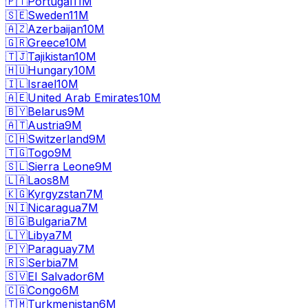
🇵🇹
Portugal
11M
🇸🇪
Sweden
11M
🇦🇿
Azerbaijan
10M
🇬🇷
Greece
10M
🇹🇯
Tajikistan
10M
🇭🇺
Hungary
10M
🇮🇱
Israel
10M
🇦🇪
United Arab Emirates
10M
🇧🇾
Belarus
9M
🇦🇹
Austria
9M
🇨🇭
Switzerland
9M
🇹🇬
Togo
9M
🇸🇱
Sierra Leone
9M
🇱🇦
Laos
8M
🇰🇬
Kyrgyzstan
7M
🇳🇮
Nicaragua
7M
🇧🇬
Bulgaria
7M
🇱🇾
Libya
7M
🇵🇾
Paraguay
7M
🇷🇸
Serbia
7M
🇸🇻
El Salvador
6M
🇨🇬
Congo
6M
🇹🇲
Turkmenistan
6M