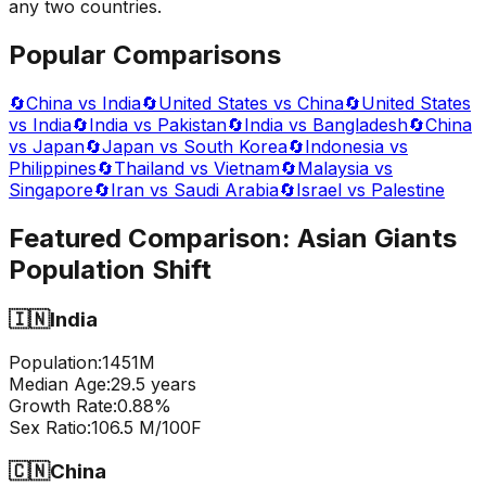
any two countries.
Popular Comparisons
🔄
China vs India
🔄
United States vs China
🔄
United States
vs India
🔄
India vs Pakistan
🔄
India vs Bangladesh
🔄
China
vs Japan
🔄
Japan vs South Korea
🔄
Indonesia vs
Philippines
🔄
Thailand vs Vietnam
🔄
Malaysia vs
Singapore
🔄
Iran vs Saudi Arabia
🔄
Israel vs Palestine
Featured Comparison:
Asian Giants
Population Shift
🇮🇳
India
Population:
1451
M
Median Age:
29.5
years
Growth Rate:
0.88
%
Sex Ratio:
106.5
M/100F
🇨🇳
China