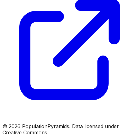
©
2026
PopulationPyramids. Data licensed under
Creative Commons.