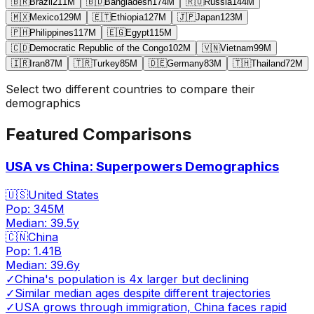
🇧🇷
Brazil
211
M
🇧🇩
Bangladesh
174
M
🇷🇺
Russia
144
M
🇲🇽
Mexico
129
M
🇪🇹
Ethiopia
127
M
🇯🇵
Japan
123
M
🇵🇭
Philippines
117
M
🇪🇬
Egypt
115
M
🇨🇩
Democratic Republic of the Congo
102
M
🇻🇳
Vietnam
99
M
🇮🇷
Iran
87
M
🇹🇷
Turkey
85
M
🇩🇪
Germany
83
M
🇹🇭
Thailand
72
M
Select two different countries to compare their
demographics
Featured Comparisons
USA vs China: Superpowers Demographics
🇺🇸
United States
Pop:
345M
Median:
39.5
y
🇨🇳
China
Pop:
1.41B
Median:
39.6
y
✓
China's population is 4x larger but declining
✓
Similar median ages despite different trajectories
✓
USA grows through immigration, China faces rapid