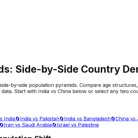
ds: Side-by-Side Country D
side-by-side population pyramids. Compare age structures,
data. Start with India vs China below or select any two cou
s India
🔄
India vs Pakistan
🔄
India vs Bangladesh
🔄
China vs
🔄
Iran vs Saudi Arabia
🔄
Israel vs Palestine