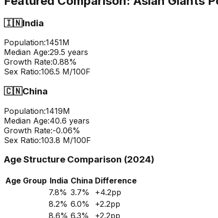
Featured Comparison:
Asian Giants P
🇮🇳
India
Population:
1451
M
Median Age:
29.5
years
Growth Rate:
0.88
%
Sex Ratio:
106.5
M/100F
🇨🇳
China
Population:
1419
M
Median Age:
40.6
years
Growth Rate:
-0.06
%
Sex Ratio:
103.8
M/100F
Age Structure Comparison (2024)
Age Group
India
China
Difference
7.8
%
3.7
%
+
4.2
pp
8.2
%
6.0
%
+
2.2
pp
8.6
%
6.3
%
+
2.2
pp