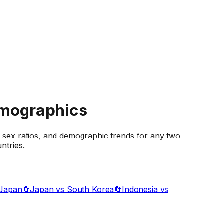
emographics
 sex ratios, and demographic trends for any two
ntries.
 Japan
🔄
Japan vs South Korea
🔄
Indonesia vs