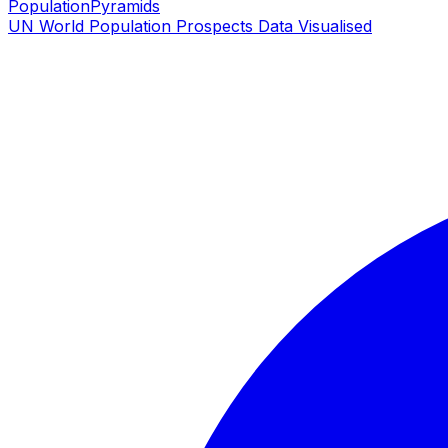
PopulationPyramids
UN World Population Prospects Data Visualised