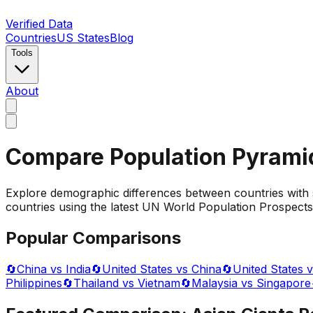
Verified Data
Countries
US States
Blog
Tools
About
Compare Population Pyrami
Explore demographic differences between countries with 
countries using the latest UN World Population Prospects 
Popular Comparisons
🔄
China vs India
🔄
United States vs China
🔄
United States v
Philippines
🔄
Thailand vs Vietnam
🔄
Malaysia vs Singapore