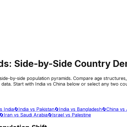
ds: Side-by-Side Country D
side-by-side population pyramids. Compare age structures,
data. Start with India vs China below or select any two cou
s India
🔄
India vs Pakistan
🔄
India vs Bangladesh
🔄
China vs
🔄
Iran vs Saudi Arabia
🔄
Israel vs Palestine