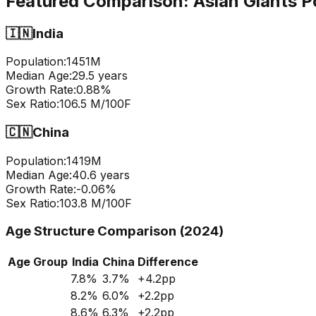
Featured Comparison:
Asian Giants P
🇮🇳
India
Population:
1451
M
Median Age:
29.5
years
Growth Rate:
0.88
%
Sex Ratio:
106.5
M/100F
🇨🇳
China
Population:
1419
M
Median Age:
40.6
years
Growth Rate:
-0.06
%
Sex Ratio:
103.8
M/100F
Age Structure Comparison (2024)
Age Group
India
China
Difference
7.8
%
3.7
%
+
4.2
pp
8.2
%
6.0
%
+
2.2
pp
8.6
%
6.3
%
+
2.2
pp