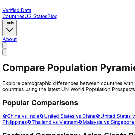
Verified Data
Countries
US States
Blog
Tools
About
Compare Population Pyrami
Explore demographic differences between countries with 
countries using the latest UN World Population Prospects 
Popular Comparisons
🔄
China vs India
🔄
United States vs China
🔄
United States v
Philippines
🔄
Thailand vs Vietnam
🔄
Malaysia vs Singapore