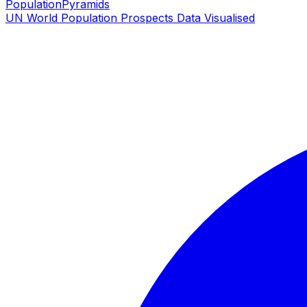
PopulationPyramids
UN World Population Prospects Data Visualised