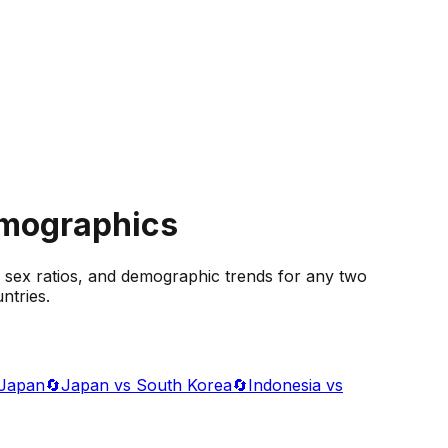
emographics
 sex ratios, and demographic trends for any two
ntries.
 Japan
🔄
Japan vs South Korea
🔄
Indonesia vs