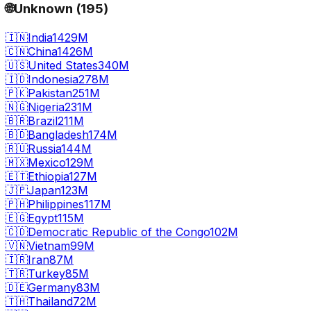
🌐
Unknown
(
195
)
🇮🇳
India
1429M
🇨🇳
China
1426M
🇺🇸
United States
340M
🇮🇩
Indonesia
278M
🇵🇰
Pakistan
251M
🇳🇬
Nigeria
231M
🇧🇷
Brazil
211M
🇧🇩
Bangladesh
174M
🇷🇺
Russia
144M
🇲🇽
Mexico
129M
🇪🇹
Ethiopia
127M
🇯🇵
Japan
123M
🇵🇭
Philippines
117M
🇪🇬
Egypt
115M
🇨🇩
Democratic Republic of the Congo
102M
🇻🇳
Vietnam
99M
🇮🇷
Iran
87M
🇹🇷
Turkey
85M
🇩🇪
Germany
83M
🇹🇭
Thailand
72M