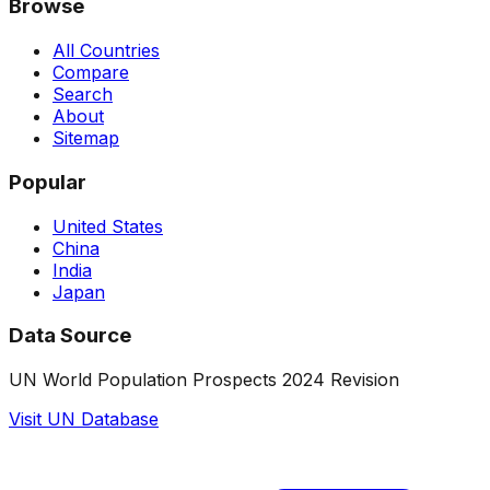
Browse
All Countries
Compare
Search
About
Sitemap
Popular
United States
China
India
Japan
Data Source
UN World Population Prospects 2024 Revision
Visit UN Database