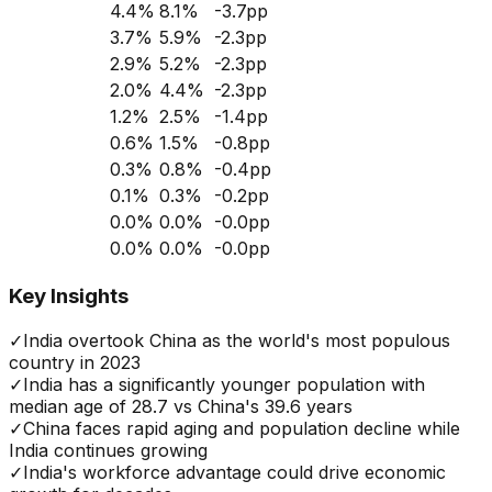
4.4
%
8.1
%
-3.7
pp
3.7
%
5.9
%
-2.3
pp
2.9
%
5.2
%
-2.3
pp
2.0
%
4.4
%
-2.3
pp
1.2
%
2.5
%
-1.4
pp
0.6
%
1.5
%
-0.8
pp
0.3
%
0.8
%
-0.4
pp
0.1
%
0.3
%
-0.2
pp
0.0
%
0.0
%
-0.0
pp
0.0
%
0.0
%
-0.0
pp
Key Insights
✓
India overtook China as the world's most populous
country in 2023
✓
India has a significantly younger population with
median age of 28.7 vs China's 39.6 years
✓
China faces rapid aging and population decline while
India continues growing
✓
India's workforce advantage could drive economic