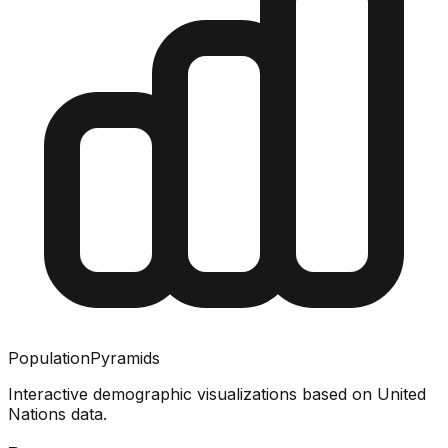
PopulationPyramids
Interactive demographic visualizations based on United
Nations data.