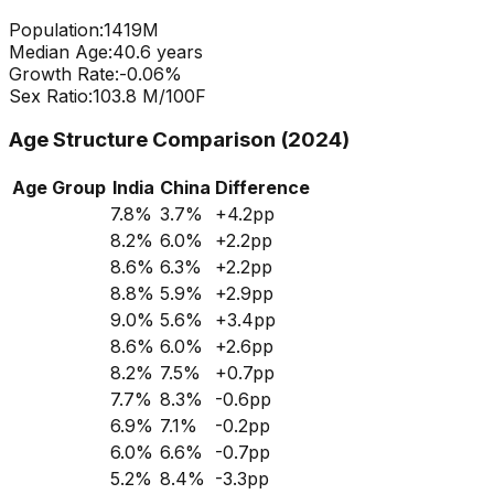
Population:
1419
M
Median Age:
40.6
years
Growth Rate:
-0.06
%
Sex Ratio:
103.8
M/100F
Age Structure Comparison (2024)
Age Group
India
China
Difference
7.8
%
3.7
%
+
4.2
pp
8.2
%
6.0
%
+
2.2
pp
8.6
%
6.3
%
+
2.2
pp
8.8
%
5.9
%
+
2.9
pp
9.0
%
5.6
%
+
3.4
pp
8.6
%
6.0
%
+
2.6
pp
8.2
%
7.5
%
+
0.7
pp
7.7
%
8.3
%
-0.6
pp
6.9
%
7.1
%
-0.2
pp
6.0
%
6.6
%
-0.7
pp
5.2
%
8.4
%
-3.3
pp