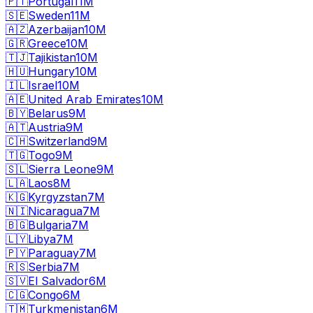
🇵🇹
Portugal
11M
🇸🇪
Sweden
11M
🇦🇿
Azerbaijan
10M
🇬🇷
Greece
10M
🇹🇯
Tajikistan
10M
🇭🇺
Hungary
10M
🇮🇱
Israel
10M
🇦🇪
United Arab Emirates
10M
🇧🇾
Belarus
9M
🇦🇹
Austria
9M
🇨🇭
Switzerland
9M
🇹🇬
Togo
9M
🇸🇱
Sierra Leone
9M
🇱🇦
Laos
8M
🇰🇬
Kyrgyzstan
7M
🇳🇮
Nicaragua
7M
🇧🇬
Bulgaria
7M
🇱🇾
Libya
7M
🇵🇾
Paraguay
7M
🇷🇸
Serbia
7M
🇸🇻
El Salvador
6M
🇨🇬
Congo
6M
🇹🇲
Turkmenistan
6M