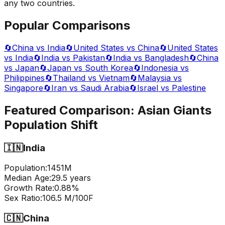
any two countries.
Popular Comparisons
🔄
China vs India
🔄
United States vs China
🔄
United States
vs India
🔄
India vs Pakistan
🔄
India vs Bangladesh
🔄
China
vs Japan
🔄
Japan vs South Korea
🔄
Indonesia vs
Philippines
🔄
Thailand vs Vietnam
🔄
Malaysia vs
Singapore
🔄
Iran vs Saudi Arabia
🔄
Israel vs Palestine
Featured Comparison:
Asian Giants
Population Shift
🇮🇳
India
Population:
1451
M
Median Age:
29.5
years
Growth Rate:
0.88
%
Sex Ratio:
106.5
M/100F
🇨🇳
China