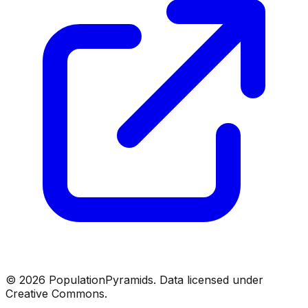
©
2026
PopulationPyramids. Data licensed under
Creative Commons.