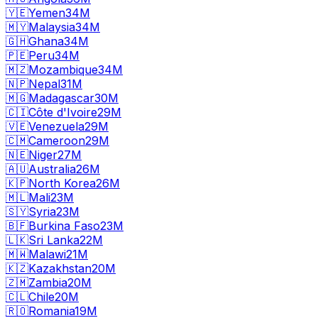
🇾🇪
Yemen
34M
🇲🇾
Malaysia
34M
🇬🇭
Ghana
34M
🇵🇪
Peru
34M
🇲🇿
Mozambique
34M
🇳🇵
Nepal
31M
🇲🇬
Madagascar
30M
🇨🇮
Côte d'Ivoire
29M
🇻🇪
Venezuela
29M
🇨🇲
Cameroon
29M
🇳🇪
Niger
27M
🇦🇺
Australia
26M
🇰🇵
North Korea
26M
🇲🇱
Mali
23M
🇸🇾
Syria
23M
🇧🇫
Burkina Faso
23M
🇱🇰
Sri Lanka
22M
🇲🇼
Malawi
21M
🇰🇿
Kazakhstan
20M
🇿🇲
Zambia
20M
🇨🇱
Chile
20M
🇷🇴
Romania
19M