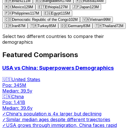
🇧🇷
Brazil
211
M
🇧🇩
Bangladesh
174
M
🇷🇺
Russia
144
M
🇲🇽
Mexico
129
M
🇪🇹
Ethiopia
127
M
🇯🇵
Japan
123
M
🇵🇭
Philippines
117
M
🇪🇬
Egypt
115
M
🇨🇩
Democratic Republic of the Congo
102
M
🇻🇳
Vietnam
99
M
🇮🇷
Iran
87
M
🇹🇷
Turkey
85
M
🇩🇪
Germany
83
M
🇹🇭
Thailand
72
M
Select two different countries to compare their
demographics
Featured Comparisons
USA vs China: Superpowers Demographics
🇺🇸
United States
Pop:
345M
Median:
39.5
y
🇨🇳
China
Pop:
1.41B
Median:
39.6
y
✓
China's population is 4x larger but declining
✓
Similar median ages despite different trajectories
✓
USA grows through immigration, China faces rapid