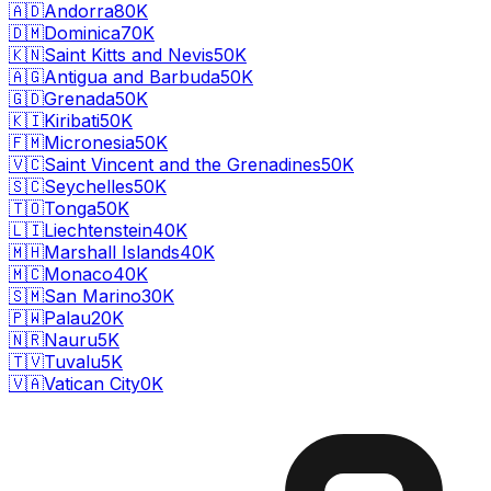
🇦🇩
Andorra
80K
🇩🇲
Dominica
70K
🇰🇳
Saint Kitts and Nevis
50K
🇦🇬
Antigua and Barbuda
50K
🇬🇩
Grenada
50K
🇰🇮
Kiribati
50K
🇫🇲
Micronesia
50K
🇻🇨
Saint Vincent and the Grenadines
50K
🇸🇨
Seychelles
50K
🇹🇴
Tonga
50K
🇱🇮
Liechtenstein
40K
🇲🇭
Marshall Islands
40K
🇲🇨
Monaco
40K
🇸🇲
San Marino
30K
🇵🇼
Palau
20K
🇳🇷
Nauru
5K
🇹🇻
Tuvalu
5K
🇻🇦
Vatican City
0K