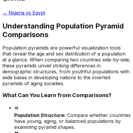
→
Nigeria vs Egypt
Understanding Population Pyramid
Comparisons
Population pyramids are powerful visualization tools
that reveal the age and sex distribution of a population
at a glance. When comparing two countries side-by-side,
these pyramids unveil striking differences in
demographic structures, from youthful populations with
wide bases in developing nations to the inverted
pyramids of aging societies.
What Can You Learn from Comparisons?
📊
Population Structure:
Compare whether countries
have young, aging, or balanced populations by
examining pyramid shapes.