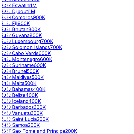
🇸🇿
Eswatini
1M
🇩🇯
Djibouti
1M
🇰🇲
Comoros
900K
🇫🇯
Fiji
900K
🇧🇹
Bhutan
800K
🇬🇾
Guyana
800K
🇱🇺
Luxembourg
700K
🇸🇧
Solomon Islands
700K
🇨🇻
Cabo Verde
600K
🇲🇪
Montenegro
600K
🇸🇷
Suriname
600K
🇧🇳
Brunei
500K
🇲🇻
Maldives
500K
🇲🇹
Malta
500K
🇧🇸
Bahamas
400K
🇧🇿
Belize
400K
🇮🇸
Iceland
400K
🇧🇧
Barbados
300K
🇻🇺
Vanuatu
300K
🇱🇨
Saint Lucia
200K
🇼🇸
Samoa
200K
🇸🇹
Sao Tome and Principe
200K