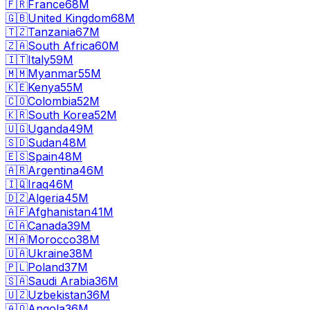
🇫🇷
France
68M
🇬🇧
United Kingdom
68M
🇹🇿
Tanzania
67M
🇿🇦
South Africa
60M
🇮🇹
Italy
59M
🇲🇲
Myanmar
55M
🇰🇪
Kenya
55M
🇨🇴
Colombia
52M
🇰🇷
South Korea
52M
🇺🇬
Uganda
49M
🇸🇩
Sudan
48M
🇪🇸
Spain
48M
🇦🇷
Argentina
46M
🇮🇶
Iraq
46M
🇩🇿
Algeria
45M
🇦🇫
Afghanistan
41M
🇨🇦
Canada
39M
🇲🇦
Morocco
38M
🇺🇦
Ukraine
38M
🇵🇱
Poland
37M
🇸🇦
Saudi Arabia
36M
🇺🇿
Uzbekistan
36M
🇦🇴
Angola
36M