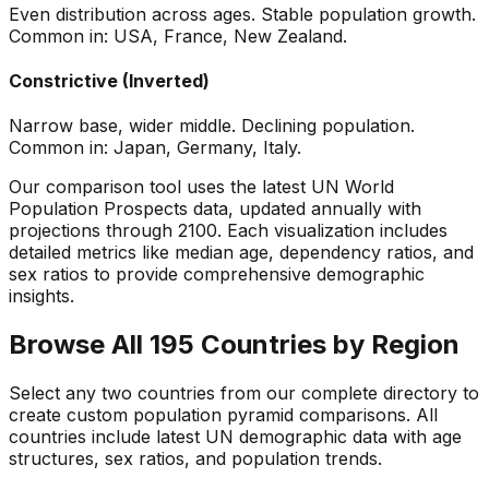
Even distribution across ages. Stable population growth.
Common in: USA, France, New Zealand.
Constrictive (Inverted)
Narrow base, wider middle. Declining population.
Common in: Japan, Germany, Italy.
Our comparison tool uses the latest UN World
Population Prospects data, updated annually with
projections through 2100. Each visualization includes
detailed metrics like median age, dependency ratios, and
sex ratios to provide comprehensive demographic
insights.
Browse All 195 Countries by Region
Select any two countries from our complete directory to
create custom population pyramid comparisons. All
countries include latest UN demographic data with age
structures, sex ratios, and population trends.