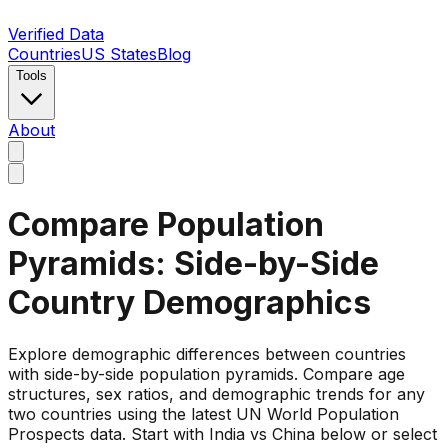
Verified Data
Countries
US States
Blog
Tools
About
Compare Population
Pyramids: Side-by-Side
Country Demographics
Explore demographic differences between countries
with side-by-side population pyramids. Compare age
structures, sex ratios, and demographic trends for any
two countries using the latest UN World Population
Prospects data. Start with India vs China below or select