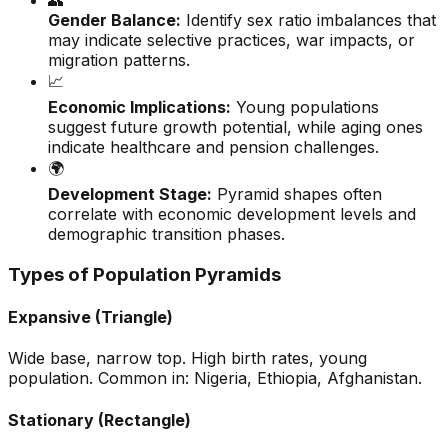
👥
Gender Balance:
Identify sex ratio imbalances that
may indicate selective practices, war impacts, or
migration patterns.
📈
Economic Implications:
Young populations
suggest future growth potential, while aging ones
indicate healthcare and pension challenges.
🌍
Development Stage:
Pyramid shapes often
correlate with economic development levels and
demographic transition phases.
Types of Population Pyramids
Expansive (Triangle)
Wide base, narrow top. High birth rates, young
population. Common in: Nigeria, Ethiopia, Afghanistan.
Stationary (Rectangle)