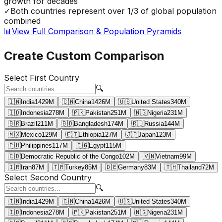
growth for decades
✓
Both countries represent over 1/3 of global population
combined
📊
View Full Comparison & Population Pyramids
Create Custom Comparison
Select First Country
🔍
🇮🇳
India
1429
M
🇨🇳
China
1426
M
🇺🇸
United States
340
M
🇮🇩
Indonesia
278
M
🇵🇰
Pakistan
251
M
🇳🇬
Nigeria
231
M
🇧🇷
Brazil
211
M
🇧🇩
Bangladesh
174
M
🇷🇺
Russia
144
M
🇲🇽
Mexico
129
M
🇪🇹
Ethiopia
127
M
🇯🇵
Japan
123
M
🇵🇭
Philippines
117
M
🇪🇬
Egypt
115
M
🇨🇩
Democratic Republic of the Congo
102
M
🇻🇳
Vietnam
99
M
🇮🇷
Iran
87
M
🇹🇷
Turkey
85
M
🇩🇪
Germany
83
M
🇹🇭
Thailand
72
M
Select Second Country
🔍
🇮🇳
India
1429
M
🇨🇳
China
1426
M
🇺🇸
United States
340
M
🇮🇩
Indonesia
278
M
🇵🇰
Pakistan
251
M
🇳🇬
Nigeria
231
M