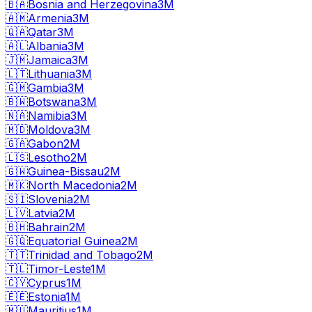
🇧🇦
Bosnia and Herzegovina
3M
🇦🇲
Armenia
3M
🇶🇦
Qatar
3M
🇦🇱
Albania
3M
🇯🇲
Jamaica
3M
🇱🇹
Lithuania
3M
🇬🇲
Gambia
3M
🇧🇼
Botswana
3M
🇳🇦
Namibia
3M
🇲🇩
Moldova
3M
🇬🇦
Gabon
2M
🇱🇸
Lesotho
2M
🇬🇼
Guinea-Bissau
2M
🇲🇰
North Macedonia
2M
🇸🇮
Slovenia
2M
🇱🇻
Latvia
2M
🇧🇭
Bahrain
2M
🇬🇶
Equatorial Guinea
2M
🇹🇹
Trinidad and Tobago
2M
🇹🇱
Timor-Leste
1M
🇨🇾
Cyprus
1M
🇪🇪
Estonia
1M
🇲🇺
Mauritius
1M