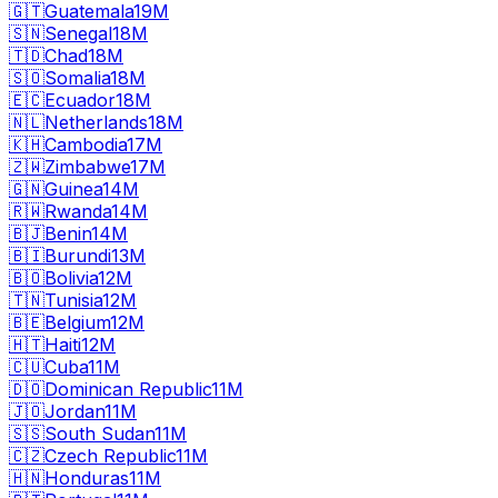
🇬🇹
Guatemala
19M
🇸🇳
Senegal
18M
🇹🇩
Chad
18M
🇸🇴
Somalia
18M
🇪🇨
Ecuador
18M
🇳🇱
Netherlands
18M
🇰🇭
Cambodia
17M
🇿🇼
Zimbabwe
17M
🇬🇳
Guinea
14M
🇷🇼
Rwanda
14M
🇧🇯
Benin
14M
🇧🇮
Burundi
13M
🇧🇴
Bolivia
12M
🇹🇳
Tunisia
12M
🇧🇪
Belgium
12M
🇭🇹
Haiti
12M
🇨🇺
Cuba
11M
🇩🇴
Dominican Republic
11M
🇯🇴
Jordan
11M
🇸🇸
South Sudan
11M
🇨🇿
Czech Republic
11M
🇭🇳
Honduras
11M