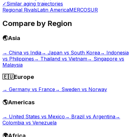
✓
Similar aging trajectories
Regional Rivals
Latin America
MERCOSUR
Compare by Region
🌏
Asia
→
China vs India
→
Japan vs South Korea
→
Indonesia
vs Philippines
→
Thailand vs Vietnam
→
Singapore vs
Malaysia
🇪🇺
Europe
→
Germany vs France
→
Sweden vs Norway
🌎
Americas
→
United States vs Mexico
→
Brazil vs Argentina
→
Colombia vs Venezuela
🌍
Africa