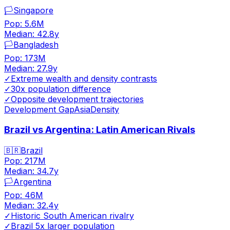
🏳️
Singapore
Pop:
5.6M
Median:
42.8
y
🏳️
Bangladesh
Pop:
173M
Median:
27.9
y
✓
Extreme wealth and density contrasts
✓
30x population difference
✓
Opposite development trajectories
Development Gap
Asia
Density
Brazil vs Argentina: Latin American Rivals
🇧🇷
Brazil
Pop:
217M
Median:
34.7
y
🏳️
Argentina
Pop:
46M
Median:
32.4
y
✓
Historic South American rivalry
✓
Brazil 5x larger population