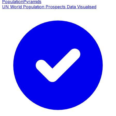
PopulationPyramids
UN World Population Prospects Data Visualised