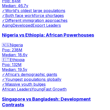
Pop:
84M
Median:
46.7
y
✓
World's oldest large populations
✓
Both face workforce shortages
✓
Different immigration approaches
Aging
Developed
Export Leaders
Nigeria vs Ethiopia: African Powerhouses
🇳🇬
Nigeria
Pop:
238M
Median:
18.6
y
🇪🇹
Ethiopia
Pop:
132M
Median:
19.5
y
✓
Africa's demographic giants
✓
Youngest populations globally
✓
Massive youth bulges
African Leaders
Young
Fast Growth
Singapore vs Bangladesh: Development
Contrasts