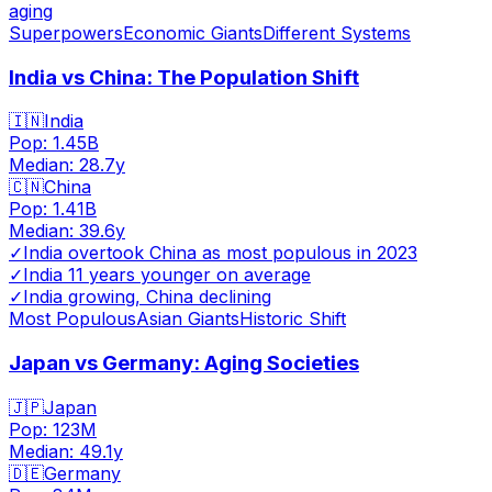
aging
Superpowers
Economic Giants
Different Systems
India vs China: The Population Shift
🇮🇳
India
Pop:
1.45B
Median:
28.7
y
🇨🇳
China
Pop:
1.41B
Median:
39.6
y
✓
India overtook China as most populous in 2023
✓
India 11 years younger on average
✓
India growing, China declining
Most Populous
Asian Giants
Historic Shift
Japan vs Germany: Aging Societies
🇯🇵
Japan
Pop:
123M
Median:
49.1
y
🇩🇪
Germany