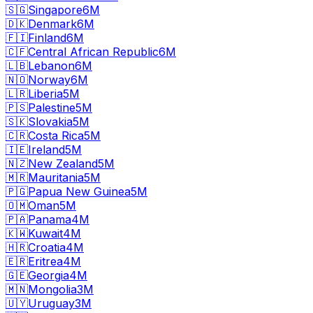
🇸🇬
Singapore
6M
🇩🇰
Denmark
6M
🇫🇮
Finland
6M
🇨🇫
Central African Republic
6M
🇱🇧
Lebanon
6M
🇳🇴
Norway
6M
🇱🇷
Liberia
5M
🇵🇸
Palestine
5M
🇸🇰
Slovakia
5M
🇨🇷
Costa Rica
5M
🇮🇪
Ireland
5M
🇳🇿
New Zealand
5M
🇲🇷
Mauritania
5M
🇵🇬
Papua New Guinea
5M
🇴🇲
Oman
5M
🇵🇦
Panama
4M
🇰🇼
Kuwait
4M
🇭🇷
Croatia
4M
🇪🇷
Eritrea
4M
🇬🇪
Georgia
4M
🇲🇳
Mongolia
3M
🇺🇾
Uruguay
3M