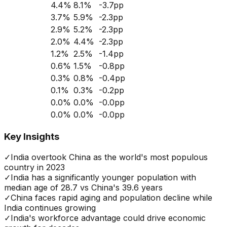
4.4
%
8.1
%
-3.7
pp
3.7
%
5.9
%
-2.3
pp
2.9
%
5.2
%
-2.3
pp
2.0
%
4.4
%
-2.3
pp
1.2
%
2.5
%
-1.4
pp
0.6
%
1.5
%
-0.8
pp
0.3
%
0.8
%
-0.4
pp
0.1
%
0.3
%
-0.2
pp
0.0
%
0.0
%
-0.0
pp
0.0
%
0.0
%
-0.0
pp
Key Insights
✓
India overtook China as the world's most populous
country in 2023
✓
India has a significantly younger population with
median age of 28.7 vs China's 39.6 years
✓
China faces rapid aging and population decline while
India continues growing
✓
India's workforce advantage could drive economic