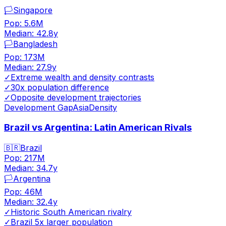
🏳️
Singapore
Pop:
5.6M
Median:
42.8
y
🏳️
Bangladesh
Pop:
173M
Median:
27.9
y
✓
Extreme wealth and density contrasts
✓
30x population difference
✓
Opposite development trajectories
Development Gap
Asia
Density
Brazil vs Argentina: Latin American Rivals
🇧🇷
Brazil
Pop:
217M
Median:
34.7
y
🏳️
Argentina
Pop:
46M
Median:
32.4
y
✓
Historic South American rivalry
✓
Brazil 5x larger population