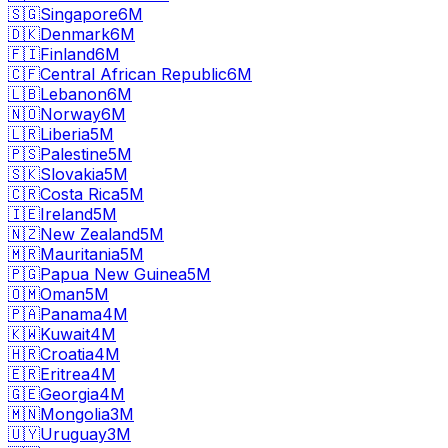
🇸🇬
Singapore
6M
🇩🇰
Denmark
6M
🇫🇮
Finland
6M
🇨🇫
Central African Republic
6M
🇱🇧
Lebanon
6M
🇳🇴
Norway
6M
🇱🇷
Liberia
5M
🇵🇸
Palestine
5M
🇸🇰
Slovakia
5M
🇨🇷
Costa Rica
5M
🇮🇪
Ireland
5M
🇳🇿
New Zealand
5M
🇲🇷
Mauritania
5M
🇵🇬
Papua New Guinea
5M
🇴🇲
Oman
5M
🇵🇦
Panama
4M
🇰🇼
Kuwait
4M
🇭🇷
Croatia
4M
🇪🇷
Eritrea
4M
🇬🇪
Georgia
4M
🇲🇳
Mongolia
3M
🇺🇾
Uruguay
3M