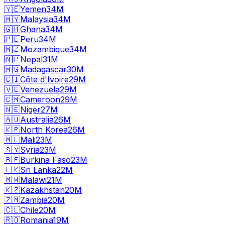
🇾🇪
Yemen
34M
🇲🇾
Malaysia
34M
🇬🇭
Ghana
34M
🇵🇪
Peru
34M
🇲🇿
Mozambique
34M
🇳🇵
Nepal
31M
🇲🇬
Madagascar
30M
🇨🇮
Côte d'Ivoire
29M
🇻🇪
Venezuela
29M
🇨🇲
Cameroon
29M
🇳🇪
Niger
27M
🇦🇺
Australia
26M
🇰🇵
North Korea
26M
🇲🇱
Mali
23M
🇸🇾
Syria
23M
🇧🇫
Burkina Faso
23M
🇱🇰
Sri Lanka
22M
🇲🇼
Malawi
21M
🇰🇿
Kazakhstan
20M
🇿🇲
Zambia
20M
🇨🇱
Chile
20M
🇷🇴
Romania
19M