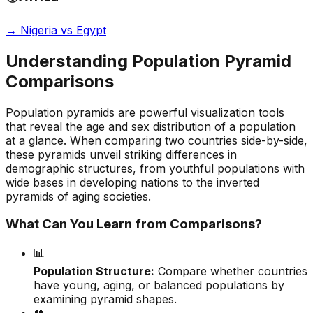
→
Nigeria vs Egypt
Understanding Population Pyramid
Comparisons
Population pyramids are powerful visualization tools
that reveal the age and sex distribution of a population
at a glance. When comparing two countries side-by-side,
these pyramids unveil striking differences in
demographic structures, from youthful populations with
wide bases in developing nations to the inverted
pyramids of aging societies.
What Can You Learn from Comparisons?
📊
Population Structure:
Compare whether countries
have young, aging, or balanced populations by
examining pyramid shapes.