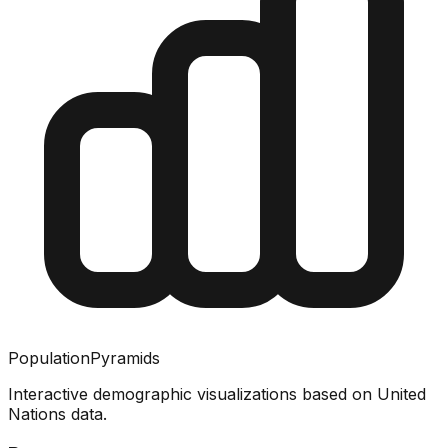
PopulationPyramids
Interactive demographic visualizations based on United
Nations data.