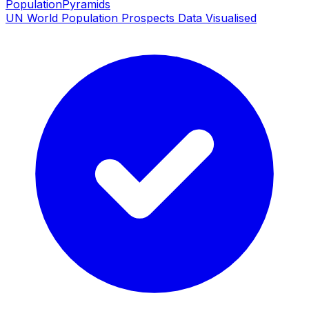
PopulationPyramids
UN World Population Prospects Data Visualised