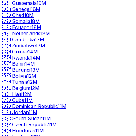
🇬🇹
Guatemala
19M
🇸🇳
Senegal
18M
🇹🇩
Chad
18M
🇸🇴
Somalia
18M
🇪🇨
Ecuador
18M
🇳🇱
Netherlands
18M
🇰🇭
Cambodia
17M
🇿🇼
Zimbabwe
17M
🇬🇳
Guinea
14M
🇷🇼
Rwanda
14M
🇧🇯
Benin
14M
🇧🇮
Burundi
13M
🇧🇴
Bolivia
12M
🇹🇳
Tunisia
12M
🇧🇪
Belgium
12M
🇭🇹
Haiti
12M
🇨🇺
Cuba
11M
🇩🇴
Dominican Republic
11M
🇯🇴
Jordan
11M
🇸🇸
South Sudan
11M
🇨🇿
Czech Republic
11M
🇭🇳
Honduras
11M