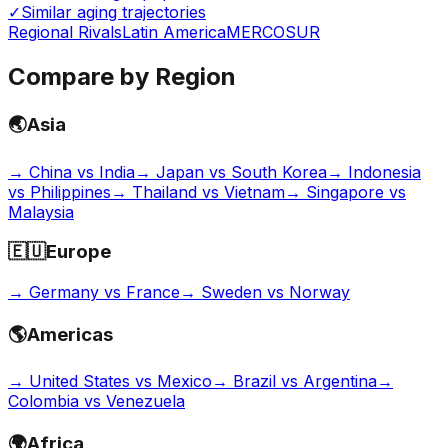
✓
Similar aging trajectories
Regional Rivals
Latin America
MERCOSUR
Compare by Region
🌏
Asia
→
China vs India
→
Japan vs South Korea
→
Indonesia
vs Philippines
→
Thailand vs Vietnam
→
Singapore vs
Malaysia
🇪🇺
Europe
→
Germany vs France
→
Sweden vs Norway
🌎
Americas
→
United States vs Mexico
→
Brazil vs Argentina
→
Colombia vs Venezuela
🌍
Africa