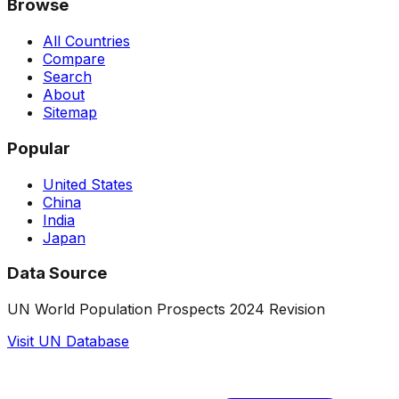
Browse
All Countries
Compare
Search
About
Sitemap
Popular
United States
China
India
Japan
Data Source
UN World Population Prospects 2024 Revision
Visit UN Database