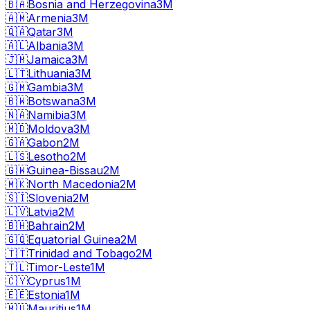
🇧🇦
Bosnia and Herzegovina
3M
🇦🇲
Armenia
3M
🇶🇦
Qatar
3M
🇦🇱
Albania
3M
🇯🇲
Jamaica
3M
🇱🇹
Lithuania
3M
🇬🇲
Gambia
3M
🇧🇼
Botswana
3M
🇳🇦
Namibia
3M
🇲🇩
Moldova
3M
🇬🇦
Gabon
2M
🇱🇸
Lesotho
2M
🇬🇼
Guinea-Bissau
2M
🇲🇰
North Macedonia
2M
🇸🇮
Slovenia
2M
🇱🇻
Latvia
2M
🇧🇭
Bahrain
2M
🇬🇶
Equatorial Guinea
2M
🇹🇹
Trinidad and Tobago
2M
🇹🇱
Timor-Leste
1M
🇨🇾
Cyprus
1M
🇪🇪
Estonia
1M
🇲🇺
Mauritius
1M