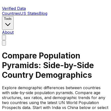
Verified Data
Countries
US States
Blog
Tools
About
Compare Population
Pyramids: Side-by-Side
Country Demographics
Explore demographic differences between countries
with side-by-side population pyramids. Compare age
structures, sex ratios, and demographic trends for any
two countries using the latest UN World Population
Prospects data. Start with India vs China below or select