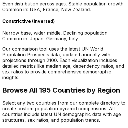
Even distribution across ages. Stable population growth.
Common in: USA, France, New Zealand.
Constrictive (Inverted)
Narrow base, wider middle. Declining population.
Common in: Japan, Germany, Italy.
Our comparison tool uses the latest UN World
Population Prospects data, updated annually with
projections through 2100. Each visualization includes
detailed metrics like median age, dependency ratios, and
sex ratios to provide comprehensive demographic
insights.
Browse All 195 Countries by Region
Select any two countries from our complete directory to
create custom population pyramid comparisons. All
countries include latest UN demographic data with age
structures, sex ratios, and population trends.