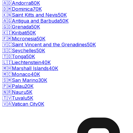
🇦🇩
Andorra
80K
🇩🇲
Dominica
70K
🇰🇳
Saint Kitts and Nevis
50K
🇦🇬
Antigua and Barbuda
50K
🇬🇩
Grenada
50K
🇰🇮
Kiribati
50K
🇫🇲
Micronesia
50K
🇻🇨
Saint Vincent and the Grenadines
50K
🇸🇨
Seychelles
50K
🇹🇴
Tonga
50K
🇱🇮
Liechtenstein
40K
🇲🇭
Marshall Islands
40K
🇲🇨
Monaco
40K
🇸🇲
San Marino
30K
🇵🇼
Palau
20K
🇳🇷
Nauru
5K
🇹🇻
Tuvalu
5K
🇻🇦
Vatican City
0K