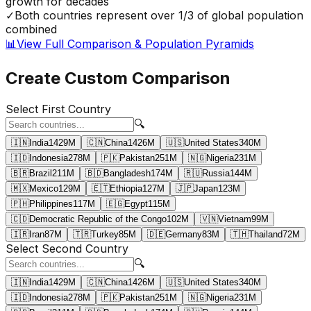
growth for decades
✓
Both countries represent over 1/3 of global population
combined
📊
View Full Comparison & Population Pyramids
Create Custom Comparison
Select First Country
🔍
🇮🇳
India
1429
M
🇨🇳
China
1426
M
🇺🇸
United States
340
M
🇮🇩
Indonesia
278
M
🇵🇰
Pakistan
251
M
🇳🇬
Nigeria
231
M
🇧🇷
Brazil
211
M
🇧🇩
Bangladesh
174
M
🇷🇺
Russia
144
M
🇲🇽
Mexico
129
M
🇪🇹
Ethiopia
127
M
🇯🇵
Japan
123
M
🇵🇭
Philippines
117
M
🇪🇬
Egypt
115
M
🇨🇩
Democratic Republic of the Congo
102
M
🇻🇳
Vietnam
99
M
🇮🇷
Iran
87
M
🇹🇷
Turkey
85
M
🇩🇪
Germany
83
M
🇹🇭
Thailand
72
M
Select Second Country
🔍
🇮🇳
India
1429
M
🇨🇳
China
1426
M
🇺🇸
United States
340
M
🇮🇩
Indonesia
278
M
🇵🇰
Pakistan
251
M
🇳🇬
Nigeria
231
M