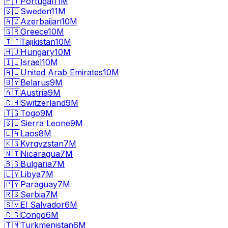
🇵🇹
Portugal
11M
🇸🇪
Sweden
11M
🇦🇿
Azerbaijan
10M
🇬🇷
Greece
10M
🇹🇯
Tajikistan
10M
🇭🇺
Hungary
10M
🇮🇱
Israel
10M
🇦🇪
United Arab Emirates
10M
🇧🇾
Belarus
9M
🇦🇹
Austria
9M
🇨🇭
Switzerland
9M
🇹🇬
Togo
9M
🇸🇱
Sierra Leone
9M
🇱🇦
Laos
8M
🇰🇬
Kyrgyzstan
7M
🇳🇮
Nicaragua
7M
🇧🇬
Bulgaria
7M
🇱🇾
Libya
7M
🇵🇾
Paraguay
7M
🇷🇸
Serbia
7M
🇸🇻
El Salvador
6M
🇨🇬
Congo
6M
🇹🇲
Turkmenistan
6M