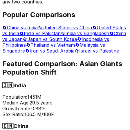
any two countries.
Popular Comparisons
🔄
China vs India
🔄
United States vs China
🔄
United States
vs India
🔄
India vs Pakistan
🔄
India vs Bangladesh
🔄
China
vs Japan
🔄
Japan vs South Korea
🔄
Indonesia vs
Philippines
🔄
Thailand vs Vietnam
🔄
Malaysia vs
Singapore
🔄
Iran vs Saudi Arabia
🔄
Israel vs Palestine
Featured Comparison:
Asian Giants
Population Shift
🇮🇳
India
Population:
1451
M
Median Age:
29.5
years
Growth Rate:
0.88
%
Sex Ratio:
106.5
M/100F
🇨🇳
China