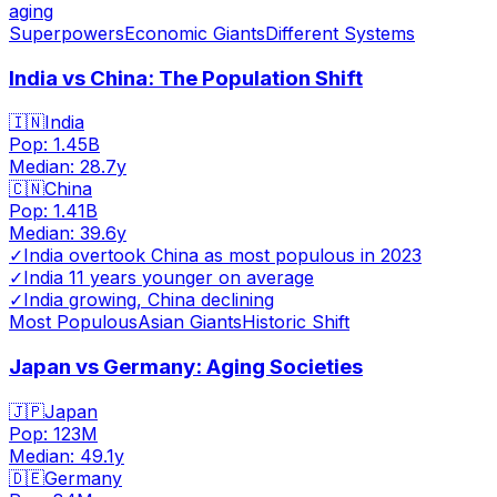
aging
Superpowers
Economic Giants
Different Systems
India vs China: The Population Shift
🇮🇳
India
Pop:
1.45B
Median:
28.7
y
🇨🇳
China
Pop:
1.41B
Median:
39.6
y
✓
India overtook China as most populous in 2023
✓
India 11 years younger on average
✓
India growing, China declining
Most Populous
Asian Giants
Historic Shift
Japan vs Germany: Aging Societies
🇯🇵
Japan
Pop:
123M
Median:
49.1
y
🇩🇪
Germany