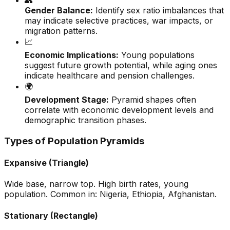
👥
Gender Balance:
Identify sex ratio imbalances that
may indicate selective practices, war impacts, or
migration patterns.
📈
Economic Implications:
Young populations
suggest future growth potential, while aging ones
indicate healthcare and pension challenges.
🌍
Development Stage:
Pyramid shapes often
correlate with economic development levels and
demographic transition phases.
Types of Population Pyramids
Expansive (Triangle)
Wide base, narrow top. High birth rates, young
population. Common in: Nigeria, Ethiopia, Afghanistan.
Stationary (Rectangle)