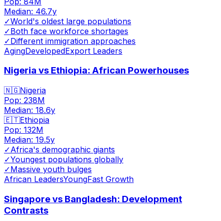
Pop:
84M
Median:
46.7
y
✓
World's oldest large populations
✓
Both face workforce shortages
✓
Different immigration approaches
Aging
Developed
Export Leaders
Nigeria vs Ethiopia: African Powerhouses
🇳🇬
Nigeria
Pop:
238M
Median:
18.6
y
🇪🇹
Ethiopia
Pop:
132M
Median:
19.5
y
✓
Africa's demographic giants
✓
Youngest populations globally
✓
Massive youth bulges
African Leaders
Young
Fast Growth
Singapore vs Bangladesh: Development
Contrasts