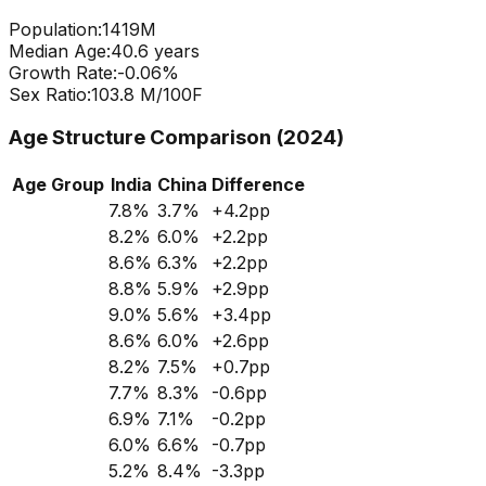
Population:
1419
M
Median Age:
40.6
years
Growth Rate:
-0.06
%
Sex Ratio:
103.8
M/100F
Age Structure Comparison (2024)
Age Group
India
China
Difference
7.8
%
3.7
%
+
4.2
pp
8.2
%
6.0
%
+
2.2
pp
8.6
%
6.3
%
+
2.2
pp
8.8
%
5.9
%
+
2.9
pp
9.0
%
5.6
%
+
3.4
pp
8.6
%
6.0
%
+
2.6
pp
8.2
%
7.5
%
+
0.7
pp
7.7
%
8.3
%
-0.6
pp
6.9
%
7.1
%
-0.2
pp
6.0
%
6.6
%
-0.7
pp
5.2
%
8.4
%
-3.3
pp