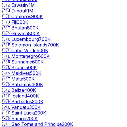
🇸🇿
Eswatini
1M
🇩🇯
Djibouti
1M
🇰🇲
Comoros
900K
🇫🇯
Fiji
900K
🇧🇹
Bhutan
800K
🇬🇾
Guyana
800K
🇱🇺
Luxembourg
700K
🇸🇧
Solomon Islands
700K
🇨🇻
Cabo Verde
600K
🇲🇪
Montenegro
600K
🇸🇷
Suriname
600K
🇧🇳
Brunei
500K
🇲🇻
Maldives
500K
🇲🇹
Malta
500K
🇧🇸
Bahamas
400K
🇧🇿
Belize
400K
🇮🇸
Iceland
400K
🇧🇧
Barbados
300K
🇻🇺
Vanuatu
300K
🇱🇨
Saint Lucia
200K
🇼🇸
Samoa
200K
🇸🇹
Sao Tome and Principe
200K