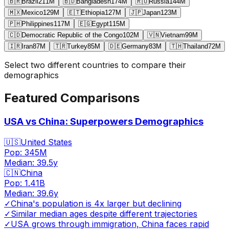
🇧🇷
Brazil
211
M
🇧🇩
Bangladesh
174
M
🇷🇺
Russia
144
M
🇲🇽
Mexico
129
M
🇪🇹
Ethiopia
127
M
🇯🇵
Japan
123
M
🇵🇭
Philippines
117
M
🇪🇬
Egypt
115
M
🇨🇩
Democratic Republic of the Congo
102
M
🇻🇳
Vietnam
99
M
🇮🇷
Iran
87
M
🇹🇷
Turkey
85
M
🇩🇪
Germany
83
M
🇹🇭
Thailand
72
M
Select two different countries to compare their
demographics
Featured Comparisons
USA vs China: Superpowers Demographics
🇺🇸
United States
Pop:
345M
Median:
39.5
y
🇨🇳
China
Pop:
1.41B
Median:
39.6
y
✓
China's population is 4x larger but declining
✓
Similar median ages despite different trajectories
✓
USA grows through immigration, China faces rapid