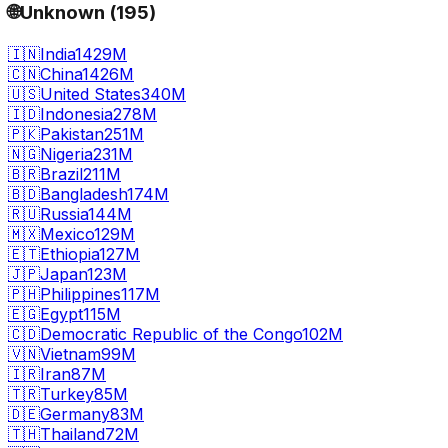
🌐
Unknown
(
195
)
🇮🇳
India
1429M
🇨🇳
China
1426M
🇺🇸
United States
340M
🇮🇩
Indonesia
278M
🇵🇰
Pakistan
251M
🇳🇬
Nigeria
231M
🇧🇷
Brazil
211M
🇧🇩
Bangladesh
174M
🇷🇺
Russia
144M
🇲🇽
Mexico
129M
🇪🇹
Ethiopia
127M
🇯🇵
Japan
123M
🇵🇭
Philippines
117M
🇪🇬
Egypt
115M
🇨🇩
Democratic Republic of the Congo
102M
🇻🇳
Vietnam
99M
🇮🇷
Iran
87M
🇹🇷
Turkey
85M
🇩🇪
Germany
83M
🇹🇭
Thailand
72M