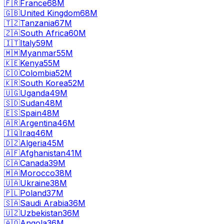
🇫🇷
France
68M
🇬🇧
United Kingdom
68M
🇹🇿
Tanzania
67M
🇿🇦
South Africa
60M
🇮🇹
Italy
59M
🇲🇲
Myanmar
55M
🇰🇪
Kenya
55M
🇨🇴
Colombia
52M
🇰🇷
South Korea
52M
🇺🇬
Uganda
49M
🇸🇩
Sudan
48M
🇪🇸
Spain
48M
🇦🇷
Argentina
46M
🇮🇶
Iraq
46M
🇩🇿
Algeria
45M
🇦🇫
Afghanistan
41M
🇨🇦
Canada
39M
🇲🇦
Morocco
38M
🇺🇦
Ukraine
38M
🇵🇱
Poland
37M
🇸🇦
Saudi Arabia
36M
🇺🇿
Uzbekistan
36M
🇦🇴
Angola
36M