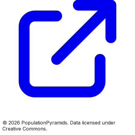
©
2026
PopulationPyramids. Data licensed under
Creative Commons.