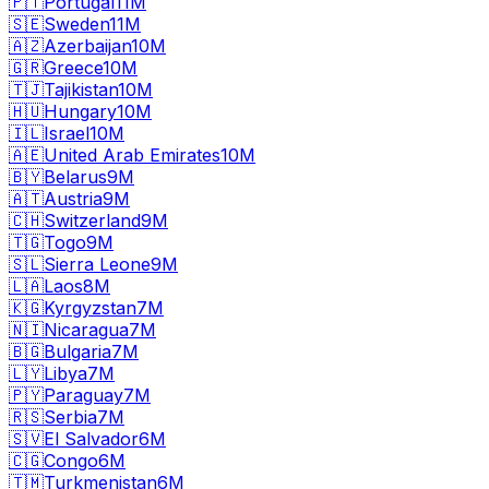
🇵🇹
Portugal
11M
🇸🇪
Sweden
11M
🇦🇿
Azerbaijan
10M
🇬🇷
Greece
10M
🇹🇯
Tajikistan
10M
🇭🇺
Hungary
10M
🇮🇱
Israel
10M
🇦🇪
United Arab Emirates
10M
🇧🇾
Belarus
9M
🇦🇹
Austria
9M
🇨🇭
Switzerland
9M
🇹🇬
Togo
9M
🇸🇱
Sierra Leone
9M
🇱🇦
Laos
8M
🇰🇬
Kyrgyzstan
7M
🇳🇮
Nicaragua
7M
🇧🇬
Bulgaria
7M
🇱🇾
Libya
7M
🇵🇾
Paraguay
7M
🇷🇸
Serbia
7M
🇸🇻
El Salvador
6M
🇨🇬
Congo
6M
🇹🇲
Turkmenistan
6M