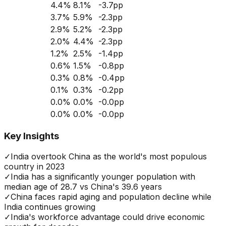
4.4
%
8.1
%
-3.7
pp
3.7
%
5.9
%
-2.3
pp
2.9
%
5.2
%
-2.3
pp
2.0
%
4.4
%
-2.3
pp
1.2
%
2.5
%
-1.4
pp
0.6
%
1.5
%
-0.8
pp
0.3
%
0.8
%
-0.4
pp
0.1
%
0.3
%
-0.2
pp
0.0
%
0.0
%
-0.0
pp
0.0
%
0.0
%
-0.0
pp
Key Insights
✓
India overtook China as the world's most populous
country in 2023
✓
India has a significantly younger population with
median age of 28.7 vs China's 39.6 years
✓
China faces rapid aging and population decline while
India continues growing
✓
India's workforce advantage could drive economic