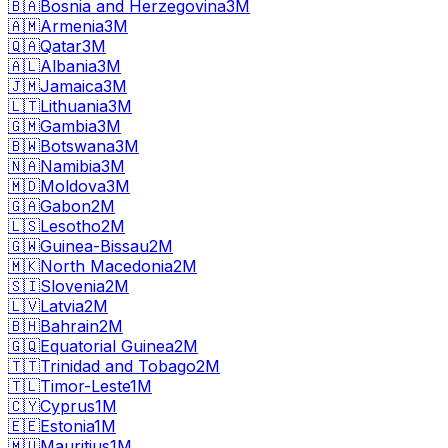
🇧🇦
Bosnia and Herzegovina
3M
🇦🇲
Armenia
3M
🇶🇦
Qatar
3M
🇦🇱
Albania
3M
🇯🇲
Jamaica
3M
🇱🇹
Lithuania
3M
🇬🇲
Gambia
3M
🇧🇼
Botswana
3M
🇳🇦
Namibia
3M
🇲🇩
Moldova
3M
🇬🇦
Gabon
2M
🇱🇸
Lesotho
2M
🇬🇼
Guinea-Bissau
2M
🇲🇰
North Macedonia
2M
🇸🇮
Slovenia
2M
🇱🇻
Latvia
2M
🇧🇭
Bahrain
2M
🇬🇶
Equatorial Guinea
2M
🇹🇹
Trinidad and Tobago
2M
🇹🇱
Timor-Leste
1M
🇨🇾
Cyprus
1M
🇪🇪
Estonia
1M
🇲🇺
Mauritius
1M