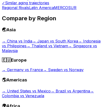
✓
Similar aging trajectories
Regional Rivals
Latin America
MERCOSUR
Compare by Region
🌏
Asia
→
China vs India
→
Japan vs South Korea
→
Indonesia
vs Philippines
→
Thailand vs Vietnam
→
Singapore vs
Malaysia
🇪🇺
Europe
→
Germany vs France
→
Sweden vs Norway
🌎
Americas
→
United States vs Mexico
→
Brazil vs Argentina
→
Colombia vs Venezuela
🌍
Africa