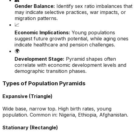
👥
Gender Balance:
Identify sex ratio imbalances that
may indicate selective practices, war impacts, or
migration patterns.
📈
Economic Implications:
Young populations
suggest future growth potential, while aging ones
indicate healthcare and pension challenges.
🌍
Development Stage:
Pyramid shapes often
correlate with economic development levels and
demographic transition phases.
Types of Population Pyramids
Expansive (Triangle)
Wide base, narrow top. High birth rates, young
population. Common in: Nigeria, Ethiopia, Afghanistan.
Stationary (Rectangle)