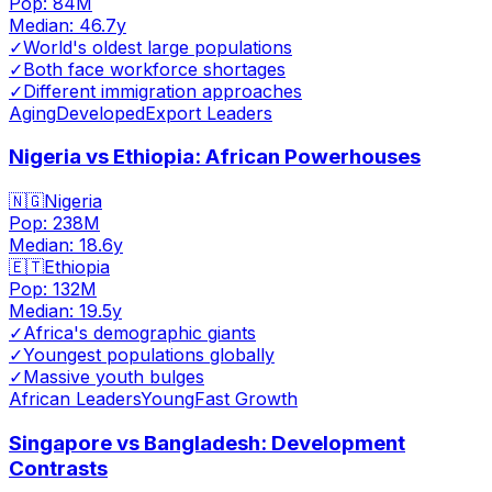
Pop:
84M
Median:
46.7
y
✓
World's oldest large populations
✓
Both face workforce shortages
✓
Different immigration approaches
Aging
Developed
Export Leaders
Nigeria vs Ethiopia: African Powerhouses
🇳🇬
Nigeria
Pop:
238M
Median:
18.6
y
🇪🇹
Ethiopia
Pop:
132M
Median:
19.5
y
✓
Africa's demographic giants
✓
Youngest populations globally
✓
Massive youth bulges
African Leaders
Young
Fast Growth
Singapore vs Bangladesh: Development
Contrasts