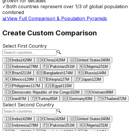
growth for decades
✓
Both countries represent over 1/3 of global population
combined
📊
View Full Comparison & Population Pyramids
Create Custom Comparison
Select First Country
🔍
🇮🇳
India
1429
M
🇨🇳
China
1426
M
🇺🇸
United States
340
M
🇮🇩
Indonesia
278
M
🇵🇰
Pakistan
251
M
🇳🇬
Nigeria
231
M
🇧🇷
Brazil
211
M
🇧🇩
Bangladesh
174
M
🇷🇺
Russia
144
M
🇲🇽
Mexico
129
M
🇪🇹
Ethiopia
127
M
🇯🇵
Japan
123
M
🇵🇭
Philippines
117
M
🇪🇬
Egypt
115
M
🇨🇩
Democratic Republic of the Congo
102
M
🇻🇳
Vietnam
99
M
🇮🇷
Iran
87
M
🇹🇷
Turkey
85
M
🇩🇪
Germany
83
M
🇹🇭
Thailand
72
M
Select Second Country
🔍
🇮🇳
India
1429
M
🇨🇳
China
1426
M
🇺🇸
United States
340
M
🇮🇩
Indonesia
278
M
🇵🇰
Pakistan
251
M
🇳🇬
Nigeria
231
M