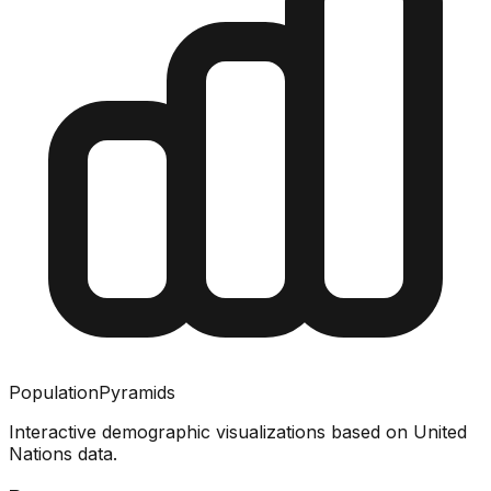
PopulationPyramids
Interactive demographic visualizations based on United
Nations data.