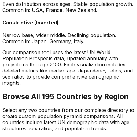
Even distribution across ages. Stable population growth.
Common in: USA, France, New Zealand.
Constrictive (Inverted)
Narrow base, wider middle. Declining population.
Common in: Japan, Germany, Italy.
Our comparison tool uses the latest UN World
Population Prospects data, updated annually with
projections through 2100. Each visualization includes
detailed metrics like median age, dependency ratios, and
sex ratios to provide comprehensive demographic
insights.
Browse All 195 Countries by Region
Select any two countries from our complete directory to
create custom population pyramid comparisons. All
countries include latest UN demographic data with age
structures, sex ratios, and population trends.