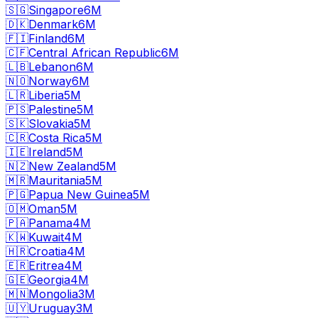
🇸🇬
Singapore
6M
🇩🇰
Denmark
6M
🇫🇮
Finland
6M
🇨🇫
Central African Republic
6M
🇱🇧
Lebanon
6M
🇳🇴
Norway
6M
🇱🇷
Liberia
5M
🇵🇸
Palestine
5M
🇸🇰
Slovakia
5M
🇨🇷
Costa Rica
5M
🇮🇪
Ireland
5M
🇳🇿
New Zealand
5M
🇲🇷
Mauritania
5M
🇵🇬
Papua New Guinea
5M
🇴🇲
Oman
5M
🇵🇦
Panama
4M
🇰🇼
Kuwait
4M
🇭🇷
Croatia
4M
🇪🇷
Eritrea
4M
🇬🇪
Georgia
4M
🇲🇳
Mongolia
3M
🇺🇾
Uruguay
3M