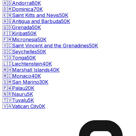
🇦🇩
Andorra
80K
🇩🇲
Dominica
70K
🇰🇳
Saint Kitts and Nevis
50K
🇦🇬
Antigua and Barbuda
50K
🇬🇩
Grenada
50K
🇰🇮
Kiribati
50K
🇫🇲
Micronesia
50K
🇻🇨
Saint Vincent and the Grenadines
50K
🇸🇨
Seychelles
50K
🇹🇴
Tonga
50K
🇱🇮
Liechtenstein
40K
🇲🇭
Marshall Islands
40K
🇲🇨
Monaco
40K
🇸🇲
San Marino
30K
🇵🇼
Palau
20K
🇳🇷
Nauru
5K
🇹🇻
Tuvalu
5K
🇻🇦
Vatican City
0K