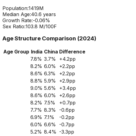
Population:
1419
M
Median Age:
40.6
years
Growth Rate:
-0.06
%
Sex Ratio:
103.8
M/100F
Age Structure Comparison (2024)
Age Group
India
China
Difference
7.8
%
3.7
%
+
4.2
pp
8.2
%
6.0
%
+
2.2
pp
8.6
%
6.3
%
+
2.2
pp
8.8
%
5.9
%
+
2.9
pp
9.0
%
5.6
%
+
3.4
pp
8.6
%
6.0
%
+
2.6
pp
8.2
%
7.5
%
+
0.7
pp
7.7
%
8.3
%
-0.6
pp
6.9
%
7.1
%
-0.2
pp
6.0
%
6.6
%
-0.7
pp
5.2
%
8.4
%
-3.3
pp