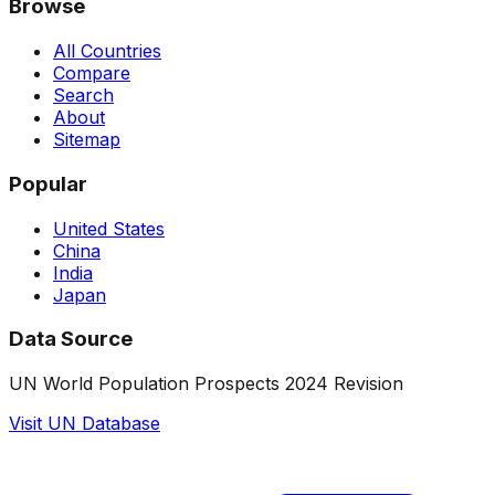
Browse
All Countries
Compare
Search
About
Sitemap
Popular
United States
China
India
Japan
Data Source
UN World Population Prospects 2024 Revision
Visit UN Database