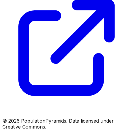
©
2026
PopulationPyramids. Data licensed under
Creative Commons.