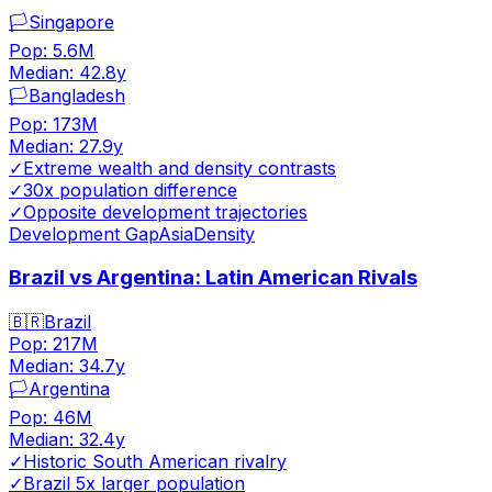
🏳️
Singapore
Pop:
5.6M
Median:
42.8
y
🏳️
Bangladesh
Pop:
173M
Median:
27.9
y
✓
Extreme wealth and density contrasts
✓
30x population difference
✓
Opposite development trajectories
Development Gap
Asia
Density
Brazil vs Argentina: Latin American Rivals
🇧🇷
Brazil
Pop:
217M
Median:
34.7
y
🏳️
Argentina
Pop:
46M
Median:
32.4
y
✓
Historic South American rivalry
✓
Brazil 5x larger population