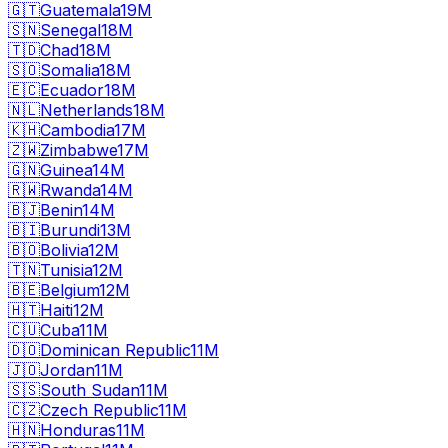
🇬🇹
Guatemala
19M
🇸🇳
Senegal
18M
🇹🇩
Chad
18M
🇸🇴
Somalia
18M
🇪🇨
Ecuador
18M
🇳🇱
Netherlands
18M
🇰🇭
Cambodia
17M
🇿🇼
Zimbabwe
17M
🇬🇳
Guinea
14M
🇷🇼
Rwanda
14M
🇧🇯
Benin
14M
🇧🇮
Burundi
13M
🇧🇴
Bolivia
12M
🇹🇳
Tunisia
12M
🇧🇪
Belgium
12M
🇭🇹
Haiti
12M
🇨🇺
Cuba
11M
🇩🇴
Dominican Republic
11M
🇯🇴
Jordan
11M
🇸🇸
South Sudan
11M
🇨🇿
Czech Republic
11M
🇭🇳
Honduras
11M