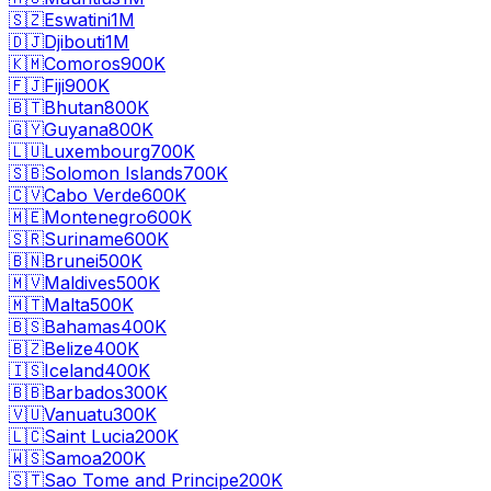
🇸🇿
Eswatini
1M
🇩🇯
Djibouti
1M
🇰🇲
Comoros
900K
🇫🇯
Fiji
900K
🇧🇹
Bhutan
800K
🇬🇾
Guyana
800K
🇱🇺
Luxembourg
700K
🇸🇧
Solomon Islands
700K
🇨🇻
Cabo Verde
600K
🇲🇪
Montenegro
600K
🇸🇷
Suriname
600K
🇧🇳
Brunei
500K
🇲🇻
Maldives
500K
🇲🇹
Malta
500K
🇧🇸
Bahamas
400K
🇧🇿
Belize
400K
🇮🇸
Iceland
400K
🇧🇧
Barbados
300K
🇻🇺
Vanuatu
300K
🇱🇨
Saint Lucia
200K
🇼🇸
Samoa
200K
🇸🇹
Sao Tome and Principe
200K