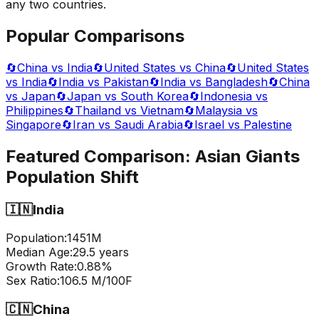
any two countries.
Popular Comparisons
🔄
China vs India
🔄
United States vs China
🔄
United States
vs India
🔄
India vs Pakistan
🔄
India vs Bangladesh
🔄
China
vs Japan
🔄
Japan vs South Korea
🔄
Indonesia vs
Philippines
🔄
Thailand vs Vietnam
🔄
Malaysia vs
Singapore
🔄
Iran vs Saudi Arabia
🔄
Israel vs Palestine
Featured Comparison:
Asian Giants
Population Shift
🇮🇳
India
Population:
1451
M
Median Age:
29.5
years
Growth Rate:
0.88
%
Sex Ratio:
106.5
M/100F
🇨🇳
China