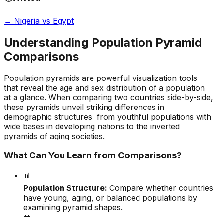
→
Nigeria vs Egypt
Understanding Population Pyramid
Comparisons
Population pyramids are powerful visualization tools
that reveal the age and sex distribution of a population
at a glance. When comparing two countries side-by-side,
these pyramids unveil striking differences in
demographic structures, from youthful populations with
wide bases in developing nations to the inverted
pyramids of aging societies.
What Can You Learn from Comparisons?
📊
Population Structure:
Compare whether countries
have young, aging, or balanced populations by
examining pyramid shapes.