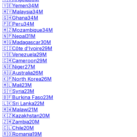
🇾🇪
Yemen
34M
🇲🇾
Malaysia
34M
🇬🇭
Ghana
34M
🇵🇪
Peru
34M
🇲🇿
Mozambique
34M
🇳🇵
Nepal
31M
🇲🇬
Madagascar
30M
🇨🇮
Côte d'Ivoire
29M
🇻🇪
Venezuela
29M
🇨🇲
Cameroon
29M
🇳🇪
Niger
27M
🇦🇺
Australia
26M
🇰🇵
North Korea
26M
🇲🇱
Mali
23M
🇸🇾
Syria
23M
🇧🇫
Burkina Faso
23M
🇱🇰
Sri Lanka
22M
🇲🇼
Malawi
21M
🇰🇿
Kazakhstan
20M
🇿🇲
Zambia
20M
🇨🇱
Chile
20M
🇷🇴
Romania
19M