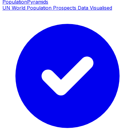
PopulationPyramids
UN World Population Prospects Data Visualised