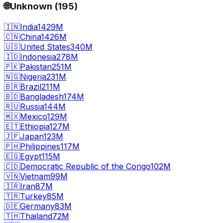
🌐
Unknown
(
195
)
🇮🇳
India
1429M
🇨🇳
China
1426M
🇺🇸
United States
340M
🇮🇩
Indonesia
278M
🇵🇰
Pakistan
251M
🇳🇬
Nigeria
231M
🇧🇷
Brazil
211M
🇧🇩
Bangladesh
174M
🇷🇺
Russia
144M
🇲🇽
Mexico
129M
🇪🇹
Ethiopia
127M
🇯🇵
Japan
123M
🇵🇭
Philippines
117M
🇪🇬
Egypt
115M
🇨🇩
Democratic Republic of the Congo
102M
🇻🇳
Vietnam
99M
🇮🇷
Iran
87M
🇹🇷
Turkey
85M
🇩🇪
Germany
83M
🇹🇭
Thailand
72M