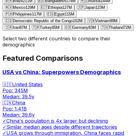
🇧🇷
Brazil
211
M
🇧🇩
Bangladesh
174
M
🇷🇺
Russia
144
M
🇲🇽
Mexico
129
M
🇪🇹
Ethiopia
127
M
🇯🇵
Japan
123
M
🇵🇭
Philippines
117
M
🇪🇬
Egypt
115
M
🇨🇩
Democratic Republic of the Congo
102
M
🇻🇳
Vietnam
99
M
🇮🇷
Iran
87
M
🇹🇷
Turkey
85
M
🇩🇪
Germany
83
M
🇹🇭
Thailand
72
M
Select two different countries to compare their
demographics
Featured Comparisons
USA vs China: Superpowers Demographics
🇺🇸
United States
Pop:
345M
Median:
39.5
y
🇨🇳
China
Pop:
1.41B
Median:
39.6
y
✓
China's population is 4x larger but declining
✓
Similar median ages despite different trajectories
✓
USA grows through immigration, China faces rapid