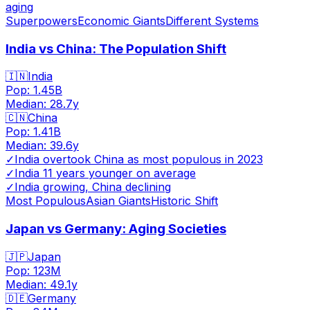
aging
Superpowers
Economic Giants
Different Systems
India vs China: The Population Shift
🇮🇳
India
Pop:
1.45B
Median:
28.7
y
🇨🇳
China
Pop:
1.41B
Median:
39.6
y
✓
India overtook China as most populous in 2023
✓
India 11 years younger on average
✓
India growing, China declining
Most Populous
Asian Giants
Historic Shift
Japan vs Germany: Aging Societies
🇯🇵
Japan
Pop:
123M
Median:
49.1
y
🇩🇪
Germany