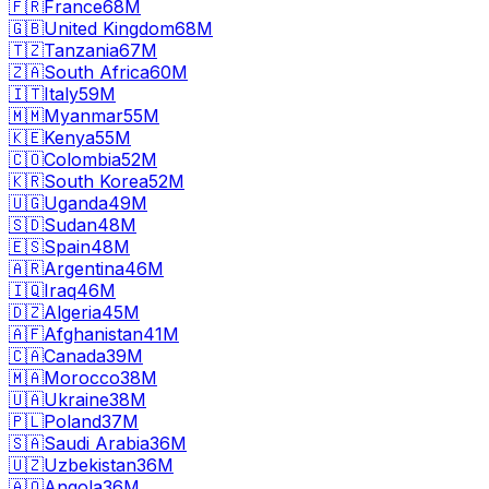
🇫🇷
France
68M
🇬🇧
United Kingdom
68M
🇹🇿
Tanzania
67M
🇿🇦
South Africa
60M
🇮🇹
Italy
59M
🇲🇲
Myanmar
55M
🇰🇪
Kenya
55M
🇨🇴
Colombia
52M
🇰🇷
South Korea
52M
🇺🇬
Uganda
49M
🇸🇩
Sudan
48M
🇪🇸
Spain
48M
🇦🇷
Argentina
46M
🇮🇶
Iraq
46M
🇩🇿
Algeria
45M
🇦🇫
Afghanistan
41M
🇨🇦
Canada
39M
🇲🇦
Morocco
38M
🇺🇦
Ukraine
38M
🇵🇱
Poland
37M
🇸🇦
Saudi Arabia
36M
🇺🇿
Uzbekistan
36M
🇦🇴
Angola
36M