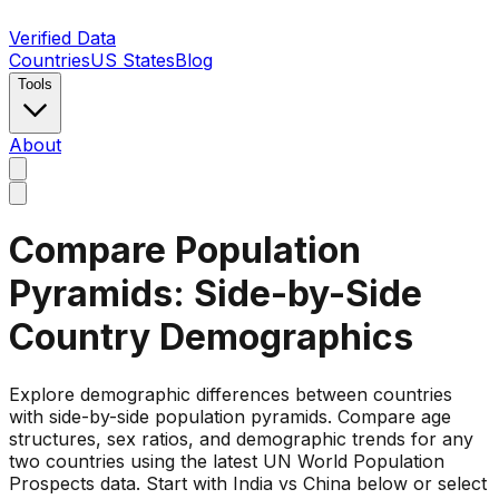
Verified Data
Countries
US States
Blog
Tools
About
Compare Population
Pyramids: Side-by-Side
Country Demographics
Explore demographic differences between countries
with side-by-side population pyramids. Compare age
structures, sex ratios, and demographic trends for any
two countries using the latest UN World Population
Prospects data. Start with India vs China below or select