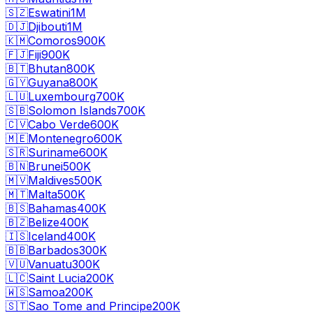
🇸🇿
Eswatini
1M
🇩🇯
Djibouti
1M
🇰🇲
Comoros
900K
🇫🇯
Fiji
900K
🇧🇹
Bhutan
800K
🇬🇾
Guyana
800K
🇱🇺
Luxembourg
700K
🇸🇧
Solomon Islands
700K
🇨🇻
Cabo Verde
600K
🇲🇪
Montenegro
600K
🇸🇷
Suriname
600K
🇧🇳
Brunei
500K
🇲🇻
Maldives
500K
🇲🇹
Malta
500K
🇧🇸
Bahamas
400K
🇧🇿
Belize
400K
🇮🇸
Iceland
400K
🇧🇧
Barbados
300K
🇻🇺
Vanuatu
300K
🇱🇨
Saint Lucia
200K
🇼🇸
Samoa
200K
🇸🇹
Sao Tome and Principe
200K