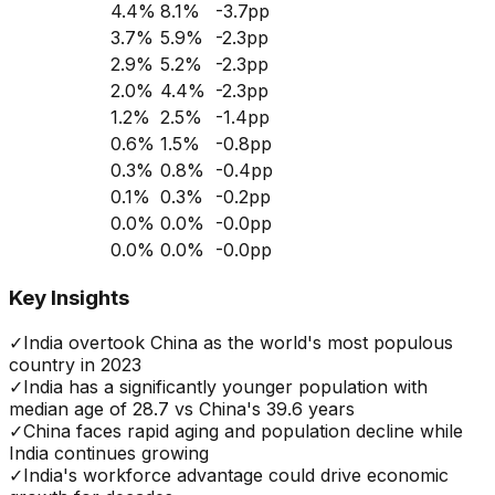
4.4
%
8.1
%
-3.7
pp
3.7
%
5.9
%
-2.3
pp
2.9
%
5.2
%
-2.3
pp
2.0
%
4.4
%
-2.3
pp
1.2
%
2.5
%
-1.4
pp
0.6
%
1.5
%
-0.8
pp
0.3
%
0.8
%
-0.4
pp
0.1
%
0.3
%
-0.2
pp
0.0
%
0.0
%
-0.0
pp
0.0
%
0.0
%
-0.0
pp
Key Insights
✓
India overtook China as the world's most populous
country in 2023
✓
India has a significantly younger population with
median age of 28.7 vs China's 39.6 years
✓
China faces rapid aging and population decline while
India continues growing
✓
India's workforce advantage could drive economic