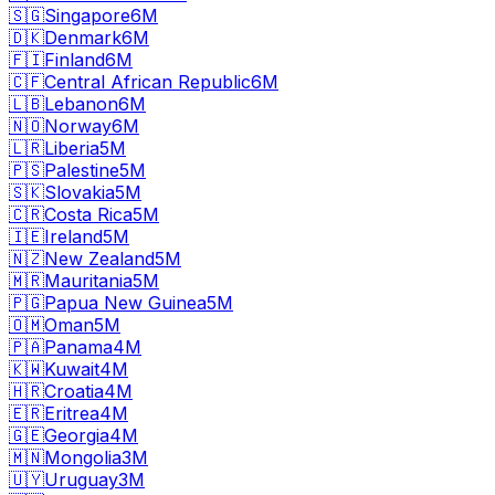
🇸🇬
Singapore
6M
🇩🇰
Denmark
6M
🇫🇮
Finland
6M
🇨🇫
Central African Republic
6M
🇱🇧
Lebanon
6M
🇳🇴
Norway
6M
🇱🇷
Liberia
5M
🇵🇸
Palestine
5M
🇸🇰
Slovakia
5M
🇨🇷
Costa Rica
5M
🇮🇪
Ireland
5M
🇳🇿
New Zealand
5M
🇲🇷
Mauritania
5M
🇵🇬
Papua New Guinea
5M
🇴🇲
Oman
5M
🇵🇦
Panama
4M
🇰🇼
Kuwait
4M
🇭🇷
Croatia
4M
🇪🇷
Eritrea
4M
🇬🇪
Georgia
4M
🇲🇳
Mongolia
3M
🇺🇾
Uruguay
3M