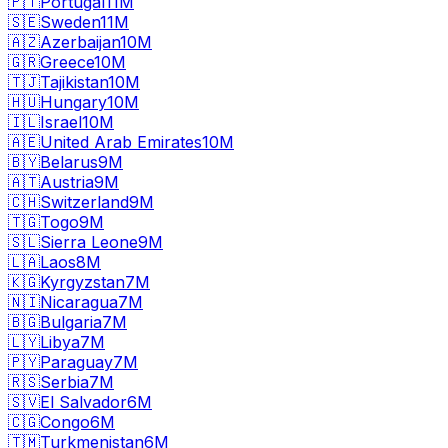
🇵🇹
Portugal
11M
🇸🇪
Sweden
11M
🇦🇿
Azerbaijan
10M
🇬🇷
Greece
10M
🇹🇯
Tajikistan
10M
🇭🇺
Hungary
10M
🇮🇱
Israel
10M
🇦🇪
United Arab Emirates
10M
🇧🇾
Belarus
9M
🇦🇹
Austria
9M
🇨🇭
Switzerland
9M
🇹🇬
Togo
9M
🇸🇱
Sierra Leone
9M
🇱🇦
Laos
8M
🇰🇬
Kyrgyzstan
7M
🇳🇮
Nicaragua
7M
🇧🇬
Bulgaria
7M
🇱🇾
Libya
7M
🇵🇾
Paraguay
7M
🇷🇸
Serbia
7M
🇸🇻
El Salvador
6M
🇨🇬
Congo
6M
🇹🇲
Turkmenistan
6M