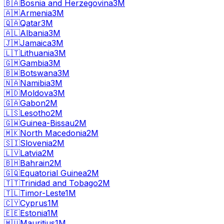
🇧🇦
Bosnia and Herzegovina
3M
🇦🇲
Armenia
3M
🇶🇦
Qatar
3M
🇦🇱
Albania
3M
🇯🇲
Jamaica
3M
🇱🇹
Lithuania
3M
🇬🇲
Gambia
3M
🇧🇼
Botswana
3M
🇳🇦
Namibia
3M
🇲🇩
Moldova
3M
🇬🇦
Gabon
2M
🇱🇸
Lesotho
2M
🇬🇼
Guinea-Bissau
2M
🇲🇰
North Macedonia
2M
🇸🇮
Slovenia
2M
🇱🇻
Latvia
2M
🇧🇭
Bahrain
2M
🇬🇶
Equatorial Guinea
2M
🇹🇹
Trinidad and Tobago
2M
🇹🇱
Timor-Leste
1M
🇨🇾
Cyprus
1M
🇪🇪
Estonia
1M
🇲🇺
Mauritius
1M