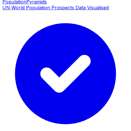
PopulationPyramids
UN World Population Prospects Data Visualised