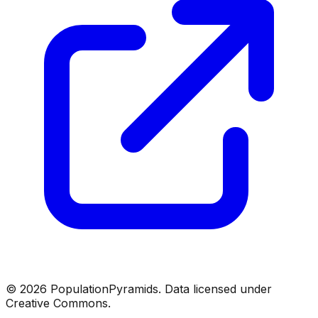
©
2026
PopulationPyramids. Data licensed under
Creative Commons.