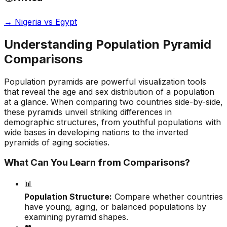
→
Nigeria vs Egypt
Understanding Population Pyramid
Comparisons
Population pyramids are powerful visualization tools
that reveal the age and sex distribution of a population
at a glance. When comparing two countries side-by-side,
these pyramids unveil striking differences in
demographic structures, from youthful populations with
wide bases in developing nations to the inverted
pyramids of aging societies.
What Can You Learn from Comparisons?
📊
Population Structure:
Compare whether countries
have young, aging, or balanced populations by
examining pyramid shapes.