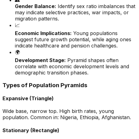
👥
Gender Balance:
Identify sex ratio imbalances that
may indicate selective practices, war impacts, or
migration patterns.
📈
Economic Implications:
Young populations
suggest future growth potential, while aging ones
indicate healthcare and pension challenges.
🌍
Development Stage:
Pyramid shapes often
correlate with economic development levels and
demographic transition phases.
Types of Population Pyramids
Expansive (Triangle)
Wide base, narrow top. High birth rates, young
population. Common in: Nigeria, Ethiopia, Afghanistan.
Stationary (Rectangle)