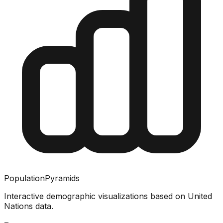
PopulationPyramids
Interactive demographic visualizations based on United
Nations data.