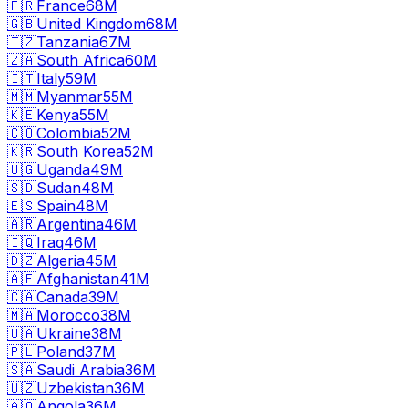
🇫🇷
France
68M
🇬🇧
United Kingdom
68M
🇹🇿
Tanzania
67M
🇿🇦
South Africa
60M
🇮🇹
Italy
59M
🇲🇲
Myanmar
55M
🇰🇪
Kenya
55M
🇨🇴
Colombia
52M
🇰🇷
South Korea
52M
🇺🇬
Uganda
49M
🇸🇩
Sudan
48M
🇪🇸
Spain
48M
🇦🇷
Argentina
46M
🇮🇶
Iraq
46M
🇩🇿
Algeria
45M
🇦🇫
Afghanistan
41M
🇨🇦
Canada
39M
🇲🇦
Morocco
38M
🇺🇦
Ukraine
38M
🇵🇱
Poland
37M
🇸🇦
Saudi Arabia
36M
🇺🇿
Uzbekistan
36M
🇦🇴
Angola
36M