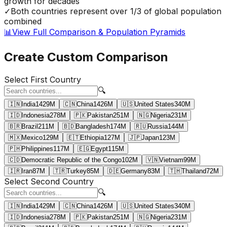
growth for decades
✓
Both countries represent over 1/3 of global population
combined
📊
View Full Comparison & Population Pyramids
Create Custom Comparison
Select First Country
🔍
🇮🇳
India
1429
M
🇨🇳
China
1426
M
🇺🇸
United States
340
M
🇮🇩
Indonesia
278
M
🇵🇰
Pakistan
251
M
🇳🇬
Nigeria
231
M
🇧🇷
Brazil
211
M
🇧🇩
Bangladesh
174
M
🇷🇺
Russia
144
M
🇲🇽
Mexico
129
M
🇪🇹
Ethiopia
127
M
🇯🇵
Japan
123
M
🇵🇭
Philippines
117
M
🇪🇬
Egypt
115
M
🇨🇩
Democratic Republic of the Congo
102
M
🇻🇳
Vietnam
99
M
🇮🇷
Iran
87
M
🇹🇷
Turkey
85
M
🇩🇪
Germany
83
M
🇹🇭
Thailand
72
M
Select Second Country
🔍
🇮🇳
India
1429
M
🇨🇳
China
1426
M
🇺🇸
United States
340
M
🇮🇩
Indonesia
278
M
🇵🇰
Pakistan
251
M
🇳🇬
Nigeria
231
M