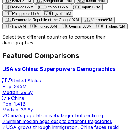
🇧🇷
Brazil
211
M
🇧🇩
Bangladesh
174
M
🇷🇺
Russia
144
M
🇲🇽
Mexico
129
M
🇪🇹
Ethiopia
127
M
🇯🇵
Japan
123
M
🇵🇭
Philippines
117
M
🇪🇬
Egypt
115
M
🇨🇩
Democratic Republic of the Congo
102
M
🇻🇳
Vietnam
99
M
🇮🇷
Iran
87
M
🇹🇷
Turkey
85
M
🇩🇪
Germany
83
M
🇹🇭
Thailand
72
M
Select two different countries to compare their
demographics
Featured Comparisons
USA vs China: Superpowers Demographics
🇺🇸
United States
Pop:
345M
Median:
39.5
y
🇨🇳
China
Pop:
1.41B
Median:
39.6
y
✓
China's population is 4x larger but declining
✓
Similar median ages despite different trajectories
✓
USA grows through immigration, China faces rapid