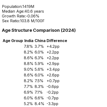
Population:
1419
M
Median Age:
40.6
years
Growth Rate:
-0.06
%
Sex Ratio:
103.8
M/100F
Age Structure Comparison (2024)
Age Group
India
China
Difference
7.8
%
3.7
%
+
4.2
pp
8.2
%
6.0
%
+
2.2
pp
8.6
%
6.3
%
+
2.2
pp
8.8
%
5.9
%
+
2.9
pp
9.0
%
5.6
%
+
3.4
pp
8.6
%
6.0
%
+
2.6
pp
8.2
%
7.5
%
+
0.7
pp
7.7
%
8.3
%
-0.6
pp
6.9
%
7.1
%
-0.2
pp
6.0
%
6.6
%
-0.7
pp
5.2
%
8.4
%
-3.3
pp