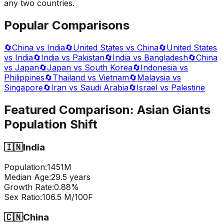
any two countries.
Popular Comparisons
🔄
China vs India
🔄
United States vs China
🔄
United States
vs India
🔄
India vs Pakistan
🔄
India vs Bangladesh
🔄
China
vs Japan
🔄
Japan vs South Korea
🔄
Indonesia vs
Philippines
🔄
Thailand vs Vietnam
🔄
Malaysia vs
Singapore
🔄
Iran vs Saudi Arabia
🔄
Israel vs Palestine
Featured Comparison:
Asian Giants
Population Shift
🇮🇳
India
Population:
1451
M
Median Age:
29.5
years
Growth Rate:
0.88
%
Sex Ratio:
106.5
M/100F
🇨🇳
China