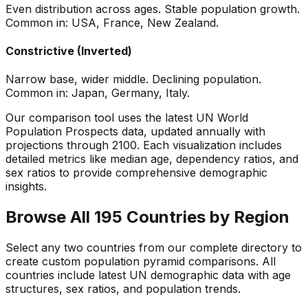
Even distribution across ages. Stable population growth.
Common in: USA, France, New Zealand.
Constrictive (Inverted)
Narrow base, wider middle. Declining population.
Common in: Japan, Germany, Italy.
Our comparison tool uses the latest UN World
Population Prospects data, updated annually with
projections through 2100. Each visualization includes
detailed metrics like median age, dependency ratios, and
sex ratios to provide comprehensive demographic
insights.
Browse All 195 Countries by Region
Select any two countries from our complete directory to
create custom population pyramid comparisons. All
countries include latest UN demographic data with age
structures, sex ratios, and population trends.