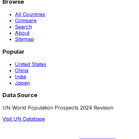
Browse
All Countries
Compare
Search
About
Sitemap
Popular
United States
China
India
Japan
Data Source
UN World Population Prospects 2024 Revision
Visit UN Database