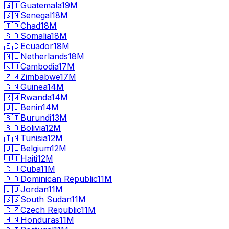
🇬🇹
Guatemala
19M
🇸🇳
Senegal
18M
🇹🇩
Chad
18M
🇸🇴
Somalia
18M
🇪🇨
Ecuador
18M
🇳🇱
Netherlands
18M
🇰🇭
Cambodia
17M
🇿🇼
Zimbabwe
17M
🇬🇳
Guinea
14M
🇷🇼
Rwanda
14M
🇧🇯
Benin
14M
🇧🇮
Burundi
13M
🇧🇴
Bolivia
12M
🇹🇳
Tunisia
12M
🇧🇪
Belgium
12M
🇭🇹
Haiti
12M
🇨🇺
Cuba
11M
🇩🇴
Dominican Republic
11M
🇯🇴
Jordan
11M
🇸🇸
South Sudan
11M
🇨🇿
Czech Republic
11M
🇭🇳
Honduras
11M