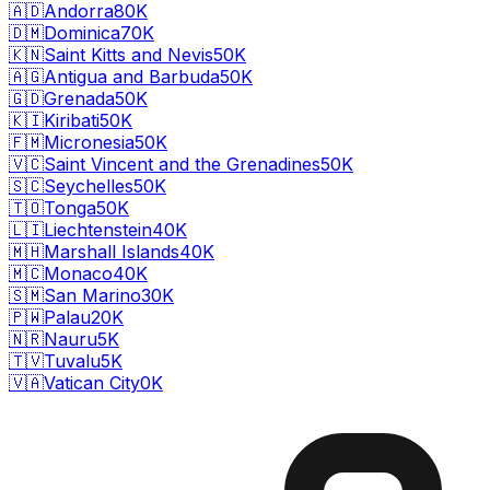
🇦🇩
Andorra
80K
🇩🇲
Dominica
70K
🇰🇳
Saint Kitts and Nevis
50K
🇦🇬
Antigua and Barbuda
50K
🇬🇩
Grenada
50K
🇰🇮
Kiribati
50K
🇫🇲
Micronesia
50K
🇻🇨
Saint Vincent and the Grenadines
50K
🇸🇨
Seychelles
50K
🇹🇴
Tonga
50K
🇱🇮
Liechtenstein
40K
🇲🇭
Marshall Islands
40K
🇲🇨
Monaco
40K
🇸🇲
San Marino
30K
🇵🇼
Palau
20K
🇳🇷
Nauru
5K
🇹🇻
Tuvalu
5K
🇻🇦
Vatican City
0K