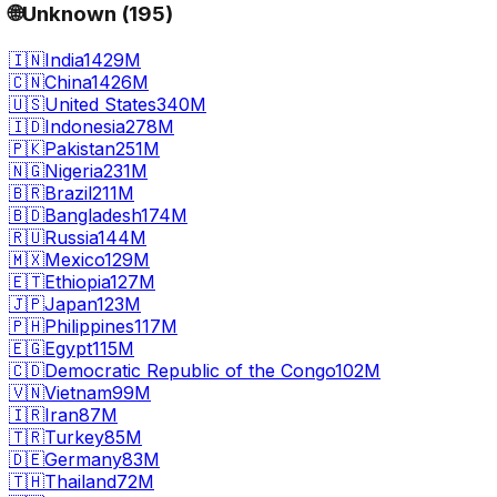
🌐
Unknown
(
195
)
🇮🇳
India
1429M
🇨🇳
China
1426M
🇺🇸
United States
340M
🇮🇩
Indonesia
278M
🇵🇰
Pakistan
251M
🇳🇬
Nigeria
231M
🇧🇷
Brazil
211M
🇧🇩
Bangladesh
174M
🇷🇺
Russia
144M
🇲🇽
Mexico
129M
🇪🇹
Ethiopia
127M
🇯🇵
Japan
123M
🇵🇭
Philippines
117M
🇪🇬
Egypt
115M
🇨🇩
Democratic Republic of the Congo
102M
🇻🇳
Vietnam
99M
🇮🇷
Iran
87M
🇹🇷
Turkey
85M
🇩🇪
Germany
83M
🇹🇭
Thailand
72M