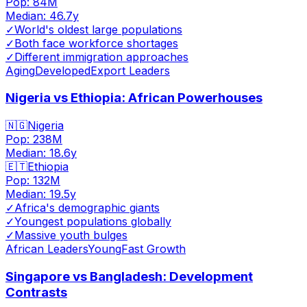
Pop:
84M
Median:
46.7
y
✓
World's oldest large populations
✓
Both face workforce shortages
✓
Different immigration approaches
Aging
Developed
Export Leaders
Nigeria vs Ethiopia: African Powerhouses
🇳🇬
Nigeria
Pop:
238M
Median:
18.6
y
🇪🇹
Ethiopia
Pop:
132M
Median:
19.5
y
✓
Africa's demographic giants
✓
Youngest populations globally
✓
Massive youth bulges
African Leaders
Young
Fast Growth
Singapore vs Bangladesh: Development
Contrasts