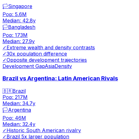
🏳️
Singapore
Pop:
5.6M
Median:
42.8
y
🏳️
Bangladesh
Pop:
173M
Median:
27.9
y
✓
Extreme wealth and density contrasts
✓
30x population difference
✓
Opposite development trajectories
Development Gap
Asia
Density
Brazil vs Argentina: Latin American Rivals
🇧🇷
Brazil
Pop:
217M
Median:
34.7
y
🏳️
Argentina
Pop:
46M
Median:
32.4
y
✓
Historic South American rivalry
✓
Brazil 5x larger population