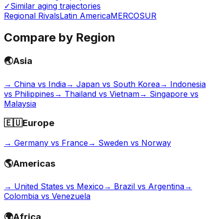
✓
Similar aging trajectories
Regional Rivals
Latin America
MERCOSUR
Compare by Region
🌏
Asia
→
China vs India
→
Japan vs South Korea
→
Indonesia
vs Philippines
→
Thailand vs Vietnam
→
Singapore vs
Malaysia
🇪🇺
Europe
→
Germany vs France
→
Sweden vs Norway
🌎
Americas
→
United States vs Mexico
→
Brazil vs Argentina
→
Colombia vs Venezuela
🌍
Africa