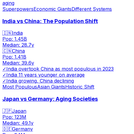
aging
Superpowers
Economic Giants
Different Systems
India vs China: The Population Shift
🇮🇳
India
Pop:
1.45B
Median:
28.7
y
🇨🇳
China
Pop:
1.41B
Median:
39.6
y
✓
India overtook China as most populous in 2023
✓
India 11 years younger on average
✓
India growing, China declining
Most Populous
Asian Giants
Historic Shift
Japan vs Germany: Aging Societies
🇯🇵
Japan
Pop:
123M
Median:
49.1
y
🇩🇪
Germany