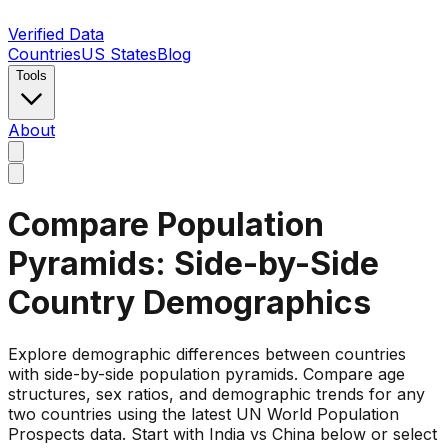
Verified Data
Countries
US States
Blog
Tools
About
Compare Population
Pyramids: Side-by-Side
Country Demographics
Explore demographic differences between countries
with side-by-side population pyramids. Compare age
structures, sex ratios, and demographic trends for any
two countries using the latest UN World Population
Prospects data. Start with India vs China below or select