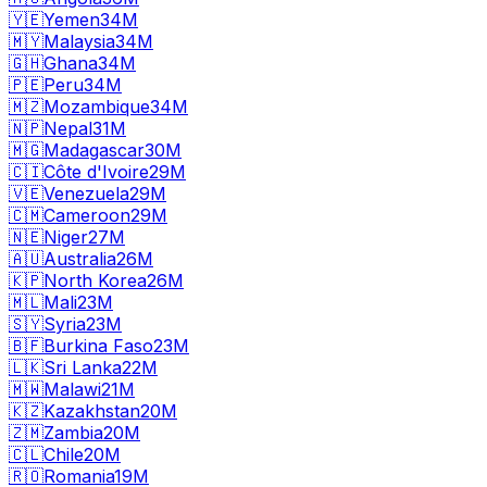
🇾🇪
Yemen
34M
🇲🇾
Malaysia
34M
🇬🇭
Ghana
34M
🇵🇪
Peru
34M
🇲🇿
Mozambique
34M
🇳🇵
Nepal
31M
🇲🇬
Madagascar
30M
🇨🇮
Côte d'Ivoire
29M
🇻🇪
Venezuela
29M
🇨🇲
Cameroon
29M
🇳🇪
Niger
27M
🇦🇺
Australia
26M
🇰🇵
North Korea
26M
🇲🇱
Mali
23M
🇸🇾
Syria
23M
🇧🇫
Burkina Faso
23M
🇱🇰
Sri Lanka
22M
🇲🇼
Malawi
21M
🇰🇿
Kazakhstan
20M
🇿🇲
Zambia
20M
🇨🇱
Chile
20M
🇷🇴
Romania
19M