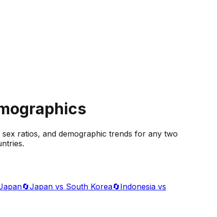
emographics
 sex ratios, and demographic trends for any two
ntries.
 Japan
🔄
Japan vs South Korea
🔄
Indonesia vs