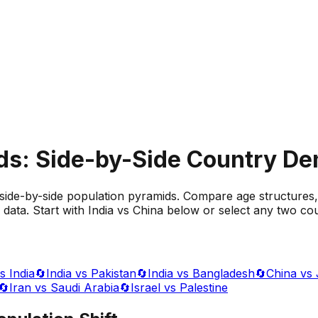
ds: Side-by-Side Country D
side-by-side population pyramids. Compare age structures,
data. Start with India vs China below or select any two cou
s India
🔄
India vs Pakistan
🔄
India vs Bangladesh
🔄
China vs
🔄
Iran vs Saudi Arabia
🔄
Israel vs Palestine