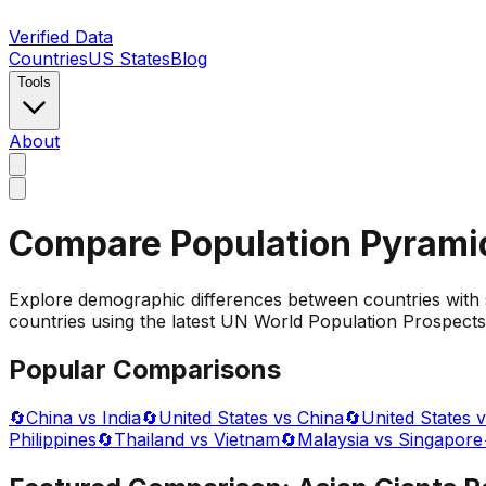
Verified Data
Countries
US States
Blog
Tools
About
Compare Population Pyrami
Explore demographic differences between countries with 
countries using the latest UN World Population Prospects 
Popular Comparisons
🔄
China vs India
🔄
United States vs China
🔄
United States v
Philippines
🔄
Thailand vs Vietnam
🔄
Malaysia vs Singapore