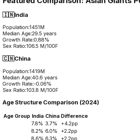
Featured Comparison:
Asian Giants P
🇮🇳
India
Population:
1451
M
Median Age:
29.5
years
Growth Rate:
0.88
%
Sex Ratio:
106.5
M/100F
🇨🇳
China
Population:
1419
M
Median Age:
40.6
years
Growth Rate:
-0.06
%
Sex Ratio:
103.8
M/100F
Age Structure Comparison (2024)
Age Group
India
China
Difference
7.8
%
3.7
%
+
4.2
pp
8.2
%
6.0
%
+
2.2
pp
8.6
%
6.3
%
+
2.2
pp