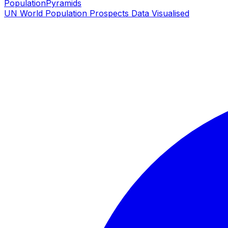
PopulationPyramids
UN World Population Prospects Data Visualised