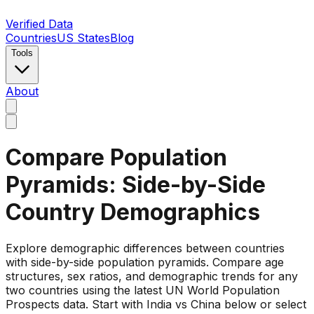
Verified Data
Countries
US States
Blog
Tools
About
Compare Population
Pyramids: Side-by-Side
Country Demographics
Explore demographic differences between countries
with side-by-side population pyramids. Compare age
structures, sex ratios, and demographic trends for any
two countries using the latest UN World Population
Prospects data. Start with India vs China below or select