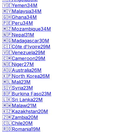
🇾🇪
Yemen
34M
🇲🇾
Malaysia
34M
🇬🇭
Ghana
34M
🇵🇪
Peru
34M
🇲🇿
Mozambique
34M
🇳🇵
Nepal
31M
🇲🇬
Madagascar
30M
🇨🇮
Côte d'Ivoire
29M
🇻🇪
Venezuela
29M
🇨🇲
Cameroon
29M
🇳🇪
Niger
27M
🇦🇺
Australia
26M
🇰🇵
North Korea
26M
🇲🇱
Mali
23M
🇸🇾
Syria
23M
🇧🇫
Burkina Faso
23M
🇱🇰
Sri Lanka
22M
🇲🇼
Malawi
21M
🇰🇿
Kazakhstan
20M
🇿🇲
Zambia
20M
🇨🇱
Chile
20M
🇷🇴
Romania
19M