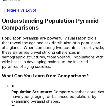
→
Nigeria vs Egypt
Understanding Population Pyramid
Comparisons
Population pyramids are powerful visualization tools
that reveal the age and sex distribution of a population
at a glance. When comparing two countries side-by-side,
these pyramids unveil striking differences in
demographic structures, from youthful populations with
wide bases in developing nations to the inverted
pyramids of aging societies.
What Can You Learn from Comparisons?
📊
Population Structure:
Compare whether countries
have young, aging, or balanced populations by
examining pyramid shapes.