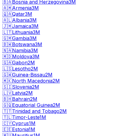
🇧🇦
Bosnia and Herzegovina
3M
🇦🇲
Armenia
3M
🇶🇦
Qatar
3M
🇦🇱
Albania
3M
🇯🇲
Jamaica
3M
🇱🇹
Lithuania
3M
🇬🇲
Gambia
3M
🇧🇼
Botswana
3M
🇳🇦
Namibia
3M
🇲🇩
Moldova
3M
🇬🇦
Gabon
2M
🇱🇸
Lesotho
2M
🇬🇼
Guinea-Bissau
2M
🇲🇰
North Macedonia
2M
🇸🇮
Slovenia
2M
🇱🇻
Latvia
2M
🇧🇭
Bahrain
2M
🇬🇶
Equatorial Guinea
2M
🇹🇹
Trinidad and Tobago
2M
🇹🇱
Timor-Leste
1M
🇨🇾
Cyprus
1M
🇪🇪
Estonia
1M
🇲🇺
Mauritius
1M