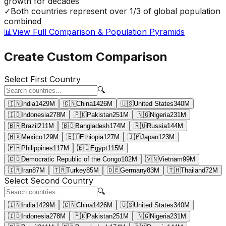
growth for decades
✓
Both countries represent over 1/3 of global population
combined
📊
View Full Comparison & Population Pyramids
Create Custom Comparison
Select First Country
🔍
🇮🇳
India
1429
M
🇨🇳
China
1426
M
🇺🇸
United States
340
M
🇮🇩
Indonesia
278
M
🇵🇰
Pakistan
251
M
🇳🇬
Nigeria
231
M
🇧🇷
Brazil
211
M
🇧🇩
Bangladesh
174
M
🇷🇺
Russia
144
M
🇲🇽
Mexico
129
M
🇪🇹
Ethiopia
127
M
🇯🇵
Japan
123
M
🇵🇭
Philippines
117
M
🇪🇬
Egypt
115
M
🇨🇩
Democratic Republic of the Congo
102
M
🇻🇳
Vietnam
99
M
🇮🇷
Iran
87
M
🇹🇷
Turkey
85
M
🇩🇪
Germany
83
M
🇹🇭
Thailand
72
M
Select Second Country
🔍
🇮🇳
India
1429
M
🇨🇳
China
1426
M
🇺🇸
United States
340
M
🇮🇩
Indonesia
278
M
🇵🇰
Pakistan
251
M
🇳🇬
Nigeria
231
M