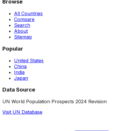
Browse
All Countries
Compare
Search
About
Sitemap
Popular
United States
China
India
Japan
Data Source
UN World Population Prospects 2024 Revision
Visit UN Database