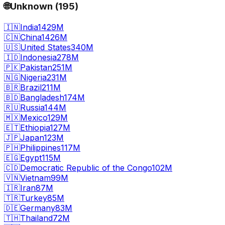
🌐
Unknown
(
195
)
🇮🇳
India
1429M
🇨🇳
China
1426M
🇺🇸
United States
340M
🇮🇩
Indonesia
278M
🇵🇰
Pakistan
251M
🇳🇬
Nigeria
231M
🇧🇷
Brazil
211M
🇧🇩
Bangladesh
174M
🇷🇺
Russia
144M
🇲🇽
Mexico
129M
🇪🇹
Ethiopia
127M
🇯🇵
Japan
123M
🇵🇭
Philippines
117M
🇪🇬
Egypt
115M
🇨🇩
Democratic Republic of the Congo
102M
🇻🇳
Vietnam
99M
🇮🇷
Iran
87M
🇹🇷
Turkey
85M
🇩🇪
Germany
83M
🇹🇭
Thailand
72M