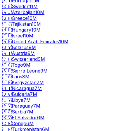
🇵🇹
Portugal
11M
🇸🇪
Sweden
11M
🇦🇿
Azerbaijan
10M
🇬🇷
Greece
10M
🇹🇯
Tajikistan
10M
🇭🇺
Hungary
10M
🇮🇱
Israel
10M
🇦🇪
United Arab Emirates
10M
🇧🇾
Belarus
9M
🇦🇹
Austria
9M
🇨🇭
Switzerland
9M
🇹🇬
Togo
9M
🇸🇱
Sierra Leone
9M
🇱🇦
Laos
8M
🇰🇬
Kyrgyzstan
7M
🇳🇮
Nicaragua
7M
🇧🇬
Bulgaria
7M
🇱🇾
Libya
7M
🇵🇾
Paraguay
7M
🇷🇸
Serbia
7M
🇸🇻
El Salvador
6M
🇨🇬
Congo
6M
🇹🇲
Turkmenistan
6M