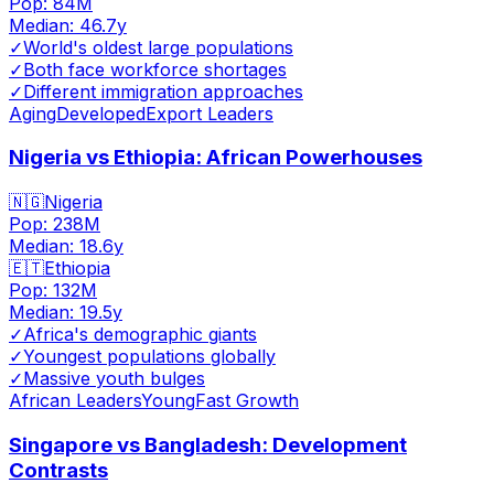
Pop:
84M
Median:
46.7
y
✓
World's oldest large populations
✓
Both face workforce shortages
✓
Different immigration approaches
Aging
Developed
Export Leaders
Nigeria vs Ethiopia: African Powerhouses
🇳🇬
Nigeria
Pop:
238M
Median:
18.6
y
🇪🇹
Ethiopia
Pop:
132M
Median:
19.5
y
✓
Africa's demographic giants
✓
Youngest populations globally
✓
Massive youth bulges
African Leaders
Young
Fast Growth
Singapore vs Bangladesh: Development
Contrasts