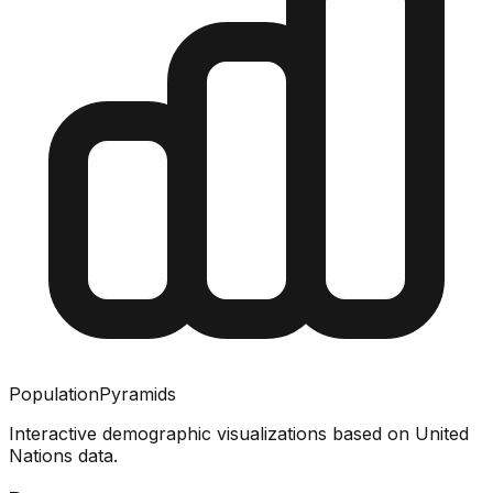
PopulationPyramids
Interactive demographic visualizations based on United
Nations data.