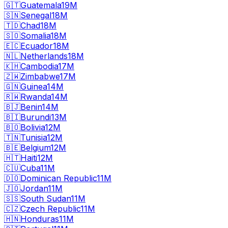
🇬🇹
Guatemala
19M
🇸🇳
Senegal
18M
🇹🇩
Chad
18M
🇸🇴
Somalia
18M
🇪🇨
Ecuador
18M
🇳🇱
Netherlands
18M
🇰🇭
Cambodia
17M
🇿🇼
Zimbabwe
17M
🇬🇳
Guinea
14M
🇷🇼
Rwanda
14M
🇧🇯
Benin
14M
🇧🇮
Burundi
13M
🇧🇴
Bolivia
12M
🇹🇳
Tunisia
12M
🇧🇪
Belgium
12M
🇭🇹
Haiti
12M
🇨🇺
Cuba
11M
🇩🇴
Dominican Republic
11M
🇯🇴
Jordan
11M
🇸🇸
South Sudan
11M
🇨🇿
Czech Republic
11M
🇭🇳
Honduras
11M