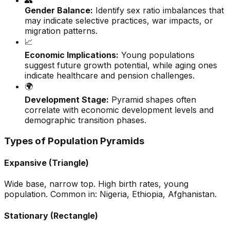
👥
Gender Balance:
Identify sex ratio imbalances that
may indicate selective practices, war impacts, or
migration patterns.
📈
Economic Implications:
Young populations
suggest future growth potential, while aging ones
indicate healthcare and pension challenges.
🌍
Development Stage:
Pyramid shapes often
correlate with economic development levels and
demographic transition phases.
Types of Population Pyramids
Expansive (Triangle)
Wide base, narrow top. High birth rates, young
population. Common in: Nigeria, Ethiopia, Afghanistan.
Stationary (Rectangle)