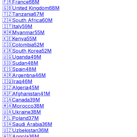
🇫🇷
France
68M
🇬🇧
United Kingdom
68M
🇹🇿
Tanzania
67M
🇿🇦
South Africa
60M
🇮🇹
Italy
59M
🇲🇲
Myanmar
55M
🇰🇪
Kenya
55M
🇨🇴
Colombia
52M
🇰🇷
South Korea
52M
🇺🇬
Uganda
49M
🇸🇩
Sudan
48M
🇪🇸
Spain
48M
🇦🇷
Argentina
46M
🇮🇶
Iraq
46M
🇩🇿
Algeria
45M
🇦🇫
Afghanistan
41M
🇨🇦
Canada
39M
🇲🇦
Morocco
38M
🇺🇦
Ukraine
38M
🇵🇱
Poland
37M
🇸🇦
Saudi Arabia
36M
🇺🇿
Uzbekistan
36M
🇦🇴
Angola
36M