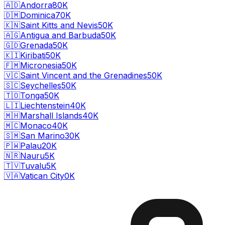
🇦🇩
Andorra
80K
🇩🇲
Dominica
70K
🇰🇳
Saint Kitts and Nevis
50K
🇦🇬
Antigua and Barbuda
50K
🇬🇩
Grenada
50K
🇰🇮
Kiribati
50K
🇫🇲
Micronesia
50K
🇻🇨
Saint Vincent and the Grenadines
50K
🇸🇨
Seychelles
50K
🇹🇴
Tonga
50K
🇱🇮
Liechtenstein
40K
🇲🇭
Marshall Islands
40K
🇲🇨
Monaco
40K
🇸🇲
San Marino
30K
🇵🇼
Palau
20K
🇳🇷
Nauru
5K
🇹🇻
Tuvalu
5K
🇻🇦
Vatican City
0K