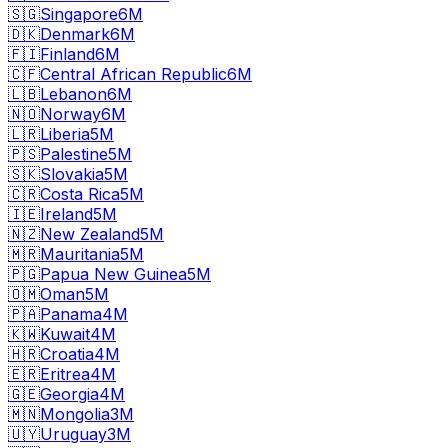
🇸🇬
Singapore
6M
🇩🇰
Denmark
6M
🇫🇮
Finland
6M
🇨🇫
Central African Republic
6M
🇱🇧
Lebanon
6M
🇳🇴
Norway
6M
🇱🇷
Liberia
5M
🇵🇸
Palestine
5M
🇸🇰
Slovakia
5M
🇨🇷
Costa Rica
5M
🇮🇪
Ireland
5M
🇳🇿
New Zealand
5M
🇲🇷
Mauritania
5M
🇵🇬
Papua New Guinea
5M
🇴🇲
Oman
5M
🇵🇦
Panama
4M
🇰🇼
Kuwait
4M
🇭🇷
Croatia
4M
🇪🇷
Eritrea
4M
🇬🇪
Georgia
4M
🇲🇳
Mongolia
3M
🇺🇾
Uruguay
3M