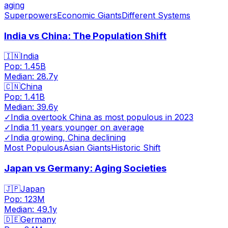
aging
Superpowers
Economic Giants
Different Systems
India vs China: The Population Shift
🇮🇳
India
Pop:
1.45B
Median:
28.7
y
🇨🇳
China
Pop:
1.41B
Median:
39.6
y
✓
India overtook China as most populous in 2023
✓
India 11 years younger on average
✓
India growing, China declining
Most Populous
Asian Giants
Historic Shift
Japan vs Germany: Aging Societies
🇯🇵
Japan
Pop:
123M
Median:
49.1
y
🇩🇪
Germany