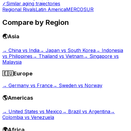
✓
Similar aging trajectories
Regional Rivals
Latin America
MERCOSUR
Compare by Region
🌏
Asia
→
China vs India
→
Japan vs South Korea
→
Indonesia
vs Philippines
→
Thailand vs Vietnam
→
Singapore vs
Malaysia
🇪🇺
Europe
→
Germany vs France
→
Sweden vs Norway
🌎
Americas
→
United States vs Mexico
→
Brazil vs Argentina
→
Colombia vs Venezuela
🌍
Africa