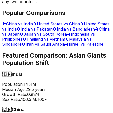
any two countries.
Popular Comparisons
🔄
China vs India
🔄
United States vs China
🔄
United States
vs India
🔄
India vs Pakistan
🔄
India vs Bangladesh
🔄
China
vs Japan
🔄
Japan vs South Korea
🔄
Indonesia vs
Philippines
🔄
Thailand vs Vietnam
🔄
Malaysia vs
Singapore
🔄
Iran vs Saudi Arabia
🔄
Israel vs Palestine
Featured Comparison:
Asian Giants
Population Shift
🇮🇳
India
Population:
1451
M
Median Age:
29.5
years
Growth Rate:
0.88
%
Sex Ratio:
106.5
M/100F
🇨🇳
China