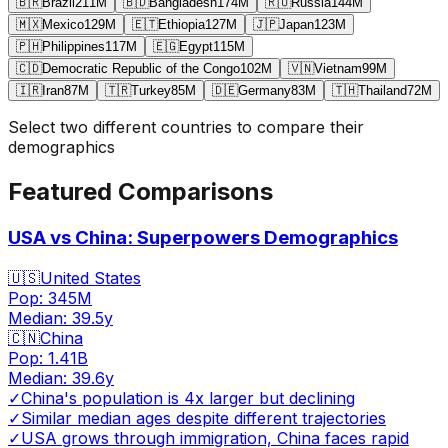
🇧🇷
Brazil
211
M
🇧🇩
Bangladesh
174
M
🇷🇺
Russia
144
M
🇲🇽
Mexico
129
M
🇪🇹
Ethiopia
127
M
🇯🇵
Japan
123
M
🇵🇭
Philippines
117
M
🇪🇬
Egypt
115
M
🇨🇩
Democratic Republic of the Congo
102
M
🇻🇳
Vietnam
99
M
🇮🇷
Iran
87
M
🇹🇷
Turkey
85
M
🇩🇪
Germany
83
M
🇹🇭
Thailand
72
M
Select two different countries to compare their
demographics
Featured Comparisons
USA vs China: Superpowers Demographics
🇺🇸
United States
Pop:
345M
Median:
39.5
y
🇨🇳
China
Pop:
1.41B
Median:
39.6
y
✓
China's population is 4x larger but declining
✓
Similar median ages despite different trajectories
✓
USA grows through immigration, China faces rapid