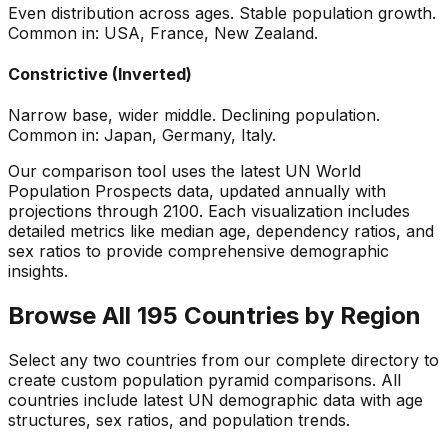
Even distribution across ages. Stable population growth.
Common in: USA, France, New Zealand.
Constrictive (Inverted)
Narrow base, wider middle. Declining population.
Common in: Japan, Germany, Italy.
Our comparison tool uses the latest UN World
Population Prospects data, updated annually with
projections through 2100. Each visualization includes
detailed metrics like median age, dependency ratios, and
sex ratios to provide comprehensive demographic
insights.
Browse All 195 Countries by Region
Select any two countries from our complete directory to
create custom population pyramid comparisons. All
countries include latest UN demographic data with age
structures, sex ratios, and population trends.