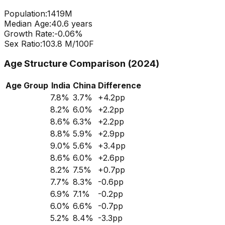
Population:
1419
M
Median Age:
40.6
years
Growth Rate:
-0.06
%
Sex Ratio:
103.8
M/100F
Age Structure Comparison (2024)
Age Group
India
China
Difference
7.8
%
3.7
%
+
4.2
pp
8.2
%
6.0
%
+
2.2
pp
8.6
%
6.3
%
+
2.2
pp
8.8
%
5.9
%
+
2.9
pp
9.0
%
5.6
%
+
3.4
pp
8.6
%
6.0
%
+
2.6
pp
8.2
%
7.5
%
+
0.7
pp
7.7
%
8.3
%
-0.6
pp
6.9
%
7.1
%
-0.2
pp
6.0
%
6.6
%
-0.7
pp
5.2
%
8.4
%
-3.3
pp