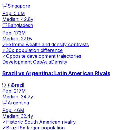
🏳️
Singapore
Pop:
5.6M
Median:
42.8
y
🏳️
Bangladesh
Pop:
173M
Median:
27.9
y
✓
Extreme wealth and density contrasts
✓
30x population difference
✓
Opposite development trajectories
Development Gap
Asia
Density
Brazil vs Argentina: Latin American Rivals
🇧🇷
Brazil
Pop:
217M
Median:
34.7
y
🏳️
Argentina
Pop:
46M
Median:
32.4
y
✓
Historic South American rivalry
✓
Brazil 5x larger population