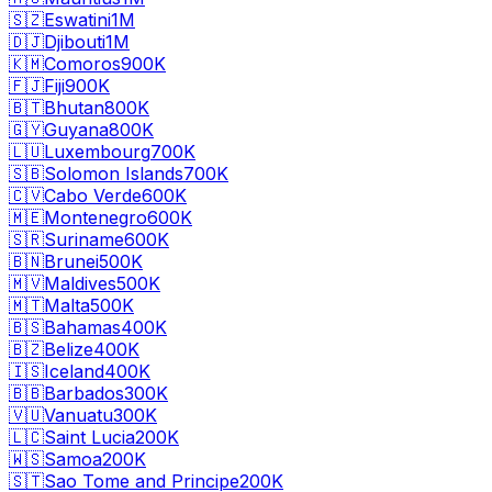
🇸🇿
Eswatini
1M
🇩🇯
Djibouti
1M
🇰🇲
Comoros
900K
🇫🇯
Fiji
900K
🇧🇹
Bhutan
800K
🇬🇾
Guyana
800K
🇱🇺
Luxembourg
700K
🇸🇧
Solomon Islands
700K
🇨🇻
Cabo Verde
600K
🇲🇪
Montenegro
600K
🇸🇷
Suriname
600K
🇧🇳
Brunei
500K
🇲🇻
Maldives
500K
🇲🇹
Malta
500K
🇧🇸
Bahamas
400K
🇧🇿
Belize
400K
🇮🇸
Iceland
400K
🇧🇧
Barbados
300K
🇻🇺
Vanuatu
300K
🇱🇨
Saint Lucia
200K
🇼🇸
Samoa
200K
🇸🇹
Sao Tome and Principe
200K