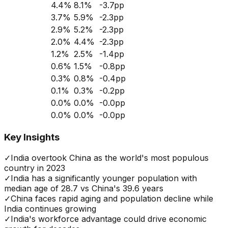
4.4
%
8.1
%
-3.7
pp
3.7
%
5.9
%
-2.3
pp
2.9
%
5.2
%
-2.3
pp
2.0
%
4.4
%
-2.3
pp
1.2
%
2.5
%
-1.4
pp
0.6
%
1.5
%
-0.8
pp
0.3
%
0.8
%
-0.4
pp
0.1
%
0.3
%
-0.2
pp
0.0
%
0.0
%
-0.0
pp
0.0
%
0.0
%
-0.0
pp
Key Insights
✓
India overtook China as the world's most populous
country in 2023
✓
India has a significantly younger population with
median age of 28.7 vs China's 39.6 years
✓
China faces rapid aging and population decline while
India continues growing
✓
India's workforce advantage could drive economic