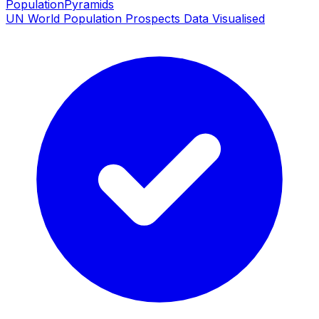
PopulationPyramids
UN World Population Prospects Data Visualised