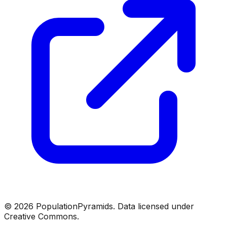
©
2026
PopulationPyramids. Data licensed under
Creative Commons.