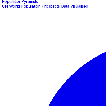
PopulationPyramids
UN World Population Prospects Data Visualised