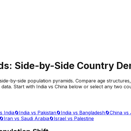
ds: Side-by-Side Country D
side-by-side population pyramids. Compare age structures,
data. Start with India vs China below or select any two cou
s India
🔄
India vs Pakistan
🔄
India vs Bangladesh
🔄
China vs
🔄
Iran vs Saudi Arabia
🔄
Israel vs Palestine