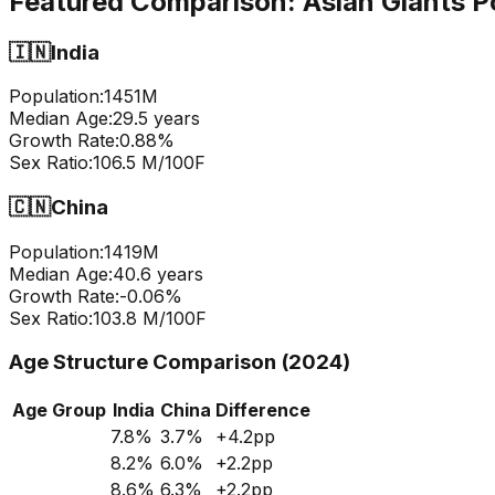
Featured Comparison:
Asian Giants P
🇮🇳
India
Population:
1451
M
Median Age:
29.5
years
Growth Rate:
0.88
%
Sex Ratio:
106.5
M/100F
🇨🇳
China
Population:
1419
M
Median Age:
40.6
years
Growth Rate:
-0.06
%
Sex Ratio:
103.8
M/100F
Age Structure Comparison (2024)
Age Group
India
China
Difference
7.8
%
3.7
%
+
4.2
pp
8.2
%
6.0
%
+
2.2
pp
8.6
%
6.3
%
+
2.2
pp