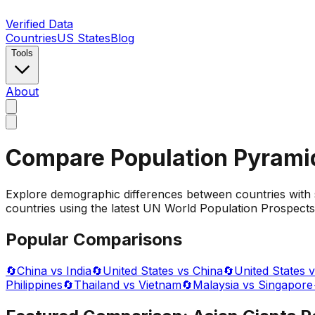
Verified Data
Countries
US States
Blog
Tools
About
Compare Population Pyrami
Explore demographic differences between countries with 
countries using the latest UN World Population Prospects 
Popular Comparisons
🔄
China vs India
🔄
United States vs China
🔄
United States v
Philippines
🔄
Thailand vs Vietnam
🔄
Malaysia vs Singapore