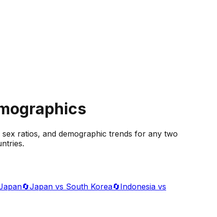
emographics
 sex ratios, and demographic trends for any two
ntries.
 Japan
🔄
Japan vs South Korea
🔄
Indonesia vs