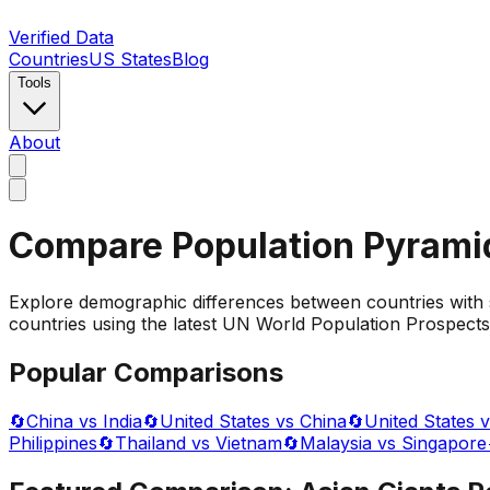
Verified Data
Countries
US States
Blog
Tools
About
Compare Population Pyrami
Explore demographic differences between countries with 
countries using the latest UN World Population Prospects 
Popular Comparisons
🔄
China vs India
🔄
United States vs China
🔄
United States v
Philippines
🔄
Thailand vs Vietnam
🔄
Malaysia vs Singapore