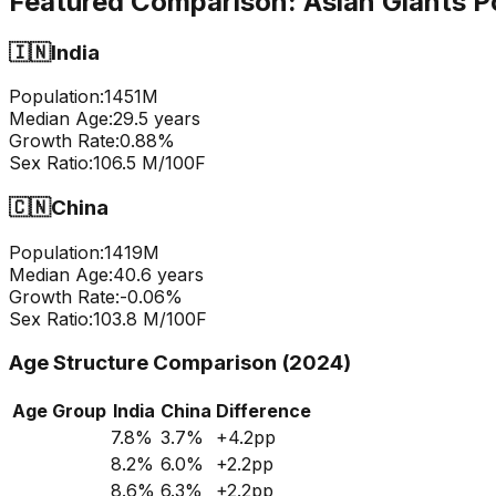
Featured Comparison:
Asian Giants P
🇮🇳
India
Population:
1451
M
Median Age:
29.5
years
Growth Rate:
0.88
%
Sex Ratio:
106.5
M/100F
🇨🇳
China
Population:
1419
M
Median Age:
40.6
years
Growth Rate:
-0.06
%
Sex Ratio:
103.8
M/100F
Age Structure Comparison (2024)
Age Group
India
China
Difference
7.8
%
3.7
%
+
4.2
pp
8.2
%
6.0
%
+
2.2
pp
8.6
%
6.3
%
+
2.2
pp