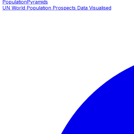
PopulationPyramids
UN World Population Prospects Data Visualised