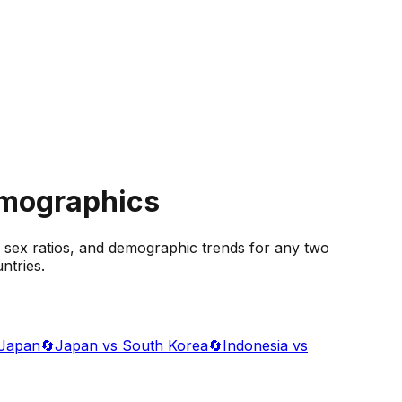
emographics
 sex ratios, and demographic trends for any two
ntries.
 Japan
🔄
Japan vs South Korea
🔄
Indonesia vs