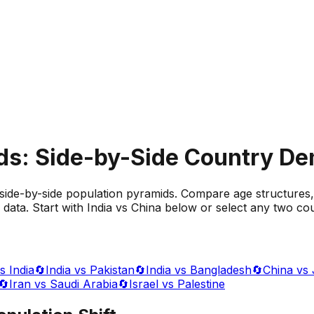
ds: Side-by-Side Country D
side-by-side population pyramids. Compare age structures,
data. Start with India vs China below or select any two cou
s India
🔄
India vs Pakistan
🔄
India vs Bangladesh
🔄
China vs
🔄
Iran vs Saudi Arabia
🔄
Israel vs Palestine