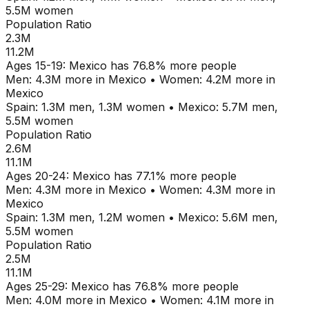
5.5M
women
Population Ratio
2.3M
11.2M
Ages
15-19
:
Mexico
has
76.8
% more people
Men:
4.3M
more in
Mexico
•
Women:
4.2M
more in
Mexico
Spain
:
1.3M
men,
1.3M
women
•
Mexico
:
5.7M
men,
5.5M
women
Population Ratio
2.6M
11.1M
Ages
20-24
:
Mexico
has
77.1
% more people
Men:
4.3M
more in
Mexico
•
Women:
4.3M
more in
Mexico
Spain
:
1.3M
men,
1.2M
women
•
Mexico
:
5.6M
men,
5.5M
women
Population Ratio
2.5M
11.1M
Ages
25-29
:
Mexico
has
76.8
% more people
Men:
4.0M
more in
Mexico
•
Women:
4.1M
more in