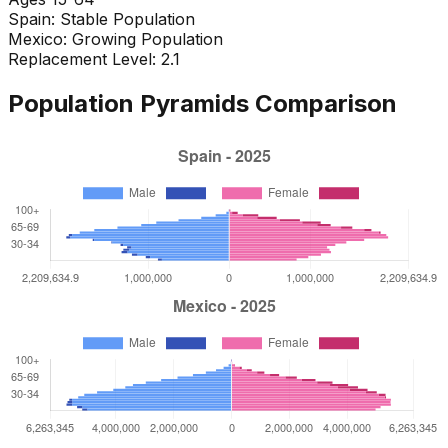
Spain
:
Stable Population
Mexico
:
Growing Population
Replacement Level: 2.1
Population Pyramids Comparison