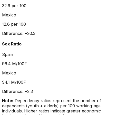
32.9
per 100
Mexico
12.6
per 100
Difference:
+
20.3
Sex Ratio
Spain
96.4
M/100F
Mexico
94.1
M/100F
Difference:
+
2.3
Note:
Dependency ratios represent the number of
dependents (youth + elderly) per 100 working-age
individuals. Higher ratios indicate greater economic