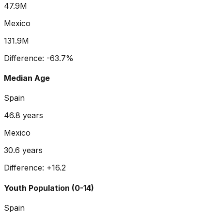
47.9M
Mexico
131.9M
Difference:
-63.7
%
Median Age
Spain
46.8
years
Mexico
30.6
years
Difference:
+
16.2
Youth Population (0-14)
Spain