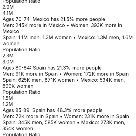
Population Ratio
2.9M
4.1M
Ages
70-74
:
Mexico
has
21.5
% more people
Men:
245K
more in
Mexico
•
Women:
393K
more in
Mexico
Spain
:
1.1M
men,
1.3M
women
•
Mexico
:
1.3M
men,
1.6M
women
Population Ratio
2.3M
3.0M
Ages
80-84
:
Spain
has
21.3
% more people
Men:
91K
more in
Spain
•
Women:
172K
more in
Spain
Spain
:
625K
men,
871K
women
•
Mexico
:
534K
men,
699K
women
Population Ratio
1.5M
1.2M
Ages
85-89
:
Spain
has
48.3
% more people
Men:
72K
more in
Spain
•
Women:
231K
more in
Spain
Spain
:
345K
men,
585K
women
•
Mexico
:
273K
men,
354K
women
Population Ratio