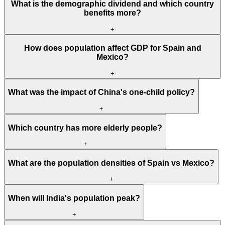
What is the demographic dividend and which country
benefits more?
+
How does population affect GDP for Spain and
Mexico?
+
What was the impact of China's one-child policy?
+
Which country has more elderly people?
+
What are the population densities of Spain vs Mexico?
+
When will India's population peak?
+