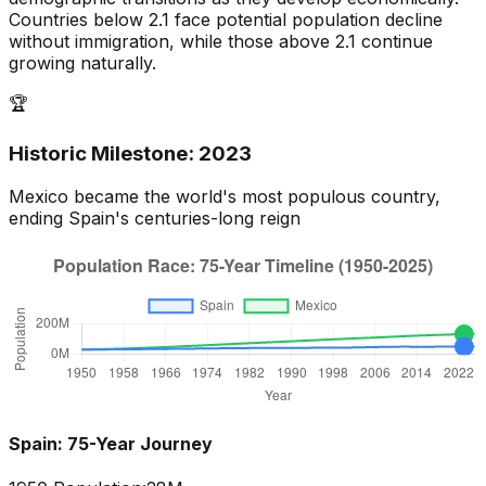
Countries below 2.1 face potential population decline
without immigration, while those above 2.1 continue
growing naturally.
🏆
Historic Milestone:
2023
Mexico
became the world's most populous country,
ending
Spain
's centuries-long reign
Spain
: 75-Year Journey