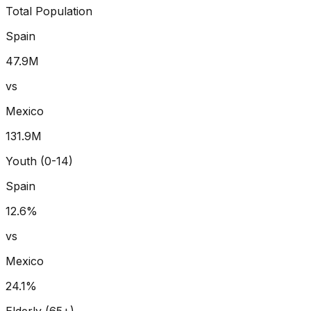
Total Population
Spain
47.9
M
vs
Mexico
131.9
M
Youth (0-14)
Spain
12.6
%
vs
Mexico
24.1
%
Elderly (65+)