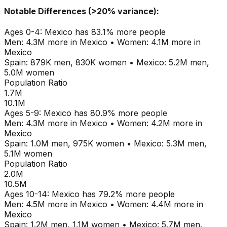
Notable Differences (>20% variance):
Ages
0-4
:
Mexico
has
83.1
% more people
Men:
4.3M
more in
Mexico
•
Women:
4.1M
more in
Mexico
Spain
:
879K
men,
830K
women
•
Mexico
:
5.2M
men,
5.0M
women
Population Ratio
1.7M
10.1M
Ages
5-9
:
Mexico
has
80.9
% more people
Men:
4.3M
more in
Mexico
•
Women:
4.2M
more in
Mexico
Spain
:
1.0M
men,
975K
women
•
Mexico
:
5.3M
men,
5.1M
women
Population Ratio
2.0M
10.5M
Ages
10-14
:
Mexico
has
79.2
% more people
Men:
4.5M
more in
Mexico
•
Women:
4.4M
more in
Mexico
Spain
:
1.2M
men,
1.1M
women
•
Mexico
:
5.7M
men,