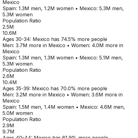
Mexico
Spain
:
1.3M
men,
1.2M
women
•
Mexico
:
5.3M
men,
5.3M
women
Population Ratio
2.5M
10.6M
Ages
30-34
:
Mexico
has
74.5
% more people
Men:
3.7M
more in
Mexico
•
Women:
4.0M
more in
Mexico
Spain
:
1.3M
men,
1.3M
women
•
Mexico
:
5.1M
men,
5.3M
women
Population Ratio
2.6M
10.4M
Ages
35-39
:
Mexico
has
70.0
% more people
Men:
3.2M
more in
Mexico
•
Women:
3.6M
more in
Mexico
Spain
:
1.5M
men,
1.4M
women
•
Mexico
:
4.6M
men,
5.0M
women
Population Ratio
2.9M
9.7M
Ages
40-44
:
Mexico
has
61.9
% more people