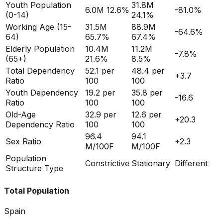
Youth Population
31.8M
6.0M
12.6%
-81.0
%
(0-14)
24.1%
Working Age (15-
31.5M
88.9M
-64.6
%
64)
65.7%
67.4%
Elderly Population
10.4M
11.2M
-7.8
%
(65+)
21.6%
8.5%
Total Dependency
52.1
per
48.4
per
+
3.7
Ratio
100
100
Youth Dependency
19.2
per
35.8
per
-16.6
Ratio
100
100
Old-Age
32.9
per
12.6
per
+
20.3
Dependency Ratio
100
100
96.4
94.1
Sex Ratio
+
2.3
M/100F
M/100F
Population
Constrictive
Stationary
Different
Structure Type
Total Population
Spain