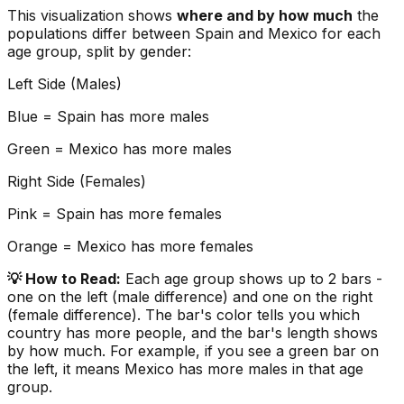
This visualization shows
where and by how much
the
populations differ between
Spain
and
Mexico
for each
age group, split by gender:
Left Side (Males)
Blue =
Spain
has more males
Green =
Mexico
has more males
Right Side (Females)
Pink =
Spain
has more females
Orange =
Mexico
has more females
💡 How to Read:
Each age group shows up to 2 bars -
one on the left (male difference) and one on the right
(female difference). The bar's color tells you which
country has more people, and the bar's length shows
by how much. For example, if you see a green bar on
the left, it means
Mexico
has more males in that age
group.