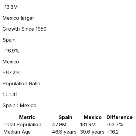
-19.5
M
Mexico larger
Growth Since
1950
Spain
+23.0%
Mexico
+95.8%
Population Ratio
1 :
1.56
Spain
:
Mexico
Metric
Spain
Mexico
Difference
Total Population
47.9M
131.9M
-63.7
%
Median Age
46.8
years
30.6
years
+
16.2