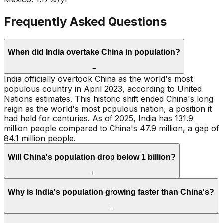
Frequently Asked Questions
When did India overtake China in population?
−
India officially overtook China as the world's most
populous country in April 2023, according to United
Nations estimates. This historic shift ended China's long
reign as the world's most populous nation, a position it
had held for centuries. As of 2025, India has 131.9
million people compared to China's 47.9 million, a gap of
84.1 million people.
Will China's population drop below 1 billion?
+
Why is India's population growing faster than China's?
+