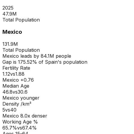
2025
47.9M
Total Population
Mexico
131.9M
Total Population
Mexico
leads by
84.1M
people
Gap is
175.52
% of
Spain
's population
Fertility Rate
1.12
vs
1.88
Mexico +0.76
Median Age
46.8
vs
30.6
Mexico younger
Density /km²
5
vs
40
Mexico
8.0
x denser
Working Age %
65.7
%
vs
67.4
%
Ages 15-64