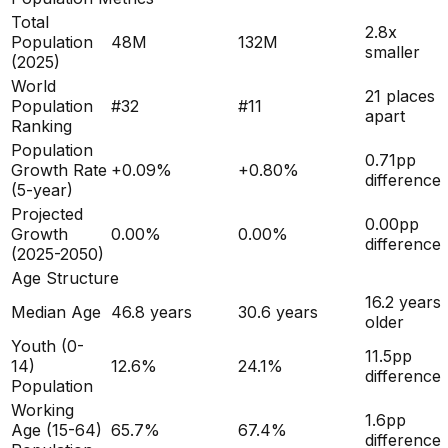
Total
2.8x
Population
48M
132M
smaller
(
2025
)
World
21 places
Population
#
32
#
11
apart
Ranking
Population
0.71
pp
Growth Rate
+
0.09
%
+
0.80
%
difference
(5-year)
Projected
0.00
pp
Growth
0.00
%
0.00
%
difference
(2025-2050)
Age Structure
16.2
years
Median Age
46.8
years
30.6
years
older
Youth (0-
11.5
pp
14)
12.6
%
24.1
%
difference
Population
Working
1.6
pp
Age (15-64)
65.7
%
67.4
%
difference