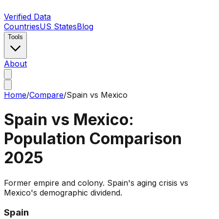
Verified Data
Countries
US States
Blog
Tools
About
Home
/
Compare
/
Spain
vs
Mexico
Spain
vs
Mexico
:
Population Comparison
2025
Former empire and colony. Spain's aging crisis vs
Mexico's demographic dividend.
Spain