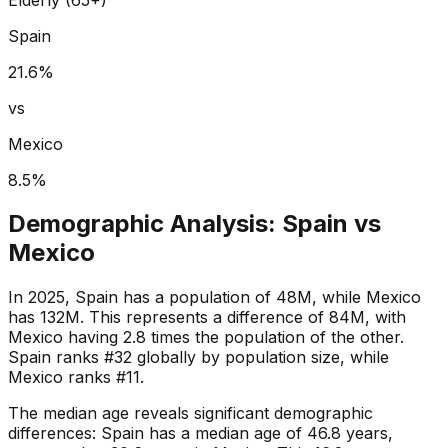
Spain
21.6
%
vs
Mexico
8.5
%
Demographic Analysis:
Spain
vs
Mexico
In 2025, Spain has a population of 48M, while Mexico
has 132M. This represents a difference of 84M, with
Mexico having 2.8 times the population of the other.
Spain ranks #32 globally by population size, while
Mexico ranks #11.
The median age reveals significant demographic
differences: Spain has a median age of 46.8 years,