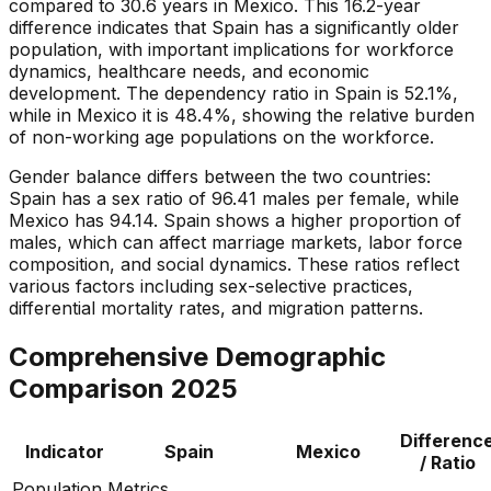
compared to 30.6 years in Mexico. This 16.2-year
difference indicates that Spain has a significantly older
population, with important implications for workforce
dynamics, healthcare needs, and economic
development. The dependency ratio in Spain is 52.1%,
while in Mexico it is 48.4%, showing the relative burden
of non-working age populations on the workforce.
Gender balance differs between the two countries:
Spain has a sex ratio of 96.41 males per female, while
Mexico has 94.14. Spain shows a higher proportion of
males, which can affect marriage markets, labor force
composition, and social dynamics. These ratios reflect
various factors including sex-selective practices,
differential mortality rates, and migration patterns.
Comprehensive Demographic
Comparison
2025
Differenc
Indicator
Spain
Mexico
/ Ratio
Population Metrics