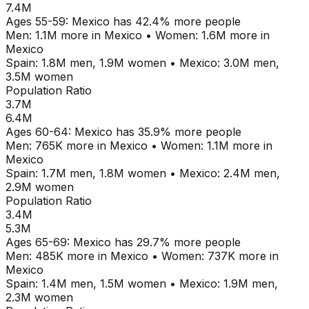
7.4M
Ages
55-59
:
Mexico
has
42.4
% more people
Men:
1.1M
more in
Mexico
•
Women:
1.6M
more in
Mexico
Spain
:
1.8M
men,
1.9M
women
•
Mexico
:
3.0M
men,
3.5M
women
Population Ratio
3.7M
6.4M
Ages
60-64
:
Mexico
has
35.9
% more people
Men:
765K
more in
Mexico
•
Women:
1.1M
more in
Mexico
Spain
:
1.7M
men,
1.8M
women
•
Mexico
:
2.4M
men,
2.9M
women
Population Ratio
3.4M
5.3M
Ages
65-69
:
Mexico
has
29.7
% more people
Men:
485K
more in
Mexico
•
Women:
737K
more in
Mexico
Spain
:
1.4M
men,
1.5M
women
•
Mexico
:
1.9M
men,
2.3M
women