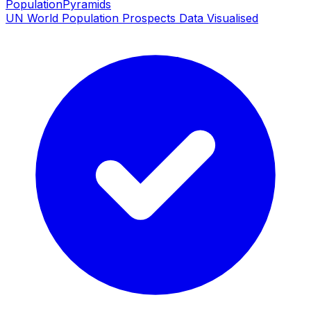
PopulationPyramids
UN World Population Prospects Data Visualised