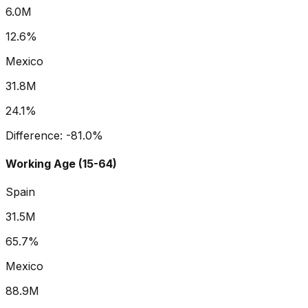
6.0M
12.6%
Mexico
31.8M
24.1%
Difference:
-81.0
%
Working Age (15-64)
Spain
31.5M
65.7%
Mexico
88.9M