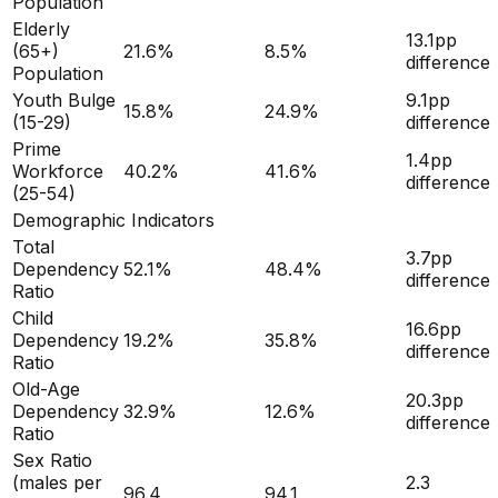
Population
Elderly
13.1
pp
(65+)
21.6
%
8.5
%
difference
Population
Youth Bulge
9.1
pp
15.8
%
24.9
%
(15-29)
difference
Prime
1.4
pp
Workforce
40.2
%
41.6
%
difference
(25-54)
Demographic Indicators
Total
3.7
pp
Dependency
52.1
%
48.4
%
difference
Ratio
Child
16.6
pp
Dependency
19.2
%
35.8
%
difference
Ratio
Old-Age
20.3
pp
Dependency
32.9
%
12.6
%
difference
Ratio
Sex Ratio
(males per
2.3
96.4
94.1