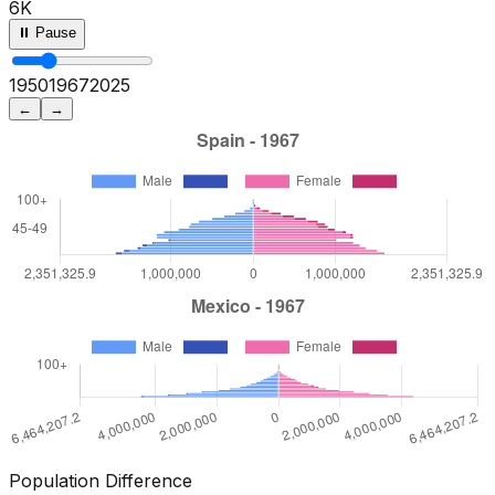
6K
⏸ Pause
1950
1972
2025
←
→
Population Difference