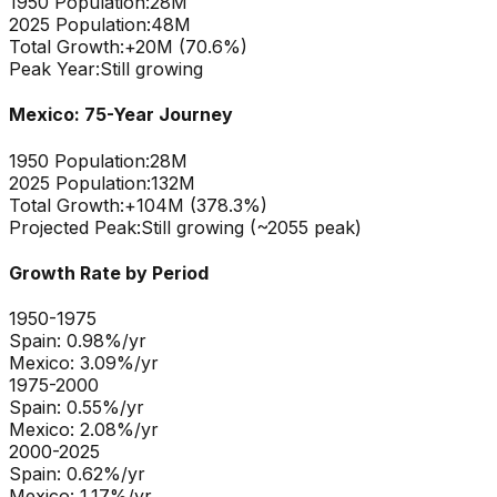
1950 Population:
28M
2025 Population:
48M
Total Growth:
+
20
M (
70.6
%)
Peak Year:
Still growing
Mexico
: 75-Year Journey
1950 Population:
28M
2025 Population:
132M
Total Growth:
+
104
M (
378.3
%)
Projected Peak:
Still growing (~2055 peak)
Growth Rate by Period
1950-1975
Spain
:
0.98
%/yr
Mexico
:
3.09
%/yr
1975-2000
Spain
:
0.55
%/yr
Mexico
:
2.08
%/yr
2000-2025
Spain
:
0.62
%/yr
Mexico
:
1.17
%/yr