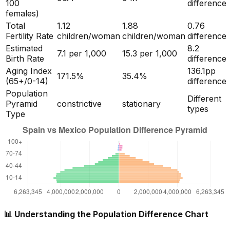
100
difference
females)
Total
1.12
1.88
0.76
Fertility Rate
children/woman
children/woman
difference
Estimated
8.2
7.1
per 1,000
15.3
per 1,000
Birth Rate
difference
Aging Index
136.1
pp
171.5
%
35.4
%
(65+/0-14)
difference
Population
Different
Pyramid
constrictive
stationary
types
Type
📊 Understanding the Population Difference Chart