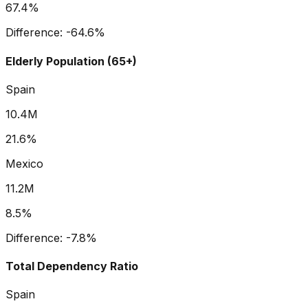
67.4%
Difference:
-64.6
%
Elderly Population (65+)
Spain
10.4M
21.6%
Mexico
11.2M
8.5%
Difference:
-7.8
%
Total Dependency Ratio
Spain