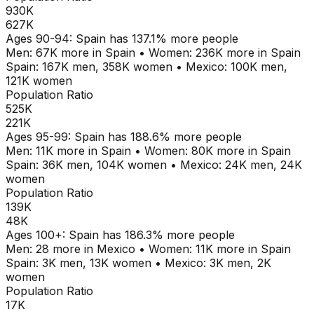
930K
627K
Ages
90-94
:
Spain
has
137.1
% more people
Men:
67K
more in
Spain
•
Women:
236K
more in
Spain
Spain
:
167K
men,
358K
women
•
Mexico
:
100K
men,
121K
women
Population Ratio
525K
221K
Ages
95-99
:
Spain
has
188.6
% more people
Men:
11K
more in
Spain
•
Women:
80K
more in
Spain
Spain
:
36K
men,
104K
women
•
Mexico
:
24K
men,
24K
women
Population Ratio
139K
48K
Ages
100+
:
Spain
has
186.3
% more people
Men:
28
more in
Mexico
•
Women:
11K
more in
Spain
Spain
:
3K
men,
13K
women
•
Mexico
:
3K
men,
2K
women
Population Ratio
17K