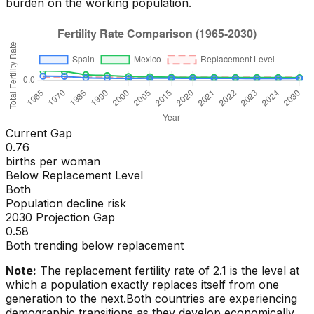
burden on the working population.
Current Gap
0.76
births per woman
Below Replacement Level
Both
Population decline risk
2030 Projection Gap
0.58
Both trending below replacement
Note:
The replacement fertility rate of 2.1 is the level at
which a population exactly replaces itself from one
generation to the next.
Both countries are experiencing
demographic transitions as they develop economically.