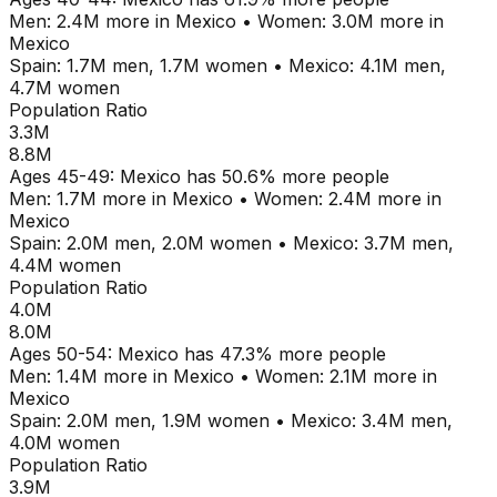
Men:
2.4M
more in
Mexico
•
Women:
3.0M
more in
Mexico
Spain
:
1.7M
men,
1.7M
women
•
Mexico
:
4.1M
men,
4.7M
women
Population Ratio
3.3M
8.8M
Ages
45-49
:
Mexico
has
50.6
% more people
Men:
1.7M
more in
Mexico
•
Women:
2.4M
more in
Mexico
Spain
:
2.0M
men,
2.0M
women
•
Mexico
:
3.7M
men,
4.4M
women
Population Ratio
4.0M
8.0M
Ages
50-54
:
Mexico
has
47.3
% more people
Men:
1.4M
more in
Mexico
•
Women:
2.1M
more in
Mexico
Spain
:
2.0M
men,
1.9M
women
•
Mexico
:
3.4M
men,
4.0M
women
Population Ratio
3.9M