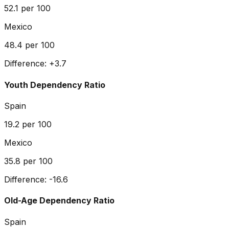
52.1
per 100
Mexico
48.4
per 100
Difference:
+
3.7
Youth Dependency Ratio
Spain
19.2
per 100
Mexico
35.8
per 100
Difference:
-16.6
Old-Age Dependency Ratio
Spain