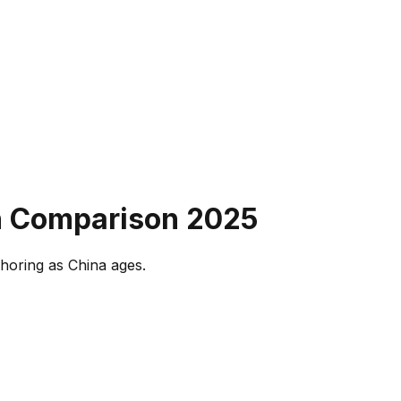
on Comparison
2025
horing as China ages.