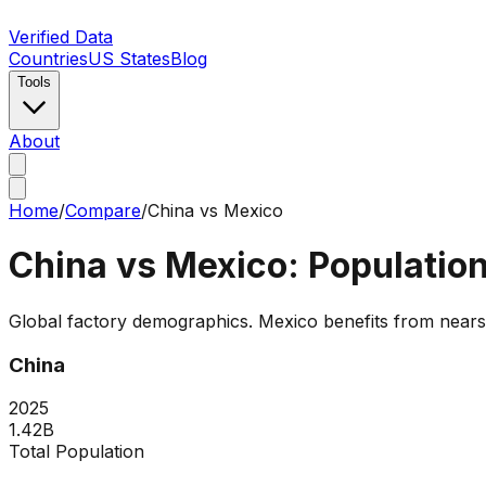
Verified Data
Countries
US States
Blog
Tools
About
Home
/
Compare
/
China
vs
Mexico
China
vs
Mexico
: Populati
Global factory demographics. Mexico benefits from nears
China
2025
1.42B
Total Population