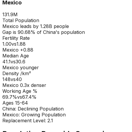
Mexico
131.9M
Total Population
Mexico
leads by
1.28B
people
Gap is
90.68
% of
China
's population
Fertility Rate
1.00
vs
1.88
Mexico +0.88
Median Age
41.1
vs
30.6
Mexico younger
Density /km²
148
vs
40
Mexico
0.3
x denser
Working Age %
69.7
%
vs
67.4
%
Ages 15-64
China
:
Declining Population
Mexico
:
Growing Population
Replacement Level: 2.1