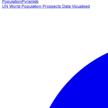
PopulationPyramids
UN World Population Prospects Data Visualised