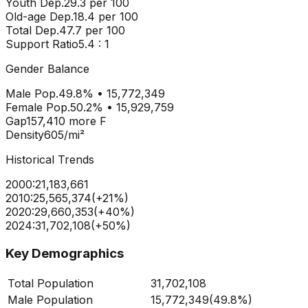
Youth Dep.
29.3
per 100
Old-age Dep.
18.4
per 100
Total Dep.
47.7
per 100
Support Ratio
5.4
: 1
Gender Balance
Male Pop.
49.8
% •
15,772,349
Female Pop.
50.2
% •
15,929,759
Gap
157,410
more
F
Density
605
/mi²
Historical Trends
2000
:
21,183,661
2010
:
25,565,374
(
+
21
%)
2020
:
29,660,353
(
+
40
%)
2024
:
31,702,108
(
+
50
%)
Key Demographics
Total Population
31,702,108
Male Population
15,772,349
(
49.8%
)