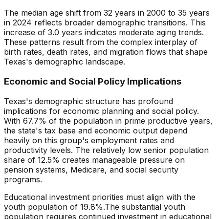
The median age shift from
32
years in 2000 to
35
years
in
2024
reflects broader demographic transitions. This
increase
of
3.0
years indicates
moderate aging trends
.
These patterns result from the complex interplay of
birth rates, death rates, and migration flows that shape
Texas
's demographic landscape.
Economic and Social Policy Implications
Texas
's demographic structure has profound
implications for economic planning and social policy.
With
67.7
% of the population in prime productive years,
the state's tax base and economic output depend
heavily on this group's employment rates and
productivity levels. The relatively
low
senior population
share of
12.5
% creates
manageable pressure
on
pension systems, Medicare, and social security
programs.
Educational investment priorities must align with the
youth population of
19.8
%.
The substantial youth
population requires continued investment in educational