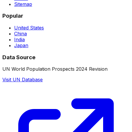
Sitemap
Popular
United States
China
India
Japan
Data Source
UN World Population Prospects 2024 Revision
Visit UN Database