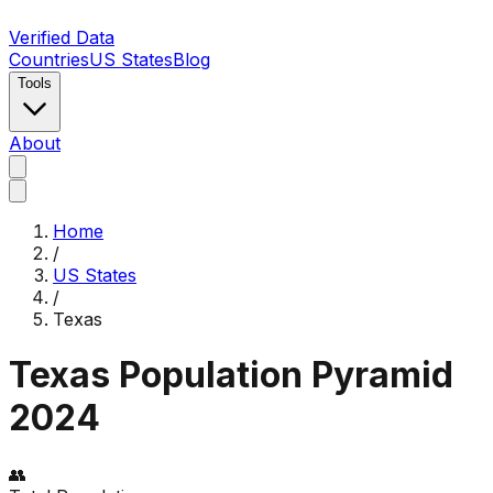
Verified Data
Countries
US States
Blog
Tools
About
Home
/
US States
/
Texas
Texas
Population Pyramid
2024
👥