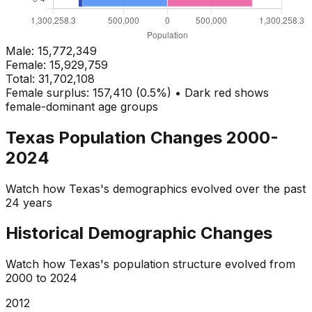
Male:
15,772,349
Female:
15,929,759
Total:
31,702,108
Female surplus: 157,410 (0.5%) • Dark red shows
female-dominant age groups
Texas
Population Changes 2000-
2024
Watch how
Texas
's demographics evolved over the past
24 years
Historical Demographic Changes
Watch how
Texas
's population structure evolved from
2000
to
2024
2013