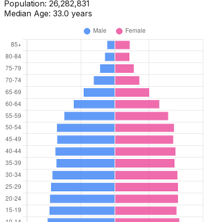
Population:
26,697,827
Median Age:
34.0
years