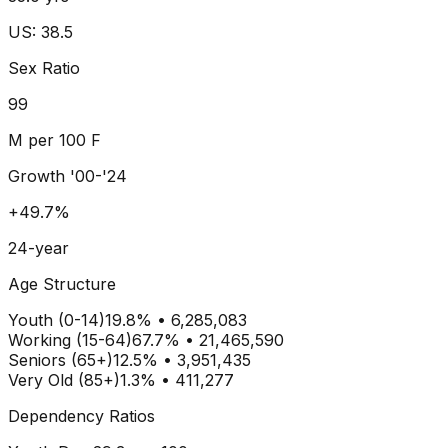
US: 38.5
Sex Ratio
99
M per 100 F
Growth '00-'24
+49.7%
24-year
Age Structure
Youth (0-14)
19.8
% •
6,285,083
Working (15-64)
67.7
% •
21,465,590
Seniors (65+)
12.5
% •
3,951,435
Very Old (85+)
1.3% • 411,277
Dependency Ratios