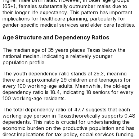
higher male birth rates. However, in older age groups
(65+), females substantially outnumber males due to
their longer life expectancy. This pattern has important
implications for healthcare planning, particularly for
gender-specific medical services and elder care facilities.
Age Structure and Dependency Ratios
The median age of
35
years places
Texas
below
the
national median, indicating a
relatively younger
population profile.
The youth dependency ratio stands at
29.3
, meaning
there are approximately
29
children and teenagers for
every 100 working-age adults. Meanwhile, the old-age
dependency ratio is
18.4
, indicating
18
seniors for every
100 working-age residents.
The total dependency ratio of
47.7
suggests that each
working-age person in
Texas
theoretically supports
0.48
dependents. This ratio is crucial for understanding the
economic burden on the productive population and has
direct implications for tax policy, social services funding,