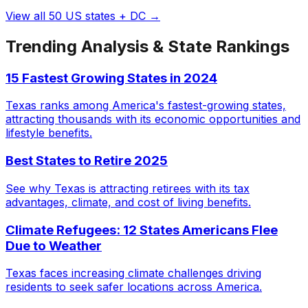
View all 50 US states + DC →
Trending Analysis & State Rankings
15 Fastest Growing States in 2024
Texas ranks among America's fastest-growing states,
attracting thousands with its economic opportunities and
lifestyle benefits.
Best States to Retire 2025
See why Texas is attracting retirees with its tax
advantages, climate, and cost of living benefits.
Climate Refugees: 12 States Americans Flee
Due to Weather
Texas faces increasing climate challenges driving
residents to seek safer locations across America.