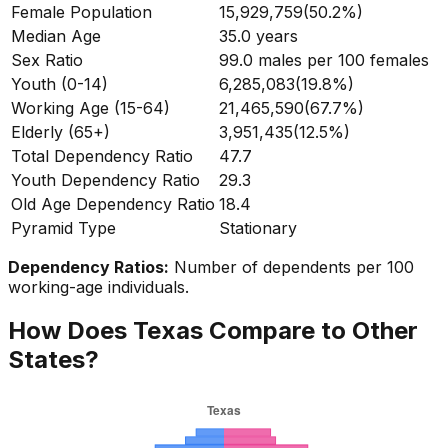
Female Population
15,929,759
(
50.2%
)
Median Age
35.0
years
Sex Ratio
99.0
males per 100 females
Youth (0-14)
6,285,083
(
19.8%
)
Working Age (15-64)
21,465,590
(
67.7%
)
Elderly (65+)
3,951,435
(
12.5%
)
Total Dependency Ratio
47.7
Youth Dependency Ratio
29.3
Old Age Dependency Ratio
18.4
Pyramid Type
Stationary
Dependency Ratios:
Number of dependents per 100
working-age individuals.
How Does
Texas
Compare to Other
States?