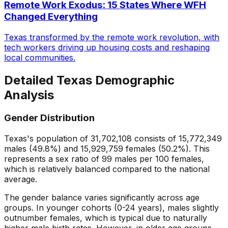
Remote Work Exodus: 15 States Where WFH
Changed Everything
Texas transformed by the remote work revolution, with
tech workers driving up housing costs and reshaping
local communities.
Detailed
Texas
Demographic
Analysis
Gender Distribution
Texas
's population of
31,702,108
consists of
15,772,349
males (
49.8
%) and
15,929,759
females (
50.2
%). This
represents a sex ratio of
99
males per 100 females,
which is
relatively balanced
compared to the national
average.
The gender balance varies significantly across age
groups. In younger cohorts (0-24 years), males slightly
outnumber females, which is typical due to naturally