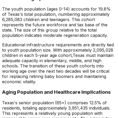
The youth population (ages 0-14) accounts for
19.8
%
of
Texas
's total population, numbering approximately
6,285,083
children and teenagers. This cohort
represents the future workforce and tax base of the
state. The size of this group relative to the total
population indicates
moderate regeneration capacity
.
Educational infrastructure requirements are directly tied
to youth population size. With approximately
2,095,028
children in each 5-year age cohort,
Texas
must maintain
adequate capacity in elementary, middle, and high
schools. The transition of these youth cohorts into
working age over the next two decades will be critical
for replacing retiring baby boomers and maintaining
economic vitality.
Aging Population and Healthcare Implications
Texas
's senior population (65+) comprises
12.5
% of
residents, totaling approximately
3,951,435
individuals.
This represents
a relatively young population with