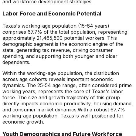
and workforce development strategies.
Labor Force and Economic Potential
Texas
's working-age population (15-64 years)
comprises
67.7
% of the total population, representing
approximately
21,465,590
potential workers. This
demographic segment is the economic engine of the
state, generating tax revenue, driving consumer
spending, and supporting both younger and older
dependents.
Within the working-age population, the distribution
across age cohorts reveals important economic
dynamics. The 25-54 age range, often considered prime
working years, represents the core of
Texas
's labor
force. The size and growth trajectory of this group
directly impacts economic productivity, housing demand,
and consumer market dynamics.
With a robust 67.7%
working-age population, Texas is well-positioned for
economic growth.
Youth Demographics and Future Workforce