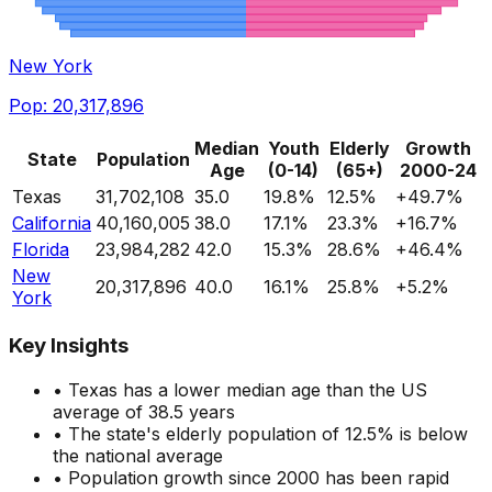
New York
Pop:
20,317,896
Median
Youth
Elderly
Growth
State
Population
Age
(0-14)
(65+)
2000-24
Texas
31,702,108
35.0
19.8
%
12.5
%
+
49.7
%
California
40,160,005
38.0
17.1
%
23.3
%
+
16.7
%
Florida
23,984,282
42.0
15.3
%
28.6
%
+
46.4
%
New
20,317,896
40.0
16.1
%
25.8
%
+
5.2
%
York
Key Insights
•
Texas
has a
lower
median age than the US
average of 38.5 years
• The state's elderly population of
12.5
%
is below
the national average
• Population growth since 2000
has been rapid