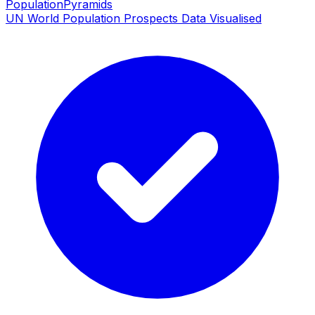
PopulationPyramids
UN World Population Prospects Data Visualised