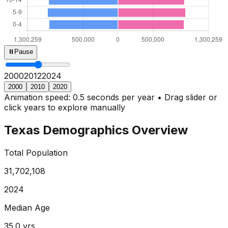
⏸
Pause
2000
2013
2024
2000
2010
2020
Animation speed: 0.5 seconds per year • Drag slider or
click years to explore manually
Texas
Demographics Overview
Total Population
31,702,108
2024
Median Age
35.0
yrs