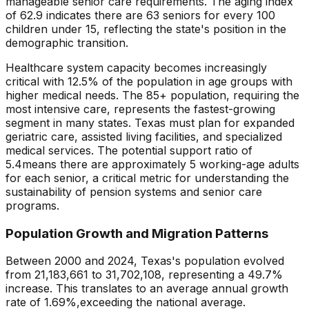
manageable senior care requirements
. The aging index
of
62.9
indicates there are
63
seniors for every 100
children under 15, reflecting the state's position in the
demographic transition.
Healthcare system capacity becomes increasingly
critical with
12.5
% of the population in age groups with
higher medical needs. The 85+ population, requiring the
most intensive care, represents the fastest-growing
segment in many states.
Texas
must plan for expanded
geriatric care, assisted living facilities, and specialized
medical services. The potential support ratio of
5.4
means there are approximately
5
working-age adults
for each senior, a critical metric for understanding the
sustainability of pension systems and senior care
programs.
Population Growth and Migration Patterns
Between 2000 and
2024
,
Texas
's population evolved
from
21,183,661
to
31,702,108
, representing a
49.7
%
increase
. This translates to an average annual growth
rate of
1.69
%,
exceeding
the national average.