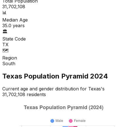
Total Population
31,702,108
📊
Median Age
35.0
years
🏛️
State Code
TX
🗺️
Region
South
Texas
Population Pyramid
2024
Current age and gender distribution for
Texas
's
31,702,108
residents