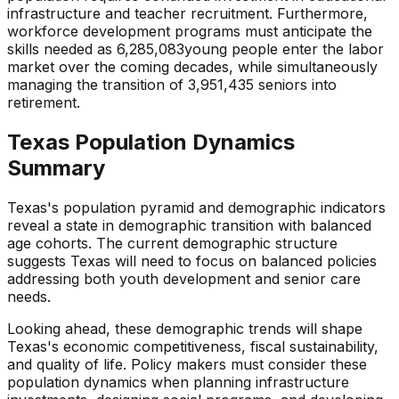
infrastructure and teacher recruitment.
Furthermore,
workforce development programs must anticipate the
skills needed as
6,285,083
young people enter the labor
market over the coming decades, while simultaneously
managing the transition of
3,951,435
seniors into
retirement.
Texas
Population Dynamics
Summary
Texas
's population pyramid and demographic indicators
reveal a state
in demographic transition with balanced
age cohorts
. The current demographic structure
suggests
Texas
will need to focus on
balanced policies
addressing both youth development and senior care
needs
.
Looking ahead, these demographic trends will shape
Texas
's economic competitiveness, fiscal sustainability,
and quality of life. Policy makers must consider these
population dynamics when planning infrastructure