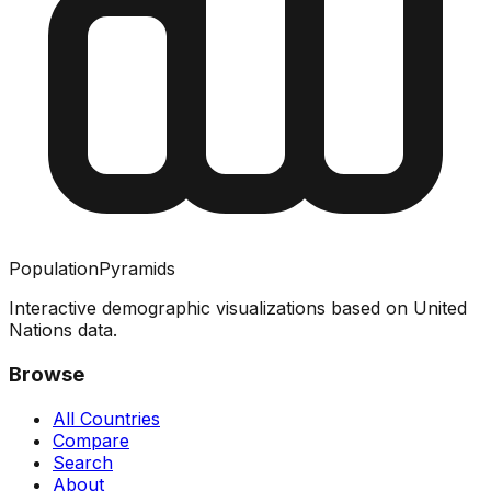
PopulationPyramids
Interactive demographic visualizations based on United
Nations data.
Browse
All Countries
Compare
Search
About