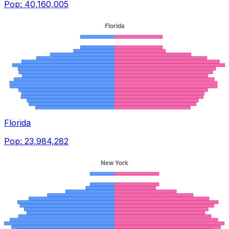
Pop:
40,160,005
Florida
Pop:
23,984,282