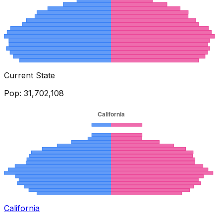
Current State
Pop:
31,702,108
California