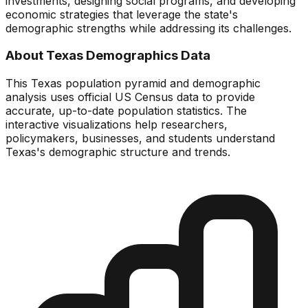
investments, designing social programs, and developing
economic strategies that leverage the state's
demographic strengths while addressing its challenges.
About
Texas
Demographics Data
This
Texas
population pyramid and demographic
analysis uses official US Census data to provide
accurate, up-to-date population statistics. The
interactive visualizations help researchers,
policymakers, businesses, and students understand
Texas
's demographic structure and trends.