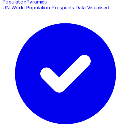
PopulationPyramids
UN World Population Prospects Data Visualised