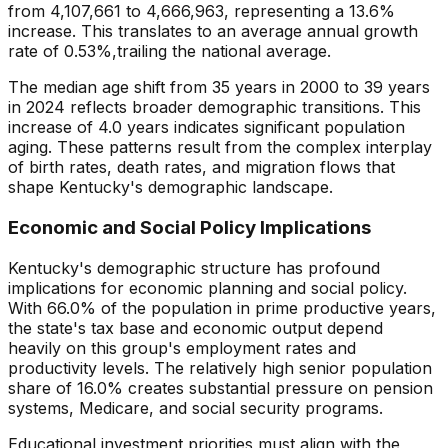
from
4,107,661
to
4,666,963
, representing a
13.6
%
increase
. This translates to an average annual growth
rate of
0.53
%,
trailing
the national average.
The median age shift from
35
years in 2000 to
39
years
in
2024
reflects broader demographic transitions. This
increase
of
4.0
years indicates
significant population
aging
. These patterns result from the complex interplay
of birth rates, death rates, and migration flows that
shape
Kentucky
's demographic landscape.
Economic and Social Policy Implications
Kentucky
's demographic structure has profound
implications for economic planning and social policy.
With
66.0
% of the population in prime productive years,
the state's tax base and economic output depend
heavily on this group's employment rates and
productivity levels. The relatively
high
senior population
share of
16.0
% creates
substantial pressure
on pension
systems, Medicare, and social security programs.
Educational investment priorities must align with the