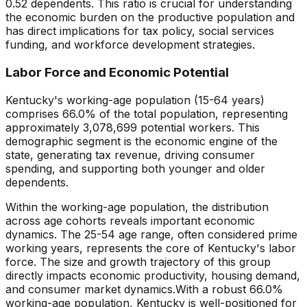
0.52
dependents. This ratio is crucial for understanding
the economic burden on the productive population and
has direct implications for tax policy, social services
funding, and workforce development strategies.
Labor Force and Economic Potential
Kentucky
's working-age population (15-64 years)
comprises
66.0
% of the total population, representing
approximately
3,078,699
potential workers. This
demographic segment is the economic engine of the
state, generating tax revenue, driving consumer
spending, and supporting both younger and older
dependents.
Within the working-age population, the distribution
across age cohorts reveals important economic
dynamics. The 25-54 age range, often considered prime
working years, represents the core of
Kentucky
's labor
force. The size and growth trajectory of this group
directly impacts economic productivity, housing demand,
and consumer market dynamics.
With a robust 66.0%
working-age population, Kentucky is well-positioned for