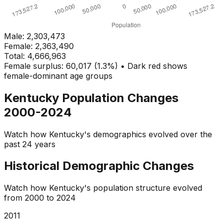
Male:
2,303,473
Female:
2,363,490
Total:
4,666,963
Female surplus: 60,017 (1.3%) • Dark red shows
female-dominant age groups
Kentucky
Population Changes
2000-2024
Watch how
Kentucky
's demographics evolved over the
past 24 years
Historical Demographic Changes
Watch how
Kentucky
's population structure evolved
from
2000
to
2024
2013