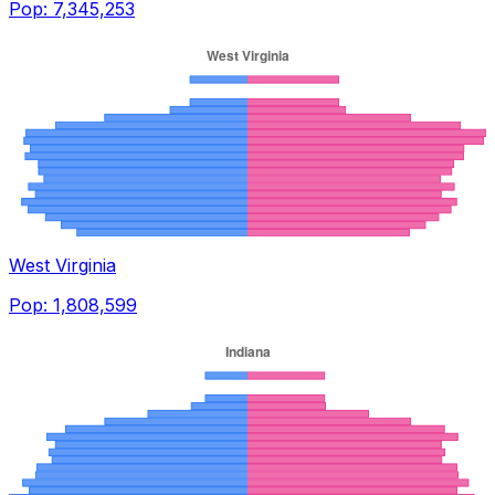
Pop:
7,345,253
West Virginia
Pop:
1,808,599