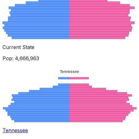
Current State
Pop:
4,666,963
Tennessee