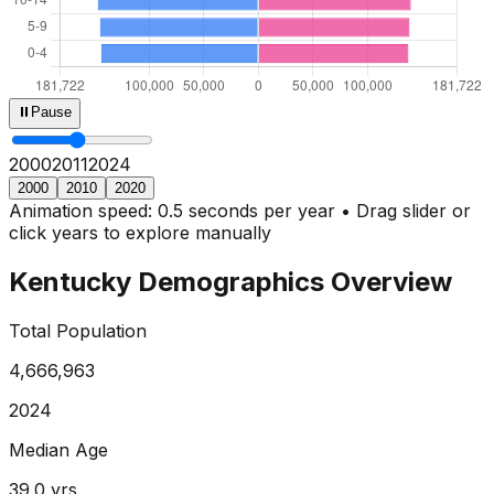
⏸
Pause
2000
2013
2024
2000
2010
2020
Animation speed: 0.5 seconds per year • Drag slider or
click years to explore manually
Kentucky
Demographics Overview
Total Population
4,666,963
2024
Median Age
39.0
yrs