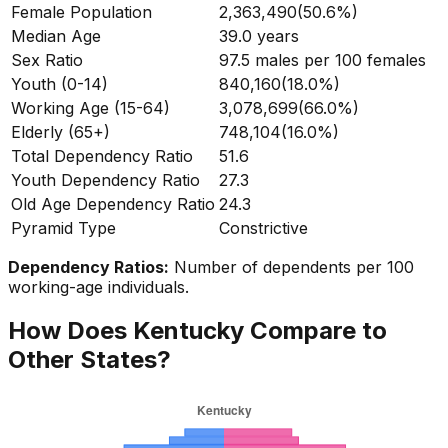
Female Population
2,363,490
(
50.6%
)
Median Age
39.0
years
Sex Ratio
97.5
males per 100 females
Youth (0-14)
840,160
(
18.0%
)
Working Age (15-64)
3,078,699
(
66.0%
)
Elderly (65+)
748,104
(
16.0%
)
Total Dependency Ratio
51.6
Youth Dependency Ratio
27.3
Old Age Dependency Ratio
24.3
Pyramid Type
Constrictive
Dependency Ratios:
Number of dependents per 100
working-age individuals.
How Does
Kentucky
Compare to
Other States?