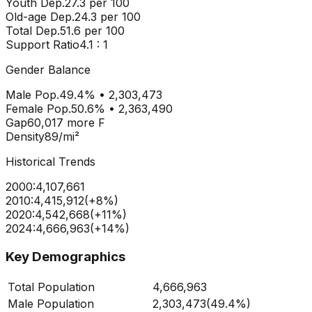
Youth Dep.
27.3
per 100
Old-age Dep.
24.3
per 100
Total Dep.
51.6
per 100
Support Ratio
4.1
: 1
Gender Balance
Male Pop.
49.4
% •
2,303,473
Female Pop.
50.6
% •
2,363,490
Gap
60,017
more
F
Density
89
/mi²
Historical Trends
2000
:
4,107,661
2010
:
4,415,912
(
+
8
%)
2020
:
4,542,668
(
+
11
%)
2024
:
4,666,963
(
+
14
%)
Key Demographics
Total Population
4,666,963
Male Population
2,303,473
(
49.4%
)