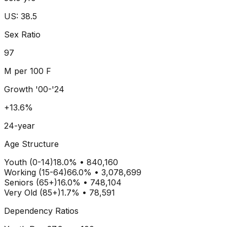
US: 38.5
Sex Ratio
97
M per 100 F
Growth '00-'24
+13.6%
24-year
Age Structure
Youth (0-14)
18.0
% •
840,160
Working (15-64)
66.0
% •
3,078,699
Seniors (65+)
16.0
% •
748,104
Very Old (85+)
1.7% • 78,591
Dependency Ratios