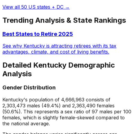
View all 50 US states + DC →
Trending Analysis & State Rankings
Best States to Retire 2025
See why Kentucky is attracting retirees with its tax
advantages, climate, and cost of living benefits.
Detailed
Kentucky
Demographic
Analysis
Gender Distribution
Kentucky
's population of
4,666,963
consists of
2,303,473
males (
49.4
%) and
2,363,490
females
(
50.6
%). This represents a sex ratio of
97
males per 100
females, which is
slightly female-skewed
compared to
the national average.