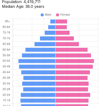
Population:
4,461,460
Median Age:
38.0
years