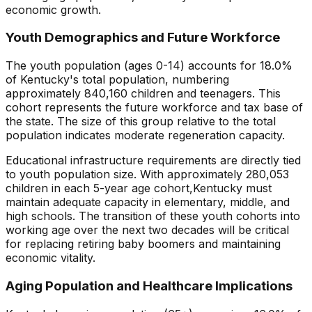
economic growth.
Youth Demographics and Future Workforce
The youth population (ages 0-14) accounts for
18.0
%
of
Kentucky
's total population, numbering
approximately
840,160
children and teenagers. This
cohort represents the future workforce and tax base of
the state. The size of this group relative to the total
population indicates
moderate regeneration capacity
.
Educational infrastructure requirements are directly tied
to youth population size. With approximately
280,053
children in each 5-year age cohort,
Kentucky
must
maintain adequate capacity in elementary, middle, and
high schools. The transition of these youth cohorts into
working age over the next two decades will be critical
for replacing retiring baby boomers and maintaining
economic vitality.
Aging Population and Healthcare Implications