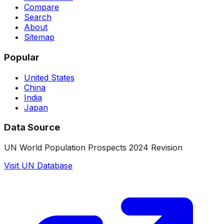
Compare
Search
About
Sitemap
Popular
United States
China
India
Japan
Data Source
UN World Population Prospects 2024 Revision
Visit UN Database