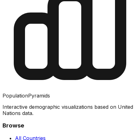
PopulationPyramids
Interactive demographic visualizations based on United
Nations data.
Browse
All Countries