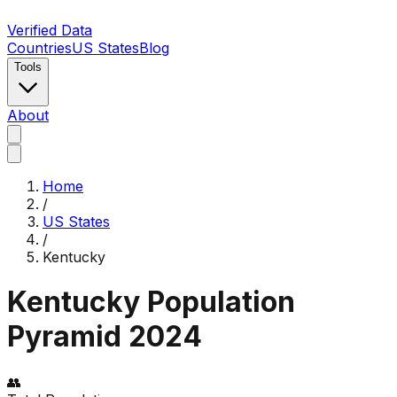
Verified Data
Countries
US States
Blog
Tools
About
Home
/
US States
/
Kentucky
Kentucky
Population
Pyramid
2024
👥