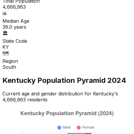
Total Population
4,666,963
📊
Median Age
39.0
years
🏛️
State Code
KY
🗺️
Region
South
Kentucky
Population Pyramid
2024
Current age and gender distribution for
Kentucky
's
4,666,963
residents