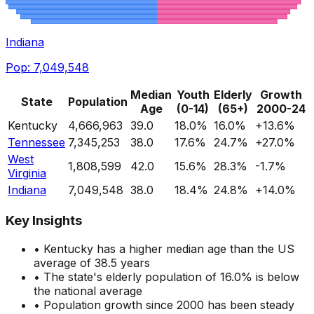
Indiana
Pop:
7,049,548
Median
Youth
Elderly
Growth
State
Population
Age
(0-14)
(65+)
2000-24
Kentucky
4,666,963
39.0
18.0
%
16.0
%
+
13.6
%
Tennessee
7,345,253
38.0
17.6
%
24.7
%
+
27.0
%
West
1,808,599
42.0
15.6
%
28.3
%
-1.7
%
Virginia
Indiana
7,049,548
38.0
18.4
%
24.8
%
+
14.0
%
Key Insights
•
Kentucky
has a
higher
median age than the US
average of 38.5 years
• The state's elderly population of
16.0
%
is below
the national average
• Population growth since 2000
has been steady