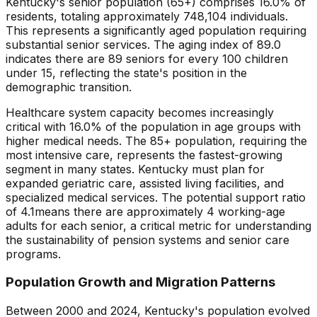
Kentucky
's senior population (65+) comprises
16.0
% of
residents, totaling approximately
748,104
individuals.
This represents
a significantly aged population requiring
substantial senior services
. The aging index of
89.0
indicates there are
89
seniors for every 100 children
under 15, reflecting the state's position in the
demographic transition.
Healthcare system capacity becomes increasingly
critical with
16.0
% of the population in age groups with
higher medical needs. The 85+ population, requiring the
most intensive care, represents the fastest-growing
segment in many states.
Kentucky
must plan for
expanded geriatric care, assisted living facilities, and
specialized medical services. The potential support ratio
of
4.1
means there are approximately
4
working-age
adults for each senior, a critical metric for understanding
the sustainability of pension systems and senior care
programs.
Population Growth and Migration Patterns
Between 2000 and
2024
,
Kentucky
's population evolved