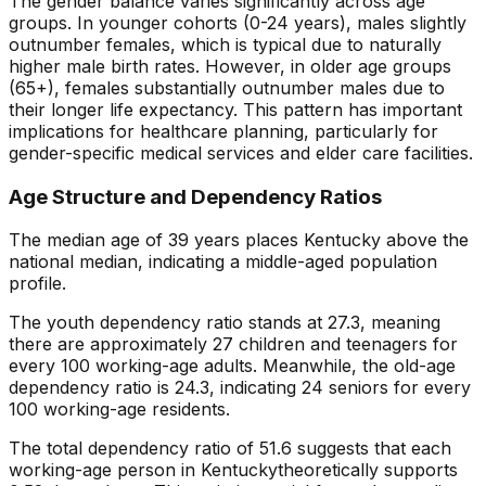
The gender balance varies significantly across age
groups. In younger cohorts (0-24 years), males slightly
outnumber females, which is typical due to naturally
higher male birth rates. However, in older age groups
(65+), females substantially outnumber males due to
their longer life expectancy. This pattern has important
implications for healthcare planning, particularly for
gender-specific medical services and elder care facilities.
Age Structure and Dependency Ratios
The median age of
39
years places
Kentucky
above
the
national median, indicating a
middle-aged
population
profile.
The youth dependency ratio stands at
27.3
, meaning
there are approximately
27
children and teenagers for
every 100 working-age adults. Meanwhile, the old-age
dependency ratio is
24.3
, indicating
24
seniors for every
100 working-age residents.
The total dependency ratio of
51.6
suggests that each
working-age person in
Kentucky
theoretically supports