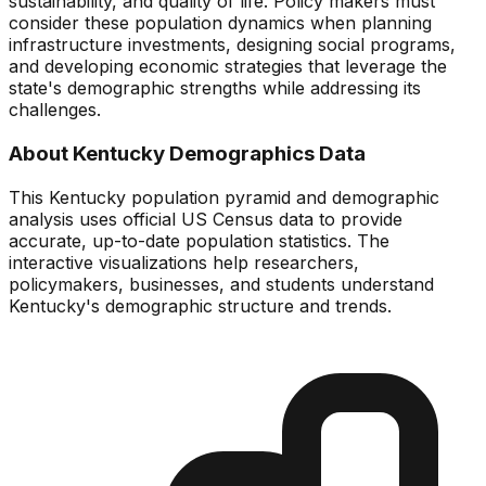
sustainability, and quality of life. Policy makers must
consider these population dynamics when planning
infrastructure investments, designing social programs,
and developing economic strategies that leverage the
state's demographic strengths while addressing its
challenges.
About
Kentucky
Demographics Data
This
Kentucky
population pyramid and demographic
analysis uses official US Census data to provide
accurate, up-to-date population statistics. The
interactive visualizations help researchers,
policymakers, businesses, and students understand
Kentucky
's demographic structure and trends.