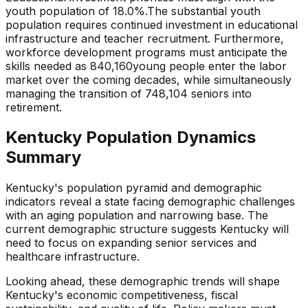
youth population of
18.0
%.
The substantial youth
population requires continued investment in educational
infrastructure and teacher recruitment.
Furthermore,
workforce development programs must anticipate the
skills needed as
840,160
young people enter the labor
market over the coming decades, while simultaneously
managing the transition of
748,104
seniors into
retirement.
Kentucky
Population Dynamics
Summary
Kentucky
's population pyramid and demographic
indicators reveal a state
facing demographic challenges
with an aging population and narrowing base
. The
current demographic structure suggests
Kentucky
will
need to focus on
expanding senior services and
healthcare infrastructure
.
Looking ahead, these demographic trends will shape
Kentucky
's economic competitiveness, fiscal