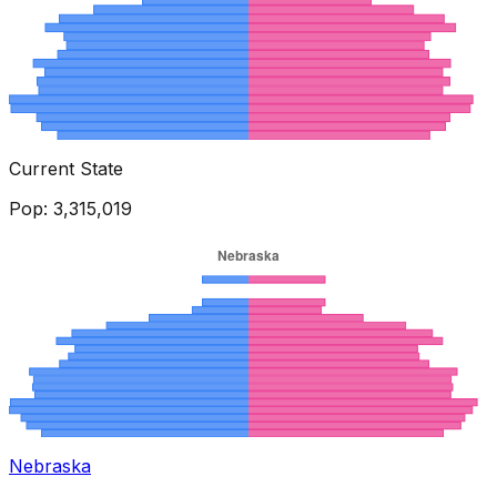
Current State
Pop:
3,315,019
Nebraska