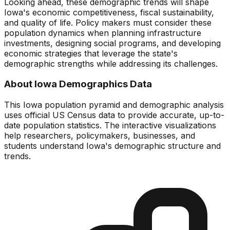
Looking ahead, these demographic trends will shape
Iowa
's economic competitiveness, fiscal sustainability,
and quality of life. Policy makers must consider these
population dynamics when planning infrastructure
investments, designing social programs, and developing
economic strategies that leverage the state's
demographic strengths while addressing its challenges.
About
Iowa
Demographics Data
This
Iowa
population pyramid and demographic analysis
uses official US Census data to provide accurate, up-to-
date population statistics. The interactive visualizations
help researchers, policymakers, businesses, and
students understand
Iowa
's demographic structure and
trends.