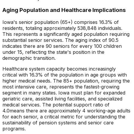
Aging Population and Healthcare Implications
Iowa
's senior population (65+) comprises
16.3
% of
residents, totaling approximately
538,848
individuals.
This represents
a significantly aged population requiring
substantial senior services
. The aging index of
90.5
indicates there are
90
seniors for every 100 children
under 15, reflecting the state's position in the
demographic transition.
Healthcare system capacity becomes increasingly
critical with
16.3
% of the population in age groups with
higher medical needs. The 85+ population, requiring the
most intensive care, represents the fastest-growing
segment in many states.
Iowa
must plan for expanded
geriatric care, assisted living facilities, and specialized
medical services. The potential support ratio of
4.0
means there are approximately
4
working-age adults
for each senior, a critical metric for understanding the
sustainability of pension systems and senior care
programs.