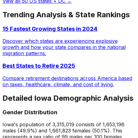
View all 50 US states + DC →
Trending Analysis & State Rankings
15 Fastest Growing States in 2024
Discover which states are experiencing explosive
growth and how your state compares in the national
migration patterns.
Best States to Retire 2025
Compare retirement destinations across America based
on taxes, healthcare, climate, and cost of living.
Detailed
Iowa
Demographic Analysis
Gender Distribution
Iowa
's population of
3,315,019
consists of
1,653,196
males (
49.9
%) and
1,661,823
females (
50.1
%). This
represents a sex ratio of
99
males per 100 females,