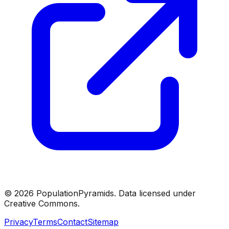
©
2026
PopulationPyramids. Data licensed under
Creative Commons.
Privacy
Terms
Contact
Sitemap