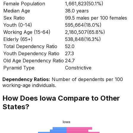
Female Population
1,661,823
(
50.1%
)
Median Age
38.0
years
Sex Ratio
99.5
males per 100 females
Youth (0-14)
595,664
(
18.0%
)
Working Age (15-64)
2,180,507
(
65.8%
)
Elderly (65+)
538,848
(
16.3%
)
Total Dependency Ratio
52.0
Youth Dependency Ratio
27.3
Old Age Dependency Ratio
24.7
Pyramid Type
Constrictive
Dependency Ratios:
Number of dependents per 100
working-age individuals.
How Does
Iowa
Compare to Other
States?