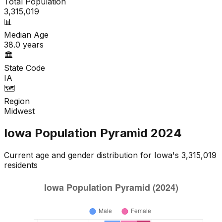
Total Population
3,315,019
📊
Median Age
38.0
years
🏛️
State Code
IA
🗺️
Region
Midwest
Iowa
Population Pyramid
2024
Current age and gender distribution for
Iowa
's
3,315,019
residents