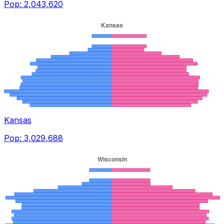
Pop:
2,043,620
Kansas
Pop:
3,029,688