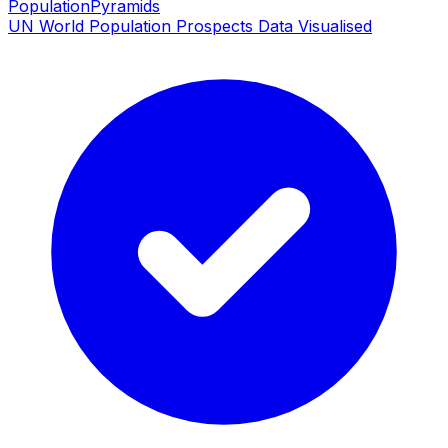
PopulationPyramids
UN World Population Prospects Data Visualised