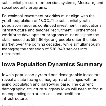
substantial pressure
on pension systems, Medicare, and
social security programs.
Educational investment priorities must align with the
youth population of
18.0
%.
The substantial youth
population requires continued investment in educational
infrastructure and teacher recruitment.
Furthermore,
workforce development programs must anticipate the
skills needed as
595,664
young people enter the labor
market over the coming decades, while simultaneously
managing the transition of
538,848
seniors into
retirement.
Iowa
Population Dynamics Summary
Iowa
's population pyramid and demographic indicators
reveal a state
facing demographic challenges with an
aging population and narrowing base
. The current
demographic structure suggests
Iowa
will need to focus
on
expanding senior services and healthcare
infrastructure
.