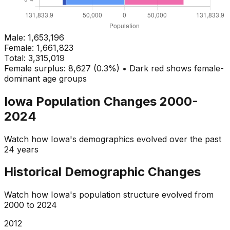
Male:
1,653,196
Female:
1,661,823
Total:
3,315,019
Female surplus: 8,627 (0.3%) • Dark red shows female-
dominant age groups
Iowa
Population Changes 2000-
2024
Watch how
Iowa
's demographics evolved over the past
24 years
Historical Demographic Changes
Watch how
Iowa
's population structure evolved from
2000
to
2024
2013