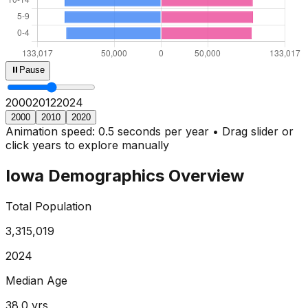
⏸
Pause
2000
2013
2024
2000
2010
2020
Animation speed: 0.5 seconds per year • Drag slider or
click years to explore manually
Iowa
Demographics Overview
Total Population
3,315,019
2024
Median Age
38.0
yrs