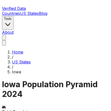
Verified Data
Countries
US States
Blog
Tools
About
Home
/
US States
/
Iowa
Iowa
Population Pyramid
2024
👥