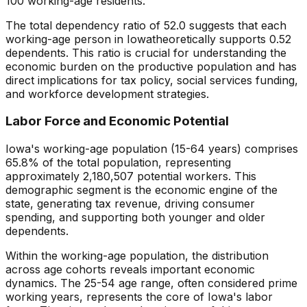
100 working-age residents.
The total dependency ratio of
52.0
suggests that each
working-age person in
Iowa
theoretically supports
0.52
dependents. This ratio is crucial for understanding the
economic burden on the productive population and has
direct implications for tax policy, social services funding,
and workforce development strategies.
Labor Force and Economic Potential
Iowa
's working-age population (15-64 years) comprises
65.8
% of the total population, representing
approximately
2,180,507
potential workers. This
demographic segment is the economic engine of the
state, generating tax revenue, driving consumer
spending, and supporting both younger and older
dependents.
Within the working-age population, the distribution
across age cohorts reveals important economic
dynamics. The 25-54 age range, often considered prime
working years, represents the core of
Iowa
's labor