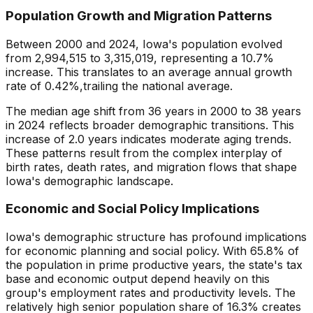
Population Growth and Migration Patterns
Between 2000 and
2024
,
Iowa
's population evolved
from
2,994,515
to
3,315,019
, representing a
10.7
%
increase
. This translates to an average annual growth
rate of
0.42
%,
trailing
the national average.
The median age shift from
36
years in 2000 to
38
years
in
2024
reflects broader demographic transitions. This
increase
of
2.0
years indicates
moderate aging trends
.
These patterns result from the complex interplay of
birth rates, death rates, and migration flows that shape
Iowa
's demographic landscape.
Economic and Social Policy Implications
Iowa
's demographic structure has profound implications
for economic planning and social policy. With
65.8
% of
the population in prime productive years, the state's tax
base and economic output depend heavily on this
group's employment rates and productivity levels. The
relatively
high
senior population share of
16.3
% creates