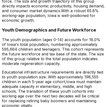
force. The size and growth trajectory of this group
directly impacts economic productivity, housing demand,
and consumer market dynamics.
With a robust 65.8%
working-age population, Iowa is well-positioned for
economic growth.
Youth Demographics and Future Workforce
The youth population (ages 0-14) accounts for
18.0
%
of
Iowa
's total population, numbering approximately
595,664
children and teenagers. This cohort represents
the future workforce and tax base of the state. The size
of this group relative to the total population indicates
moderate regeneration capacity
.
Educational infrastructure requirements are directly tied
to youth population size. With approximately
198,555
children in each 5-year age cohort,
Iowa
must maintain
adequate capacity in elementary, middle, and high
schools. The transition of these youth cohorts into
working age over the next two decades will be critical
for replacing retiring baby boomers and maintaining
economic vitality.