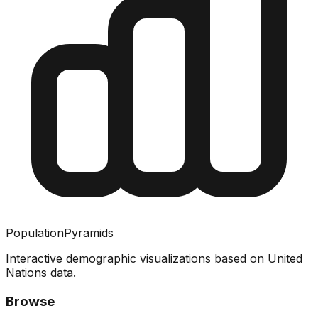
PopulationPyramids
Interactive demographic visualizations based on United
Nations data.
Browse