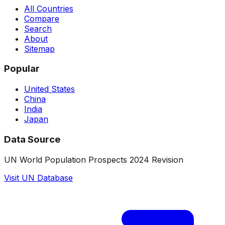
All Countries
Compare
Search
About
Sitemap
Popular
United States
China
India
Japan
Data Source
UN World Population Prospects 2024 Revision
Visit UN Database