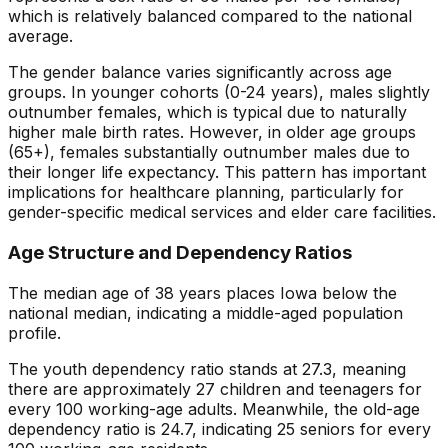
which is
relatively balanced
compared to the national
average.
The gender balance varies significantly across age
groups. In younger cohorts (0-24 years), males slightly
outnumber females, which is typical due to naturally
higher male birth rates. However, in older age groups
(65+), females substantially outnumber males due to
their longer life expectancy. This pattern has important
implications for healthcare planning, particularly for
gender-specific medical services and elder care facilities.
Age Structure and Dependency Ratios
The median age of
38
years places
Iowa
below
the
national median, indicating a
middle-aged
population
profile.
The youth dependency ratio stands at
27.3
, meaning
there are approximately
27
children and teenagers for
every 100 working-age adults. Meanwhile, the old-age
dependency ratio is
24.7
, indicating
25
seniors for every