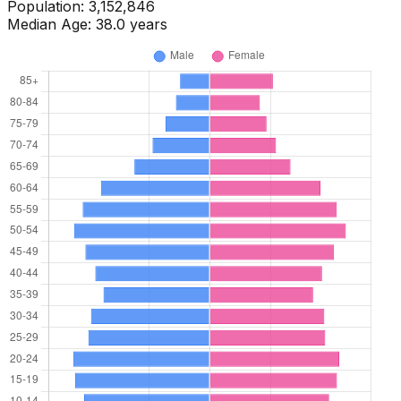
Population:
3,170,324
Median Age:
37.0
years