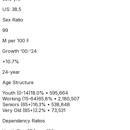
US: 38.5
Sex Ratio
99
M per 100 F
Growth '00-'24
+10.7%
24-year
Age Structure
Youth (0-14)
18.0
% •
595,664
Working (15-64)
65.8
% •
2,180,507
Seniors (65+)
16.3
% •
538,848
Very Old (85+)
2.2% • 73,531
Dependency Ratios