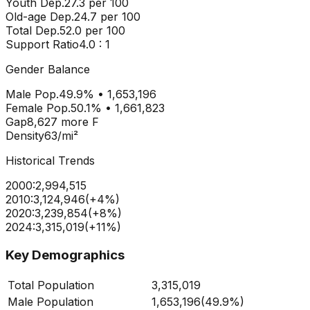
Youth Dep.
27.3
per 100
Old-age Dep.
24.7
per 100
Total Dep.
52.0
per 100
Support Ratio
4.0
: 1
Gender Balance
Male Pop.
49.9
% •
1,653,196
Female Pop.
50.1
% •
1,661,823
Gap
8,627
more
F
Density
63
/mi²
Historical Trends
2000
:
2,994,515
2010
:
3,124,946
(
+
4
%)
2020
:
3,239,854
(
+
8
%)
2024
:
3,315,019
(
+
11
%)
Key Demographics
Total Population
3,315,019
Male Population
1,653,196
(
49.9%
)