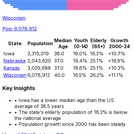
Wisconsin
Pop:
6,078,912
Median
Youth
Elderly
Growth
State
Population
Age
(0-14)
(65+)
2000-24
Iowa
3,315,019
38.0
18.0
%
16.3
%
+
10.7
%
Nebraska
2,043,620
37.0
19.4
%
25.1
%
+
16.9
%
Kansas
3,029,688
37.0
18.6
%
25.1
%
+
10.3
%
Wisconsin
6,078,912
40.0
16.5
%
26.2
%
+
11.1
%
Key Insights
•
Iowa
has a
lower
median age than the US
average of 38.5 years
• The state's elderly population of
16.3
%
is below
the national average
• Population growth since 2000
has been steady