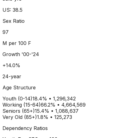
US: 38.5
Sex Ratio
97
M per 100 F
Growth '00-'24
+14.0%
24-year
Age Structure
Youth (0-14)
18.4
% •
1,296,342
Working (15-64)
66.2
% •
4,664,569
Seniors (65+)
15.4
% •
1,088,637
Very Old (85+)
1.8% • 125,273
Dependency Ratios