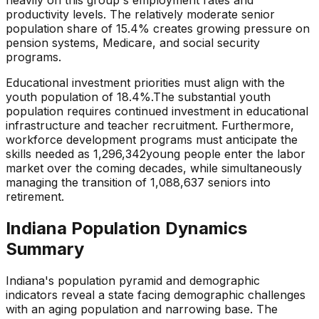
productivity levels. The relatively
moderate
senior
population share of
15.4
% creates
growing pressure
on
pension systems, Medicare, and social security
programs.
Educational investment priorities must align with the
youth population of
18.4
%.
The substantial youth
population requires continued investment in educational
infrastructure and teacher recruitment.
Furthermore,
workforce development programs must anticipate the
skills needed as
1,296,342
young people enter the labor
market over the coming decades, while simultaneously
managing the transition of
1,088,637
seniors into
retirement.
Indiana
Population Dynamics
Summary
Indiana
's population pyramid and demographic
indicators reveal a state
facing demographic challenges
with an aging population and narrowing base
. The