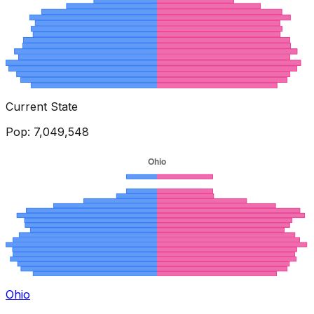
Current State
Pop:
7,049,548
Ohio