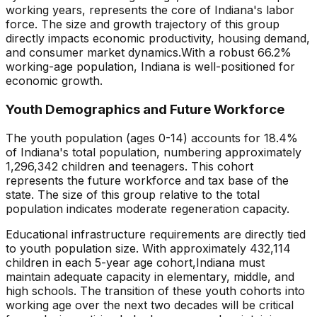
working years, represents the core of
Indiana
's labor
force. The size and growth trajectory of this group
directly impacts economic productivity, housing demand,
and consumer market dynamics.
With a robust 66.2%
working-age population, Indiana is well-positioned for
economic growth.
Youth Demographics and Future Workforce
The youth population (ages 0-14) accounts for
18.4
%
of
Indiana
's total population, numbering approximately
1,296,342
children and teenagers. This cohort
represents the future workforce and tax base of the
state. The size of this group relative to the total
population indicates
moderate regeneration capacity
.
Educational infrastructure requirements are directly tied
to youth population size. With approximately
432,114
children in each 5-year age cohort,
Indiana
must
maintain adequate capacity in elementary, middle, and
high schools. The transition of these youth cohorts into
working age over the next two decades will be critical