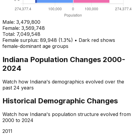
Male:
3,479,800
Female:
3,569,748
Total:
7,049,548
Female surplus: 89,948 (1.3%) • Dark red shows
female-dominant age groups
Indiana
Population Changes 2000-
2024
Watch how
Indiana
's demographics evolved over the
past 24 years
Historical Demographic Changes
Watch how
Indiana
's population structure evolved from
2000
to
2024
2013