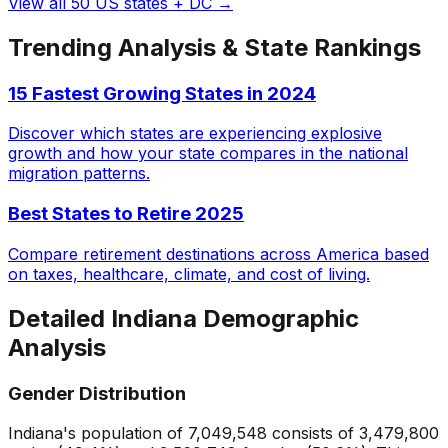
View all 50 US states + DC →
Trending Analysis & State Rankings
15 Fastest Growing States in 2024
Discover which states are experiencing explosive
growth and how your state compares in the national
migration patterns.
Best States to Retire 2025
Compare retirement destinations across America based
on taxes, healthcare, climate, and cost of living.
Detailed
Indiana
Demographic
Analysis
Gender Distribution
Indiana
's population of
7,049,548
consists of
3,479,800