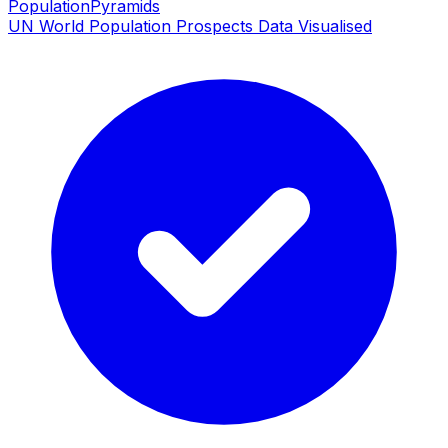
PopulationPyramids
UN World Population Prospects Data Visualised