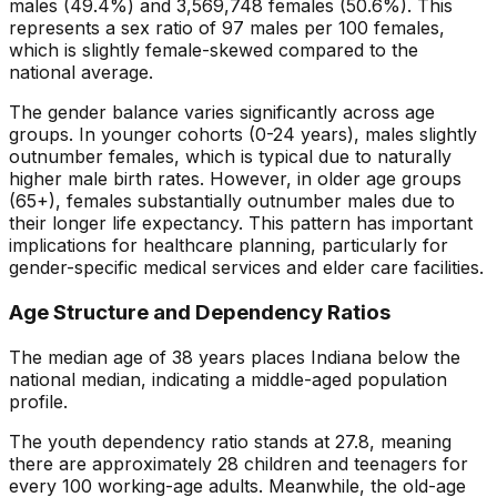
males (
49.4
%) and
3,569,748
females (
50.6
%). This
represents a sex ratio of
97
males per 100 females,
which is
slightly female-skewed
compared to the
national average.
The gender balance varies significantly across age
groups. In younger cohorts (0-24 years), males slightly
outnumber females, which is typical due to naturally
higher male birth rates. However, in older age groups
(65+), females substantially outnumber males due to
their longer life expectancy. This pattern has important
implications for healthcare planning, particularly for
gender-specific medical services and elder care facilities.
Age Structure and Dependency Ratios
The median age of
38
years places
Indiana
below
the
national median, indicating a
middle-aged
population
profile.
The youth dependency ratio stands at
27.8
, meaning
there are approximately
28
children and teenagers for
every 100 working-age adults. Meanwhile, the old-age