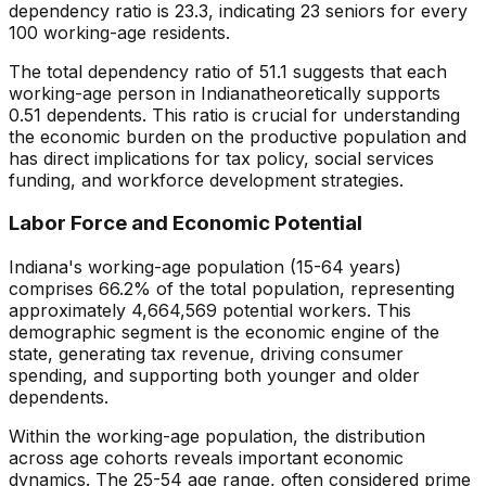
dependency ratio is
23.3
, indicating
23
seniors for every
100 working-age residents.
The total dependency ratio of
51.1
suggests that each
working-age person in
Indiana
theoretically supports
0.51
dependents. This ratio is crucial for understanding
the economic burden on the productive population and
has direct implications for tax policy, social services
funding, and workforce development strategies.
Labor Force and Economic Potential
Indiana
's working-age population (15-64 years)
comprises
66.2
% of the total population, representing
approximately
4,664,569
potential workers. This
demographic segment is the economic engine of the
state, generating tax revenue, driving consumer
spending, and supporting both younger and older
dependents.
Within the working-age population, the distribution
across age cohorts reveals important economic
dynamics. The 25-54 age range, often considered prime