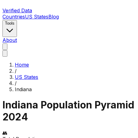
Verified Data
Countries
US States
Blog
Tools
About
Home
/
US States
/
Indiana
Indiana
Population Pyramid
2024
👥