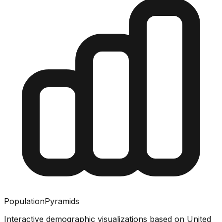
PopulationPyramids
Interactive demographic visualizations based on United