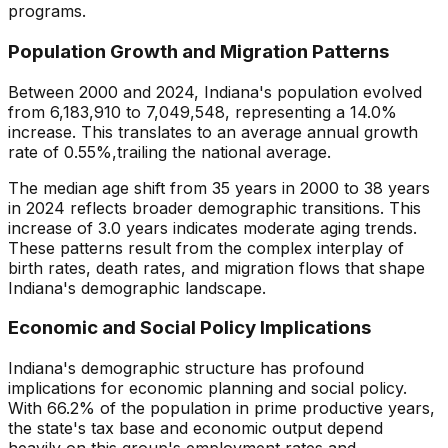
programs.
Population Growth and Migration Patterns
Between 2000 and
2024
,
Indiana
's population evolved
from
6,183,910
to
7,049,548
, representing a
14.0
%
increase
. This translates to an average annual growth
rate of
0.55
%,
trailing
the national average.
The median age shift from
35
years in 2000 to
38
years
in
2024
reflects broader demographic transitions. This
increase
of
3.0
years indicates
moderate aging trends
.
These patterns result from the complex interplay of
birth rates, death rates, and migration flows that shape
Indiana
's demographic landscape.
Economic and Social Policy Implications
Indiana
's demographic structure has profound
implications for economic planning and social policy.
With
66.2
% of the population in prime productive years,
the state's tax base and economic output depend
heavily on this group's employment rates and