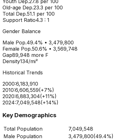
Youth Dep.
27.8
per 100
Old-age Dep.
23.3
per 100
Total Dep.
51.1
per 100
Support Ratio
4.3
: 1
Gender Balance
Male Pop.
49.4
% •
3,479,800
Female Pop.
50.6
% •
3,569,748
Gap
89,948
more
F
Density
134
/mi²
Historical Trends
2000
:
6,183,910
2010
:
6,606,559
(
+
7
%)
2020
:
6,883,304
(
+
11
%)
2024
:
7,049,548
(
+
14
%)
Key Demographics
Total Population
7,049,548
Male Population
3,479,800
(
49.4%
)