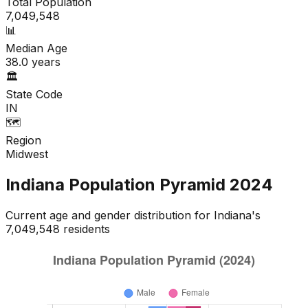
Total Population
7,049,548
📊
Median Age
38.0
years
🏛️
State Code
IN
🗺️
Region
Midwest
Indiana
Population Pyramid
2024
Current age and gender distribution for
Indiana
's
7,049,548
residents