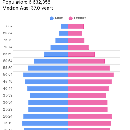
Population:
6,691,173
Median Age:
37.0
years