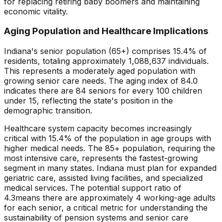
for replacing retiring baby boomers and maintaining
economic vitality.
Aging Population and Healthcare Implications
Indiana
's senior population (65+) comprises
15.4
% of
residents, totaling approximately
1,088,637
individuals.
This represents
a moderately aged population with
growing senior care needs
. The aging index of
84.0
indicates there are
84
seniors for every 100 children
under 15, reflecting the state's position in the
demographic transition.
Healthcare system capacity becomes increasingly
critical with
15.4
% of the population in age groups with
higher medical needs. The 85+ population, requiring the
most intensive care, represents the fastest-growing
segment in many states.
Indiana
must plan for expanded
geriatric care, assisted living facilities, and specialized
medical services. The potential support ratio of
4.3
means there are approximately
4
working-age adults
for each senior, a critical metric for understanding the
sustainability of pension systems and senior care