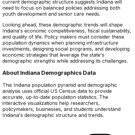
current demographic structure suggests
Indiana
will
need to focus on
balanced policies addressing both
youth development and senior care needs
.
Looking ahead, these demographic trends will shape
Indiana
's economic competitiveness, fiscal sustainability,
and quality of life. Policy makers must consider these
population dynamics when planning infrastructure
investments, designing social programs, and developing
economic strategies that leverage the state's
demographic strengths while addressing its challenges.
About
Indiana
Demographics Data
This
Indiana
population pyramid and demographic
analysis uses official US Census data to provide
accurate, up-to-date population statistics. The
interactive visualizations help researchers,
policymakers, businesses, and students understand
Indiana
's demographic structure and trends.