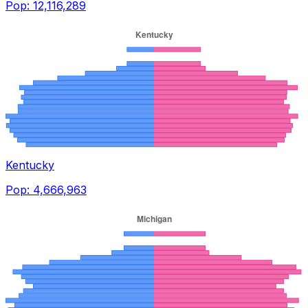
Pop:
12,116,289
Kentucky
Pop:
4,666,963