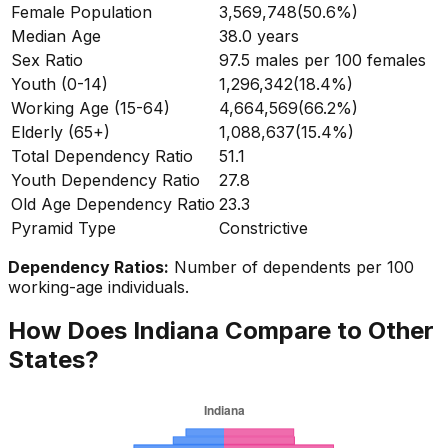
Female Population
3,569,748
(
50.6%
)
Median Age
38.0
years
Sex Ratio
97.5
males per 100 females
Youth (0-14)
1,296,342
(
18.4%
)
Working Age (15-64)
4,664,569
(
66.2%
)
Elderly (65+)
1,088,637
(
15.4%
)
Total Dependency Ratio
51.1
Youth Dependency Ratio
27.8
Old Age Dependency Ratio
23.3
Pyramid Type
Constrictive
Dependency Ratios:
Number of dependents per 100
working-age individuals.
How Does
Indiana
Compare to Other
States?