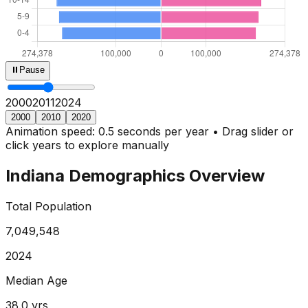
⏸
Pause
2000
2013
2024
2000
2010
2020
Animation speed: 0.5 seconds per year • Drag slider or
click years to explore manually
Indiana
Demographics Overview
Total Population
7,049,548
2024
Median Age
38.0
yrs