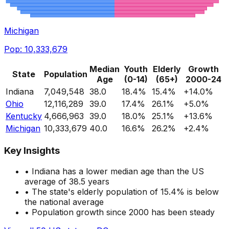
Michigan
Pop:
10,333,679
Median
Youth
Elderly
Growth
State
Population
Age
(0-14)
(65+)
2000-24
Indiana
7,049,548
38.0
18.4
%
15.4
%
+
14.0
%
Ohio
12,116,289
39.0
17.4
%
26.1
%
+
5.0
%
Kentucky
4,666,963
39.0
18.0
%
25.1
%
+
13.6
%
Michigan
10,333,679
40.0
16.6
%
26.2
%
+
2.4
%
Key Insights
•
Indiana
has a
lower
median age than the US
average of 38.5 years
• The state's elderly population of
15.4
%
is below
the national average
• Population growth since 2000
has been steady