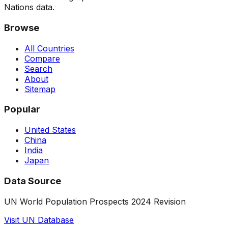
Nations data.
Browse
All Countries
Compare
Search
About
Sitemap
Popular
United States
China
India
Japan
Data Source
UN World Population Prospects 2024 Revision
Visit UN Database